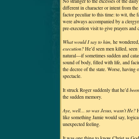
No stranger to the excesses of the dail
different in character or intent from t
factor peculiar to this time: to wit, t
were always accompanied by a clergyma
pre-execution visit to give prayers an
What would I say to him,
he wondered
execution?
He’d seen men killed, seen 
natural—if sometimes sudden and catas
sound of body, filled with life, and fac
the decree of the state. Worse, having 
spectacle.
It struck Roger suddenly that he’d
been
the sudden memory.
Aye, well… so was Jesus, wasn’t He?
H
like something Jamie would say, logica
unexpected feeling.
It was one thing to know Christ as God 