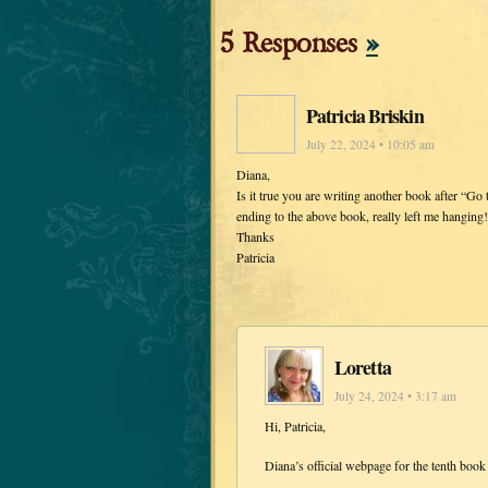
5 Responses
»
Patricia Briskin
July 22, 2024 • 10:05 am
Diana,
Is it true you are writing another book after “Go 
ending to the above book, really left me hanging!
Thanks
Patricia
Loretta
July 24, 2024 • 3:17 am
Hi, Patricia,
Diana’s official webpage for the tenth book 