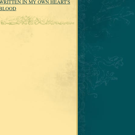
WRITTEN IN MY OWN HEART'S
BLOOD