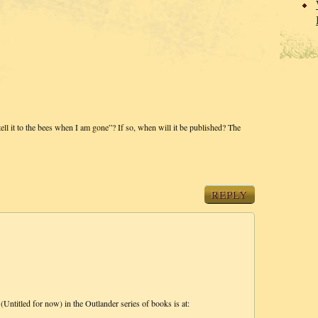
tell it to the bees when I am gone”? If so, when will it be published? The
REPLY
(Untitled for now) in the Outlander series of books is at: