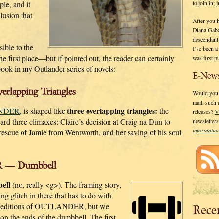
to join in;
ple, and it
lusion that
After you 
Diana Gaba
descendant
sible to the
I’ve been 
e first place—but if pointed out, the reader can certainly
was first p
book in my Outlander series of novels:
E-News
lapping Triangles
Would you l
mail, such
three overlapping triangles:
NDER,
is shaped like
the
releases?
V
ward three climaxes: Claire’s decision at Craig na Dun to
newsletter
informati
s rescue of Jamie from Wentworth, and her saving of his soul
 — Dumbbell
ell
(no, really <g>). The framing story,
ng glitch in there that has to do with
K. editions of OUTLANDER, but we
Rece
 on the ends of the dumbbell. The first