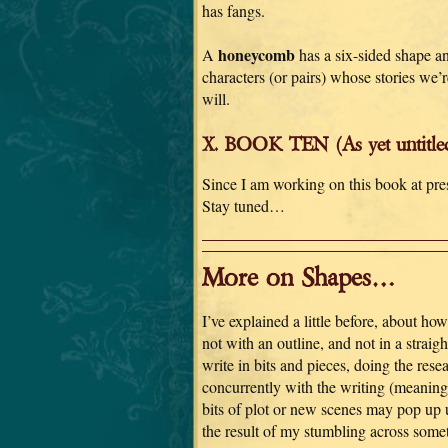
has fangs.
honeycomb
A
has a six-sided shape an
characters (or pairs) whose stories we’r
will.
X. BOOK TEN (As yet untitle
Since I am working on this book at pre
Stay tuned…
More on Shapes…
I’ve explained a little before, about how 
not with an outline, and not in a straigh
write in bits and pieces, doing the rese
concurrently with the writing (meaning 
bits of plot or new scenes may pop up 
the result of my stumbling across some