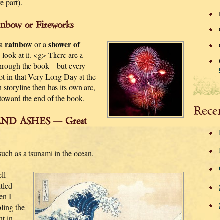
 part).
bow or Fireworks
rainbow
shower of
 a
or a
ook at it. <g> There are a
 through the book—but every
oot in that Very Long Day at the
storyline then has its own arc,
toward the end of the book.
Rece
ND ASHES — Great
 such as a tsunami in the ocean.
ll-
itled
en I
ling the
nt in