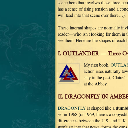
scene here that involves these three peo
has a sense of rising tension and a conc
will lead into that scene over there…).
These internal shapes are normally invi
reader—who isn’t looking for them in th
see them. Here are the shapes of each 
I. OUTLANDER — Three Over
My first book,
OUTLA
action rises naturally to
stay in the past, Claire’
at the Abbey.
II. DRAGONFLY IN AMBER
dumbb
DRAGONFLY
is shaped like a
set in 1968 (or 1969; there’s a copyediti
differences between the U.S. and U.
won’t go into that now), forms the caps