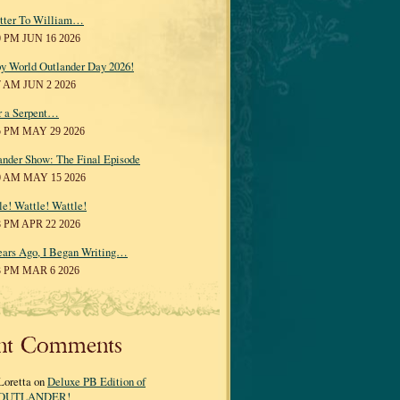
tter To William…
0 PM JUN 16 2026
y World Outlander Day 2026!
7 AM JUN 2 2026
r a Serpent…
5 PM MAY 29 2026
ander Show: The Final Episode
0 AM MAY 15 2026
le! Wattle! Wattle!
8 PM APR 22 2026
ears Ago, I Began Writing…
3 PM MAR 6 2026
nt Comments
Loretta on
Deluxe PB Edition of
OUTLANDER!