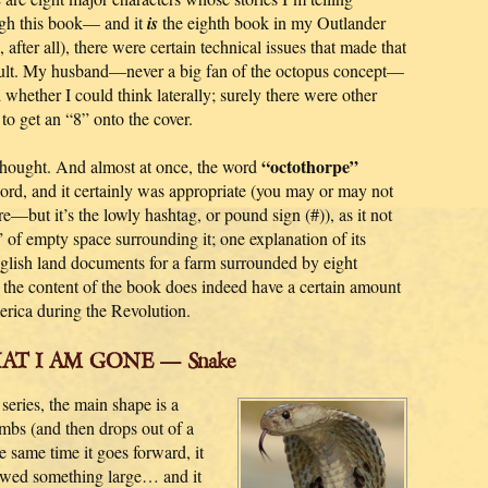
gh this book— and it
is
the eighth book in my Outlander
, after all), there were certain technical issues that made that
cult. My husband—never a big fan of the octopus concept—
 whether I could think laterally; surely there were other
to get an “8” onto the cover.
“octothorpe”
thought. And almost at once, the word
word, and it certainly was appropriate (you may or may not
re—but it’s the lowly hashtag, or pound sign (#)), as it not
” of empty space surrounding it; one explanation of its
nglish land documents for a farm surrounded by eight
d the content of the book does indeed have a certain amount
merica during the Revolution.
HAT I AM GONE — Snake
eries, the main shape is a
 climbs (and then drops out of a
he same time it goes forward, it
lowed something large… and it