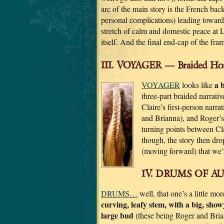
arc of the main story is the French bac
personal complications) leading toward t
stretch of calm and domestic peace at 
itself. And the final end-cap of the fra
III. VOYAGER — Braided Hor
a 
VOYAGER
looks like
three-part braided narrativ
Claire’s first-person narr
and Brianna), and Roger’s 
turning points between Clai
though, the story then drop
(moving forward) that we’
IV. DRUMS OF AUT
DRUMS…
well, that one’s a little mo
curving, leafy stem, with a big, show
large bud
(these being Roger and Brian