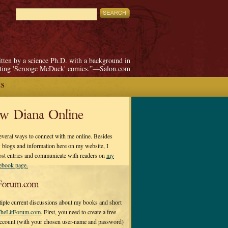
itten by a science Ph.D. with a background in
pting 'Scrooge McDuck' comics.”—Salon.com
ES
ow Diana Online
everal ways to connect with me online. Besides
 blogs and information here on my website, I
ost entries and communicate with readers on
my
cebook page.
Forum.com
tiple current discussions about my books and short
heLitForum.com.
First, you need to create a free
ccount (with your chosen user-name and password)