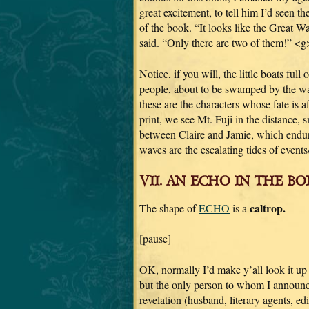
great excitement, to tell him I’d seen th
of the book. “It looks like the Great Wa
said. “Only there are two of them!” <g
Notice, if you will, the little boats full o
people, about to be swamped by the 
these are the characters whose fate is 
print, we see Mt. Fuji in the distance,
between Claire and Jamie, which endur
waves are the escalating tides of event
VII. AN ECHO IN THE BON
caltrop.
The shape of
ECHO
is a
[pause]
OK, normally I’d make y’all look it up
but the only person to whom I announc
revelation (husband, literary agents, edi