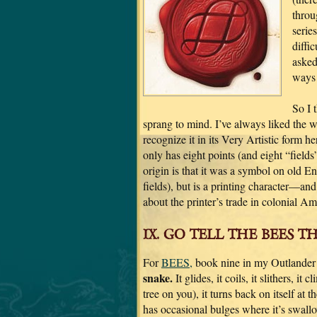
throu
series
diffi
asked
ways 
So I 
sprang to mind. I’ve always liked the 
recognize it in its Very Artistic form he
only has eight points (and eight “fields
origin is that it was a symbol on old E
fields), but is a printing character—an
about the printer’s trade in colonial A
IX. GO TELL THE BEES T
For
BEES,
book nine in my Outlander s
snake.
It glides, it coils, it slithers, it
tree on you), it turns back on itself at t
has occasional bulges where it’s swal