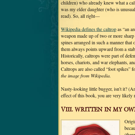
children) who already knew what a calt
was my elder daughter (who is unusual
read). So, all right—
Wikipedia defines the caltrop
as “an ar
weapon made up of two or more sharp 
spines arranged in such a manner that 
them always points upward from a stab
Historically, caltrops were part of defe
horses, chariots, and war elephants, and
Caltrops are also called “foot spikes” 
the image from Wikipedia.
Nasty-looking little bugger, isn’t it? (
effect of this book, you are very likely r
VIII. WRITTEN IN MY OWN
Origi
becau
(ther