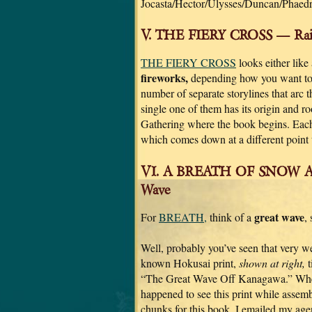
Jocasta/Hector/Ulysses/Duncan/Phaedre
V. THE FIERY CROSS — Rain
THE FIERY CROSS
looks either like
fireworks,
depending how you want to l
number of separate storylines that arc
single one of them has its origin and r
Gathering where the book begins. Each 
which comes down at a different point 
VI. A BREATH OF SNOW A
Wave
great wave
For
BREATH,
think of a
,
Well, probably you’ve seen that very we
known Hokusai print,
shown at right,
t
“The Great Wave Off Kanagawa.” Wh
happened to see this print while assemb
chunks for this book, I emailed my age