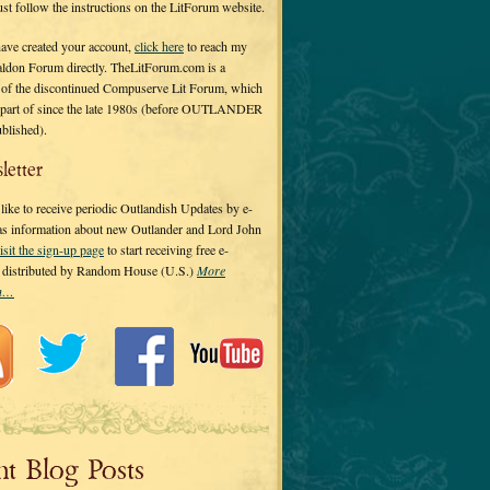
 just follow the instructions on the LitForum website.
have created your account,
click here
to reach my
ldon Forum directly. TheLitForum.com is a
 of the discontinued Compuserve Lit Forum, which
a part of since the late 1980s (before OUTLANDER
ublished).
letter
ike to receive periodic Outlandish Updates by e-
 as information about new Outlander and Lord John
isit the sign-up page
to start receiving free e-
s distributed by Random House (U.S.)
More
on…
nt Blog Posts