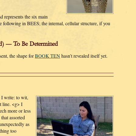
d represents the six main
e following in BEES; the internal, cellular structure, if you
d) — To Be Determined
sent, the shape for
BOOK TEN
hasn’t revealed itself yet.
I write: to wit,
t line. <g> I
arch more or less
that assorted
unexpectedly as
thing too