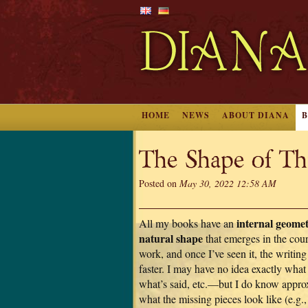
HOME
NEWS
ABOUT DIANA
The Shape of Th
Posted on
May 30, 2022 12:58 AM
internal geomet
All my books have an
natural shape
that emerges in the cour
work, and once I’ve seen it, the writi
faster. I may have no idea exactly wha
what’s said, etc.—but I do know appro
what the missing pieces look like (e.g.,