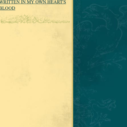
WRITTEN IN MY OWN HEART'S
BLOOD