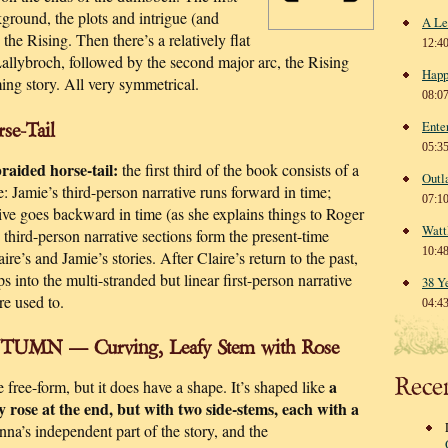
kground, the plots and intrigue (and
A Le
he Rising. Then there’s a relatively flat
12:4
Lallybroch, followed by the second major arc, the Rising
Happ
ming story. All very symmetrical.
08:0
Ente
se-Tail
05:3
braided horse-tail:
the first third of the book consists of a
Outl
e: Jamie’s third-person narrative runs forward in time;
07:1
ative goes backward in time (as she explains things to Roger
Watt
third-person narrative sections form the present-time
10:4
re’s and Jamie’s stories. After Claire’s return to the past,
s into the multi-stranded but linear first-person narrative
38 Y
re used to.
04:4
UMN — Curving, Leafy Stem with Rose
Rece
a
re free-form, but it does have a shape. It’s shaped like
y rose at the end, but with two side-stems, each with a
na’s independent part of the story, and the