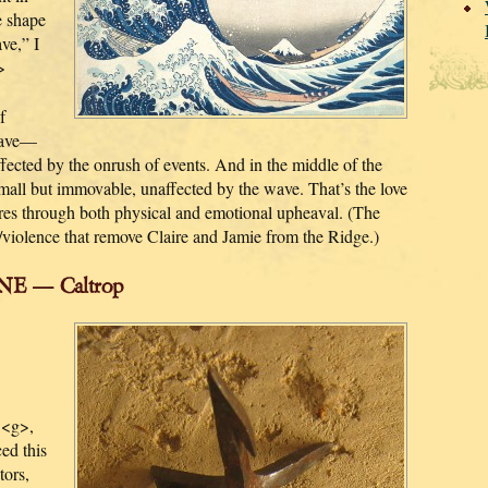
e shape
ve,” I
>
f
wave—
affected by the onrush of events. And in the middle of the
 small but immovable, unaffected by the wave. That’s the love
es through both physical and emotional upheaval. (The
s/violence that remove Claire and Jamie from the Ridge.)
E — Caltrop
 <g>,
ed this
tors,