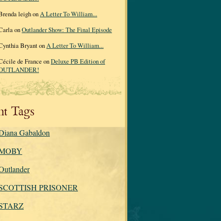
Brenda leigh on
A Letter To William...
Carla on
Outlander Show: The Final Episode
Cynthia Bryant on
A Letter To William...
Cécile de France on
Deluxe PB Edition of
OUTLANDER!
nt Tags
Diana Gabaldon
MOBY
Outlander
SCOTTISH PRISONER
STARZ