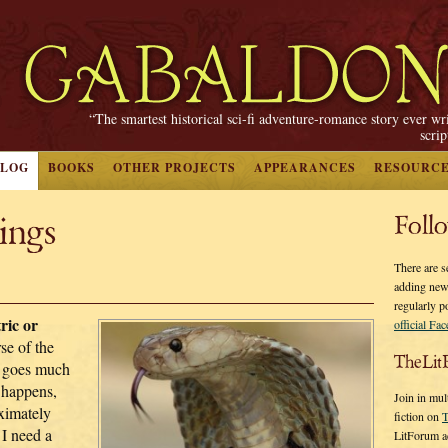
“The smartest historical sci-fi adventure-romance story ever wr
scri
BLOG
BOOKS
OTHER PROJECTS
APPEARANCES
RESOURC
ings
Foll
There are s
adding new
regularly p
ric or
official Fa
se of the
TheLit
ng goes much
t happens,
Join in mul
ximately
fiction on
T
 I need a
LitForum a