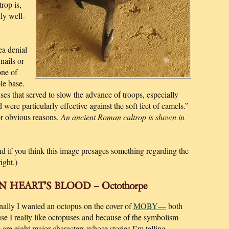
rop is,
ly well-
ea denial
nails or
one of
le base.
nses that served to slow the advance of troops, especially
 were particularly effective against the soft feet of camels.”
for obvious reasons.
An ancient Roman caltrop is shown in
And if you think this image presages something regarding the
ight.)
 HEART’S BLOOD – Octothorpe
nally I wanted an octopus on the cover of
MOBY—
both
se I really like octopuses and because of the symbolism
e are eight major characters whose stories I’m telling