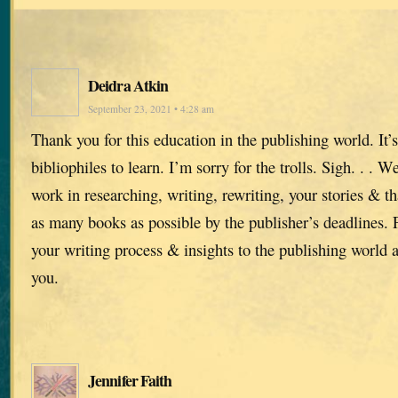
Deidra Atkin
September 23, 2021 • 4:28 am
Thank you for this education in the publishing world. It’s
bibliophiles to learn. I’m sorry for the trolls. Sigh. . . 
work in researching, writing, rewriting, your stories & t
as many books as possible by the publisher’s deadlines.
your writing process & insights to the publishing world 
you.
Jennifer Faith