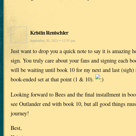
Kristin Rentschler
September 20, 2021 • 12:55 pm
Just want to drop you a quick note to say it is amazing
sign. You truly care about your fans and signing each bo
will be waiting until book 10 for my next and last (sigh)
book-ended set at that point (1 & 10).
Looking forward to Bees and the final installment in book
see Outlander end with book 10, but all good things must
journey!
Best,