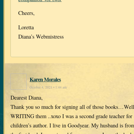
Cheers,
Loretta
Diana’s Webmistress
Karen Morales
October 4, 2021 • 1:44 am
Dearest Diana,
Thank you so much for signing all of those books…Well
WRITING them ..xoxo I was a second grade teacher for 
children’s author. I live in Goodyear. My husband is fr