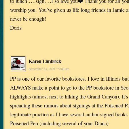
to lunch!….sigh….I so love you❤️ Thank you for all you
worship you. You’ve given us life long friends in Jamie 
never be enough!
Doris
Karen Limbrick
September 23, 2021 • 9:02 am
PP is one of our favorite bookstores. I love in Illinois b
ALWAYS make a point to go to the PP bookstore in Scotts
highlights (almost next to hiking the Grand Canyon). It’
spreading these rumors about signings at the Poisened Pen.
legitimate practice as I have several author signed books
Poisened Pen (including several of your Diana)