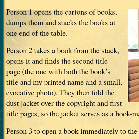
Person 1 opens the cartons of books,
dumps them and stacks the books at
one end of the table.
Person 2 takes a book from the stack,
opens it and finds the second title
page (the one with both the book’s
title and my printed name and a small,
evocative photo). They then fold the
dust jacket over the copyright and first
title pages, so the jacket serves as a book-
Person 3 to open a book immediately to the r