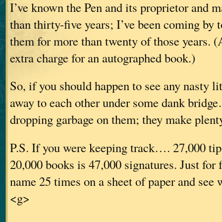
I’ve known the Pen and its proprietor and 
than thirty-five years; I’ve been coming by 
them for more than twenty of those years. (
extra charge for an autographed book.)
So, if you should happen to see any nasty li
away to each other under some dank bridge
dropping garbage on them; they make plenty
P.S. If you were keeping track…. 27,000 tip
20,000 books is 47,000 signatures. Just for 
name 25 times on a sheet of paper and see w
<g>