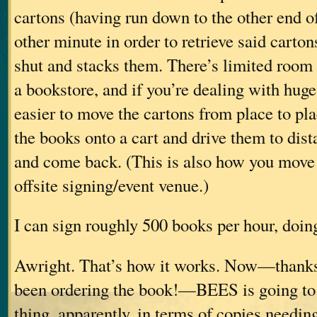
cartons (having run down to the other end of
other minute in order to retrieve said carton
shut and stacks them. There’s limited room
a bookstore, and if you’re dealing with huge q
easier to move the cartons from place to plac
the books onto a cart and drive them to dist
and come back. (This is also how you move 
offsite signing/event venue.)
I can sign roughly 500 books per hour, doing
Awright. That’s how it works. Now—thanks
been ordering the book!—BEES is going to 
thing, apparently, in terms of copies needin