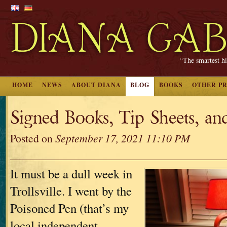
“The smartest hi
HOME
NEWS
ABOUT DIANA
BLOG
BOOKS
OTHER P
Signed Books, Tip Sheets, an
Posted on
September 17, 2021 11:10 PM
It must be a dull week in
Trollsville. I went by the
Poisoned Pen (that’s my
local independent