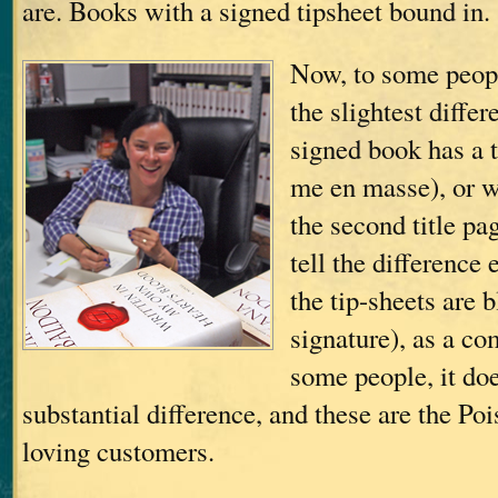
are. Books with a signed tipsheet bound in.
Now, to some peopl
the slightest diffe
signed book has a t
me en masse), or 
the second title pa
tell the difference 
the tip-sheets are 
signature), as a c
some people, it do
substantial difference, and these are the Po
loving customers.