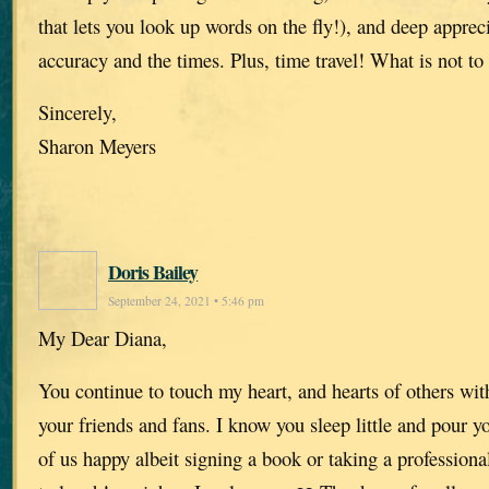
that lets you look up words on the fly!), and deep appreci
accuracy and the times. Plus, time travel! What is not to 
Sincerely,
Sharon Meyers
Doris Bailey
September 24, 2021 • 5:46 pm
My Dear Diana,
You continue to touch my heart, and hearts of others wit
your friends and fans. I know you sleep little and pour y
of us happy albeit signing a book or taking a professiona