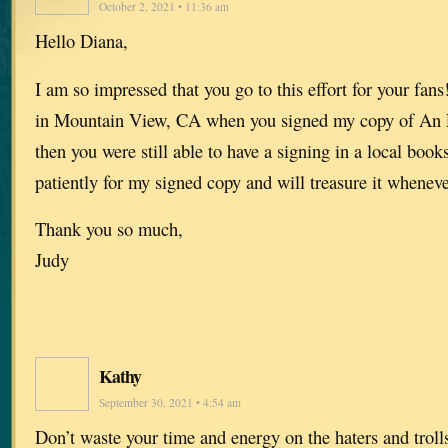
October 2, 2021 • 11:36 am
Hello Diana,
I am so impressed that you go to this effort for your fan
in Mountain View, CA when you signed my copy of An 
then you were still able to have a signing in a local book
patiently for my signed copy and will treasure it whenever
Thank you so much,
Judy
Kathy
September 30, 2021 • 4:54 am
Don’t waste your time and energy on the haters and trol