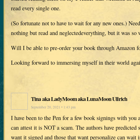
read every single one.
(So fortunate not to have to wait for any new ones.) Needl
nothing but read and neglectedeverything, but it was so w
Will I be able to pre-order your book through Amazon f
Looking forward to immersing myself in their world aga
Tina aka LadyMoom aka LunaMoon Ullrich
September 20, 2021 • 1:43 pm
I have been to the Pen for a few book signings with you 
can attest it is NOT a scam. The authors have predicted s
want it signed and those that want personalize can wait