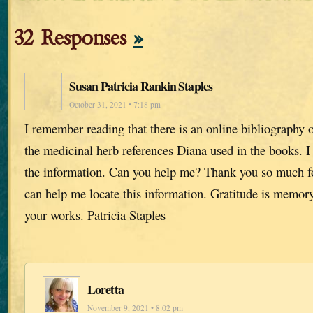
32 Responses
»
Susan Patricia Rankin Staples
October 31, 2021 • 7:18 pm
I remember reading that there is an online bibliography o
the medicinal herb references Diana used in the books. I 
the information. Can you help me? Thank you so much fo
can help me locate this information. Gratitude is memory
your works. Patricia Staples
Loretta
November 9, 2021 • 8:02 pm