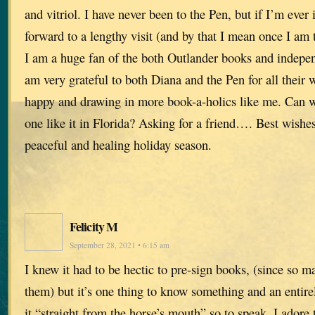
and vitriol. I have never been to the Pen, but if I’m ever 
forward to a lengthy visit (and by that I mean once I am 
I am a huge fan of the both Outlander books and indepen
am very grateful to both Diana and the Pen for all their 
happy and drawing in more book-a-holics like me. Can w
one like it in Florida? Asking for a friend…. Best wishes
peaceful and healing holiday season.
Felicity M
September 28, 2021 • 6:15 am
I knew it had to be hectic to pre-sign books, (since so 
them) but it’s one thing to know something and an entirel
it “straight from the horse’s mouth” so to speak. I adore