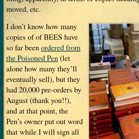
moved, etc.
I don’t know how many
copies of of BEES have
so far been
ordered from
the Poisoned Pen
(let
alone how many they’ll
eventually sell), but they
had 20,000 pre-orders by
August (thank you!!),
and at that point, the
Pen’s owner put out word
that while I will sign all