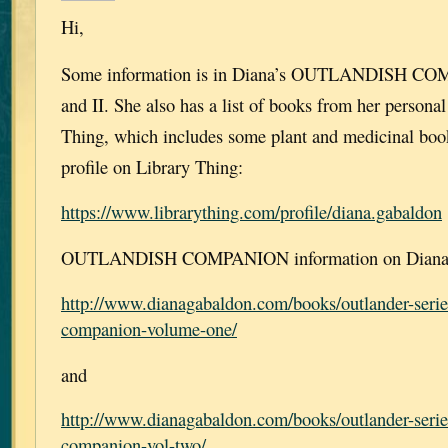
Hi,
Some information is in Diana’s OUTLANDISH CO
and II. She also has a list of books from her personal
Thing, which includes some plant and medicinal book
profile on Library Thing:
https://www.librarything.com/profile/diana.gabaldon
OUTLANDISH COMPANION information on Diana’s
http://www.dianagabaldon.com/books/outlander-serie
companion-volume-one/
and
http://www.dianagabaldon.com/books/outlander-serie
companion-vol-two/