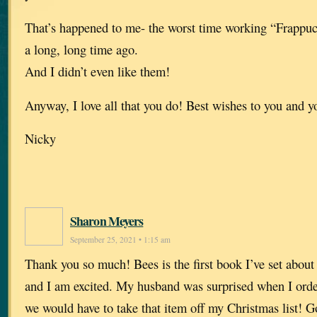
That’s happened to me- the worst time working “Frappuc
a long, long time ago.
And I didn’t even like them!
Anyway, I love all that you do! Best wishes to you and y
Nicky
Sharon Meyers
September 25, 2021 • 1:15 am
Thank you so much! Bees is the first book I’ve set about 
and I am excited. My husband was surprised when I orde
we would have to take that item off my Christmas list! 