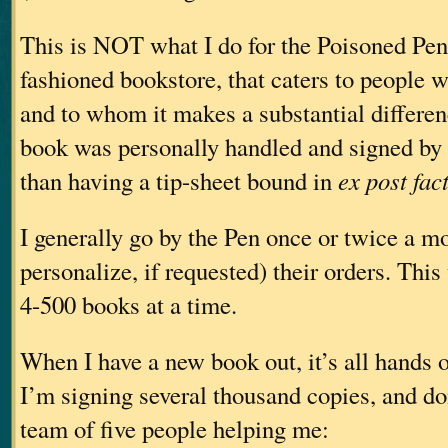
This is NOT what I do for the Poisoned Pen.
fashioned bookstore, that caters to people w
and to whom it makes a substantial differen
book was personally handled and signed by t
than having a tip-sheet bound in
ex post fac
I generally go by the Pen once or twice a m
personalize, if requested) their orders. Thi
4-500 books at a time.
When I have a new book out, it’s all hands 
I’m signing several thousand copies, and doi
team of five people helping me: