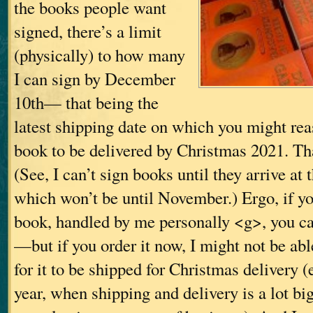
the books people want
signed, there’s a limit
(physically) to how many
I can sign by December
10th— that being the
latest shipping date on which you might rea
book to be delivered by Christmas 2021. Tha
(See, I can’t sign books until they arrive at 
which won’t be until November.) Ergo, if y
book, handled by me personally <g>, you can
—but if you order it now, I might not be able
for it to be shipped for Christmas delivery (
year, when shipping and delivery is a lot b