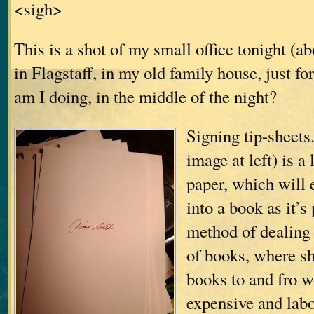
<sigh>
This is a shot of my small office tonight (a
in Flagstaff, in my old family house, just f
am I doing, in the middle of the night?
Signing tip-sheets.
image at left) is a
paper, which will 
into a book as it’s
method of dealing
of books, where sh
books to and fro w
expensive and labo