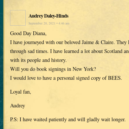
Audrey Daley-Hinds
September 20, 2021 • 4:46 am
Good Day Diana,
I have journeyed with our beloved Jaime & Claire. The
through sad times. I have learned a lot about Scotland an
with its people and history.
Will you do book signings in New York?
I would love to have a personal signed copy of BEES.
Loyal fan,
Audrey
P.S: I have waited patiently and will gladly wait longer.