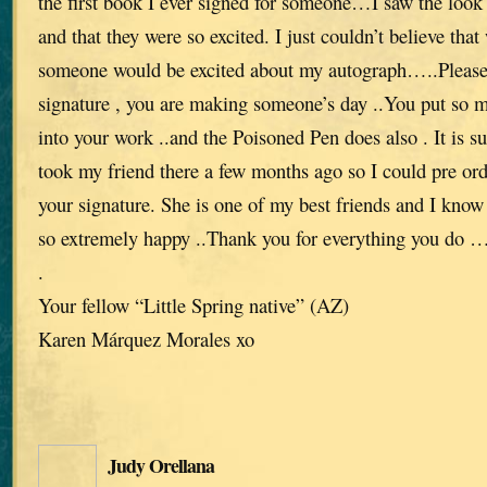
the first book I ever signed for someone…I saw the look 
and that they were so excited. I just couldn’t believe th
someone would be excited about my autograph…..Please
signature , you are making someone’s day ..You put so 
into your work ..and the Poisoned Pen does also . It is s
took my friend there a few months ago so I could pre ord
your signature. She is one of my best friends and I know 
so extremely happy ..Thank you for everything you do …w
.
Your fellow “Little Spring native” (AZ)
Karen Márquez Morales xo
Judy Orellana