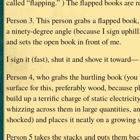
called “flapping.” ) The flapped books are 
Person 3. This person grabs a flapped book, o
a ninety-degree angle (because I sign uphill,
and sets the open book in front of me.
I sign it (fast), shut it and shove it toward—
Person 4, who grabs the hurtling book (you
surface for this, preferably wood, because p
build up a terrific charge of static electrici
whizzing across them in large quantities, a
shocked) and places it neatly on a growing 
Person 5 takes the stacks and puts them back