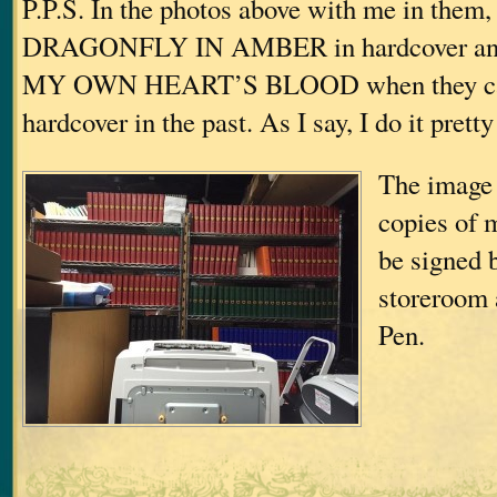
P.P.S. In the photos above with me in them,
DRAGONFLY IN AMBER in hardcover a
MY OWN HEART’S BLOOD when they ca
hardcover in the past. As I say, I do it prett
The image 
copies of 
be signed 
storeroom 
Pen.