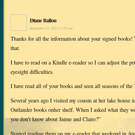
Diane Ballou
September 21, 2021 • 5:55 am
Thanks for all the information about your signed books!
that.
I have to read on a Kindle e-reader so I can adjust the pr
eyesight difficulties.
I have read all of your books and seen all seasons of the
Several years ago I visited my cousin at her lake house 
Outlander books onher shelf. When I asked what they we
you don’t know about Jaime and Claire?”
Started reading them on my e-reader that weekend in A