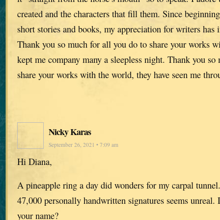
created and the characters that fill them. Since beginnin
short stories and books, my appreciation for writers has
Thank you so much for all you do to share your works wi
kept me company many a sleepless night. Thank you so m
share your works with the world, they have seen me throu
Nicky Karas
September 26, 2021 • 7:09 am
Hi Diana,
A pineapple ring a day did wonders for my carpal tunnel
47,000 personally handwritten signatures seems unreal.
your name?