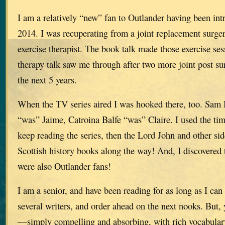
I am a relatively “new” fan to Outlander having been int
2014. I was recuperating from a joint replacement surg
exercise therapist. The book talk made those exercise se
therapy talk saw me through after two more joint post su
the next 5 years.
When the TV series aired I was hooked there, too. Sam
“was” Jaime, Catroina Balfe “was” Claire. I used the ti
keep reading the series, then the Lord John and other si
Scottish history books along the way! And, I discovered 
were also Outlander fans!
I am a senior, and have been reading for as long as I ca
several writers, and order ahead on the next nooks. But, 
—simply compelling and absorbing, with rich vocabulary