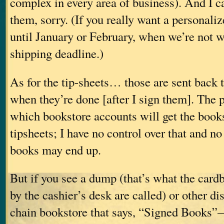
complex in every area of business). And I c
them, sorry. (If you really want a personaliz
until January or February, when we’re not 
shipping deadline.)
As for the tip-sheets… those are sent back t
when they’re done [after I sign them]. The 
which bookstore accounts will get the book
tipsheets; I have no control over that and n
books may end up.
But if you see a dump (that’s what the card
by the cashier’s desk are called) or other d
chain bookstore that says, “Signed Books”