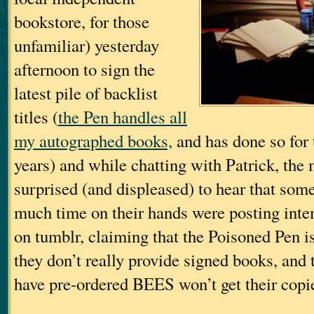
bookstore, for those
unfamiliar) yesterday
afternoon to sign the
latest pile of backlist
titles (
the Pen handles all
my autographed books,
and has done so for 
years) and while chatting with Patrick, the
surprised (and displeased) to hear that some
much time on their hands were posting int
on tumblr, claiming that the Poisoned Pen is
they don’t really provide signed books, and
have pre-ordered BEES won’t get their copi