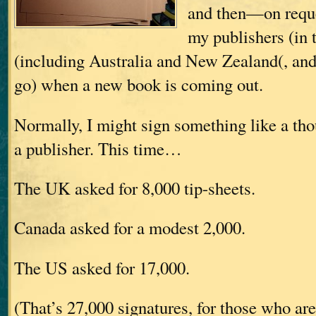
and then—on requ
my publishers (in
(including Australia and New Zealand(, and
go) when a new book is coming out.
Normally, I might sign something like a tho
a publisher. This time…
The UK asked for 8,000 tip-sheets.
Canada asked for a modest 2,000.
The US asked for 17,000.
(That’s 27,000 signatures, for those who ar