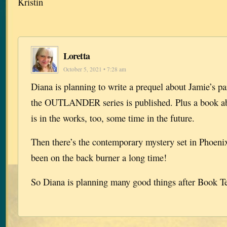
Kristin
Loretta
October 5, 2021 • 7:28 am
Diana is planning to write a prequel about Jamie’s pa
the OUTLANDER series is published. Plus a book 
is in the works, too, some time in the future.
Then there’s the contemporary mystery set in Phoeni
been on the back burner a long time!
So Diana is planning many good things after Book T