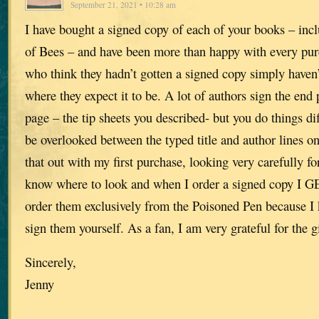
September 21, 2021 • 10:28 am
I have bought a signed copy of each of your books – inc
of Bees – and have been more than happy with every pur
who think they hadn’t gotten a signed copy simply haven’
where they expect it to be. A lot of authors sign the end p
page – the tip sheets you described- but you do things dif
be overlooked between the typed title and author lines on 
that out with my first purchase, looking very carefully f
know where to look and when I order a signed copy I G
order them exclusively from the Poisoned Pen because I
sign them yourself. As a fan, I am very grateful for the gi
Sincerely,
Jenny