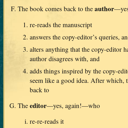
author
The book comes back to the
—yes
re-reads the manuscript
answers the copy-editor’s queries, a
alters anything that the copy-editor h
author disagrees with, and
adds things inspired by the copy-edi
seem like a good idea. After which, t
back to
editor
The
—yes, again!—who
re-re-reads it