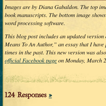
Images are by Diana Gabaldon. The top im
book manuscripts. The bottom image shows
word processing software.
This blog post includes an updated version
Means To An Author,” an essay that I have 
times in the past. This new version was als
official Facebook page
on Monday, March 2
124 Responses
»