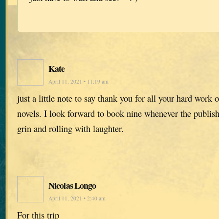
Kate
April 11, 2021 • 11:19 am
just a little note to say thank you for all your hard work 
novels. I look forward to book nine whenever the publishe
grin and rolling with laughter.
Nicolas Longo
April 11, 2021 • 2:40 am
For this trip