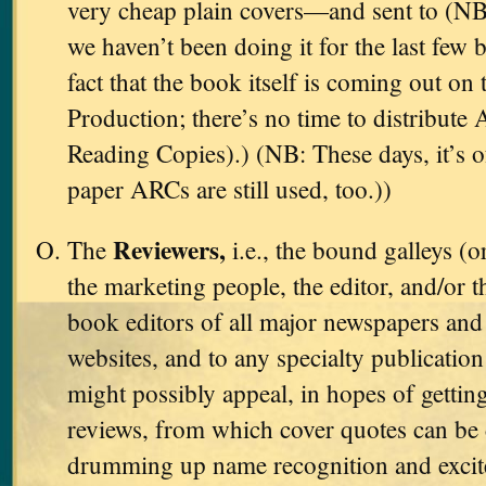
very cheap plain covers—and sent to (NB
we haven’t been doing it for the last few 
fact that the book itself is coming out on 
Production; there’s no time to distribut
Reading Copies).) (NB: These days, it’s 
paper ARCs are still used, too.))
Reviewers,
The
i.e., the bound galleys (o
the marketing people, the editor, and/or t
book editors of all major newspapers and 
websites, and to any specialty publicati
might possibly appeal, in hopes of gettin
reviews, from which cover quotes can be 
drumming up name recognition and excit