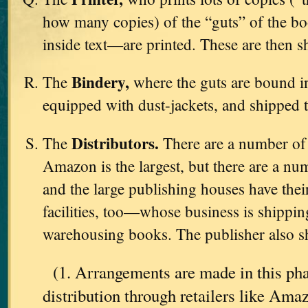
how many copies) of the “guts” of the b
inside text—are printed. These are then s
Bindery,
The
where the guts are bound in
equipped with dust-jackets, and shipped 
Distributors.
The
There are a number o
Amazon is the largest, but there are a nu
and the large publishing houses have th
facilities, too—whose business is shipping
warehousing books. The publisher also sh
(1. Arrangements are made in this pha
distribution through retailers like Am