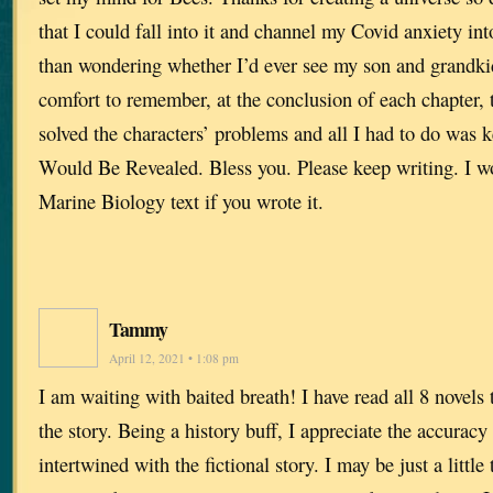
that I could fall into it and channel my Covid anxiety i
than wondering whether I’d ever see my son and grandkid
comfort to remember, at the conclusion of each chapter, 
solved the characters’ problems and all I had to do was 
Would Be Revealed. Bless you. Please keep writing. I w
Marine Biology text if you wrote it.
Tammy
April 12, 2021 • 1:08 pm
I am waiting with baited breath! I have read all 8 novels t
the story. Being a history buff, I appreciate the accuracy 
intertwined with the fictional story. I may be just a little