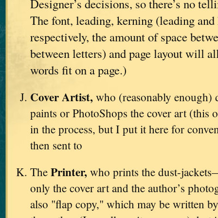
Designer’s decisions, so there’s no tell
The font, leading, kerning (leading and 
respectively, the amount of space betwe
between letters) and page layout will a
words fit on a page.)
Cover Artist,
who (reasonably enough) d
paints or PhotoShops the cover art (this o
in the process, but I put it here for conve
then sent to
Printer,
The
who prints the dust-jackets
only the cover art and the author’s photo
also "flap copy," which may be written by 