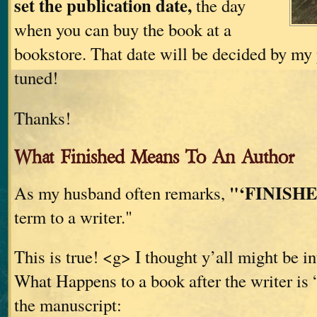
set the publication date,
the day
when you can buy the book at a
bookstore. That date will be decided by my 
tuned!
Thanks!
What Finished Means To An Author
"‘FINISHE
As my husband often remarks,
term to a writer."
This is true! <g> I thought y’all might be in
What Happens to a book after the writer is 
the manuscript: