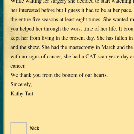
While waiting for surgery she decided to start watching t
her interested before but I guess it had to be at her pac
the entire five seasons at least eight times. She wanted 
you helped her through the worst time of her life. It brou
kept her from living in the present day. She has fallen in
and the show. She had the mastectomy in March and the
with no signs of cancer, she had a CAT scan yesterday an
cancer.
We thank you from the bottom of our hearts.
Sincerely,
Kathy Tait
Nick