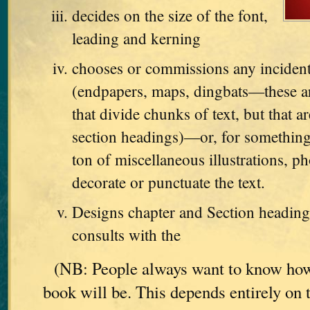
decides on the size of the font,
leading and kerning
chooses or commissions any incident
(endpapers, maps, dingbats—these are
that divide chunks of text, but that ar
section headings)—or, for something
ton of miscellaneous illustrations, ph
decorate or punctuate the text.
Designs chapter and Section heading
consults with the
(NB: People always want to know how
book will be. This depends entirely on