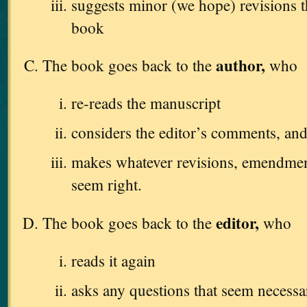
suggests minor (we hope) revisions 
book
author,
The book goes back to the
who
re-reads the manuscript
considers the editor’s comments, an
makes whatever revisions, emendments
seem right.
editor,
The book goes back to the
who
reads it again
asks any questions that seem necessa