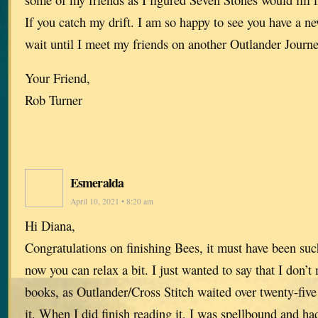
If you catch my drift. I am so happy to see you have a n
wait until I meet my friends on another Outlander Journe
Your Friend,
Rob Turner
Esmeralda
April 10, 2021 • 8:20 am
Hi Diana,
Congratulations on finishing Bees, it must have been su
now you can relax a bit. I just wanted to say that I don’t
books, as Outlander/Cross Stitch waited over twenty-five
it. When I did finish reading it, I was spellbound and had