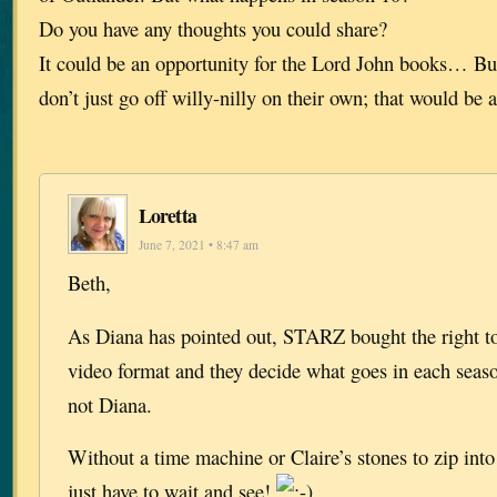
Do you have any thoughts you could share?
It could be an opportunity for the Lord John books… But
don’t just go off willy-nilly on their own; that would be a
Loretta
June 7, 2021 • 8:47 am
Beth,
As Diana has pointed out, STARZ bought the right to
video format and they decide what goes in each seaso
not Diana.
Without a time machine or Claire’s stones to zip into 
just have to wait and see!