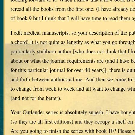
reread all the books from the first one. (I have already do
of book 9 but I think that I will have time to read them a
I edit medical manuscripts, so your description of the pu
a chord! It is not quite as lengthy as what you go throug
particularly stubborn author [who does not think that I 
about or what the journal requirements are (and I have b
for this particular journal for over 40 years)], there is qu
and forth between author and me. And then we come to 
to change from week to week and all want to change wha
(and not for the better).
Your Outlander series is absolutely superb. I have boug
(so they are all first editions) and they occupy a shelf on
Are you going to finish the series with book 10? Please wr