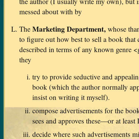
the author (I usually write my own), but i
messed about with by
Marketing Department,
The
whose thank
to figure out how best to sell a book that
described in terms of any known genre <
they
try to provide seductive and appealin
book (which the author normally app
insist on writing it myself).
compose advertisements for the book
sees and approves these—or at least 
decide where such advertisements m