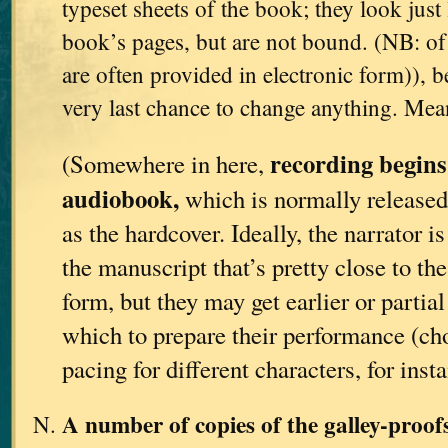
typeset sheets of the book; they look just 
book’s pages, but are not bound. (NB: of 
are often provided in electronic form)), be
very last chance to change anything. Me
recording begins
(Somewhere in here,
audiobook,
which is normally released
as the hardcover. Ideally, the narrator i
the manuscript that’s pretty close to th
form, but they may get earlier or partia
which to prepare their performance (ch
pacing for different characters, for insta
A number of copies of the galley-proo