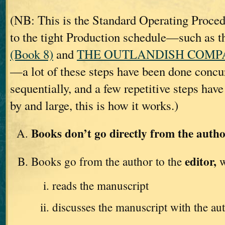
(NB: This is the Standard Operating Proc
to the tight Production schedule—such as t
(Book 8)
and
THE OUTLANDISH COMPAN
—a lot of these steps have been done concur
sequentially, and a few repetitive steps hav
by and large, this is how it works.)
Books don’t go directly from the autho
editor,
Books go from the author to the
w
reads the manuscript
discusses the manuscript with the au