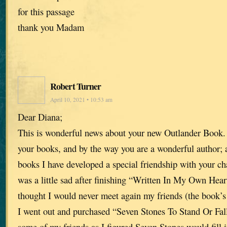
for this passage
thank you Madam
Robert Turner
April 10, 2021 • 10:53 am
Dear Diana;
This is wonderful news about your new Outlander Book. 
your books, and by the way you are a wonderful author; 
books I have developed a special friendship with your ch
was a little sad after finishing “Written In My Own Hear
thought I would never meet again my friends (the book’s 
I went out and purchased “Seven Stones To Stand Or Fall
some of my friends as I figured Seven Stones would fill