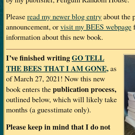
Please
read my newer blog entry
about the p
announcement, or
visit my BEES webpage
f
information about this new book.
I’ve finished writing
GO TELL
THE BEES THAT I AM GONE,
as
of March 27, 2021! Now this new
publication process,
book enters the
outlined below, which will likely take
months (a guesstimate only).
Please keep in mind that I do not