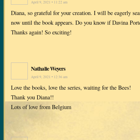
April 9, 2021 • 11:22 am
Diana, so grateful for your creation. I will be eagerly s
now until the book appears. Do you know if Davina Porte
Thanks again! So exciting!
Nathalie Weyers
April 9, 2021 • 12:36 am
Love the books, love the series, waiting for the Bees!
Thank you Diana!!
Lots of love from Belgium