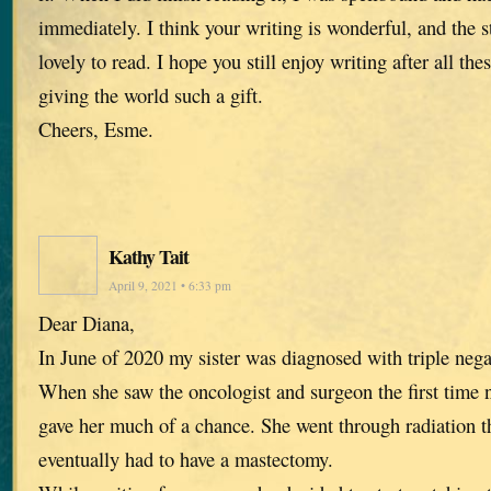
immediately. I think your writing is wonderful, and the s
lovely to read. I hope you still enjoy writing after all th
giving the world such a gift.
Cheers, Esme.
Kathy Tait
April 9, 2021 • 6:33 pm
Dear Diana,
In June of 2020 my sister was diagnosed with triple nega
When she saw the oncologist and surgeon the first time n
gave her much of a chance. She went through radiation 
eventually had to have a mastectomy.