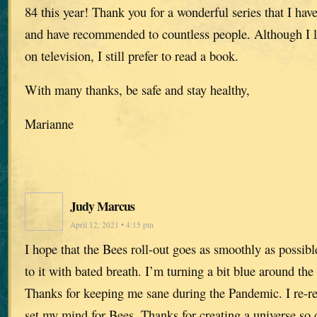
84 this year! Thank you for a wonderful series that I hav
and have recommended to countless people. Although I li
on television, I still prefer to read a book.
With many thanks, be safe and stay healthy,
Marianne
Judy Marcus
April 12, 2021 • 4:15 pm
I hope that the Bees roll-out goes as smoothly as possib
to it with bated breath. I’m turning a bit blue around the
Thanks for keeping me sane during the Pandemic. I re-re
set my mind for Bees. Thanks for creating a universe so 