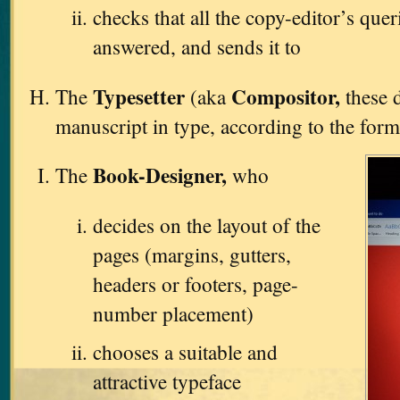
checks that all the copy-editor’s que
answered, and sends it to
Typesetter
Compositor,
The
(aka
these d
manuscript in type, according to the form
Book-Designer,
The
who
decides on the layout of the
pages (margins, gutters,
headers or footers, page-
number placement)
chooses a suitable and
attractive typeface