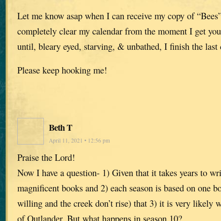
Let me know asap when I can receive my copy of “Bees”
completely clear my calendar from the moment I get yo
until, bleary eyed, starving, & unbathed, I finish the last 
Please keep hooking me!
Beth T
April 11, 2021 • 12:56 pm
Praise the Lord!
Now I have a question- 1) Given that it takes years to wr
magnificent books and 2) each season is based on one b
willing and the creek don’t rise) that 3) it is very likely
of Outlander. But what happens in season 10?