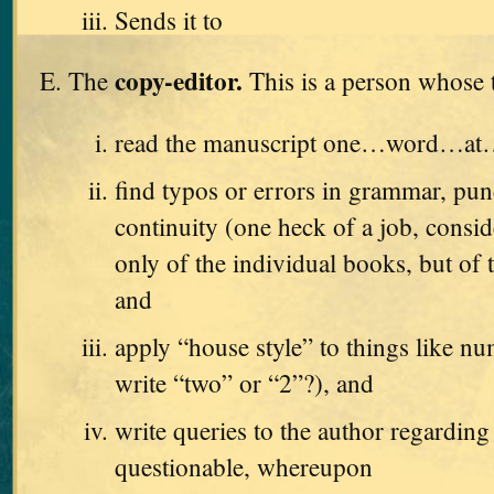
Sends it to
copy-editor.
The
This is a person whose t
read the manuscript one…word…a
find typos or errors in grammar, pun
continuity (one heck of a job, consid
only of the individual books, but of t
and
apply “house style” to things like n
write “two” or “2”?), and
write queries to the author regarding
questionable, whereupon