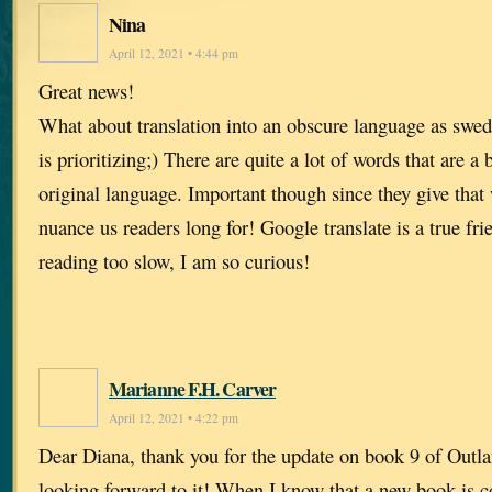
Nina
April 12, 2021 • 4:44 pm
Great news!
What about translation into an obscure language as swed
is prioritizing;) There are quite a lot of words that are a 
original language. Important though since they give that
nuance us readers long for! Google translate is a true fr
reading too slow, I am so curious!
Marianne F.H. Carver
April 12, 2021 • 4:22 pm
Dear Diana, thank you for the update on book 9 of Outla
looking forward to it! When I know that a new book is c