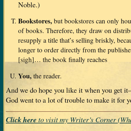
Noble.)
Bookstores,
but bookstores can only hou
of books. Therefore, they draw on distri
resupply a title that’s selling briskly, bec
longer to order directly from the publishe
[sigh]… the book finally reaches
You,
the reader.
And we do hope you like it when you get i
God went to a lot of trouble to make it for 
Click here
to visit my Writer’s Corner (W