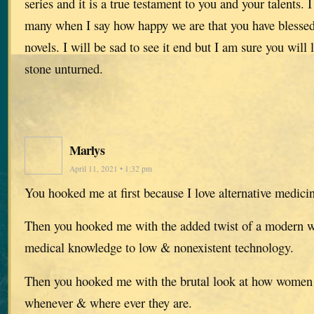
series and it is a true testament to you and your talents. I
many when I say how happy we are that you have blessed 
novels. I will be sad to see it end but I am sure you will
stone unturned.
Marlys
April 11, 2021 • 1:32 pm
You hooked me at first because I love alternative medicin
Then you hooked me with the added twist of a modern
medical knowledge to low & nonexistent technology.
Then you hooked me with the brutal look at how women 
whenever & where ever they are.