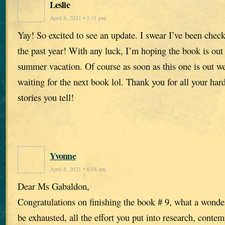
Leslie
April 8, 2021 • 3:31 pm
Yay! So excited to see an update. I swear I’ve been chec
the past year! With any luck, I’m hoping the book is out
summer vacation. Of course as soon as this one is out we’
waiting for the next book lol. Thank you for all your ha
stories you tell!
Yvonne
April 8, 2021 • 6:58 am
Dear Ms Gabaldon,
Congratulations on finishing the book # 9, what a wonde
be exhausted, all the effort you put into research, conte