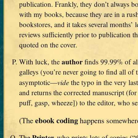
publication. Frankly, they don’t always bo
with my books, because they are in a rush
bookstores, and it takes several months’ l
reviews sufficiently prior to publication t
quoted on the cover.
author
With luck, the
finds 99.99% of all
galleys (you’re never going to find all of 
vide
asymptotic—
the typo in the very l
and returns the corrected manuscript (for t
puff, gasp, wheeze]) to the editor, who se
ebook coding
(The
happens somewhere 
Printer,
The
who prints lots of copies (“