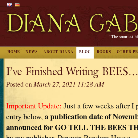
“The smartest hi
HOME
NEWS
ABOUT DIANA
BLOG
BOOKS
OTHER P
I’ve Finished Writing BEES…
Posted on
March 27, 2021 11:28 AM
Important Update:
Just a few weeks after I 
a publication date of Novemb
entry below,
announced for GO TELL THE BEES 
by my publisher, Penguin Random House.