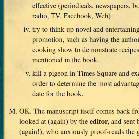
effective (periodicals, newspapers, b
radio, TV, Facebook, Web)
try to think up novel and entertaini
promotion, such as having the autho
cooking show to demonstrate recipes
mentioned in the book.
kill a pigeon in Times Square and exa
order to determine the most advanta
date for the book.
OK. The manuscript itself comes back from
editor,
looked at (again) by the
and sent 
(again!), who anxiously proof-reads the g