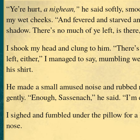
“Ye’re hurt,
a nighean,”
he said softly, smo
my wet cheeks. “And fevered and starved an
shadow. There’s no much of ye left, is there
I shook my head and clung to him. “There’s
left, either,” I managed to say, mumbling wet
his shirt.
He made a small amused noise and rubbed 
gently. “Enough, Sassenach,” he said. “I’m
I sighed and fumbled under the pillow for a
nose.