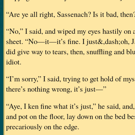
“Are ye all right, Sassenach? Is it bad, then
“No,” I said, and wiped my eyes hastily on a
sheet. “No—it—it’s fine. I just&,dash;oh, J
did give way to tears, then, snuffling and bl
idiot.
“I’m sorry,” I said, trying to get hold of myse
there’s nothing wrong, it’s just—”
“Aye, I ken fine what it’s just,” he said, and
and pot on the floor, lay down on the bed b
precariously on the edge.