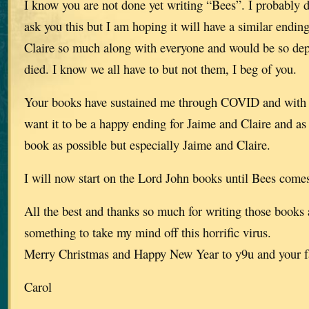
I know you are not done yet writing “Bees”. I probably d
ask you this but I am hoping it will have a similar endin
Claire so much along with everyone and would be so depr
died. I know we all have to but not them, I beg of you.
Your books have sustained me through COVID and with th
want it to be a happy ending for Jaime and Claire and as 
book as possible but especially Jaime and Claire.
I will now start on the Lord John books until Bees comes
All the best and thanks so much for writing those books
something to take my mind off this horrific virus.
Merry Christmas and Happy New Year to y9u and your f
Carol