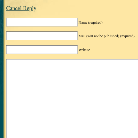
Cancel Reply
Name
(required)
Mail (will not be published)
(required)
Website