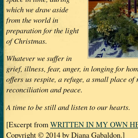
which we draw aside
from the world in
preparation for the light
of Christmas.
Whatever we suffer in
grief, illness, fear, anger, in longing for h
offers us respite, a refuge, a small place of 
reconciliation and peace.
A time to be still and listen to our hearts.
[Excerpt from
WRITTEN IN MY OWN H
Copyright © 2014 by Diana Gabaldon.]