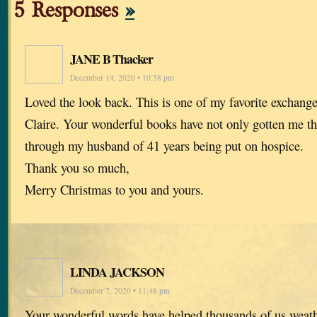
5 Responses
»
JANE B Thacker
December 14, 2020 • 10:58 pm
Loved the look back. This is one of my favorite exchang
Claire. Your wonderful books have not only gotten me th
through my husband of 41 years being put on hospice.
Thank you so much,
Merry Christmas to you and yours.
LINDA JACKSON
December 7, 2020 • 11:48 pm
Your wonderful words have helped thousands of us wea