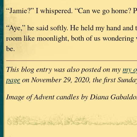
“Jamie?” I whispered. “Can we go home? P
“Aye,” he said softly. He held my hand and t
room like moonlight, both of us wonderin
be.
This blog entry was also posted on my
my o
page
on November 29, 2020, the first Sunda
Image of Advent candles by Diana Gabaldo