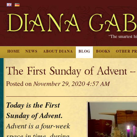
“The smartest hi
HOME
NEWS
ABOUT DIANA
BLOG
BOOKS
OTHER P
The First Sunday of Advent 
Posted on
November 29, 2020 4:57 AM
Today is the First
Sunday of Advent.
Advent is a four-week
space in time, during