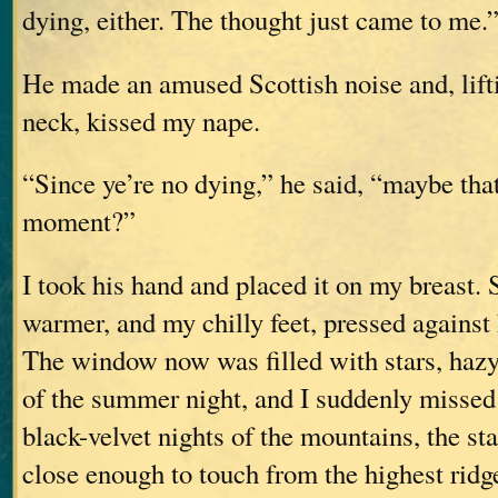
dying, either. The thought just came to me.
He made an amused Scottish noise and, lifti
neck, kissed my nape.
“Since ye’re no dying,” he said, “maybe that
moment?”
I took his hand and placed it on my breast. 
warmer, and my chilly feet, pressed against 
The window now was filled with stars, hazy
of the summer night, and I suddenly missed 
black-velvet nights of the mountains, the st
close enough to touch from the highest ridg