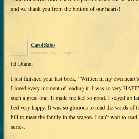
and we thank you from the bottom of our hearts!
Carol Sabo
December 6, 2020 • 5:23 pm
Hi Diana,
I just finished your last book, “Written in my own heart’
I loved every moment of reading it. I was so very HAPP
such a great one. It made me feel so good. I stayed up la
bed very happy. It was so glorious to read the words of
hill to meet the family in the wagon. I can’t wait to read 
series.