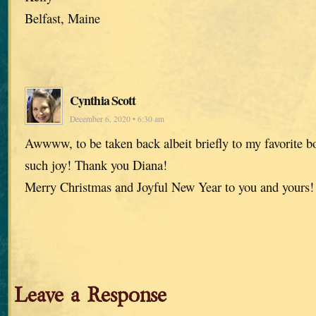
Belfast, Maine
Cynthia Scott
December 6, 2020 • 6:30 am
Awwww, to be taken back albeit briefly to my favorite
such joy! Thank you Diana!
Merry Christmas and Joyful New Year to you and yours!
Leave a Response