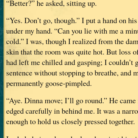
“Better?” he asked, sitting up.
“Yes. Don’t go, though.” I put a hand on hi
under my hand. “Can you lie with me a min
cold.” I was, though I realized from the dam
skin that the room was quite hot. But loss 
had left me chilled and gasping; I couldn’t 
sentence without stopping to breathe, and 
permanently goose-pimpled.
“Aye. Dinna move; I’ll go round.” He came 
edged carefully in behind me. It was a narr
enough to hold us closely pressed together.