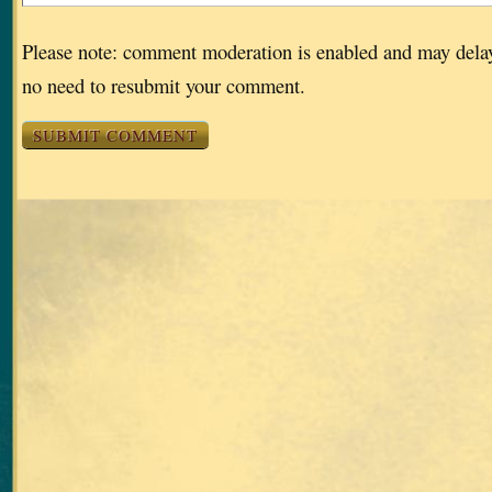
Please note: comment moderation is enabled and may dela
no need to resubmit your comment.