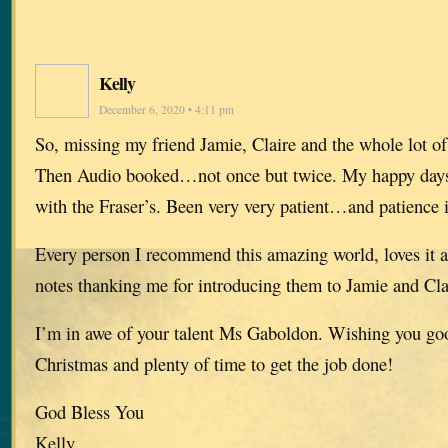
Kelly
December 6, 2020 • 4:11 pm
So, missing my friend Jamie, Claire and the whole lot o
Then Audio booked…not once but twice. My happy days
with the Fraser’s. Been very very patient…and patience i
Every person I recommend this amazing world, loves it 
notes thanking me for introducing them to Jamie and Cla
I’m in awe of your talent Ms Gaboldon. Wishing you goo
Christmas and plenty of time to get the job done!
God Bless You
Kelly