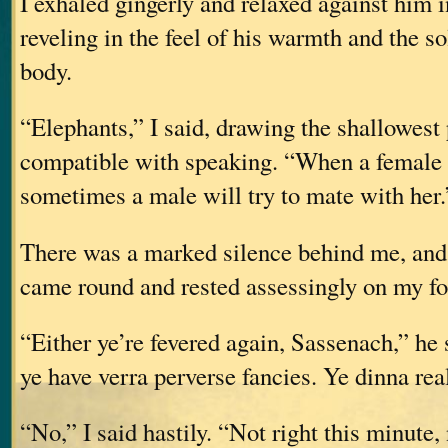
I exhaled gingerly and relaxed against him 
reveling in the feel of his warmth and the so
body.
“Elephants,” I said, drawing the shallowest
compatible with speaking. “When a female e
sometimes a male will try to mate with her.
There was a marked silence behind me, and
came round and rested assessingly on my fo
“Either ye’re fevered again, Sassenach,” he 
ye have verra perverse fancies. Ye dinna r
“No,” I said hastily. “Not right this minute