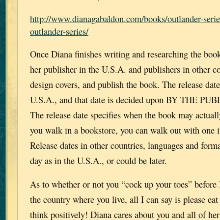
http://www.dianagabaldon.com/books/outlander-serie
outlander-series/
Once Diana finishes writing and researching the book,
her publisher in the U.S.A. and publishers in other co
design covers, and publish the book. The release date 
U.S.A., and that date is decided upon BY THE PUB
The release date specifies when the book may actuall
you walk in a bookstore, you can walk out with one if
Release dates in other countries, languages and form
day as in the U.S.A., or could be later.
As to whether or not you “cock up your toes” before
the country where you live, all I can say is please ea
think positively! Diana cares about you and all of her