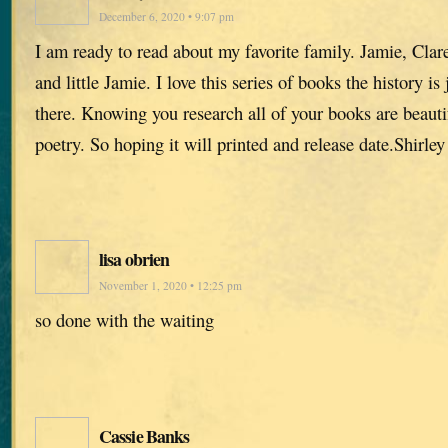
December 6, 2020 • 9:07 pm
I am ready to read about my favorite family. Jamie, Clar
and little Jamie. I love this series of books the history is 
there. Knowing you research all of your books are beautif
poetry. So hoping it will printed and release date.Shirley
lisa obrien
November 1, 2020 • 12:25 pm
so done with the waiting
Cassie Banks