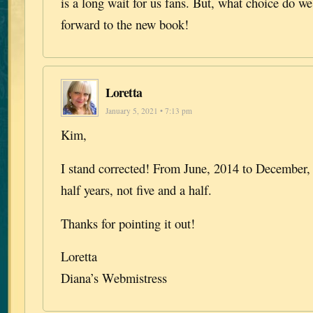
is a long wait for us fans. But, what choice do w
forward to the new book!
Loretta
January 5, 2021 • 7:13 pm
Kim,
I stand corrected! From June, 2014 to December, 
half years, not five and a half.
Thanks for pointing it out!
Loretta
Diana’s Webmistress