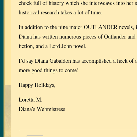
chock full of history which she interweaves into her st
historical research takes a lot of time.
In addition to the nine major OUTLANDER novels, in
Diana has written numerous pieces of Outlander and
fiction, and a Lord John novel.
I’d say Diana Gabaldon has accomplished a heck of a 
more good things to come!
Happy Holidays,
Loretta M.
Diana’s Webmistress