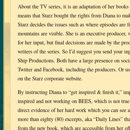
About the TV series, it is an adaptation of her books
means that Starz bought the rights from Diana to mak
Starz decides the issues such as where episodes are 
mountains are visible. She is an executive producer,
for her input, but final decisions are made by the pro
writers of the series. So I’d suggest you send your in
Ship Productions. Both have a large presence on soci
Twitter and Facebook, including the producers. Or us
on the Starz corporate website.
By instructing Diana to “get inspired & finish it,” imp
inspired and not working on BEES, which is not true 
direct evidence of her hard work which you can see a
more than eighty (80) excerpts, aka “Daily Lines” th
from the new book, which are accessible from her o