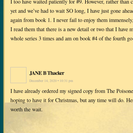
I too have waited patiently for #9. However, rather than c
yet and we’ve had to wait SO long, I have just gone ahe
again from book 1. I never fail to enjoy them immensely,
I read them that there is a new detail or two that I have 
whole series 3 times and am on book #4 of the fourth go
JANE B Thacker
December 14, 2020 • 10:31 pm
I have already ordered my signed copy from The Poisone
hoping to have it for Christmas, but any time will do. H
worth the wait.