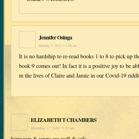
Jennifer Osinga
January 5, 2021 • 3:58 am
It is no hardship to re-read books 1 to 8 to pick up t
book 9 comes out! In fact it is a positive joy to be a
in the lives of Claire and Jamie in our Covid-19 riddl
ELIZABETH T CHAMBERS
December 11, 2020 • 9:19 am
hope you & yours are well & safe.