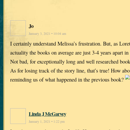
Jo
January 3, 2021 • 10:04 am
I certainly understand Melissa’s frustration. But, as Loret
actuality the books on average are just 3-4 years apart in
Not bad, for exceptionally long and well researched book
As for losing track of the story line, that’s true! How abo
reminding us of what happened in the previous book?
Linda J McGarvey
January 1, 2021 • 1:22 pm