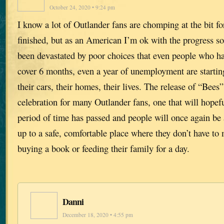
October 24, 2020 • 9:24 pm
I know a lot of Outlander fans are chomping at the bit fo
finished, but as an American I’m ok with the progress so
been devastated by poor choices that even people who hav
cover 6 months, even a year of unemployment are starting
their cars, their homes, their lives. The release of “Bees
celebration for many Outlander fans, one that will hopeful
period of time has passed and people will once again be 
up to a safe, comfortable place where they don’t have t
buying a book or feeding their family for a day.
Danni
December 18, 2020 • 4:55 pm