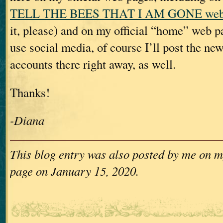
TELL THE BEES THAT I AM GONE web
it, please) and on my official “home” web 
use social media, of course I’ll post the new
accounts there right away, as well.
Thanks!
-Diana
This blog entry was also posted by me on m
page on January 15, 2020.