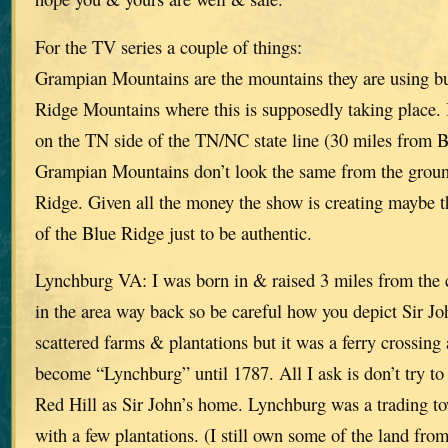
For the TV series a couple of things:
Grampian Mountains are the mountains they are using bu
Ridge Mountains where this is supposedly taking place. I
on the TN side of the TN/NC state line (30 miles from
Grampian Mountains don’t look the same from the ground
Ridge. Given all the money the show is creating maybe t
of the Blue Ridge just to be authentic.
Lynchburg VA: I was born in & raised 3 miles from the 
in the area way back so be careful how you depict Sir J
scattered farms & plantations but it was a ferry crossing
become “Lynchburg” until 1787. All I ask is don’t try to
Red Hill as Sir John’s home. Lynchburg was a trading to
with a few plantations. (I still own some of the land from