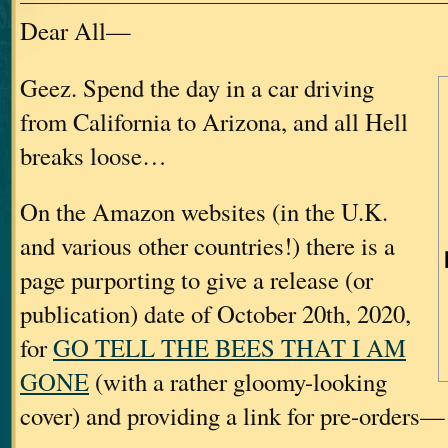
Dear All—
Geez. Spend the day in a car driving
from California to Arizona, and all Hell
breaks loose…
On the Amazon websites (in the U.K.
and various other countries!) there is a
page purporting to give a release (or
publication) date of October 20th, 2020,
for
GO TELL THE BEES THAT I AM
GONE
(with a rather gloomy-looking
cover) and providing a link for pre-orders—