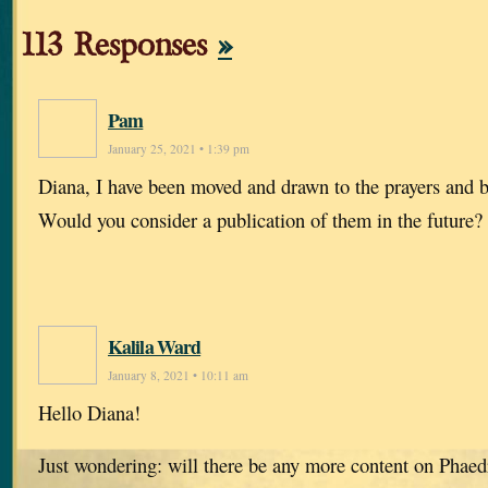
113 Responses
»
Pam
January 25, 2021 • 1:39 pm
Diana, I have been moved and drawn to the prayers and bl
Would you consider a publication of them in the future?
Kalila Ward
January 8, 2021 • 10:11 am
Hello Diana!
Just wondering: will there be any more content on Phaed