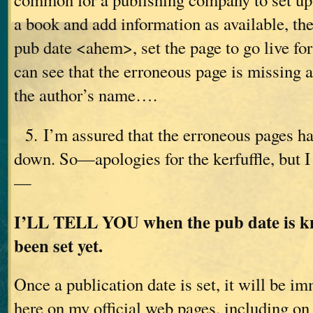
a book and add information as available, th
pub date <ahem>, set the page to go live fo
can see that the erroneous page is missing 
the author’s name….
5. I’m assured that the erroneous pages ha
down. So—apologies for the kerfuffle, but 
—
I’LL TELL YOU when the pub date is kn
been set yet.
Once a publication date is set, it will be i
here on my official web pages, including o