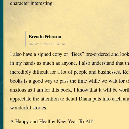
character interesting.
Brenda Peterson
January 5, 2021 • 10:47 am
I also have a signed copy of “Bees” pre-ordered and look
in my hands as much as anyone. I also understand that th
incredibly difficult for a lot of people and businesses. R
books is a good way to pass the time while we wait for t
anxious as I am for this book, I know that it will be wort
appreciate the attention to detail Diana puts into each an
wonderful stories.
A Happy and Healthy New Year To All!