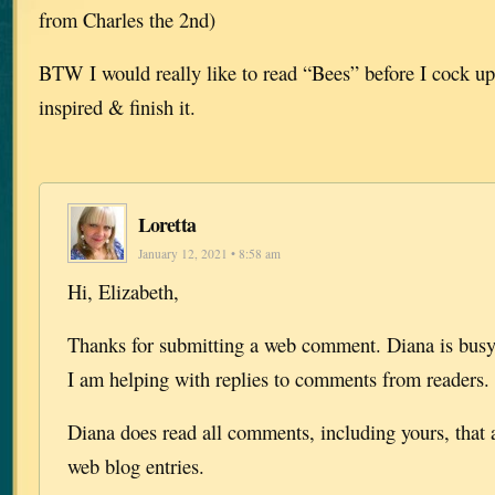
from Charles the 2nd)
BTW I would really like to read “Bees” before I cock up
inspired & finish it.
Loretta
January 12, 2021 • 8:58 am
Hi, Elizabeth,
Thanks for submitting a web comment. Diana is bu
I am helping with replies to comments from readers.
Diana does read all comments, including yours, that 
web blog entries.