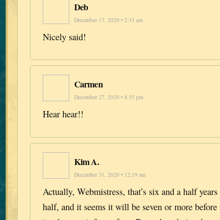
Deb
December 17, 2020 • 2:33 am
Nicely said!
Carmen
December 27, 2020 • 8:35 pm
Hear hear!!
Kim A.
December 31, 2020 • 12:19 am
Actually, Webmistress, that’s six and a half years 
half, and it seems it will be seven or more before 