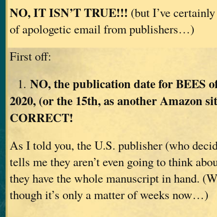
NO, IT ISN’T TRUE!!!
(but I’ve certainly
of apologetic email from publishers…)
First off:
NO, the publication date for BEES o
1.
2020, (or the 15th, as another Amazon si
CORRECT!
As I told you, the U.S. publisher (who deci
tells me they aren’t even going to think abou
they have the whole manuscript in hand. (W
though it’s only a matter of weeks now…)