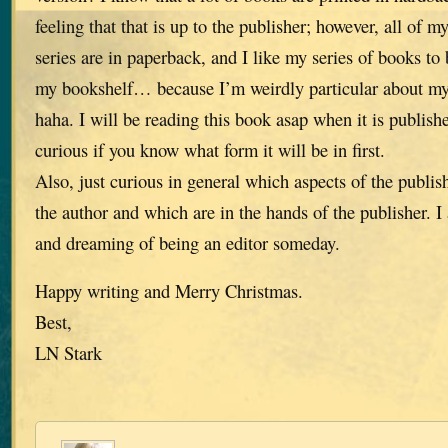
feeling that that is up to the publisher; however, all of 
series are in paperback, and I like my series of books to
my bookshelf… because I’m weirdly particular about my
haha. I will be reading this book asap when it is publish
curious if you know what form it will be in first.
Also, just curious in general which aspects of the publis
the author and which are in the hands of the publisher. 
and dreaming of being an editor someday.
Happy writing and Merry Christmas.
Best,
LN Stark