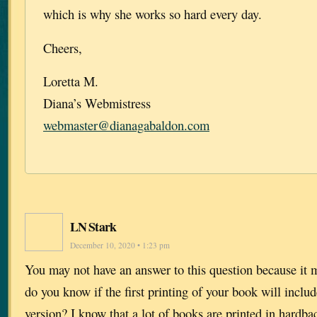
which is why she works so hard every day.
Cheers,
Loretta M.
Diana’s Webmistress
webmaster@dianagabaldon.com
LN Stark
December 10, 2020 • 1:23 pm
You may not have an answer to this question because it m
do you know if the first printing of your book will includ
version? I know that a lot of books are printed in hardbac