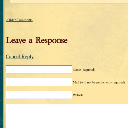
«Older Comments
Leave a Response
Cancel Reply
Name
(required)
Mail (will not be published)
(required)
Website