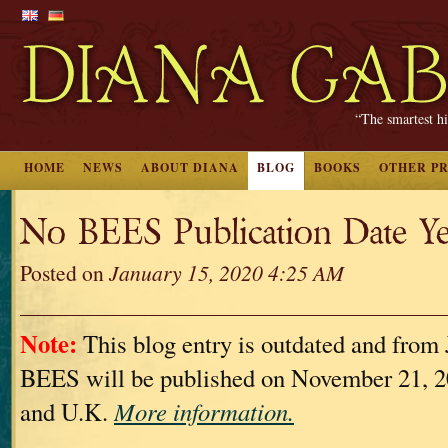
“The smartest hi
HOME
NEWS
ABOUT DIANA
BLOG
BOOKS
OTHER P
No BEES Publication Date Ye
Posted on
January 15, 2020 4:25 AM
Note:
This blog entry is outdated and from 
BEES will be published on November 21, 2
and U.K.
More information.