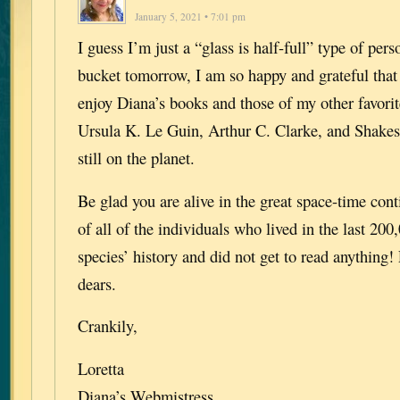
January 5, 2021 • 7:01 pm
I guess I’m just a “glass is half-full” type of perso
bucket tomorrow, I am so happy and grateful that 
enjoy Diana’s books and those of my other favorit
Ursula K. Le Guin, Arthur C. Clarke, and Shakes
still on the planet.
Be glad you are alive in the great space-time co
of all of the individuals who lived in the last 200
species’ history and did not get to read anything!
dears.
Crankily,
Loretta
Diana’s Webmistress