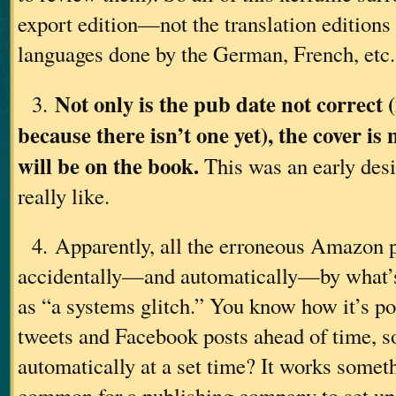
export edition—not the translation editions 
languages done by the German, French, etc.,
Not only is the pub date not correct (
3.
because there isn’t one yet), the cover is 
will be on the book.
This was an early desi
really like.
4. Apparently, all the erroneous Amazon 
accidentally—and automatically—by what’s
as “a systems glitch.” You know how it’s po
tweets and Facebook posts ahead of time, so
automatically at a set time? It works somethi
common for a publishing company to set u