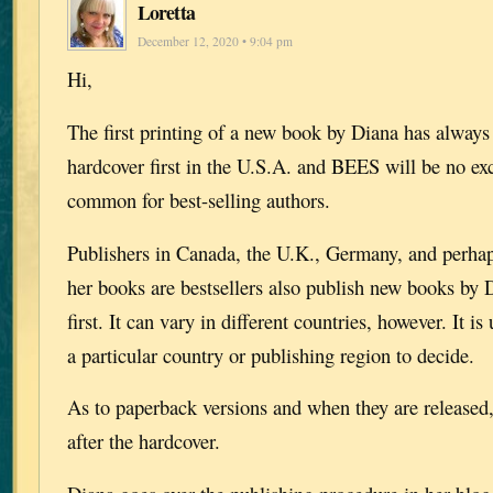
Loretta
December 12, 2020 • 9:04 pm
Hi,
The first printing of a new book by Diana has always
hardcover first in the U.S.A. and BEES will be no exc
common for best-selling authors.
Publishers in Canada, the U.K., Germany, and perhap
her books are bestsellers also publish new books by 
first. It can vary in different countries, however. It is
a particular country or publishing region to decide.
As to paperback versions and when they are released, 
after the hardcover.