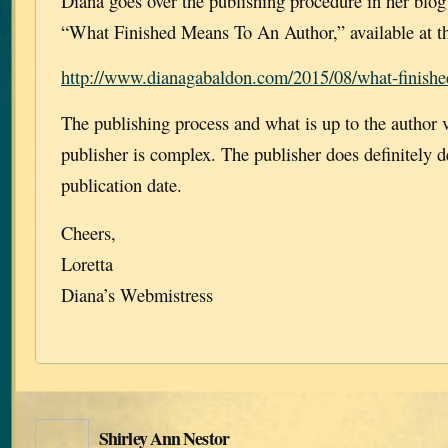
Diana goes over the publishing procedure in her blo
“What Finished Means To An Author,” available at th
http://www.dianagabaldon.com/2015/08/what-finishe
The publishing process and what is up to the author v
publisher is complex. The publisher does definitely d
publication date.
Cheers,
Loretta
Diana’s Webmistress
Shirley Ann Nestor