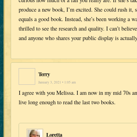
produce a new book, I’m excited. She could rush it, su
equals a good book. Instead, she’s been working a wa
thrilled to see the research and quality. I can’t believe
and anyone who shares your public display is actually
Terry
January 3, 2021 • 1:05 am
I agree with you Melissa. I am now in my mid 70s and
live long enough to read the last two books.
Loretta