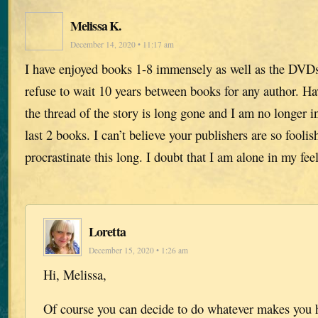
Melissa K.
December 14, 2020 • 11:17 am
I have enjoyed books 1-8 immensely as well as the DVDs 
refuse to wait 10 years between books for any author. Ha
the thread of the story is long gone and I am no longer i
last 2 books. I can’t believe your publishers are so foolish
procrastinate this long. I doubt that I am alone in my fee
Loretta
December 15, 2020 • 1:26 am
Hi, Melissa,
Of course you can decide to do whatever makes you 