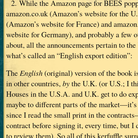
2. While the Amazon page for BEES popp
amazon.co.uk (Amazon’s website for the U.
(Amazon’s website for France) and amazon
website for Germany), and probably a few o
about, all the announcements pertain to the 
what’s called an “English export edition”:
The
English
(original) version of the book i
in other countries,
by
the U.K. (or U.S.; I 
Houses in the U.S.A. and U.K. get to do exp
maybe to different parts of the market—it’s
since I read the small print in the contract
contract before signing it, every time, but I
to review them). So all of this kerfuffle sur