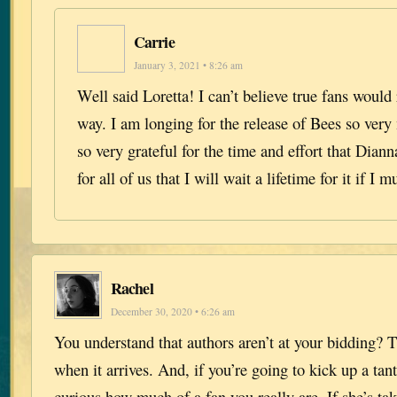
Carrie
January 3, 2021 • 8:26 am
Well said Loretta! I can’t believe true fans would
way. I am longing for the release of Bees so very
so very grateful for the time and effort that Dian
for all of us that I will wait a lifetime for it if I m
Rachel
December 30, 2020 • 6:26 am
You understand that authors aren’t at your bidding? T
when it arrives. And, if you’re going to kick up a ta
curious how much of a fan you really are. If she’s tak