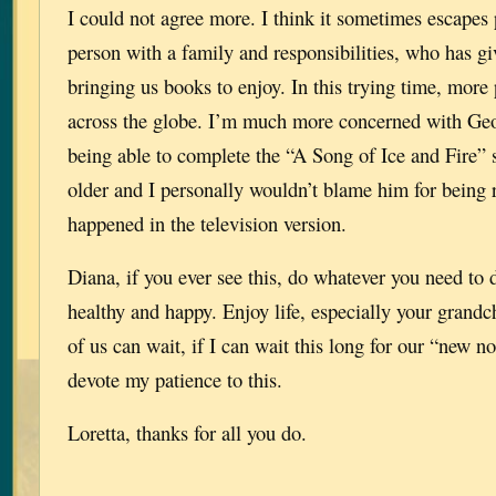
I could not agree more. I think it sometimes escapes 
person with a family and responsibilities, who has g
bringing us books to enjoy. In this trying time, more
across the globe. I’m much more concerned with Ge
being able to complete the “A Song of Ice and Fire” se
older and I personally wouldn’t blame him for being 
happened in the television version.
Diana, if you ever see this, do whatever you need to 
healthy and happy. Enjoy life, especially your grandc
of us can wait, if I can wait this long for our “new n
devote my patience to this.
Loretta, thanks for all you do.