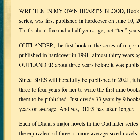
WRITTEN IN MY OWN HEART’S BLOOD, Book 8 i
series, was first published in hardcover on June 10, 
That’s about five and a half years ago, not “ten” years
OUTLANDER, the first book in the series of major no
published in hardcover in 1991, almost thirty years 
OUTLANDER about three years before it was publis
Since BEES will hopefully be published in 2021, it h
three to four years for her to write the first nine book
them to be published. Just divide 33 years by 9 books
years on average. And yes, BEES has taken longer.
Each of Diana’s major novels in the Outlander series
the equivalent of three or more average-sized novels