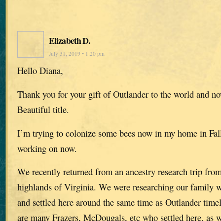
Elizabeth D.
July 31, 2019 • 1:20 pm
Hello Diana,
Thank you for your gift of Outlander to the world and n
Beautiful title.
I’m trying to colonize some bees now in my home in Falls
working on now.
We recently returned from an ancestry research trip fro
highlands of Virginia. We were researching our family
and settled here around the same time as Outlander time
are many Frazers, McDougals, etc who settled here, as w