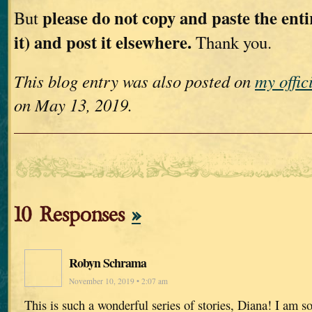
please do not copy and paste the entir
But
it) and post it elsewhere.
Thank you.
This blog entry was also posted on
my offic
on May 13, 2019.
10 Responses
»
Robyn Schrama
November 10, 2019 • 2:07 am
This is such a wonderful series of stories, Diana! I am so