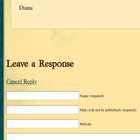
Diana
Leave a Response
Cancel Reply
Name
(required)
Mail (will not be published)
(required)
Website