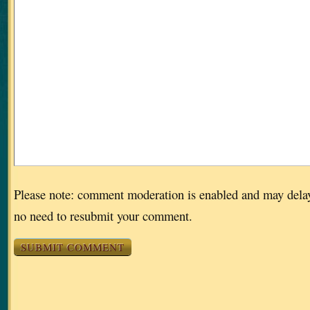
Please note: comment moderation is enabled and may dela
no need to resubmit your comment.