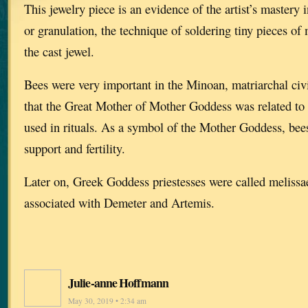
This jewelry piece is an evidence of the artist’s mastery 
or granulation, the technique of soldering tiny pieces of 
the cast jewel.
Bees were very important in the Minoan, matriarchal civil
that the Great Mother of Mother Goddess was related to
used in rituals. As a symbol of the Mother Goddess, bee
support and fertility.
Later on, Greek Goddess priestesses were called melissa
associated with Demeter and Artemis.
Julie-anne Hoffmann
May 30, 2019 • 2:34 am