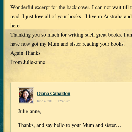
Wonderful excerpt for the back cover. I can not wait till t
read. I just love all of your books . I live in Australia a
here.
Thanking you so much for writing such great books. I am
have now got my Mum and sister reading your books.
Again Thanks
From Julie-anne
Diana Gabaldon
June 4, 2019 • 12:46 am
Julie-anne,
Thanks, and say hello to your Mum and sister…