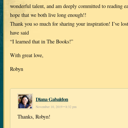
wonderful talent, and am deeply committed to reading e
hope that we both live long enough!!
Thank you so much for sharing your inspiration! I’ve lost
have said
“I learned that in The Books!”
With great love,
Robyn
Diana Gabaldon
November 10, 2019 • 8:32 pm
Thanks, Robyn!