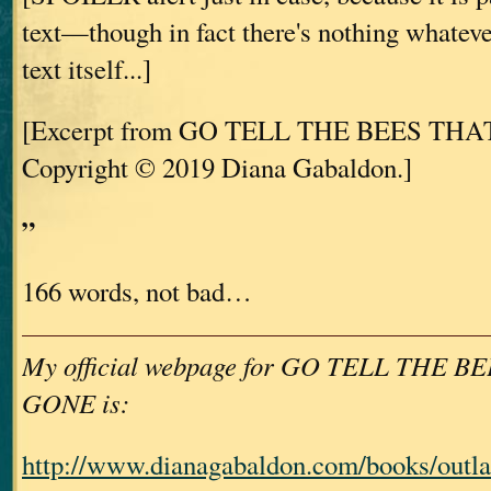
text—though in fact there's nothing whatever
text itself...]
[Excerpt from GO TELL THE BEES THA
Copyright © 2019 Diana Gabaldon.]
”
166 words, not bad…
My official webpage for GO TELL THE B
GONE is:
http://www.dianagabaldon.com/books/outla