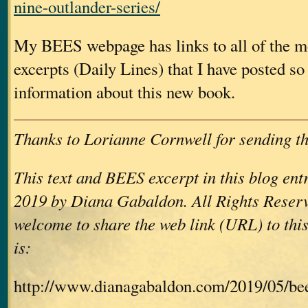
nine-outlander-series/
My BEES webpage has links to all of the mo
excerpts (Daily Lines) that I have posted so 
information about this new book.
Thanks to Lorianne Cornwell for sending th
This text and BEES excerpt in this blog en
2019 by Diana Gabaldon. All Rights Reserv
welcome to share the web link (URL) to this
is:
http://www.dianagabaldon.com/2019/05/be