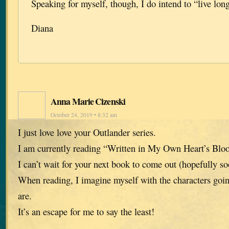
Speaking for myself, though, I do intend to “live lo
Diana
Anna Marie Cizenski
October 24, 2019 • 8:32 am
I just love love your Outlander series.
I am currently reading “Written in My Own Heart’s Blo
I can’t wait for your next book to come out (hopefully s
When reading, I imagine myself with the characters goi
are.
It’s an escape for me to say the least!