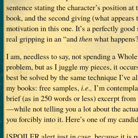
sentence stating the character’s position at t
book, and the second giving (what appears t
motivation in this one. It’s a perfectly goo
real gripping in an “and
then
what happens?”
I am, needless to say, not spending a Whole
problem, but as I juggle my pieces, it occur
best be solved by the same technique I’ve al
my books: free samples,
i.e.,
I’m contemplat
brief (as in 250 words or less) excerpt from 
—while not telling you a lot about the actu
you forcibly into it. Here’s one of my candi
[SPOILER alert just in case, because it is pa