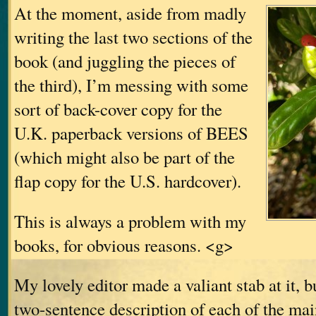
At the moment, aside from madly
writing the last two sections of the
book (and juggling the pieces of
the third), I’m messing with some
sort of back-cover copy for the
U.K. paperback versions of BEES
(which might also be part of the
flap copy for the U.S. hardcover).
This is always a problem with my
books, for obvious reasons. <g>
My lovely editor made a valiant stab at it, b
two-sentence description of each of the main