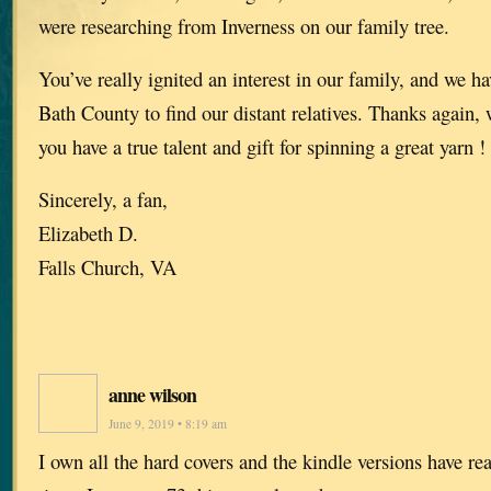
were researching from Inverness on our family tree.
You’ve really ignited an interest in our family, and we h
Bath County to find our distant relatives. Thanks again,
you have a true talent and gift for spinning a great yarn !
Sincerely, a fan,
Elizabeth D.
Falls Church, VA
anne wilson
June 9, 2019 • 8:19 am
I own all the hard covers and the kindle versions have rea