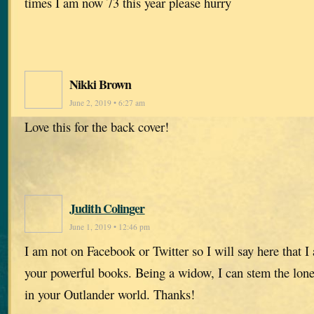
times I am now 73 this year please hurry
Nikki Brown
June 2, 2019 • 6:27 am
Love this for the back cover!
Judith Colinger
June 1, 2019 • 12:46 pm
I am not on Facebook or Twitter so I will say here that I
your powerful books. Being a widow, I can stem the lone
in your Outlander world. Thanks!