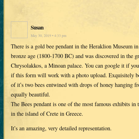
Susan
May 30, 2019 • 4:33 pm
There is a gold bee pendant in the Heraklion Museum in C
bronze age (1800-1700 BC) and was discovered in the gr
Chrysolakkos, a Minoan palace. You can google it if you 
if this form will work with a photo upload. Exquisitely 
of it’s two bees entwined with drops of honey hanging fr
equally beautiful.
The Bees pendant is one of the most famous exhibits in
in the island of Crete in Greece.
It’s an amazing, very detailed representation.