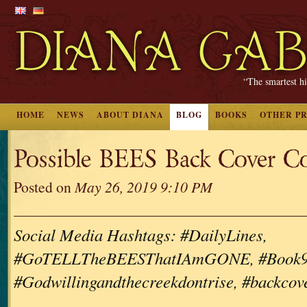
“The smartest hi
HOME
NEWS
ABOUT DIANA
BLOG
BOOKS
OTHER P
Possible BEES Back Cover C
Posted on
May 26, 2019 9:10 PM
Social Media Hashtags: #DailyLines,
#GoTELLTheBEESThatIAmGONE, #Book9, #
#Godwillingandthecreekdontrise, #backcov