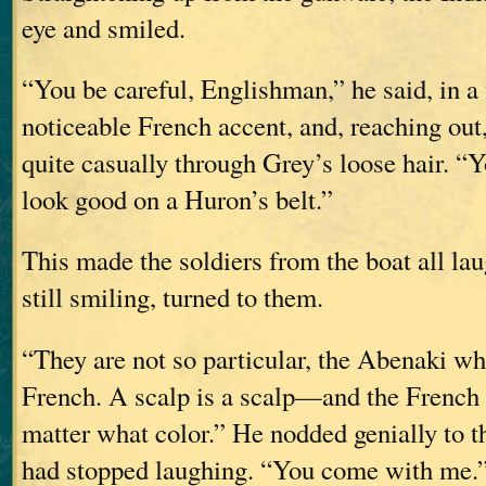
eye and smiled.
“You be careful, Englishman,” he said, in a
noticeable French accent, and, reaching out,
quite casually through Grey’s loose hair. “
look good on a Huron’s belt.”
This made the soldiers from the boat all lau
still smiling, turned to them.
“They are not so particular, the Abenaki wh
French. A scalp is a scalp—and the French 
matter what color.” He nodded genially to t
had stopped laughing. “You come with me.