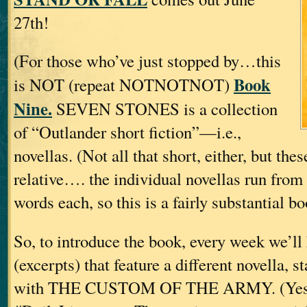
27th!
(For those who’ve just stopped by…this
Book
is NOT (repeat NOTNOTNOT)
Nine.
SEVEN STONES is a collection
of “Outlander short fiction”—i.e.,
novellas. (Not all that short, either, but thes
relative…. the individual novellas run fro
words each, so this is a fairly substantial bo
So, to introduce the book, every week we’l
(excerpts) that feature a different novella, s
with THE CUSTOM OF THE ARMY. (Yes, w