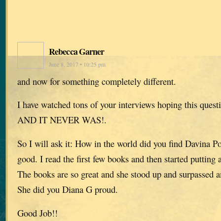
Rebecca Garner
June 8, 2017 • 10:25 pm
and now for something completely different.
I have watched tons of your interviews hoping this ques
AND IT NEVER WAS!.
So I will ask it: How in the world did you find Davina P
good. I read the first few books and then started putting 
The books are so great and she stood up and surpassed a
She did you Diana G proud.
Good Job!!