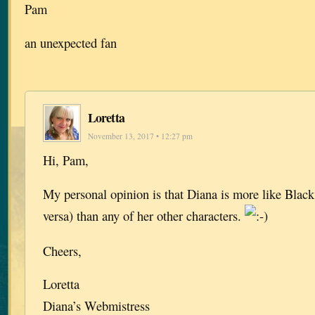
Pam
an unexpected fan
Loretta
November 13, 2017 • 12:27 pm
Hi, Pam,
My personal opinion is that Diana is more like Black
versa) than any of her other characters.
Cheers,
Loretta
Diana’s Webmistress