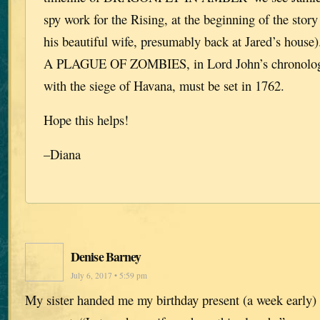
spy work for the Rising, at the beginning of the stor
his beautiful wife, presumably back at Jared’s hou
A PLAGUE OF ZOMBIES, in Lord John’s chronology,
with the siege of Havana, must be set in 1762.
Hope this helps!
–Diana
Denise Barney
July 6, 2017 • 5:59 pm
My sister handed me my birthday present (a week early) 