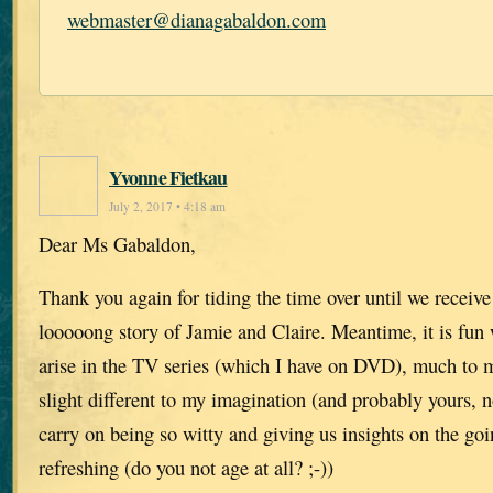
webmaster@dianagabaldon.com
Yvonne Fietkau
July 2, 2017 • 4:18 am
Dear Ms Gabaldon,
Thank you again for tiding the time over until we receive 
looooong story of Jamie and Claire. Meantime, it is fun 
arise in the TV series (which I have on DVD), much to m
slight different to my imagination (and probably yours, n
carry on being so witty and giving us insights on the goi
refreshing (do you not age at all? ;-))