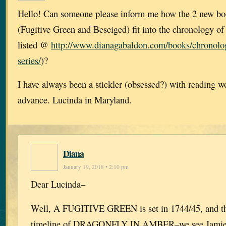
Hello! Can someone please inform me how the 2 new bo
(Fugitive Green and Beseiged) fit into the chronology of 
listed @
http://www.dianagabaldon.com/books/chronolog
series/
)?
I have always been a stickler (obsessed?) with reading w
advance. Lucinda in Maryland.
Diana
January 19, 2018 • 2:10 pm
Dear Lucinda–
Well, A FUGITIVE GREEN is set in 1744/45, and ther
timeline of DRAGONFLY IN AMBER–we see Jamie in