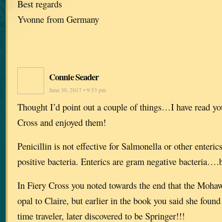
Best regards
Yvonne from Germany
Connie Seader
June 30, 2017 • 9:53 pm
Thought I’d point out a couple of things…I have read yo
Cross and enjoyed them!
Penicillin is not effective for Salmonella or other enteri
positive bacteria. Enterics are gram negative bacteria….b
In Fiery Cross you noted towards the end that the Moh
opal to Claire, but earlier in the book you said she found 
time traveler, later discovered to be Springer!!!