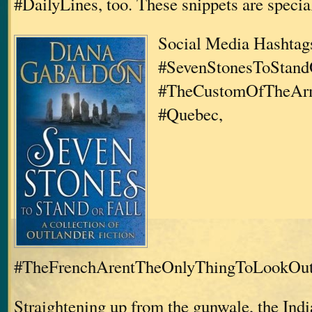
#DailyLines, too. These snippets are specia
Social Media Hashtags
#SevenStonesToStandO
#TheCustomOfTheArm
#Quebec,
#TheFrenchArentTheOnlyThingToLookOu
Straightening up from the gunwale, the Ind