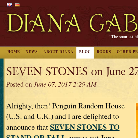
“The smartest hi
HOME
NEWS
ABOUT DIANA
BLOG
BOOKS
OTHER P
SEVEN STONES on June 27,
Posted on
June 07, 2017 2:29 AM
Alrighty, then! Penguin Random House
(U.S. and U.K.) and I are delighted to
SEVEN STONES TO
announce that
STAND OR FALL
comes out June