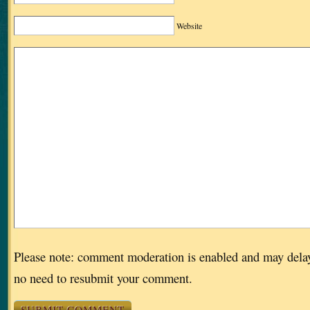
Website
Please note: comment moderation is enabled and may dela
no need to resubmit your comment.