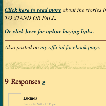
Click here to read more
about the storie
TO STAND OR FALL.
Or click here for online buying links.
Also posted on
my official facebook page.
9 Responses
»
Lucinda
January 16, 2018 • 12:50 pm