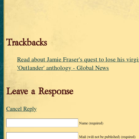
Trackbacks
Read about Jamie Fraser's quest to lose his virgi
'Outlander' anthology - Global News
Leave a Response
Cancel Reply
Name
(required)
Mail (will not be published)
(required)