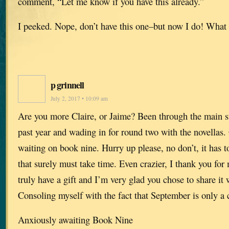
comment, “Let me know if you have this already.”
I peeked. Nope, don’t have this one–but now I do! What a
p grinnell
July 2, 2017 • 10:09 am
Are you more Claire, or Jaime? Been through the main s
past year and wading in for round two with the novellas. 
waiting on book nine. Hurry up please, no don’t, it has 
that surely must take time. Even crazier, I thank you fo
truly have a gift and I’m very glad you chose to share it 
Consoling myself with the fact that September is only a
Anxiously awaiting Book Nine