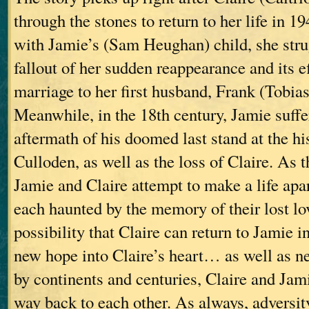
through the stones to return to her life in 
with Jamie’s (Sam Heughan) child, she stru
fallout of her sudden reappearance and its e
marriage to her first husband, Frank (Tobia
Meanwhile, in the 18th century, Jamie suffe
aftermath of his doomed last stand at the his
Culloden, as well as the loss of Claire. As t
Jamie and Claire attempt to make a life apa
each haunted by the memory of their lost l
possibility that Claire can return to Jamie i
new hope into Claire’s heart… as well as n
by continents and centuries, Claire and Jami
way back to each other. As always, adversit