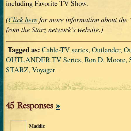
including Favorite TV Show.
(
Click here
for more information about the 
from the Starz network’s website.)
Tagged as:
Cable-TV series
,
Outlander
,
Ou
OUTLANDER TV Series
,
Ron D. Moore
,
STARZ
,
Voyager
45 Responses
»
Maddie