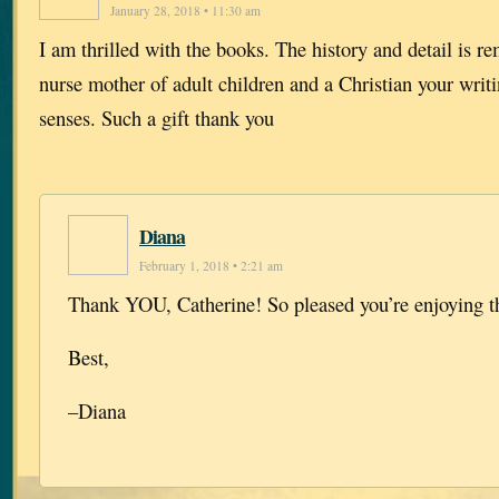
January 28, 2018 • 11:30 am
I am thrilled with the books. The history and detail is r
nurse mother of adult children and a Christian your writ
senses. Such a gift thank you
Diana
February 1, 2018 • 2:21 am
Thank YOU, Catherine! So pleased you’re enjoying t
Best,
–Diana