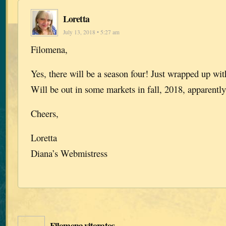
Loretta
July 13, 2018 • 5:27 am
Filomena,
Yes, there will be a season four! Just wrapped up with
Will be out in some markets in fall, 2018, apparently
Cheers,
Loretta
Diana’s Webmistress
Filomena vitoratos