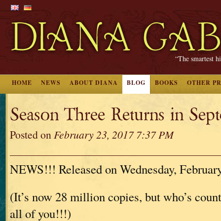
“The smartest hi
HOME
NEWS
ABOUT DIANA
BLOG
BOOKS
OTHER P
Season Three Returns in Sept
Posted on
February 23, 2017 7:37 PM
NEWS!!! Released on Wednesday, February
(It’s now 28 million copies, but who’s cou
all of you!!!)