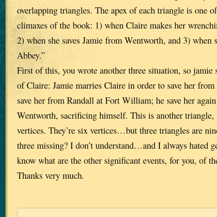
overlapping triangles. The apex of each triangle is one o
climaxes of the book: 1) when Claire makes her wrenchin
2) when she saves Jamie from Wentworth, and 3) when sh
Abbey.”
First of this, you wrote another three situation, so jamie 
of Claire: Jamie marries Claire in order to save her fro
save her from Randall at Fort William; he save her again
Wentworth, sacrificing himself. This is another triangle,
vertices. They’re six vertices…but three triangles are n
three missing? I don’t understand…and I always hated g
know what are the other significant events, for you, of th
Thanks very much.