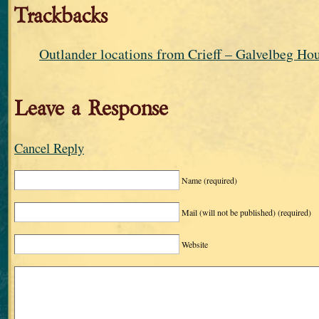
Trackbacks
Outlander locations from Crieff – Galvelbeg Ho
Leave a Response
Cancel Reply
Name
(required)
Mail (will not be published)
(required)
Website