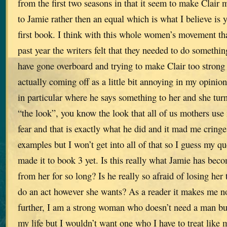
from the first two seasons in that it seem to make Clair 
to Jamie rather then an equal which is what I believe is 
first book. I think with this whole women’s movement tha
past year the writers felt that they needed to do something
have gone overboard and trying to make Clair too strong
actually coming off as a little bit annoying in my opinio
in particular where he says something to her and she tu
“the look”, you know the look that all of us mothers use
fear and that is exactly what he did and it mad me cring
examples but I won’t get into all of that so I guess my que
made it to book 3 yet. Is this really what Jamie has beco
from her for so long? Is he really so afraid of losing her t
do an act however she wants? As a reader it makes me no
further, I am a strong woman who doesn’t need a man but
my life but I wouldn’t want one who I have to treat like 