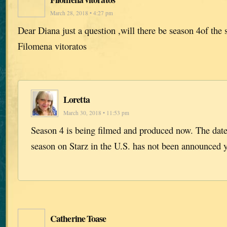
March 28, 2018 • 4:27 pm
Dear Diana just a question ,will there be season 4of the 
Filomena vitoratos
Loretta
March 30, 2018 • 11:53 pm
Season 4 is being filmed and produced now. The dat
season on Starz in the U.S. has not been announced y
Catherine Toase