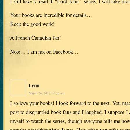
I still have to read th “Lord John ” series, I will take mo
Your books are incredible for details…
Keep the good work!
A French Canadian fan!
Note… I am not on Facebook…
Lynn
March 24, 2017 • 5:36 am
I so love your books! I look forward to the next. You mad
post to disgruntled book fans and I laughed. I suppose I
myself to watch the series, though everyone tells me how 
past the actor that plays Jamie. How often you refer in y