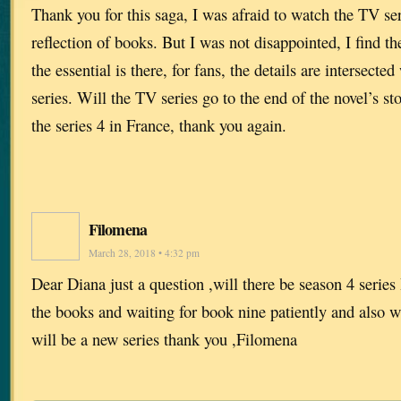
Thank you for this saga, I was afraid to watch the TV seri
reflection of books. But I was not disappointed, I find th
the essential is there, for fans, the details are intersected
series. Will the TV series go to the end of the novel’s st
the series 4 in France, thank you again.
Filomena
March 28, 2018 • 4:32 pm
Dear Diana just a question ,will there be season 4 series 
the books and waiting for book nine patiently and also wa
will be a new series thank you ,Filomena