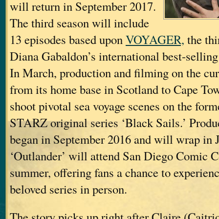
will return in September 2017.
The third season will include
13 episodes based upon
VOYAGER,
the thi
Diana Gabaldon’s international best-sellin
In March, production and filming on the cu
from its home base in Scotland to Cape Tow
shoot pivotal sea voyage scenes on the forme
STARZ original series ‘Black Sails.’ Produ
began in September 2016 and will wrap in 
‘Outlander’ will attend San Diego Comic C
summer, offering fans a chance to experienc
beloved series in person.
The story picks up right after Claire (Caitri