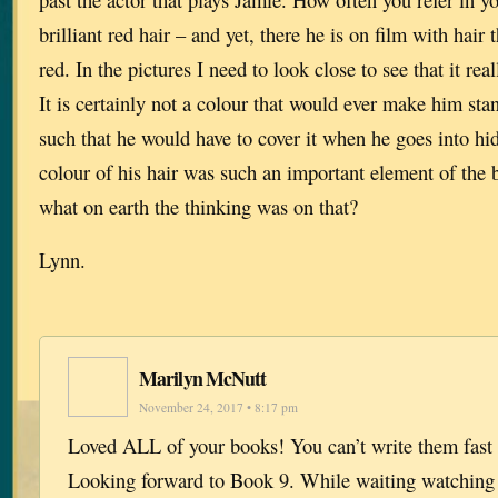
brilliant red hair – and yet, there he is on film with hair 
red. In the pictures I need to look close to see that it rea
It is certainly not a colour that would ever make him sta
such that he would have to cover it when he goes into hid
colour of his hair was such an important element of the
what on earth the thinking was on that?
Lynn.
Marilyn McNutt
November 24, 2017 • 8:17 pm
Loved ALL of your books! You can’t write them fast
Looking forward to Book 9. While waiting watching 