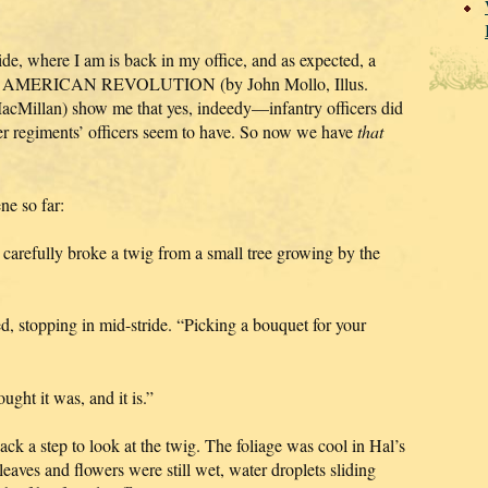
de, where I am is back in my office, and as expected, a
 AMERICAN REVOLUTION (by John Mollo, Illus.
Millan) show me that yes, indeedy—infantry officers did
er regiments’ officers seem to have. So now we have
that
ne so far:
 carefully broke a twig from a small tree growing by the
 stopping in mid-stride. “Picking a bouquet for your
ought it was, and it is.”
k a step to look at the twig. The foliage was cool in Hal’s
 leaves and flowers were still wet, water droplets sliding