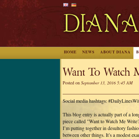
HOME
NEWS
ABOUT DIANA
Want To Watch M
Posted on
September 13, 2016 5:45 AM
Social media hashtags: #DailyLinesW
This blog entry is actually part of a lon
piece called "Want to Watch Me Write?
I’m putting together in desultory fashio
between other things. It’s a modest ex