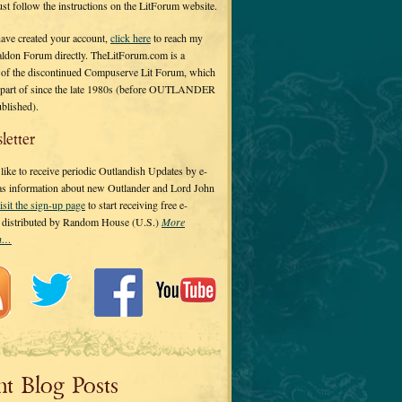
 just follow the instructions on the LitForum website.
have created your account,
click here
to reach my
ldon Forum directly. TheLitForum.com is a
 of the discontinued Compuserve Lit Forum, which
a part of since the late 1980s (before OUTLANDER
ublished).
letter
ike to receive periodic Outlandish Updates by e-
 as information about new Outlander and Lord John
isit the sign-up page
to start receiving free e-
s distributed by Random House (U.S.)
More
on…
nt Blog Posts