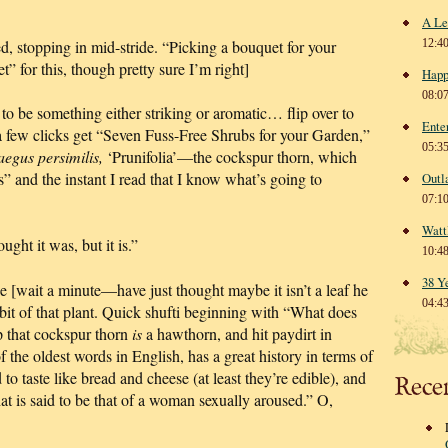
A Le
 stopping in mid-stride. “Picking a bouquet for your
12:4
” for this, though pretty sure I’m right]
Happ
08:0
 to be something either striking or aromatic… flip over to
Ente
a few clicks get “Seven Fuss-Free Shrubs for your Garden,”
05:3
aegus persimilis,
‘Prunifolia’—the cockspur thorn, which
” and the instant I read that I know what’s going to
Outl
07:1
Watt
ught it was, but it is.”
10:4
38 Y
e [wait a minute—have just thought maybe it isn’t a leaf he
04:4
bit of that plant. Quick shufti beginning with “What does
p that cockspur thorn
is
a hawthorn, and hit paydirt in
 the oldest words in English, has a great history in terms of
to taste like bread and cheese (at least they’re edible), and
Rece
that is said to be that of a woman sexually aroused.” O,