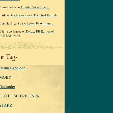
Brenda leigh on
A Letter To William...
Carla on
Outlander Show: The Final Episode
Cynthia Bryant on
A Letter To William...
Cécile de France on
Deluxe PB Edition of
OUTLANDER!
nt Tags
Diana Gabaldon
MOBY
Outlander
SCOTTISH PRISONER
STARZ