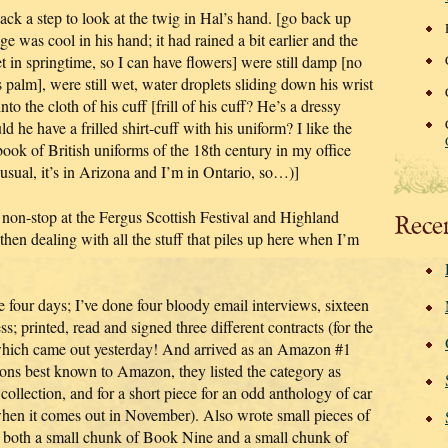
ck a step to look at the twig in Hal’s hand. [go back up
e was cool in his hand; it had rained a bit earlier and the
et in springtime, so I can have flowers] were still damp [no
is palm], were still wet, water droplets sliding down his wrist
nto the cloth of his cuff [frill of his cuff? He’s a dressy
ld he have a frilled shirt-cuff with his uniform? I like the
a book of British uniforms of the 18th century in my office
 usual, it’s in Arizona and I’m in Ontario, so…)]
 non-stop at the Fergus Scottish Festival and Highland
Rece
en dealing with all the stuff that piles up here when I’m
e four days; I’ve done four bloody email interviews, sixteen
; printed, read and signed three different contracts (for the
ich came out yesterday! And arrived as an Amazon #1
asons best known to Amazon, they listed the category as
collection, and for a short piece for an odd anthology of car
it when it comes out in November). Also wrote small pieces of
 both a small chunk of Book Nine and a small chunk of