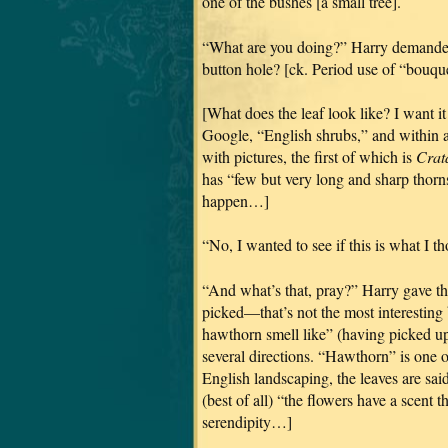
one of the bushes [a small tree].
“What are you doing?” Harry demanded,
button hole? [ck. Period use of “bouquet
[What does the leaf look like? I want it
Google, “English shrubs,” and within 
with pictures, the first of which is
Crat
has “few but very long and sharp thorns
happen…]
“No, I wanted to see if this is what I tho
“And what’s that, pray?” Harry gave th
picked—that’s not the most interesting 
hawthorn smell like” (having picked u
several directions. “Hawthorn” is one of
English landscaping, the leaves are said 
(best of all) “the flowers have a scent 
serendipity…]