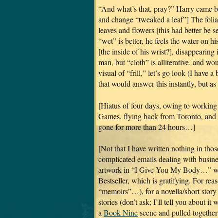
“And what’s that, pray?” Harry came ba
and change “tweaked a leaf”] The foliag
leaves and flowers [this had better be s
“wet” is better, he feels the water on h
[the inside of his wrist?], disappearing i
man, but “cloth” is alliterative, and wou
visual of “frill,” let’s go look (I have 
that would answer this instantly, but as
[Hiatus of four days, owing to working
Games, flying back from Toronto, and th
gone for more than 24 hours…]
[Not that I have written nothing in thos
complicated emails dealing with business
artwork in “I Give You My Body…” wh
Bestseller, which is gratifying. For re
“memoirs”…), for a novella/short story 
stories (don’t ask; I’ll tell you about 
a
Book Nine
scene and pulled together