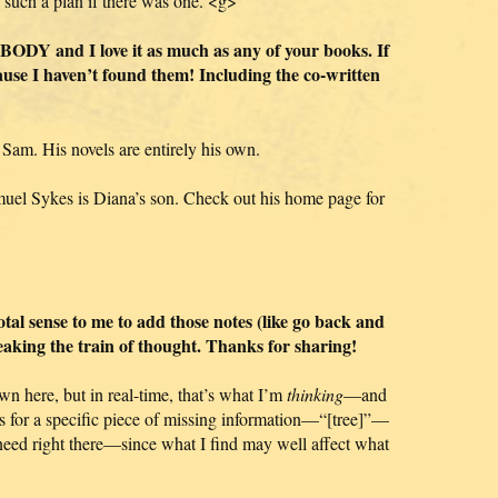
 such a plan if there was one. <g>
DY and I love it as much as any of your books. If
cause I haven’t found them! Including the co-written
 Sam. His novels are entirely his own.
muel Sykes is Diana’s son. Check out his home page for
total sense to me to add those notes (like go back and
eaking the train of thought. Thanks for sharing!
wn here, but in real-time, that’s what I’m
thinking
—and
s for a specific piece of missing information—“[tree]”—
 need right there—since what I find may well affect what