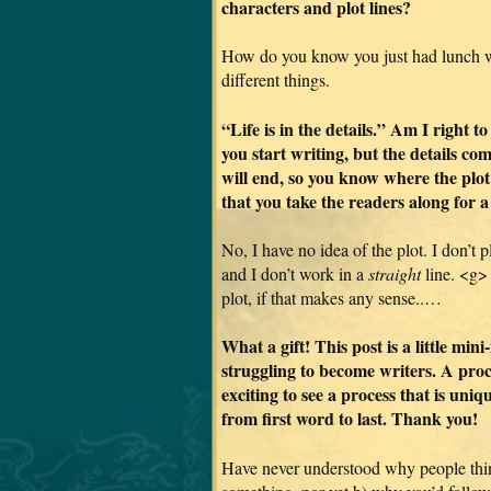
characters and plot lines?
How do you know you just had lunch wi
different things.
“Life is in the details.” Am I right t
you start writing, but the details co
will end, so you know where the plot
that you take the readers along for a
No, I have no idea of the plot. I don’t 
and I don’t work in a
straight
line. <g> I
plot, if that makes any sense..…
What a gift! This post is a little mi
struggling to become writers. A proce
exciting to see a process that is uni
from first word to last. Thank you!
Have never understood why people thin