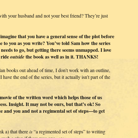
th your husband and not your best friend? They’re just
o imagine that you have a general sense of the plot before
me to you as you write? You’ve told Sam how the series
 needs to go, but getting there seems unmapped. I love
 ride
the book as well as in it. THANKS!
outside
plan books out ahead of time, I don’t work with an outline,
 have the end of the series, but it actually isn’t part of the
ni-movie of the written word which helps those of us
ss. Insight. It may not be ours, but that’s ok! So
que and you and not a regimental set of steps—to get
k a) that there
is
“a regimented set of steps” to writing