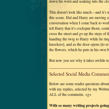
down his wrist and soaking into the cloth
This doesn’t look like much—and it’s 
this scene. Hal and Harry are moving an
conversation when I come back to work 
tell Harry that it’s cockspur thorn, con
cross the street and go up the steps of 
handing the twig to Harry while he ring
knockers], and as the door opens [to r
the flowers, which he puts in his own b
But now you see why it takes awhile to
Selected Social Media Comment
Below are some reader questions about 
with my replies, selected by my Webmis
ALL of the comments. <g>
With so many writing projects going