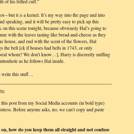
 of his frilled cuff.”
not—but it
is
a kernel. It’s my way into the page and into
d speaking, and it will be pretty easy to pick up this
on this scene tonight, because obviously Hal’s going to
tinue with the leaves tasting like bread-and-cheese as they
the house, and end with the scent of the flowers, Hal
s the bell [ck if houses had bells in 1743, or only
eveal whom? We don’t know…], Harry is discreetly sniffing
uttonhole as he follows Hal inside.
 write this stuff…
s:
this post from my Social Media accounts (in bold type)
tress. Before anyone asks, no, we can’t copy and paste
 on, how do you keep them all straight and not confuse