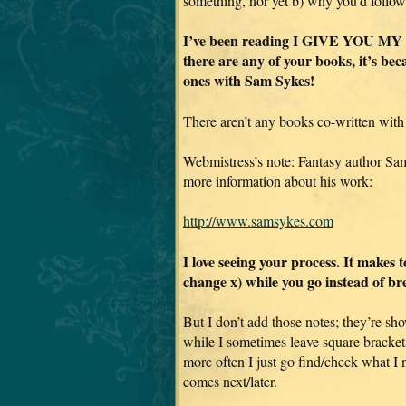
something, nor yet b) why you’d follow
I’ve been reading I GIVE YOU MY BO
there are any of your books, it’s be
ones with Sam Sykes!
There aren’t any books co-written with
Webmistress’s note: Fantasy author Sa
more information about his work:
http://www.samsykes.com
I love seeing your process. It makes 
change x) while you go instead of br
But I don’t add those notes; they’re sho
while I sometimes leave square bracket
more often I just go find/check what I
comes next/later.