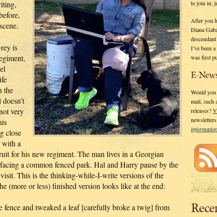
to join in;
iting,
before,
After you 
 scene.
Diana Gaba
descendant
rey is
I’ve been 
regiment,
was first p
el
E-News
ife
h the
Would you l
 doesn’t
mail, such
not very
releases?
V
newsletter
his
informati
ng close
 with a
ruit for his new regiment. The man lives in a Georgian
 facing a common fenced park. Hal and Harry pause by the
visit. This is the thinking-while-I-write versions of the
e (more or less) finished version looks like at the end:
Rece
e fence and tweaked a leaf [carefully broke a twig] from