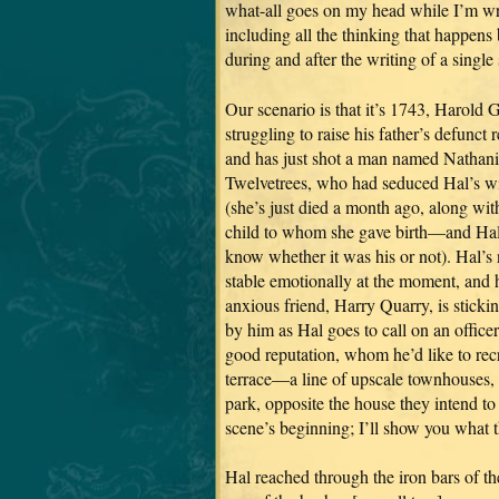
what-all goes on my head while I’m wr
including all the thinking that happens 
during and after the writing of a single
Our scenario is that it’s 1743, Harold G
struggling to raise his father’s defunct 
and has just shot a man named Nathani
Twelvetrees, who had seduced Hal’s w
(she’s just died a month ago, along wit
child to whom she gave birth—and Hal
know whether it was his or not). Hal’s 
stable emotionally at the moment, and 
anxious friend, Harry Quarry, is sticki
by him as Hal goes to call on an officer
good reputation, whom he’d like to rec
terrace—a line of upscale townhouses,
park, opposite the house they intend to 
scene’s beginning; I’ll show you what th
Hal reached through the iron bars of th