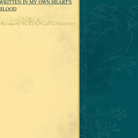
WRITTEN IN MY OWN HEART'S
BLOOD