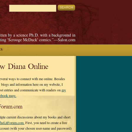
itten by a science Ph.D. with a background in
pting 'Scrooge McDuck' comics.”—Salon.com
ES
ow Diana Online
everal ways to connect with me online. Besides
 blogs and information here on my website, I
ost entries and communicate with readers on
my
cebook page.
Forum.com
tiple current discussions about my books and short
heLitForum.com.
First, you need to create a free
ccount (with your chosen user-name and password)