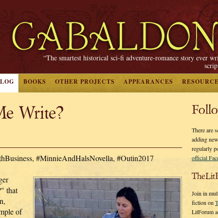
“The smartest historical sci-fi adventure-romance story ever wr
scri
BLOG
BOOKS
OTHER PROJECTS
APPEARANCES
RESOURC
e Write?
Foll
There are s
adding new
regularly p
ithBusiness, #MinnieAndHalsNovella, #Outin2017
official Fa
TheLit
ger
" that
Join in mul
n,
fiction on
T
ample of
LitForum a