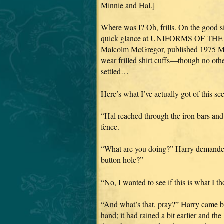
Minnie and Hal.]
Where was I? Oh, frills. On the good si
quick glance at UNIFORMS OF THE
Malcolm McGregor, published 1975 Mac
wear frilled shirt cuffs—though no oth
settled…
Here’s what I’ve actually got of this sce
“Hal reached through the iron bars and
fence.
“What are you doing?” Harry demanded,
button hole?”
“No, I wanted to see if this is what I th
“And what’s that, pray?” Harry came bac
hand; it had rained a bit earlier and the