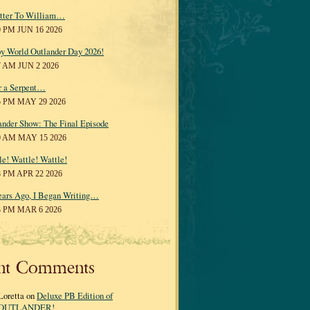
tter To William…
0 PM JUN 16 2026
y World Outlander Day 2026!
7 AM JUN 2 2026
r a Serpent…
5 PM MAY 29 2026
ander Show: The Final Episode
0 AM MAY 15 2026
le! Wattle! Wattle!
8 PM APR 22 2026
ears Ago, I Began Writing…
3 PM MAR 6 2026
nt Comments
Loretta on
Deluxe PB Edition of
OUTLANDER!