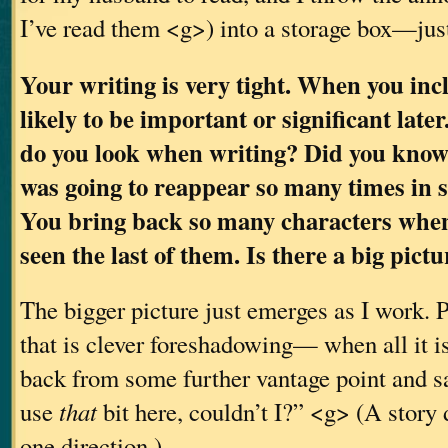
I’ve read them <g>) into a storage box—jus
Your writing is very tight. When you inclu
likely to be important or significant late
do you look when writing? Did you know
was going to reappear so many times in
You bring back so many characters when
seen the last of them. Is there a big pic
The bigger picture just emerges as I work. P
that is clever foreshadowing— when all it is,
back from some further vantage point and sa
use
that
bit here, couldn’t I?” <g> (A story 
one direction.)