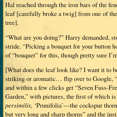
Hal reached through the iron bars of the fe
leaf [carefully broke a twig] from one of th
tree].
“What are you doing?” Harry demanded, st
stride. “Picking a bouquet for your button h
of “bouquet” for this, though pretty sure I’m
[What does the leaf look like? I want it to 
striking or aromatic… flip over to Google, 
and within a few clicks get “Seven Fuss-Fre
Garden,” with pictures, the first of which i
persimilis,
‘Prunifolia’—the cockspur thorn
but very long and sharp thorns” and the insta