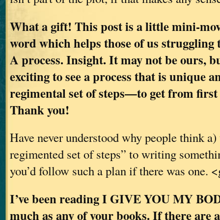
What a gift! This post is a little mini-mov
word which helps those of us struggling 
A process. Insight. It may not be ours, bu
exciting to see a process that is unique 
regimental set of steps—to get from first 
Thank you!
Have never understood why people think a) 
regimented set of steps” to writing somethi
you’d follow such a plan if there was one. 
I’ve been reading I GIVE YOU MY BODY 
much as any of your books. If there are 