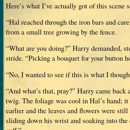
Here’s what I’ve actually got of this scene s
“Hal reached through the iron bars and care
from a small tree growing by the fence.
“What are you doing?” Harry demanded, st
stride. “Picking a bouquet for your button h
“No, I wanted to see if this is what I thought
“And what’s that, pray?” Harry came back a 
twig. The foliage was cool in Hal’s hand; it 
earlier and the leaves and flowers were still
sliding down his wrist and soaking into the c