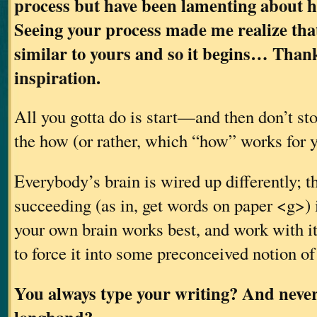
process but have been lamenting about ho
Seeing your process made me realize tha
similar to yours and so it begins… Thank
inspiration.
All you gotta do is start—and then don’t sto
the how (or rather, which “how” works for y
Everybody’s brain is wired up differently; t
succeeding (as in, get words on paper <g>) 
your own brain works best, and work with it,
to force it into some preconceived notion of
You always type your writing? And never 