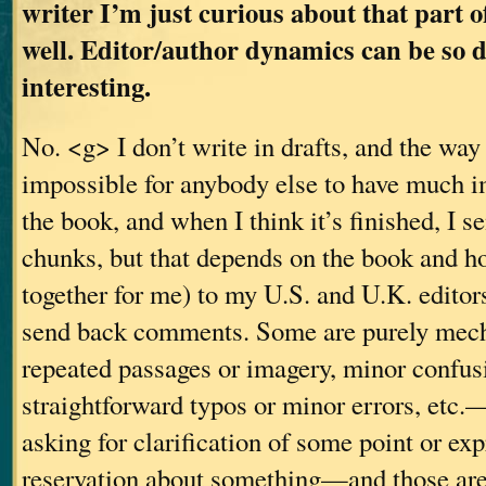
writer I’m just curious about that part o
well. Editor/author dynamics can be so 
interesting.
No. <g> I don’t write in drafts, and the way
impossible for anybody else to have much i
the book, and when I think it’s finished, I s
chunks, but that depends on the book and h
together for me) to my U.S. and U.K. editor
send back comments. Some are purely mec
repeated passages or imagery, minor confusi
straightforward typos or minor errors, etc
asking for clarification of some point or ex
reservation about something—and those are 