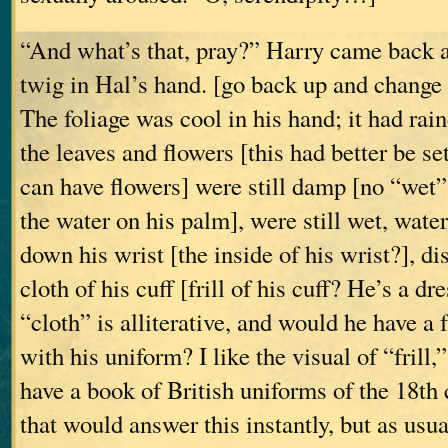
“And what’s that, pray?” Harry came back a 
twig in Hal’s hand. [go back up and change
The foliage was cool in his hand; it had rain
the leaves and flowers [this had better be set
can have flowers] were still damp [no “wet” i
the water on his palm], were still wet, water
down his wrist [the inside of his wrist?], di
cloth of his cuff [frill of his cuff? He’s a d
“cloth” is alliterative, and would he have a f
with his uniform? I like the visual of “frill,”
have a book of British uniforms of the 18th 
that would answer this instantly, but as usua