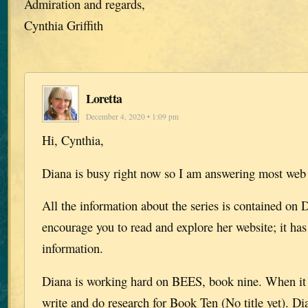
Admiration and regards,
Cynthia Griffith
Loretta
December 4, 2020 • 1:09 pm
Hi, Cynthia,
Diana is busy right now so I am answering most web
All the information about the series is contained on D
encourage you to read and explore her website; it has 
information.
Diana is working hard on BEES, book nine. When it i
write and do research for Book Ten (No title yet). Di