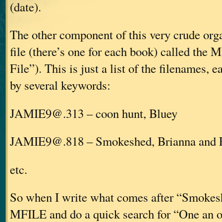
(date).
The other component of this very crude org
file (there’s one for each book) called the
File”). This is just a list of the filenames, 
by several keywords:
JAMIE9@.313 – coon hunt, Bluey
JAMIE9@.818 – Smokeshed, Brianna and 
etc.
So when I write what comes after “Smokesh
MFILE and do a quick search for “One an off