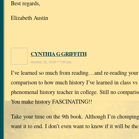
Best regards,
Elizabeth Austin
CYNTHIA G GRIFFITH
October 26, 2020 • 7:09 pm
I’ve learned so much from reading…and re-reading your
comparison to how much history I’ve learned in class vs
phenomenal history teacher in college. Still no compari
You make history FASCINATING!!
Take your time on the 9th book. Although I’m chomping at
want it to end. I don’t even want to know if it will be the 