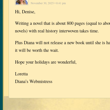
November 30, 2025 • 8:41 pm
Hi, Denise,
Writing a novel that is about 800 pages (equal to abou
novels) with real history interwoven takes time.
Plus Diana will not release a new book until she is h
it will be worth the wait.
Hope your holidays are wonderful,
Loretta
Diana’s Webmistress