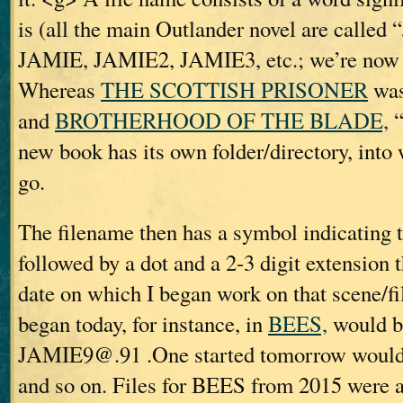
is (all the main Outlander novel are call
JAMIE, JAMIE2, JAMIE3, etc.; we’re now
Whereas
THE SCOTTISH PRISONER
was
and
BROTHERHOOD OF THE BLADE,
“
new book has its own folder/directory, into w
go.
The filename then has a symbol indicating t
followed by a dot and a 2-3 digit extension t
date on which I began work on that scene/fil
began today, for instance, in
BEES,
would b
JAMIE9@.91 .One started tomorrow woul
and so on. Files for BEES from 2015 were 