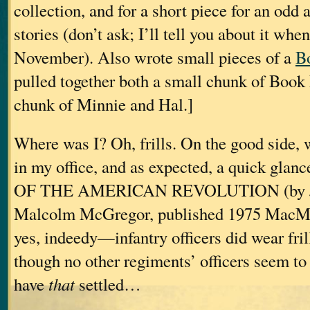
collection, and for a short piece for an odd 
stories (don’t ask; I’ll tell you about it whe
November). Also wrote small pieces of a
B
pulled together both a small chunk of Book
chunk of Minnie and Hal.]
Where was I? Oh, frills. On the good side, 
in my office, and as expected, a quick gl
OF THE AMERICAN REVOLUTION (by Joh
Malcolm McGregor, published 1975 MacMi
yes, indeedy—infantry officers did wear fri
though no other regiments’ officers seem t
have
that
settled…