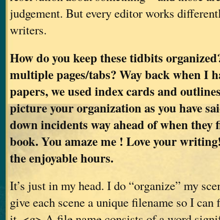
judgement. But every editor works differentl
writers.
How do you keep these tidbits organized
multiple pages/tabs? Way back when I h
papers, we used index cards and outlines.
picture your organization as you have sa
down incidents way ahead of when they fi
book. You amaze me ! Love your writing!
the enjoyable hours.
It’s just in my head. I do “organize” my scen
give each scene a unique filename so I can 
it. <g> A file name consists of a word sign