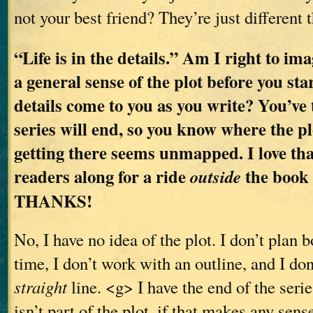
not your best friend? They’re just different 
“Life is in the details.” Am I right to im
a general sense of the plot before you sta
details come to you as you write? You’ve
series will end, so you know where the pl
getting there seems unmapped. I love tha
readers along for a ride
the book a
outside
THANKS!
No, I have no idea of the plot. I don’t plan 
time, I don’t work with an outline, and I don
straight
line. <g> I have the end of the series
isn’t part of the plot, if that makes any sen