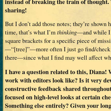
instead of breaking the train of thought.
sharing!
But I don’t add those notes; they’re shown he
time, that’s what I’m
thinking
—and while I
square brackets for a specific piece of miss
—“[tree]”—more often I just go find/check 
there—since what I find may well affect wh
I have a question related to this, Diana!
work with editors look like? Is it very d
constructive feedback shared throughou
focused on high-level looks at certain ch
Something else entirely? Given your long