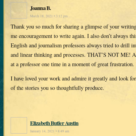
Joanna B.
March 18, 2021 • 3:12 pm
Thank you so much for sharing a glimpse of your writing
me encouragement to write again. I also don’t always thi
English and journalism professors always tried to drill i
and linear thinking and processes. THAT’S NOT ME! And
at a professor one time in a moment of great frustration.
I have loved your work and admire it greatly and look fo
of the stories you so thoughtfully produce.
Elizabeth Butler Austin
January 14, 2021 • 8:49 am