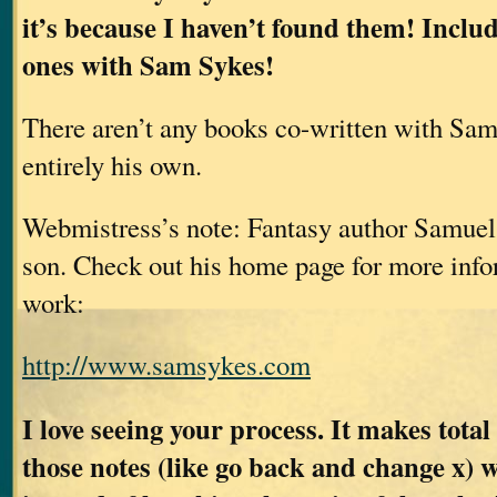
it’s because I haven’t found them! Inclu
ones with Sam Sykes!
There aren’t any books co-written with Sam
entirely his own.
Webmistress’s note: Fantasy author Samuel
son. Check out his home page for more info
work:
http://www.samsykes.com
I love seeing your process. It makes total
those notes (like go back and change x) 