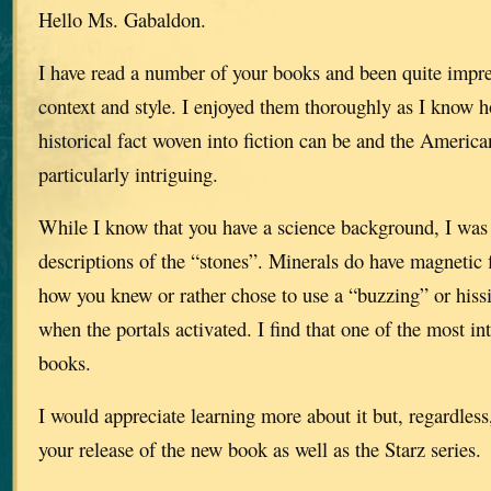
Hello Ms. Gabaldon.
I have read a number of your books and been quite impr
context and style. I enjoyed them thoroughly as I know h
historical fact woven into fiction can be and the America
particularly intriguing.
While I know that you have a science background, I was 
descriptions of the “stones”. Minerals do have magnetic 
how you knew or rather chose to use a “buzzing” or hiss
when the portals activated. I find that one of the most in
books.
I would appreciate learning more about it but, regardless
your release of the new book as well as the Starz series.