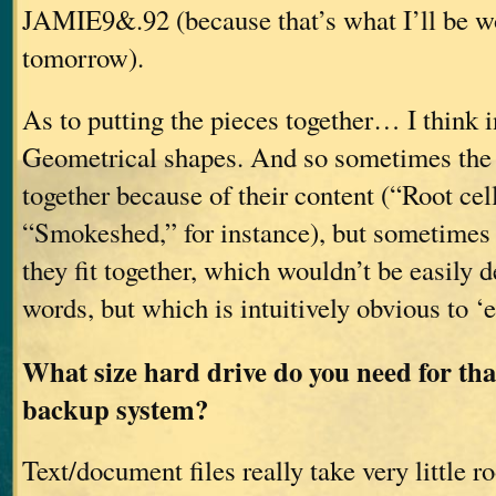
JAMIE9&.92 (because that’s what I’ll be w
tomorrow).
As to putting the pieces together… I think i
Geometrical shapes. And so sometimes the 
together because of their content (“Root cel
“Smokeshed,” for instance), but sometimes
they fit together, which wouldn’t be easily d
words, but which is intuitively obvious to ‘
What size hard drive do you need for tha
backup system?
Text/document files really take very little 