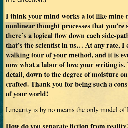
I think your mind works a lot like mine d
nonlinear thought processes that you’re 
there’s a logical flow down each side-pat
that’s the scientist in us… At any rate, I
walking tour of your method, and it is ev
now what a labor of love your writing is. 
detail, down to the degree of moisture on 
crafted. Thank you for being such a cons
of your world!
Linearity is by no means the only model of 
How do you separate fiction from realit