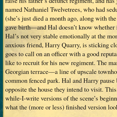
raise his father’s defunct regiment, and has
named Nathaniel Twelvetrees, who had sed
(she’s just died a month ago, along with th
gave birth—and Hal doesn’t know whether it
Hal’s not very stable emotionally at the mo
anxious friend, Harry Quarry, is sticking c
goes to call on an officer with a good repu
like to recruit for his new regiment. The man
Georgian terrace—a line of upscale townhou
common fenced park. Hal and Harry pause b
opposite the house they intend to visit. This
while-I-write versions of the scene’s beginn
what the (more or less) finished version look