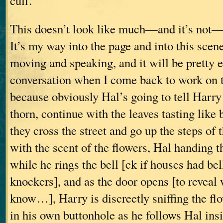
cuff.”
This doesn’t look like much—and it’s not—
It’s my way into the page and into this scen
moving and speaking, and it will be pretty e
conversation when I come back to work on t
because obviously Hal’s going to tell Harry 
thorn, continue with the leaves tasting like
they cross the street and go up the steps of
with the scent of the flowers, Hal handing t
while he rings the bell [ck if houses had bel
knockers], and as the door opens [to revea
know…], Harry is discreetly sniffing the fl
in his own buttonhole as he follows Hal insi