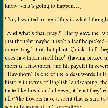
know what’s going to happen…]
“No, I wanted to see if this is what I thought 
“And what’s that, pray?” Harry gave the [
just thought maybe it isn’t a leaf he picked
interesting bit of that plant. Quick shufti 
does hawthorn smell like” (having picked u
thorn
is
a hawthorn, and hit paydirt in severa
“Hawthorn” is one of the oldest words in En
history in terms of English landscaping, the 
taste like bread and cheese (at least they’re 
all) “the flowers have a scent that is said t
sexually aroused.” O, serendipity…]