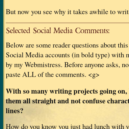
But now you see why it takes awhile to writ
Selected Social Media Comments:
Below are some reader questions about thi
Social Media accounts (in bold type) with m
by my Webmistress. Before anyone asks, no
paste ALL of the comments. <g>
With so many writing projects going on,
them all straight and not confuse charac
lines?
How do you know you just had lunch with 