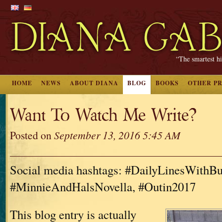
“The smartest hi
HOME
NEWS
ABOUT DIANA
BLOG
BOOKS
OTHER P
Want To Watch Me Write?
Posted on
September 13, 2016 5:45 AM
Social media hashtags: #DailyLinesWithBu
#MinnieAndHalsNovella, #Outin2017
This blog entry is actually