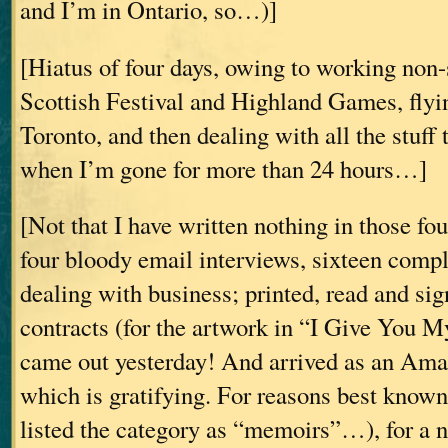
and I’m in Ontario, so…)]
[Hiatus of four days, owing to working non-
Scottish Festival and Highland Games, fly
Toronto, and then dealing with all the stuff 
when I’m gone for more than 24 hours…]
[Not that I have written nothing in those fou
four bloody email interviews, sixteen comp
dealing with business; printed, read and sig
contracts (for the artwork in “I Give Yo
came out yesterday! And arrived as an Ama
which is gratifying. For reasons best know
listed the category as “memoirs”…), for a n