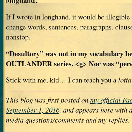
longhand?
If I wrote in longhand, it would be illegible
change words, sentences, paragraphs, claus
nonstop.
“Desultory” was not in my vocabulary be
OUTLANDER series. <g> Nor was “per
Stick with me, kid… I can teach you a
lotta
This blog was first posted on
my official F
September 1, 2016,
and appears here with a
media questions/comments and my replies.