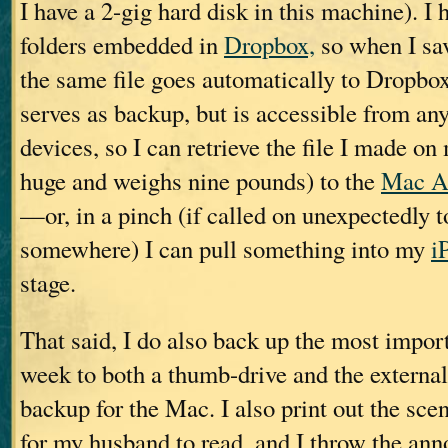
I have a 2-gig hard disk in this machine). I 
folders embedded in
Dropbox,
so when I sav
the same file goes automatically to Dropbo
serves as backup, but is accessible from an
devices, so I can retrieve the file I made o
huge and weighs nine pounds) to the
Mac A
—or, in a pinch (if called on unexpectedly t
somewhere) I can pull something into my
i
stage.
That said, I do also back up the most import
week to both a thumb-drive and the extern
backup for the Mac. I also print out the scen
for my husband to read, and I throw the anno