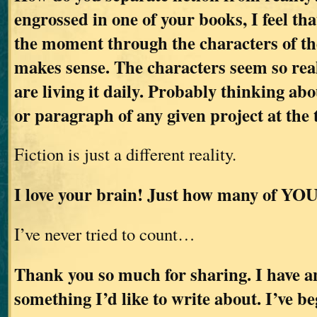
engrossed in one of your books, I feel tha
the moment through the characters of the
makes sense. The characters seem so real
are living it daily. Probably thinking abo
or paragraph of any given project at the 
Fiction is just a different reality.
I love your brain! Just how many of YOU
I’ve never tried to count…
Thank you so much for sharing. I have an
something I’d like to write about. I’ve b