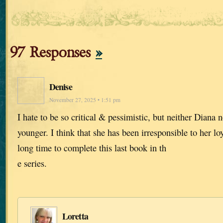
97 Responses
»
Denise
November 27, 2025 • 1:51 pm
I hate to be so critical & pessimistic, but neither Diana n
younger. I think that she has been irresponsible to her lo
long time to complete this last book in th
e series.
Loretta