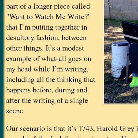
part of a longer piece called
"Want to Watch Me Write?"
that I’m putting together in
desultory fashion, between
other things. It’s a modest
example of what-all goes on
my head while I’m writing,
including all the thinking that
happens before, during and
after the writing of a single
scene.
Our scenario is that it’s 1743, Harold Grey i