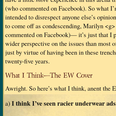
(who commented on Facebook). So what I’m
intended to disrespect anyone else’s opinion
to come off as condescending, Marilyn <g>
commented on Facebook)— it’s just that I p
wider perspective on the issues than most of
just by virtue of having been in these trenche
twenty-five years.
What I Think—The EW Cover
Awright. So here’s what I think, anent the 
I think I’ve seen racier underwear ads
a)