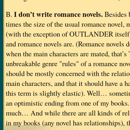
I don’t write romance novels.
B.
Besides b
times the size of the usual romance novel, 
(with the exception of OUTLANDER itself) 
and romance novels are. (Romance novels do
when the main characters are mated, that’s
unbreakable genre "rules" of a romance nove
should be mostly concerned with the relatio
main characters, and that it should have a 
this term is slightly elastic). Well… somet
an optimistic ending from one of my books
much… And while there are all kinds of rel
in my books (any novel has relationships), th