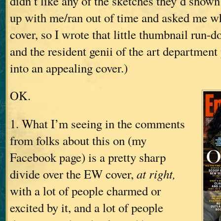
didn’t like any of the sketches they’d show
up with me/ran out of time and asked me w
cover, so I wrote that little thumbnail run-d
and the resident genii of the art department
into an appealing cover.)
OK.
1. What I’m seeing in the comments
from folks about this on (my
Facebook page) is a pretty sharp
divide over the EW cover,
at right,
with a lot of people charmed or
excited by it, and a lot of people