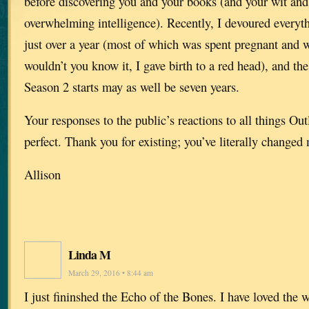
before discovering you and your books (and your wit an
overwhelming intelligence). Recently, I devoured everyth
just over a year (most of which was spent pregnant and w
wouldn’t you know it, I gave birth to a red head), and the
Season 2 starts may as well be seven years.
Your responses to the public’s reactions to all things Ou
perfect. Thank you for existing; you’ve literally changed 
Allison
Linda M
March 29, 2016 • 8:44 am
I just fininshed the Echo of the Bones. I have loved the w