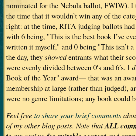
nominated for the Nebula ballot, FWIW). I 
the time that it wouldn’t win any of the cat
right: at the time, RITA judging ballots ha
with 6 being, "This is the best book I’ve eve
written it myself," and 0 being "This isn’t 
the day, they
showed
entrants what their sc
were evenly divided between 0′s and 6′s. I
d
Book of the Year" award— that was an awar
membership at large (rather than judged), an
were no genre limitations; any book could 
Feel free
to share your brief comments
abou
ALL comme
of my other blog posts. Note that
to my review for suitable content
and appro