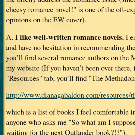
cheesy romance novel!" is one of the oft-ex
opinions on the EW cover).
I like well-written romance novels.
A.
I e
and have no hesitation in recommending t
you’ll find several romance authors on the
my website (If you haven’t been over there, i
"Resources" tab, you’ll find "The Methadon
http://www.dianagabaldon.com/resources/th
which is a list of books I feel comfortable
anyone who asks me "So what am I suppose
waiting for the next Outlander book?!?").