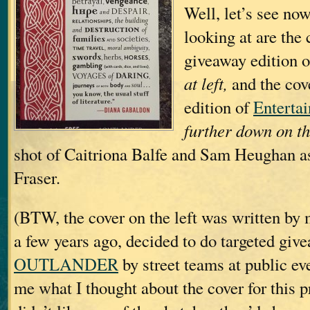
Well, let’s see no
looking at are the 
giveaway editio
at left,
and the cove
edition of
Enterta
further down on th
shot of Caitriona Balfe and Sam Heughan a
Fraser.
(BTW, the cover on the left was written by
a few years ago, decided to do targeted giv
OUTLANDER
by street teams at public ev
me what I thought about the cover for this p