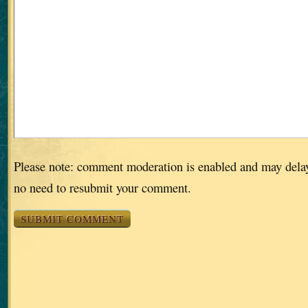
Please note: comment moderation is enabled and may dela
no need to resubmit your comment.