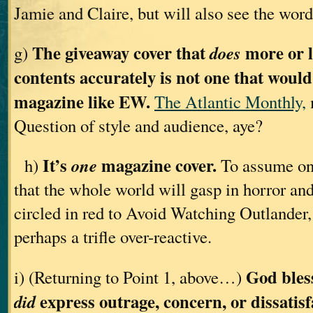
Jamie and Claire, but will also see the wor
The giveaway cover that
more or l
does
g)
contents accurately is not one that woul
magazine like EW.
The Atlantic Monthly,
Question of style and audience, aye?
It’s
magazine cover.
one
h)
To assume on 
that the whole world will gasp in horror an
circled in red to Avoid Watching Outlander, 
perhaps a trifle over-reactive.
God bles
i) (Returning to Point 1, above…)
express outrage, concern, or dissatis
did