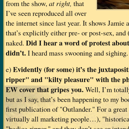
from the show,
at right,
that
I’ve seen reproduced all over
the internet since last year. It shows Jamie 
that’s explicitly either pre- or post-sex, and 
Did I hear a word of protest about
naked.
didn’t.
I heard mass swooning and sighing
Evidently (for some) it’s the juxtaposi
e)
ripper" and "kilty pleasure" with the p
EW cover that gripes you.
Well, I’m total
but as I say, that’s been happening to my bo
first publication of "Outlander." For a grea
virtually all marketing people…), "historic
"bodice-ripper," and they don’t see or inten