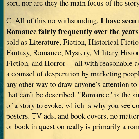
sort, nor are they the main focus of the story
I have seen
C. All of this notwithstanding,
Romance fairly frequently over the years
sold as Literature, Fiction, Historical Ficti
Fantasy, Romance, Mystery, Military Histo
Fiction, and Horror— all with reasonable a
a counsel of desperation by marketing peopl
any other way to draw anyone’s attention t
that can’t be described. "Romance" is the si
of a story to evoke, which is why you see c
posters, TV ads, and book covers, no matter
or book in question really is primarily a rom