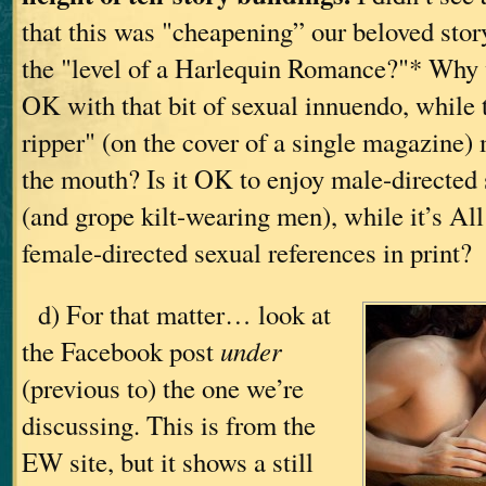
that this was "cheapening” our beloved story
the "level of a Harlequin Romance?"* Why 
OK with that bit of sexual innuendo, while
ripper" (on the cover of a single magazine)
the mouth? Is it OK to enjoy male-directed
(and grope kilt-wearing men), while it’s Al
female-directed sexual references in print?
d) For that matter… look at
the Facebook post
under
(previous to) the one we’re
discussing. This is from the
EW site, but it shows a still