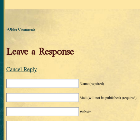
«Older Comments
Leave a Response
Cancel Reply
Name
(required)
Mail (will not be published)
(required)
Website