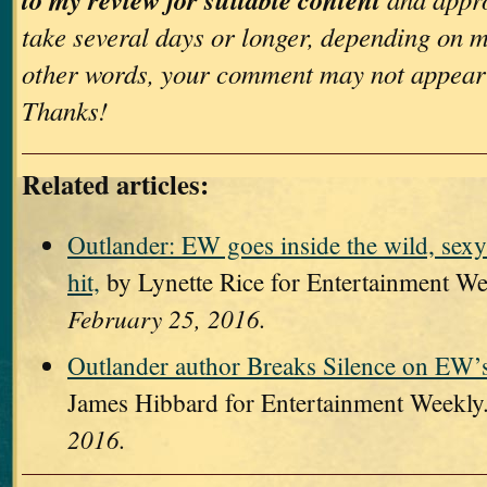
take several days or longer, depending on m
other words, your comment may not appear
Thanks!
Related articles:
Outlander: EW goes inside the wild, sexy
hit,
by Lynette Rice for Entertainment W
February 25, 2016.
Outlander author Breaks Silence on EW’
James Hibbard for Entertainment Weekly
2016.