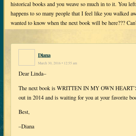
historical books and you weave so much in to it. You lef
happens to so many people that I feel like you walked aw
wanted to know when the next book will be here??? Can’
Diana
March 30, 2016 • 12:55 am
Dear Linda–
The next book is WRITTEN IN MY OWN HEART’S
out in 2014 and is waiting for you at your favorite bo
Best,
–Diana