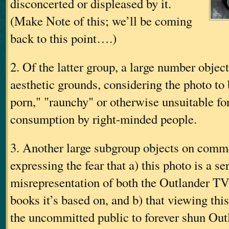
disconcerted or displeased by it.
(Make Note of this; we’ll be coming
back to this point….)
2. Of the latter group, a large number objec
aesthetic grounds, considering the photo to 
porn," "raunchy" or otherwise unsuitable fo
consumption by right-minded people.
3. Another large subgroup objects on comm
expressing the fear that a) this photo is a se
misrepresentation of both the Outlander T
books it’s based on, and b) that viewing thi
the uncommitted public to forever shun Outla