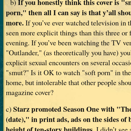
If you honestly think this cover is "
b)
porn," then all I can say is that y’all sh
more.
If you’ve ever watched television in 
seen more explicit things than this three or 
evening. If you’ve been watching the TV ver
"Outlander," (as theoretically you have) y
explicit sexual encounters on several occas
"smut?" Is it OK to watch "soft porn" in the
home, but intolerable that other people shou
magazine cover?
Starz promoted Season One with "The
c)
(date)," in print ads, ads on the sides of
height of ten-story buildings.
I didn’t see 