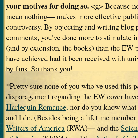
your motives for doing so.
<g> Because no
mean nothing— makes more effective publi
controversy. By objecting and writing blog 
comments, you’ve done more to stimulate in
(and by extension, the books) than the EW p
have achieved had it been received with uni
by fans. So thank you!
*Pretty sure none of you who’ve used this p
disparagement regarding the EW cover have
Harlequin Romance,
nor do you know what t
and I do. (Besides being a lifetime member
Writers of America
(RWA)— and the
Scien