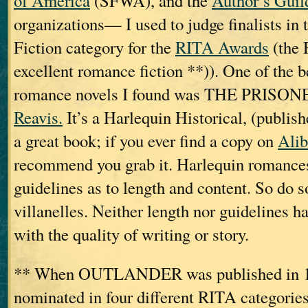
of America
(SFWA), and the
Author’s Guil
organizations— I used to judge finalists in 
Fiction category for the
RITA Awards
(the 
excellent romance fiction **)). One of the be
romance novels I found was THE PRISON
Reavis.
It’s a Harlequin Historical, (publish
a great book; if you ever find a copy on
Alib
recommend you grab it. Harlequin romances 
guidelines as to length and content. So do 
villanelles. Neither length nor guidelines h
with the quality of writing or story.
** When OUTLANDER was published in 19
nominated in four different RITA categories