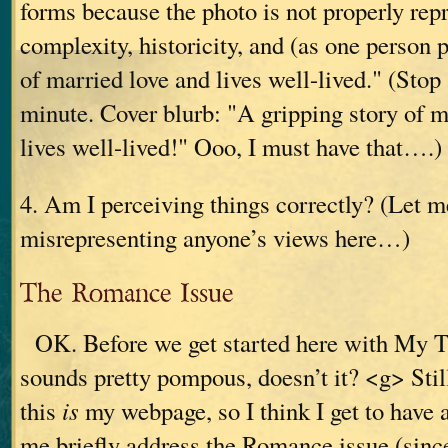
forms because the photo is not properly rep
complexity, historicity, and (as one person p
of married love and lives well-lived." (Stop 
minute. Cover blurb: "A gripping story of m
lives well-lived!" Ooo, I must have that….)
4. Am I perceiving things correctly? (Let 
misrepresenting anyone’s views here…)
The Romance Issue
OK. Before we get started here with My T
sounds pretty pompous, doesn’t it? <g> Still
this
is
my webpage, so I think I get to have
me briefly address the Romance issue (since