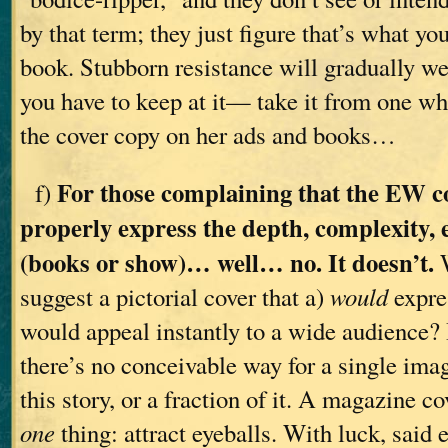
by that term; they just figure that’s what you
book. Stubborn resistance will gradually w
you have to keep at it— take it from one wh
the cover copy on her ads and books…
For those complaining that the EW c
f)
properly express the depth, complexity, e
(books or show)… well… no. It doesn’t.
W
suggest a pictorial cover that a)
would
expres
would appeal instantly to a wide audience? 
there’s no conceivable way for a single im
this story, or a fraction of it. A magazine c
one
thing: attract eyeballs. With luck, said e