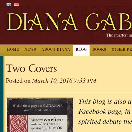
“The smartest hi
HOME
NEWS
ABOUT DIANA
BLOG
BOOKS
OTHER P
Two Covers
Posted on
March 10, 2016 7:33 PM
This blog is also a
Facebook page, in 
spirited debate th