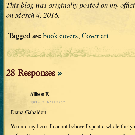
This blog was originally posted on my offi
on March 4, 2016.
Tagged as:
book covers
,
Cover art
28 Responses
»
Allison F.
April 2, 2016 • 11:53 pm
Diana Gabaldon,
You are my hero. I cannot believe I spent a whole thirty 