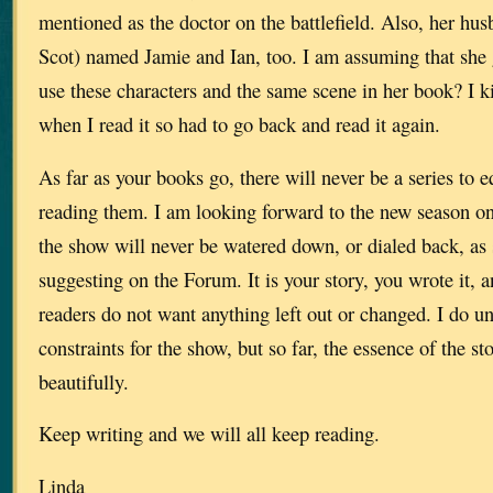
mentioned as the doctor on the battlefield. Also, her hu
Scot) named Jamie and Ian, too. I am assuming that she 
use these characters and the same scene in her book? I k
when I read it so had to go back and read it again.
As far as your books go, there will never be a series to e
reading them. I am looking forward to the new season on 
the show will never be watered down, or dialed back, a
suggesting on the Forum. It is your story, you wrote it,
readers do not want anything left out or changed. I do u
constraints for the show, but so far, the essence of the sto
beautifully.
Keep writing and we will all keep reading.
Linda