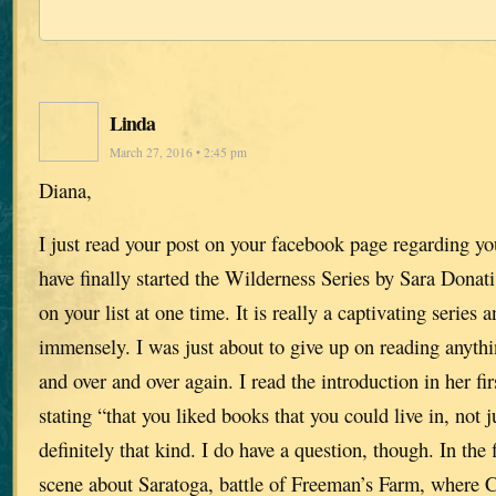
Linda
March 27, 2016 • 2:45 pm
Diana,
I just read your post on your facebook page regarding y
have finally started the Wilderness Series by Sara Donati
on your list at one time. It is really a captivating series
immensely. I was just about to give up on reading anythi
and over and over again. I read the introduction in her fi
stating “that you liked books that you could live in, not j
definitely that kind. I do have a question, though. In the f
scene about Saratoga, battle of Freeman’s Farm, where Cl