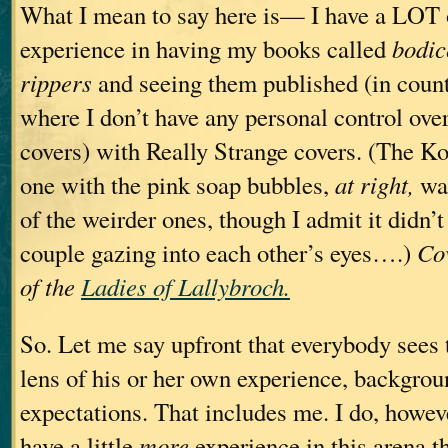
What I mean to say here is— I have a LOT 
experience in having my books called
bodic
rippers
and seeing them published (in count
where I don’t have any personal control over
covers) with Really Strange covers. (The K
one with the pink soap bubbles,
at right,
wa
of the weirder ones, though I admit it didn’
couple gazing into each other’s eyes….)
Co
of the
Ladies of Lallybroch.
So. Let me say upfront that everybody sees 
lens of his or her own experience, backgrou
expectations. That includes me. I do, howeve
have a little
more
experience in this arena t