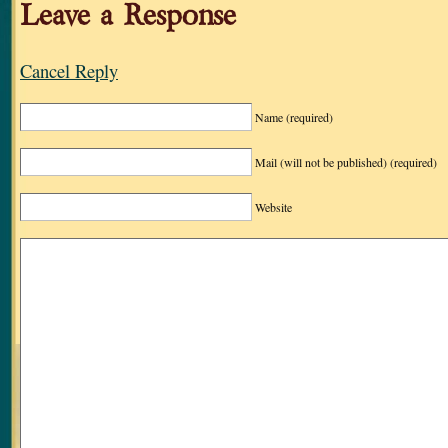
Leave a Response
Cancel Reply
Name
(required)
Mail (will not be published)
(required)
Website