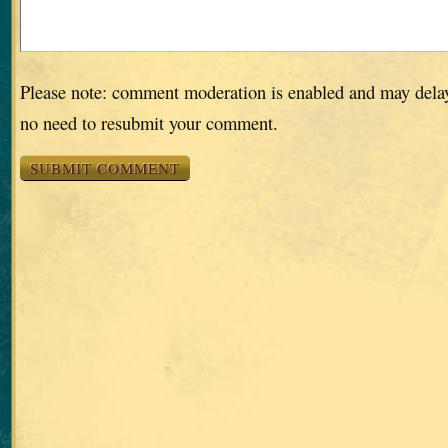
Please note: comment moderation is enabled and may dela
no need to resubmit your comment.