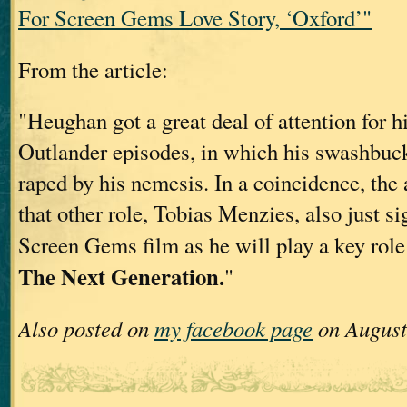
For Screen Gems Love Story, ‘Oxford’"
From the article:
"Heughan got a great deal of attention for hi
Outlander episodes, in which his swashbuc
raped by his nemesis. In a coincidence, the
that other role, Tobias Menzies, also just si
Screen Gems film as he will play a key role
The Next Generation.
"
Also posted on
my facebook page
on August