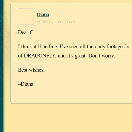
Diana
October 27, 2015 • 2:23 am
Dear G–
I think it’ll be fine. I’ve seen all the daily footage for
of DRAGONFLY, and it’s great. Don’t worry.
Best wishes,
–Diana