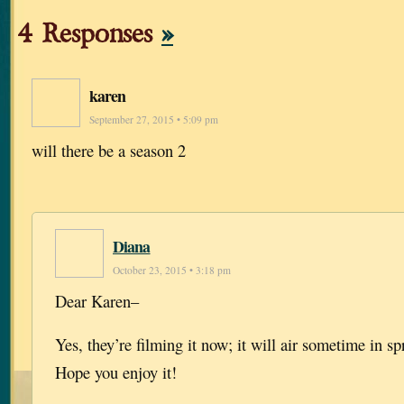
4 Responses
»
karen
September 27, 2015 • 5:09 pm
will there be a season 2
Diana
October 23, 2015 • 3:18 pm
Dear Karen–
Yes, they’re filming it now; it will air sometime in sp
Hope you enjoy it!