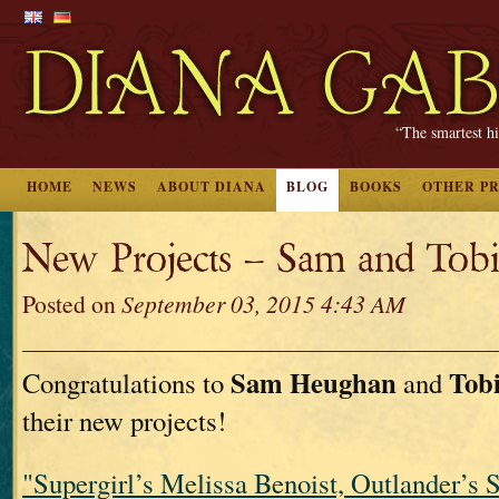
“The smartest hi
HOME
NEWS
ABOUT DIANA
BLOG
BOOKS
OTHER P
New Projects – Sam and Tobi
Posted on
September 03, 2015 4:43 AM
Sam Heughan
Tob
Congratulations to
and
their new projects!
"Supergirl’s Melissa Benoist, Outlander’s