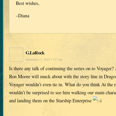
Best wishes,
–Diana
G.LaRock
September 11, 2015 • 7:57 am
Is there any talk of continuing the series on to Voyager
Ron Moore will muck about with the story line in Drago
Voyager wouldn’t even tie in. What do you think At the ra
wouldn’t be surprised to see him walking our main chara
and landing them on the Starship Enterprise