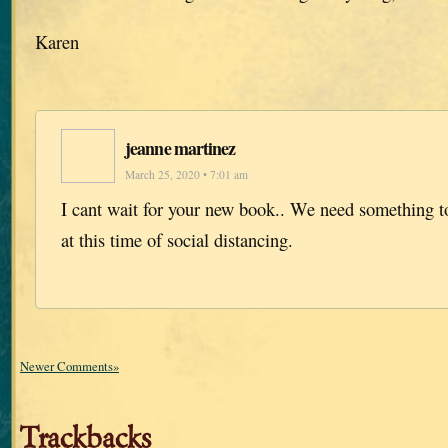
Karen
jeanne martinez
March 25, 2020 • 7:01 am
I cant wait for your new book.. We need something to
at this time of social distancing.
Newer Comments»
Trackbacks