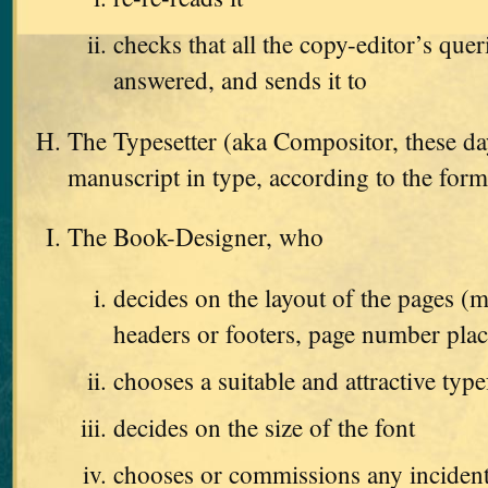
checks that all the copy-editor’s que
answered, and sends it to
The Typesetter (aka Compositor, these da
manuscript in type, according to the form
The Book-Designer, who
decides on the layout of the pages (m
headers or footers, page number pla
chooses a suitable and attractive type
decides on the size of the font
chooses or commissions any incident