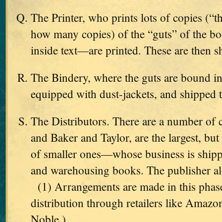
The Printer, who prints lots of copies (“
how many copies) of the “guts” of the b
inside text—are printed. These are then s
The Bindery, where the guts are bound int
equipped with dust-jackets, and shipped 
The Distributors. There are a number o
and Baker and Taylor, are the largest, but
of smaller ones—whose business is shippi
and warehousing books. The publisher als
(1) Arrangements are made in this phas
distribution through retailers like Amaz
Noble.)