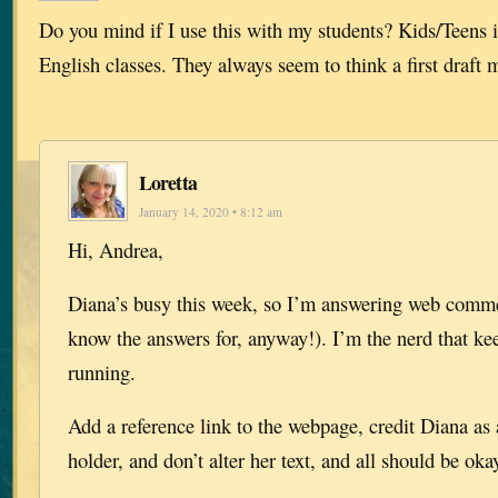
Do you mind if I use this with my students? Kids/Teens i
English classes. They always seem to think a first draft
Loretta
January 14, 2020 • 8:12 am
Hi, Andrea,
Diana’s busy this week, so I’m answering web commen
know the answers for, anyway!). I’m the nerd that ke
running.
Add a reference link to the webpage, credit Diana as
holder, and don’t alter her text, and all should be oka