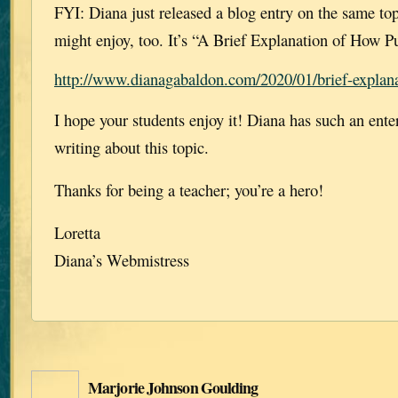
FYI: Diana just released a blog entry on the same top
might enjoy, too. It’s “A Brief Explanation of How P
http://www.dianagabaldon.com/2020/01/brief-explana
I hope your students enjoy it! Diana has such an ente
writing about this topic.
Thanks for being a teacher; you’re a hero!
Loretta
Diana’s Webmistress
Marjorie Johnson Goulding