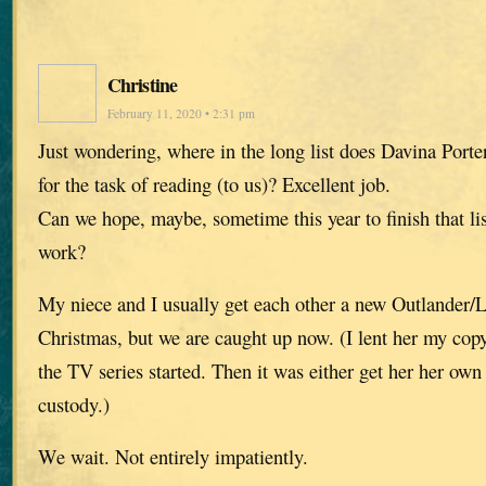
Christine
February 11, 2020 • 2:31 pm
Just wondering, where in the long list does Davina Porter
for the task of reading (to us)? Excellent job.
Can we hope, maybe, sometime this year to finish that li
work?
My niece and I usually get each other a new Outlander/
Christmas, but we are caught up now. (I lent her my copy
the TV series started. Then it was either get her her own 
custody.)
We wait. Not entirely impatiently.