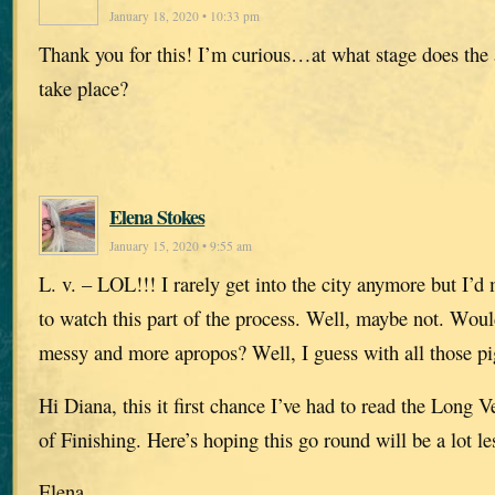
January 18, 2020 • 10:33 pm
Thank you for this! I’m curious…at what stage does the
take place?
Elena Stokes
January 15, 2020 • 9:55 am
L. v. – LOL!!! I rarely get into the city anymore but I’d 
to watch this part of the process. Well, maybe not. Would
messy and more apropos? Well, I guess with all those 
Hi Diana, this it first chance I’ve had to read the Long Ve
of Finishing. Here’s hoping this go round will be a lot les
Elena