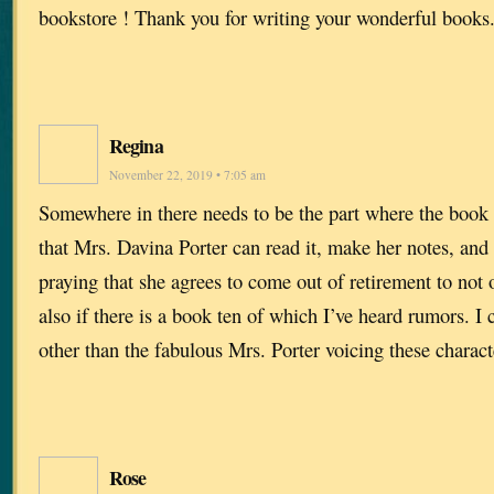
bookstore ! Thank you for writing your wonderful books
Regina
November 22, 2019 • 7:05 am
Somewhere in there needs to be the part where the book 
that Mrs. Davina Porter can read it, make her notes, and 
praying that she agrees to come out of retirement to not
also if there is a book ten of which I’ve heard rumors. 
other than the fabulous Mrs. Porter voicing these charact
Rose