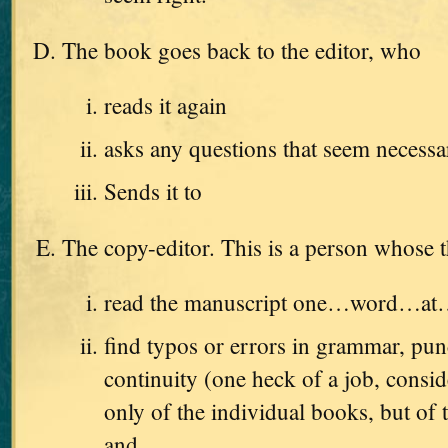
The book goes back to the editor, who
reads it again
asks any questions that seem necessa
Sends it to
The copy-editor. This is a person whose t
read the manuscript one…word…a
find typos or errors in grammar, pun
continuity (one heck of a job, consid
only of the individual books, but of t
and