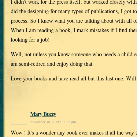
I didn’t work for the press itself, but worked closely wit
did the designing for many types of publications, I got t
process. So I know what you are talking about with all of
When I am reading a book, I mark mistakes if I find the
looking for a job!
Well, not unless you know someone who needs a children’
am semi-retired and enjoy doing that.
Love your books and have read all but this last one. Will
Mary Bucey
November 30, 2019 • 11:05 pm
Wow ! It’s a wonder any book ever makes it all the way t