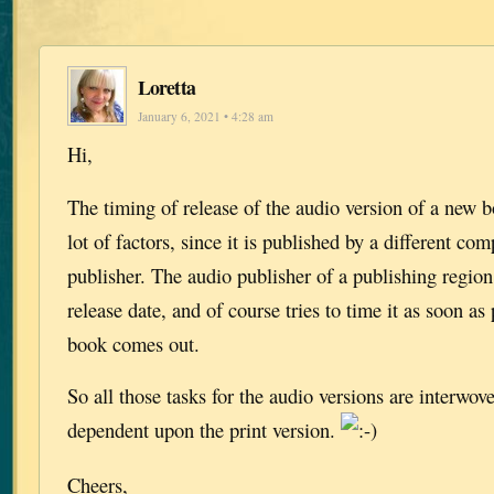
Loretta
January 6, 2021 • 4:28 am
Hi,
The timing of release of the audio version of a new 
lot of factors, since it is published by a different co
publisher. The audio publisher of a publishing regio
release date, and of course tries to time it as soon as 
book comes out.
So all those tasks for the audio versions are interwo
dependent upon the print version.
Cheers,