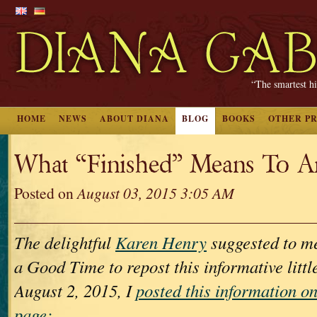
“The smartest hi
HOME
NEWS
ABOUT DIANA
BLOG
BOOKS
OTHER P
What “Finished” Means To A
Posted on
August 03, 2015 3:05 AM
The delightful
Karen Henry
suggested to me
a Good Time to repost this informative littl
August 2, 2015, I
posted this information 
page: