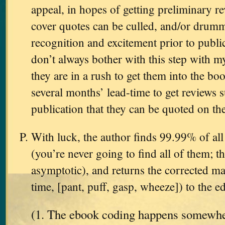
appeal, in hopes of getting preliminary 
cover quotes can be culled, and/or dru
recognition and excitement prior to public
don’t always bother with this step with 
they are in a rush to get them into the boo
several months’ lead-time to get reviews su
publication that they can be quoted on the
With luck, the author finds 99.99% of all 
(you’re never going to find all of them; th
asymptotic), and returns the corrected man
time, [pant, puff, gasp, wheeze]) to the ed
(1. The ebook coding happens somewher