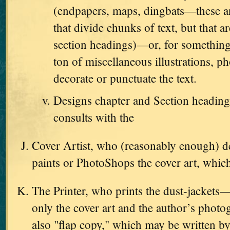
(endpapers, maps, dingbats—these are
that divide chunks of text, but that ar
section headings)—or, for something
ton of miscellaneous illustrations, ph
decorate or punctuate the text.
Designs chapter and Section heading
consults with the
Cover Artist, who (reasonably enough) d
paints or PhotoShops the cover art, which
The Printer, who prints the dust-jackets
only the cover art and the author’s photo
also "flap copy," which may be written by 