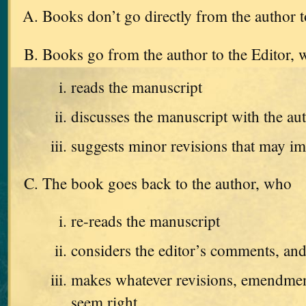
Books don’t go directly from the author t
Books go from the author to the Editor,
reads the manuscript
discusses the manuscript with the au
suggests minor revisions that may i
The book goes back to the author, who
re-reads the manuscript
considers the editor’s comments, an
makes whatever revisions, emendments
seem right.