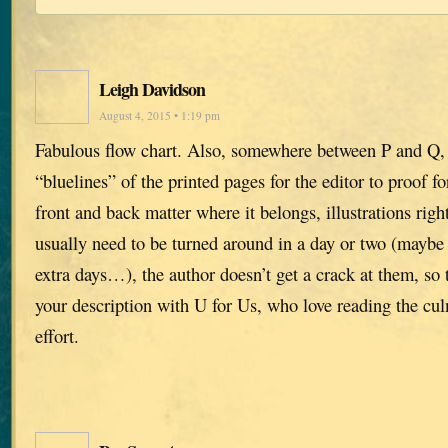
Leigh Davidson
August 4, 2015 • 1:19 pm
Fabulous flow chart. Also, somewhere between P and Q, 
“bluelines” of the printed pages for the editor to proof fo
front and back matter where it belongs, illustrations righ
usually need to be turned around in a day or two (maybe 
extra days…), the author doesn’t get a crack at them, so t
your description with U for Us, who love reading the culm
effort.