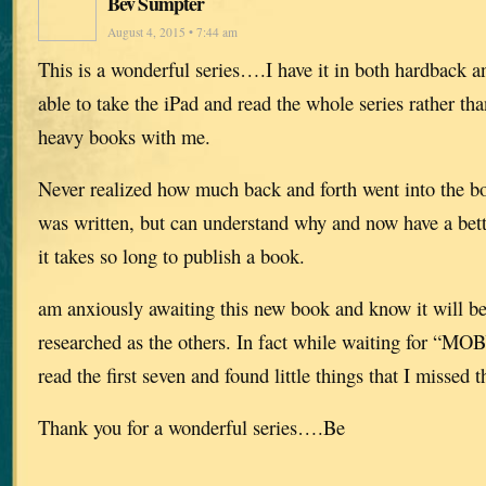
Bev Sumpter
August 4, 2015 • 7:44 am
This is a wonderful series….I have it in both hardback 
able to take the iPad and read the whole series rather tha
heavy books with me.
Never realized how much back and forth went into the boo
was written, but can understand why and now have a bet
it takes so long to publish a book.
am anxiously awaiting this new book and know it will be 
researched as the others. In fact while waiting for “MO
read the first seven and found little things that I missed th
Thank you for a wonderful series….Be