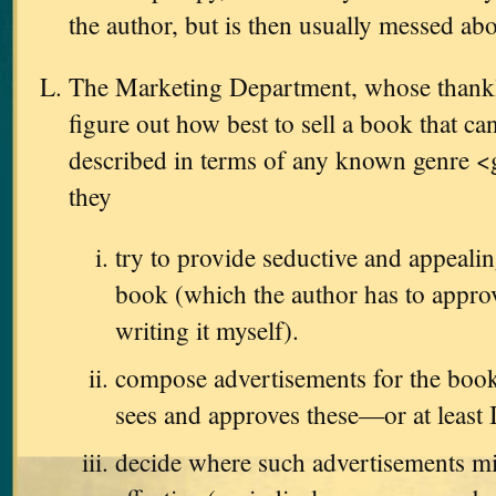
the author, but is then usually messed ab
The Marketing Department, whose thankles
figure out how best to sell a book that ca
described in terms of any known genre <
they
try to provide seductive and appealin
book (which the author has to approve
writing it myself).
compose advertisements for the book
sees and approves these—or at least 
decide where such advertisements m