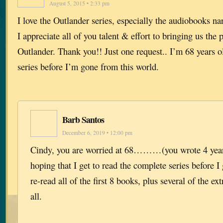
August 5, 2015 • 2:33 pm
I love the Outlander series, especially the audiobooks na
I appreciate all of you talent & effort to bringing us the 
Outlander. Thank you!! Just one request.. I’m 68 years o
series before I’m gone from this world.
Barb Santos
December 6, 2019 • 12:00 pm
Cindy, you are worried at 68………(you wrote 4 year
hoping that I get to read the complete series before I 
re-read all of the first 8 books, plus several of the e
all.