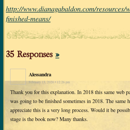
http://www.dianagabaldon.com/resources/w
finished-means/
35 Responses
»
Alessandra
February 13, 2020 • 12:26 pm
Thank you for this explanation. In 2018 this same web pa
was going to be finished sometimes in 2018. The same h
appreciate this is a very long process. Would it be possi
stage is the book now? Many thanks.