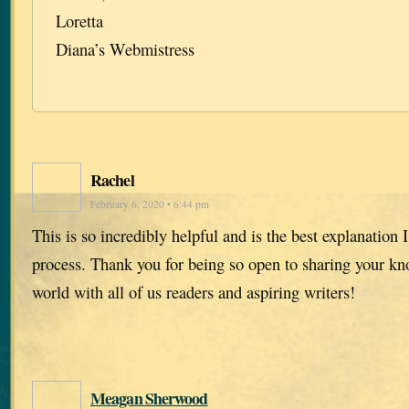
Loretta
Diana’s Webmistress
Rachel
February 6, 2020 • 6:44 pm
This is so incredibly helpful and is the best explanation I
process. Thank you for being so open to sharing your kn
world with all of us readers and aspiring writers!
Meagan Sherwood