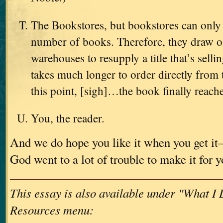
The Bookstores, but bookstores can only 
number of books. Therefore, they draw on
warehouses to resupply a title that’s sellin
takes much longer to order directly from 
this point, [sigh]…the book finally reach
You, the reader.
And we do hope you like it when you get i
God went to a lot of trouble to make it for 
This essay is also available under "What I
Resources menu: