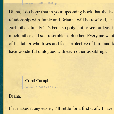
August 18, 2015 • 10:05 pm
Diana, I do hope that in your upcoming book that the iss
relationship with Jamie and Brianna will be resolved, and
each other- finally! It’s been so poignant to see (at least
much father and son resemble each other. Everyone want
of his father who loves and feels protective of him, and 
have wonderful dialogues with each other as siblings.
Carol Campi
August 13, 2015 • 9:38 pm
Diana,
If it makes it any easier, I’ll settle for a first draft. I ha