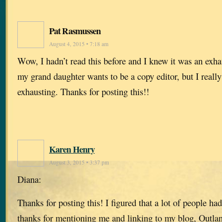
Pat Rasmussen
August 4, 2015 • 7:18 am
Wow, I hadn’t read this before and I knew it was an exh
my grand daughter wants to be a copy editor, but I reall
exhausting. Thanks for posting this!!
Karen Henry
August 3, 2015 • 3:37 pm
Diana:
Thanks for posting this! I figured that a lot of people ha
thanks for mentioning me and linking to my blog, Outla