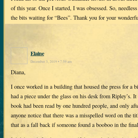
of this year. Once I started, I was obsessed. So, needles
the bits waiting for “Bees”. Thank you for your wonderf
Elaine
December 3, 2019 • 7:59 am
Diana,
I once worked in a building that housed the press for a
had a piece under the glass on his desk from Ripley’s. It 
book had been read by one hundred people, and only afte
anyone notice that there was a misspelled word on the ti
that as a fall back if someone found a booboo in the fina