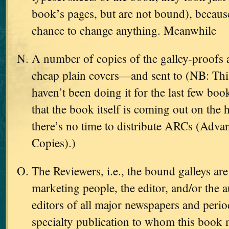
book’s pages, but are not bound), because 
chance to change anything. Meanwhile
A number of copies of the galley-proofs
cheap plain covers—and sent to (NB: Thi
haven’t been doing it for the last few boo
that the book itself is coming out on the 
there’s no time to distribute ARCs (Adv
Copies).)
The Reviewers, i.e., the bound galleys are
marketing people, the editor, and/or the 
editors of all major newspapers and perio
specialty publication to whom this book 