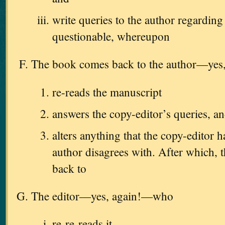
write queries to the author regarding
questionable, whereupon
The book comes back to the author—ye
re-reads the manuscript
answers the copy-editor’s queries, a
alters anything that the copy-editor h
author disagrees with. After which, t
back to
The editor—yes, again!—who
re-re-reads it