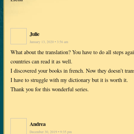
Julie
January 13, 2020 • 3:56 am
What about the translation? You have to do all steps aga
countries can read it as well.
I discovered your books in french. Now they doesn’t tra
I have to struggle with my dictionary but it is worth it.
Thank you for this wonderful series.
Andrea
December 30, 2019 • 9:35 pm