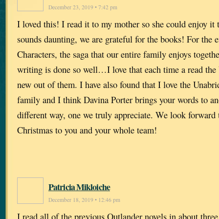
December 23, 2019 • 7:42 pm
I loved this! I read it to my mother so she could enjoy it
sounds daunting, we are grateful for the books! For the ef
Characters, the saga that our entire family enjoys togethe
writing is done so well…I love that each time a read the
new out of them. I have also found that I love the Unab
family and I think Davina Porter brings your words to ano
different way, one we truly appreciate. We look forward
Christmas to you and your whole team!
Patricia Mikloiche
December 18, 2019 • 12:46 pm
I read all of the previous Outlander novels in about thre