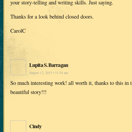
your story-telling and writing skills. Just saying.
Thanks for a look behind closed doors.
CarolC
Lupita S. Barragan
August 12, 2015 • 11:54 am
So much interesting work! all worth it, thanks to this in 
beautiful story!!!
Cindy