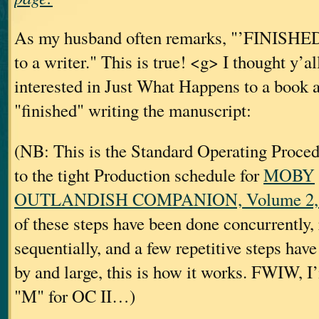
As my husband often remarks, "’FINISHED’ 
to a writer." This is true! <g> I thought y’a
interested in Just What Happens to a book af
"finished" writing the manuscript:
(NB: This is the Standard Operating Proc
to the tight Production schedule for
MOBY
OUTLANDISH COMPANION, Volume 2, a
of these steps have been done concurrently, 
sequentially, and a few repetitive steps hav
by and large, this is how it works. FWIW, I’
"M" for OC II…)