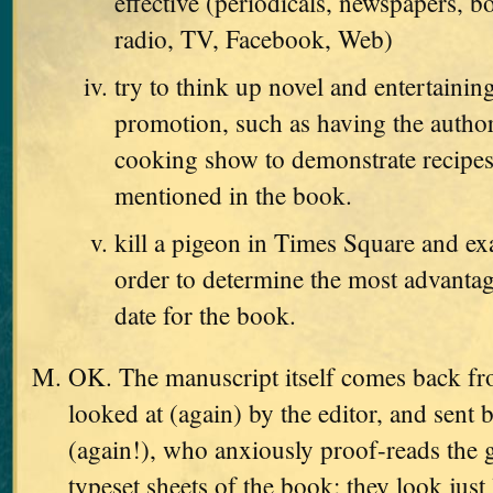
effective (periodicals, newspapers, b
radio, TV, Facebook, Web)
try to think up novel and entertaini
promotion, such as having the autho
cooking show to demonstrate recipes
mentioned in the book.
kill a pigeon in Times Square and exa
order to determine the most advanta
date for the book.
OK. The manuscript itself comes back from
looked at (again) by the editor, and sent 
(again!), who anxiously proof-reads the g
typeset sheets of the book; they look just 