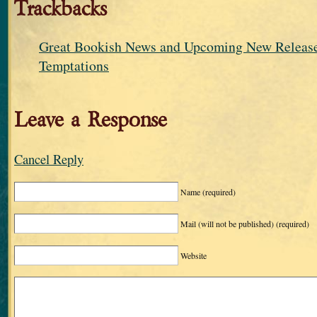
Trackbacks
Great Bookish News and Upcoming New Releases
Temptations
Leave a Response
Cancel Reply
Name
(required)
Mail (will not be published)
(required)
Website