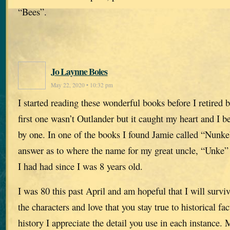
“Bees”.
Jo Laynne Boies
May 22, 2020 • 10:32 pm
I started reading these wonderful books before I retired
first one wasn’t Outlander but it caught my heart and I b
by one. In one of the books I found Jamie called “Nunke
answer as to where the name for my great uncle, “Unke”
I had had since I was 8 years old.
I was 80 this past April and am hopeful that I will survi
the characters and love that you stay true to historical fa
history I appreciate the detail you use in each instance.