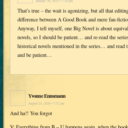
January 30, 2021 • 7:34 pm
That’s true – the wait is agonizing, but all that editi
difference between A Good Book and mere fan-fiction.
Anyway, I tell myself, one Big Novel is about equiva
novels, so I should be patient… and re-read the seri
historical novels mentioned in the series… and read
and be patient…
Yvonne Ennsmann
August 24, 2020 • 7:52 am
And ha!! You forgot
V: Everything from B – U happens again, when the book 