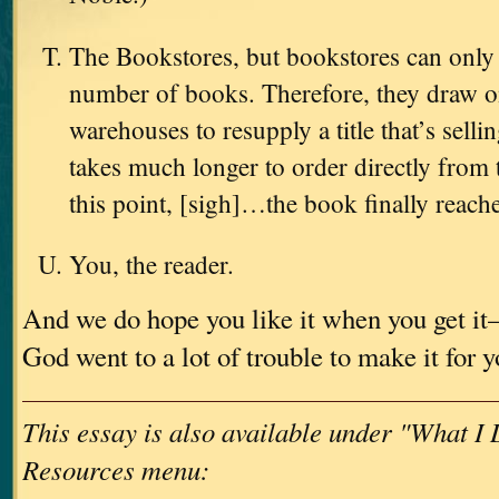
The Bookstores, but bookstores can only 
number of books. Therefore, they draw on
warehouses to resupply a title that’s sellin
takes much longer to order directly from 
this point, [sigh]…the book finally reach
You, the reader.
And we do hope you like it when you get i
God went to a lot of trouble to make it for 
This essay is also available under "What I
Resources menu: