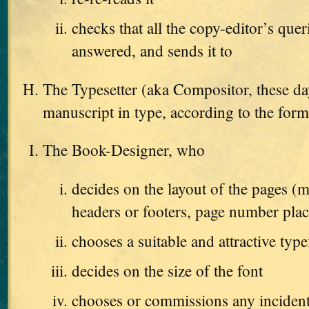
checks that all the copy-editor’s que
answered, and sends it to
The Typesetter (aka Compositor, these da
manuscript in type, according to the form
The Book-Designer, who
decides on the layout of the pages (m
headers or footers, page number pla
chooses a suitable and attractive type
decides on the size of the font
chooses or commissions any incident