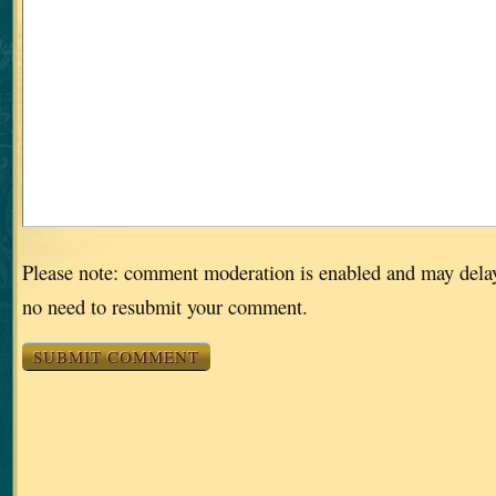
Please note: comment moderation is enabled and may dela
no need to resubmit your comment.