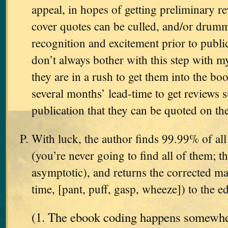
appeal, in hopes of getting preliminary 
cover quotes can be culled, and/or dru
recognition and excitement prior to public
don’t always bother with this step with 
they are in a rush to get them into the boo
several months’ lead-time to get reviews su
publication that they can be quoted on the
With luck, the author finds 99.99% of all 
(you’re never going to find all of them; th
asymptotic), and returns the corrected man
time, [pant, puff, gasp, wheeze]) to the ed
(1. The ebook coding happens somewher