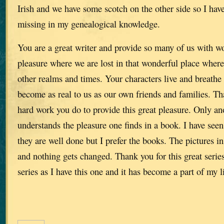
Irish and we have some scotch on the other side so I have
missing in my genealogical knowledge.
You are a great writer and provide so many of us with w
pleasure where we are lost in that wonderful place where
other realms and times. Your characters live and breathe
become as real to us as our own friends and families. Tha
hard work you do to provide this great pleasure. Only ano
understands the pleasure one finds in a book. I have seen
they are well done but I prefer the books. The pictures in
and nothing gets changed. Thank you for this great series
series as I have this one and it has become a part of my li