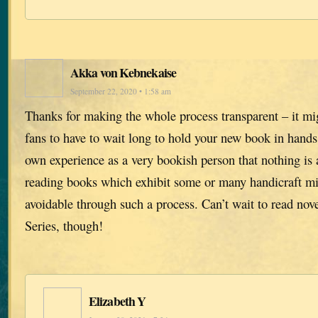
Akka von Kebnekaise
September 22, 2020 • 1:58 am
Thanks for making the whole process transparent – it mi
fans to have to wait long to hold your new book in hand
own experience as a very bookish person that nothing is 
reading books which exhibit some or many handicraft mi
avoidable through such a process. Can’t wait to read nove
Series, though!
Elizabeth Y