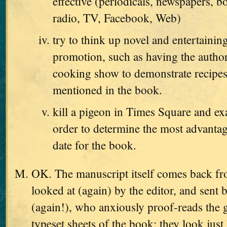
effective (periodicals, newspapers, b
radio, TV, Facebook, Web)
try to think up novel and entertaini
promotion, such as having the autho
cooking show to demonstrate recipes
mentioned in the book.
kill a pigeon in Times Square and exa
order to determine the most advanta
date for the book.
OK. The manuscript itself comes back from
looked at (again) by the editor, and sent 
(again!), who anxiously proof-reads the g
typeset sheets of the book; they look just 