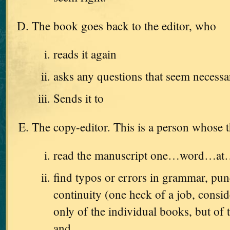
The book goes back to the editor, who
reads it again
asks any questions that seem necessa
Sends it to
The copy-editor. This is a person whose t
read the manuscript one…word…a
find typos or errors in grammar, pun
continuity (one heck of a job, consid
only of the individual books, but of t
and