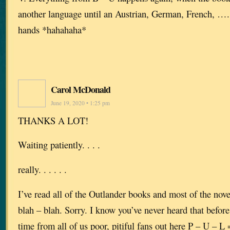
another language until an Austrian, German, French, ….. f
hands *hahahaha*
Carol McDonald
June 19, 2020 • 1:25 pm
THANKS A LOT!
Waiting patiently. . . .
really. . . . . .
I’ve read all of the Outlander books and most of the novel
blah – blah. Sorry. I know you’ve never heard that before 
time from all of us poor, pitiful fans out here P – U – 