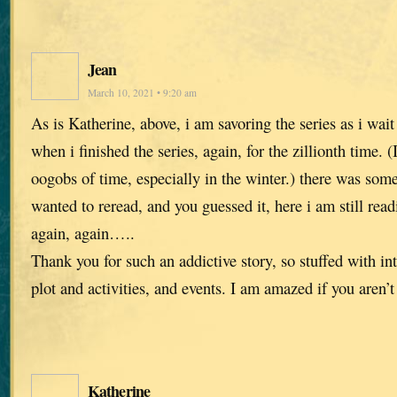
Jean
March 10, 2021 • 9:20 am
As is Katherine, above, i am savoring the series as i wait
when i finished the series, again, for the zillionth time. (
oogobs of time, especially in the winter.) there was some
wanted to reread, and you guessed it, here i am still read
again, again…..
Thank you for such an addictive story, so stuffed with in
plot and activities, and events. I am amazed if you aren’
Katherine