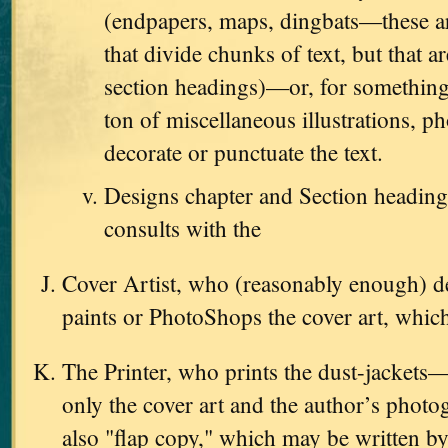
(endpapers, maps, dingbats—these are
that divide chunks of text, but that ar
section headings)—or, for something
ton of miscellaneous illustrations, ph
decorate or punctuate the text.
Designs chapter and Section heading
consults with the
Cover Artist, who (reasonably enough) d
paints or PhotoShops the cover art, which
The Printer, who prints the dust-jackets
only the cover art and the author’s photo
also "flap copy," which may be written by 