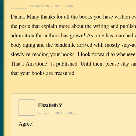
December 28, 2020 • 1:21 pm
Diana: Many thanks for all the books you have written ov
the posts that explain more about the writing and publis
admiration for authors has grown! As time has marched
body aging and the pandemic arrived with mostly stay-a
slowly re-reading your books. I look forward to whenev
That I Am Gone” is published. Until then, please stay s
that your books are treasured.
Elizabeth Y
January 30, 2021 • 7:30 pm
Agree!