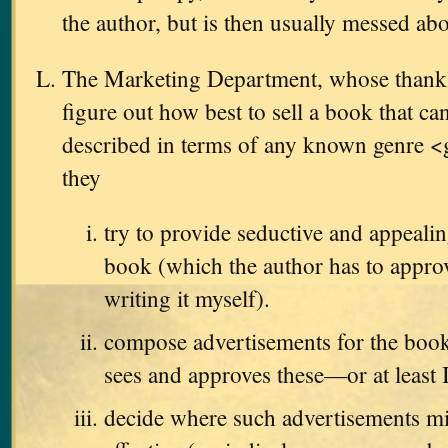
the author, but is then usually messed ab
The Marketing Department, whose thankles
figure out how best to sell a book that ca
described in terms of any known genre <
they
try to provide seductive and appealin
book (which the author has to approve
writing it myself).
compose advertisements for the book
sees and approves these—or at least 
decide where such advertisements m