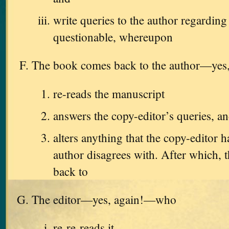
write queries to the author regarding
questionable, whereupon
The book comes back to the author—ye
re-reads the manuscript
answers the copy-editor’s queries, a
alters anything that the copy-editor h
author disagrees with. After which, t
back to
The editor—yes, again!—who
re-re-reads it