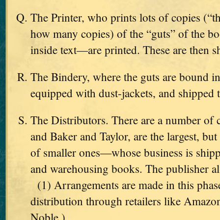
The Printer, who prints lots of copies (“
how many copies) of the “guts” of the b
inside text—are printed. These are then s
The Bindery, where the guts are bound int
equipped with dust-jackets, and shipped 
The Distributors. There are a number o
and Baker and Taylor, are the largest, but
of smaller ones—whose business is shippi
and warehousing books. The publisher als
(1) Arrangements are made in this phas
distribution through retailers like Amaz
Noble.)