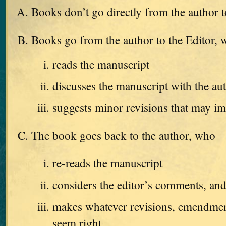
Books don’t go directly from the author t
Books go from the author to the Editor,
reads the manuscript
discusses the manuscript with the au
suggests minor revisions that may i
The book goes back to the author, who
re-reads the manuscript
considers the editor’s comments, an
makes whatever revisions, emendments
seem right.