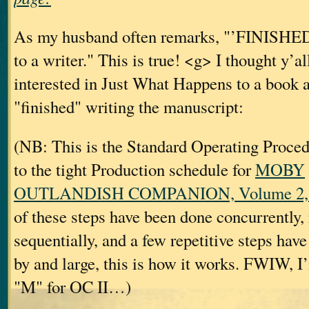
As my husband often remarks, "’FINISHED’ 
to a writer." This is true! <g> I thought y’a
interested in Just What Happens to a book af
"finished" writing the manuscript:
(NB: This is the Standard Operating Proc
to the tight Production schedule for
MOBY
OUTLANDISH COMPANION, Volume 2, a
of these steps have been done concurrently, 
sequentially, and a few repetitive steps hav
by and large, this is how it works. FWIW, I’
"M" for OC II…)