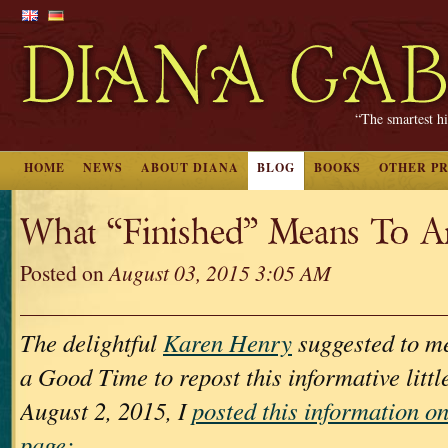
“The smartest hi
HOME
NEWS
ABOUT DIANA
BLOG
BOOKS
OTHER P
What “Finished” Means To A
Posted on
August 03, 2015 3:05 AM
The delightful
Karen Henry
suggested to me
a Good Time to repost this informative littl
August 2, 2015, I
posted this information 
page: