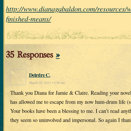
http://www.dianagabaldon.com/resources/w
finished-means/
35 Responses
»
Deirdre C.
March 28, 2021 • 6:56 am
Thank you Diana for Jamie & Claire. Reading your novel
has allowed me to escape from my now hum-drum life (sinc
Your books have been a blessing to me. I can’t read anyth
they seem so uninvolved and impersonal. So again I tha