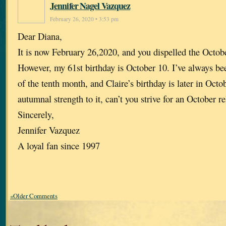
Jennifer Nagel Vazquez
February 26, 2020 • 3:53 pm
Dear Diana,
It is now February 26,2020, and you dispelled the Octob
However, my 61st birthday is October 10. I’ve always bee
of the tenth month, and Claire’s birthday is later in Oct
autumnal strength to it, can’t you strive for an October r
Sincerely,
Jennifer Vazquez
A loyal fan since 1997
«Older Comments