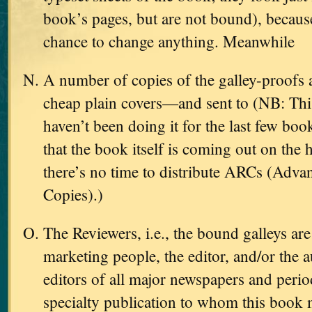
book’s pages, but are not bound), because 
chance to change anything. Meanwhile
A number of copies of the galley-proofs
cheap plain covers—and sent to (NB: Thi
haven’t been doing it for the last few boo
that the book itself is coming out on the 
there’s no time to distribute ARCs (Adv
Copies).)
The Reviewers, i.e., the bound galleys are
marketing people, the editor, and/or the 
editors of all major newspapers and perio
specialty publication to whom this book 