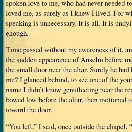
spoken love to me, who had never needed to
loved me, as surely as I knew I lived. For wh
speaking is unnecessary. It is all. It is undy
enough.
Time passed without my awareness of it, and
the sudden appearance of Anselm before m
the small door near the altar. Surely he had
me? I glanced behind, to see one of the y
name I didn’t know genuflecting near the r
bowed low before the altar, then motioned 
toward the door.
“You left,” I said, once outside the chapel. 