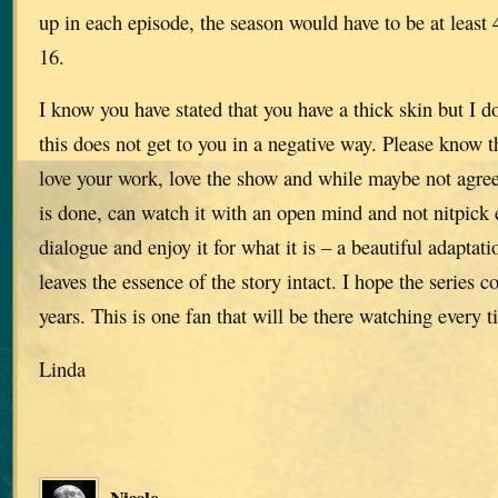
up in each episode, the season would have to be at least 
16.
I know you have stated that you have a thick skin but I 
this does not get to you in a negative way. Please know t
love your work, love the show and while maybe not agree
is done, can watch it with an open mind and not nitpick e
dialogue and enjoy it for what it is – a beautiful adaptati
leaves the essence of the story intact. I hope the series 
years. This is one fan that will be there watching every ti
Linda