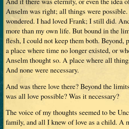
And if there was eternity, or even the idea o
Anselm was right; all things were possible. 
wondered. I had loved Frank; I still did. An
more than my own life. But bound in the lim
flesh, I could not keep them both. Beyond, 
a place where time no longer existed, or wh
Anselm thought so. A place where all thing
And none were necessary.
And was there love there? Beyond the limits
was all love possible? Was it necessary?
The voice of my thoughts seemed to be Un
family, and all I knew of love as a child. 