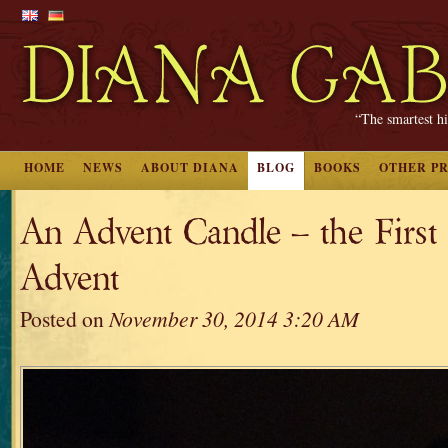
“The smartest hi
HOME
NEWS
ABOUT DIANA
BLOG
BOOKS
OTHER P
An Advent Candle – the First
Advent
Posted on
November 30, 2014 3:20 AM