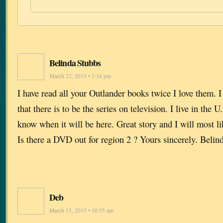
Belinda Stubbs
March 22, 2015 • 3:34 pm
I have read all your Outlander books twice I love them. I
that there is to be the series on television. I live in the
know when it will be here. Great story and I will most li
Is there a DVD out for region 2 ? Yours sincerely. Belin
Deb
March 13, 2015 • 10:35 am