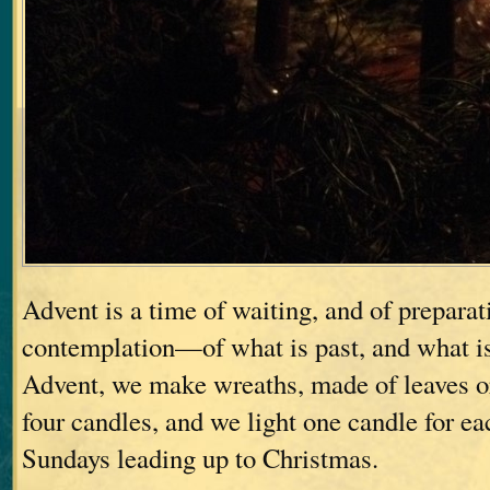
Advent is a time of waiting, and of preparat
contemplation—of what is past, and what i
Advent, we make wreaths, made of leaves or
four candles, and we light one candle for ea
Sundays leading up to Christmas.