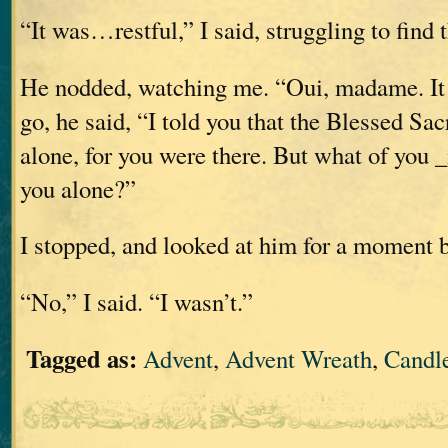
“It was…restful,” I said, struggling to find 
He nodded, watching me. “Oui, madame. It i
go, he said, “I told you that the Blessed S
alone, for you were there. But what of you
you alone?”
I stopped, and looked at him for a moment 
“No,” I said. “I wasn’t.”
Tagged as:
Advent
,
Advent Wreath
,
Candl