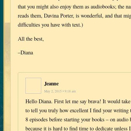
that you might also enjoy them as audiobooks; the na
reads them, Davina Porter, is wonderful, and that mi
difficulties you have with text.)
All the best,
–Diana
Jeanne
May 2, 2015 • 9:18 am
Hello Diana. First let me say brava! It would tak
to tell you truly how excellent I find your writing t
8 episodes before starting your books – on audio 
because it is hard to find time to dedicate unless