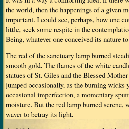
the world, then the happenings of a given
important. I could see, perhaps, how one c
little, seek some respite in the contemplati
Being, whatever one conceived its nature to
The red of the sanctuary lamp burned steadil
smooth gold. The flames of the white candl
statues of St. Giles and the Blessed Mother
jumped occasionally, as the burning wicks 
occasional imperfection, a momentary sputt
moisture. But the red lamp burned serene, 
waver to betray its light.