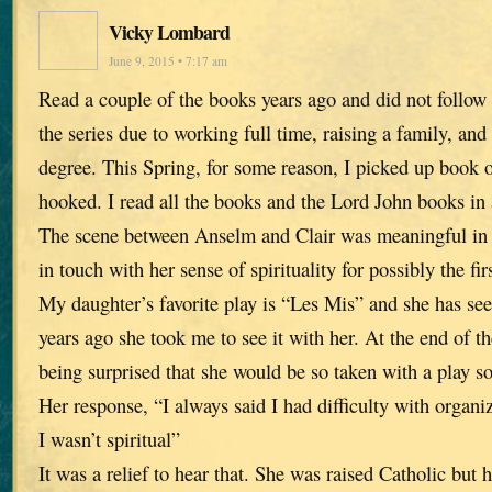
Vicky Lombard
June 9, 2015 • 7:17 am
Read a couple of the books years ago and did not follow 
the series due to working full time, raising a family, and
degree. This Spring, for some reason, I picked up book 
hooked. I read all the books and the Lord John books in
The scene between Anselm and Clair was meaningful in t
in touch with her sense of spirituality for possibly the fir
My daughter’s favorite play is “Les Mis” and she has see
years ago she took me to see it with her. At the end of 
being surprised that she would be so taken with a play so 
Her response, “I always said I had difficulty with organiz
I wasn’t spiritual”
It was a relief to hear that. She was raised Catholic but