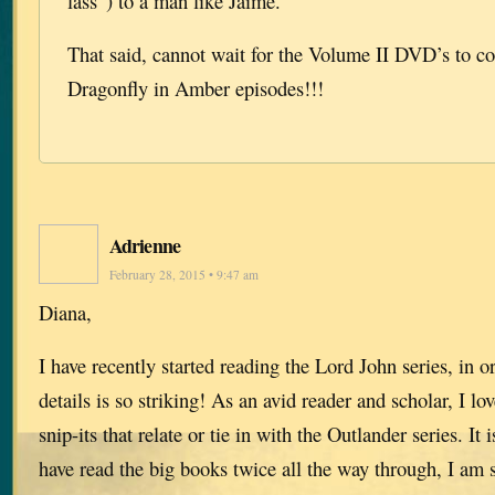
lass”) to a man like Jaime.
That said, cannot wait for the Volume II DVD’s to co
Dragonfly in Amber episodes!!!
Adrienne
February 28, 2015 • 9:47 am
Diana,
I have recently started reading the Lord John series, in or
details is so striking! As an avid reader and scholar, I lo
snip-its that relate or tie in with the Outlander series. I
have read the big books twice all the way through, I am st