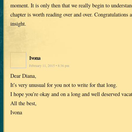
moment. It is only then that we really begin to understan
chapter is worth reading over and over. Congratulations a
insight.
Ivona
February 11, 2015 • 8:36 pm
Dear Diana,
It’s very unusual for you not to write for that long.
I hope you’re okay and on a long and well deserved vaca
All the best,
Ivona