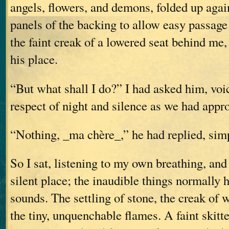
angels, flowers, and demons, folded up aga
panels of the backing to allow easy passage 
the faint creak of a lowered seat behind me
his place.
“But what shall I do?” I had asked him, voi
respect of night and silence as we had appr
“Nothing, _ma chère_,” he had replied, sim
So I sat, listening to my own breathing, and
silent place; the inaudible things normally 
sounds. The settling of stone, the creak of 
the tiny, unquenchable flames. A faint skitt