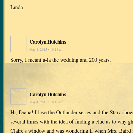
Linda
Carolyn Hutchins
May 4, 2015 • 10:18 am
Sorry, I meant a-la the wedding and 200 years.
Carolyn Hutchins
May 4, 2015 • 10:15 am
Hi, Diana! I love the Outlander series and the Starz sho
several times with the idea of finding a clue as to why g
Claire’s window and was wondering if when Mrs. Baird i