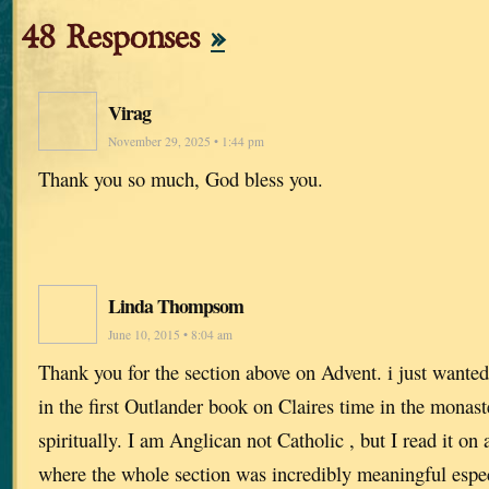
48 Responses
»
Virag
November 29, 2025 • 1:44 pm
Thank you so much, God bless you.
Linda Thompsom
June 10, 2015 • 8:04 am
Thank you for the section above on Advent. i just wanted 
in the first Outlander book on Claires time in the monas
spiritually. I am Anglican not Catholic , but I read it on
where the whole section was incredibly meaningful espec