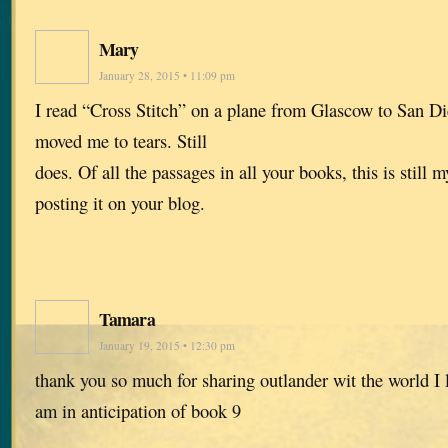
Mary
January 28, 2015 • 11:09 pm
I read “Cross Stitch” on a plane from Glascow to San Di
moved me to tears. Still
does. Of all the passages in all your books, this is still 
posting it on your blog.
Tamara
January 19, 2015 • 12:30 pm
thank you so much for sharing outlander wit the world I 
am in anticipation of book 9