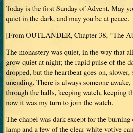
Today is the first Sunday of Advent. May y
quiet in the dark, and may you be at peace.
[From OUTLANDER, Chapter 38, “The Ab
The monastery was quiet, in the way that all
grow quiet at night; the rapid pulse of the da
dropped, but the heartbeat goes on, slower, s
unending. There is always someone awake, 
through the halls, keeping watch, keeping t
now it was my turn to join the watch.
The chapel was dark except for the burning 
lamp and a few of the clear white votive can