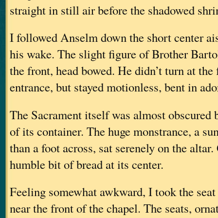
straight in still air before the shadowed shri
I followed Anselm down the short center ais
his wake. The slight figure of Brother Bart
the front, head bowed. He didn’t turn at the 
entrance, but stayed motionless, bent in ado
The Sacrament itself was almost obscured 
of its container. The huge monstrance, a su
than a foot across, sat serenely on the altar
humble bit of bread at its center.
Feeling somewhat awkward, I took the seat
near the front of the chapel. The seats, orna