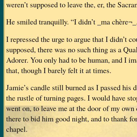
weren’t supposed to leave the, er, the Sacr
He smiled tranquilly. “I didn’t _ma chère¬_
I repressed the urge to argue that I didn’t cou
supposed, there was no such thing as a Qual
Adorer. You only had to be human, and I ima
that, though I barely felt it at times.
Jamie’s candle still burned as I passed his 
the rustle of turning pages. I would have s
went on, to leave me at the door of my own
there to bid him good night, and to thank fo
chapel.