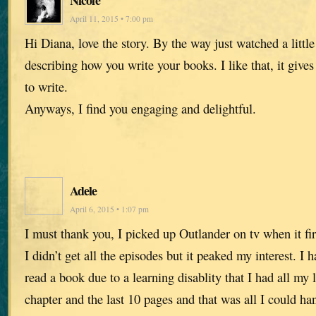
Nicole
April 11, 2015 • 7:00 pm
Hi Diana, love the story. By the way just watched a little
describing how you write your books. I like that, it give
to write.
Anyways, I find you engaging and delightful.
Adele
April 6, 2015 • 1:07 pm
I must thank you, I picked up Outlander on tv when it fi
I didn’t get all the episodes but it peaked my interest. I 
read a book due to a learning disablity that I had all my l
chapter and the last 10 pages and that was all I could h