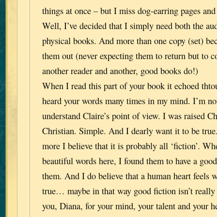
things at once – but I miss dog-earring pages and
Well, I’ve decided that I simply need both the 
physical books. And more than one copy (set) beca
them out (never expecting them to return but to co
another reader and another, good books do!)
When I read this part of your book it echoed tht
heard your words many times in my mind. I’m not
understand Claire’s point of view. I was raised Chr
Christian. Simple. And I dearly want it to be tru
more I believe that it is probably all ‘fiction’. W
beautiful words here, I found them to have a good 
them. And I do believe that a human heart feels w
true… maybe in that way good fiction isn’t really 
you, Diana, for your mind, your talent and your he