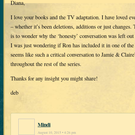
Diana,
I love your books and the TV adaptation. I have loved ev
– whether it’s been deletions, additions or just changes.
is to wonder why the ‘honesty’ conversation was left out
I was just wondering if Ron has included it in one of th
seems like such a critical conversation to Jamie & Claire’
throughout the rest of the series.
Thanks for any insight you might share!
deb
Mindi
August 10, 2015 • 4:26 pm