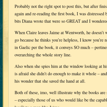
Probably not the right spot to post this, but after fin
again and re-reading the first book, I was distressed
bits Diana wrote that were so GREAT and I wondere
When Claire leaves Jaime at Wentworth, he doesn’t w
go because he thinks you’re helpless, I know you’re no
in Gaelic per the book, it conveys SO much – pertin
overarching the whole story line.
Also when she spies him at the window looking at h
is afraid she didn’t do enough to make it whole – and
his wonder that she saved the hand at all.
Both of these, imo, well illustrate why the books are
– especially those of us who would like be the capabl