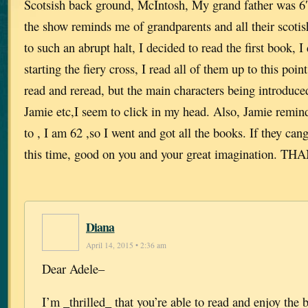
Scotsish back ground, McIntosh, My grand father was 6′
the show reminds me of grandparents and all their scoti
to such an abrupt halt, I decided to read the first book, 
starting the fiery cross, I read all of them up to this poin
read and reread, but the main characters being introduce
Jamie etc,I seem to click in my head. Also, Jamie remi
to , I am 62 ,so I went and got all the books. If they cang
this time, good on you and your great imagination. 
Diana
April 14, 2015 • 2:36 am
Dear Adele–
I’m _thrilled_ that you’re able to read and enjoy the 