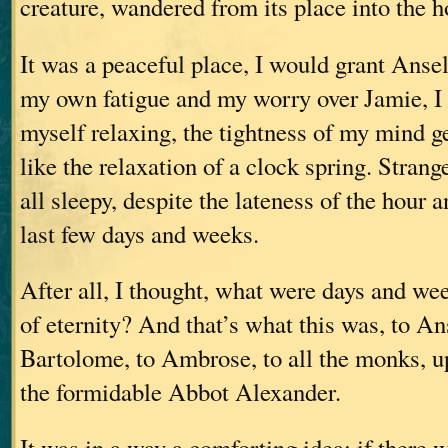
creature, wandered from its place into the 
It was a peaceful place, I would grant Ansel
my own fatigue and my worry over Jamie, I g
myself relaxing, the tightness of my mind g
like the relaxation of a clock spring. Strangel
all sleepy, despite the lateness of the hour a
last few days and weeks.
After all, I thought, what were days and we
of eternity? And that’s what this was, to A
Bartolome, to Ambrose, to all the monks, u
the formidable Abbot Alexander.
It was in a way a comforting idea; if there w