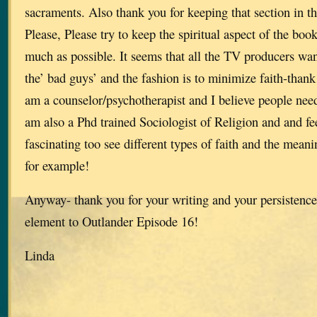
sacraments. Also thank you for keeping that section in t
Please, Please try to keep the spiritual aspect of the book
much as possible. It seems that all the TV producers want
the’ bad guys’ and the fashion is to minimize faith-thank 
am a counselor/psychotherapist and I believe people need 
am also a Phd trained Sociologist of Religion and and feel 
fascinating too see different types of faith and the mean
for example!
Anyway- thank you for your writing and your persistence 
element to Outlander Episode 16!
Linda