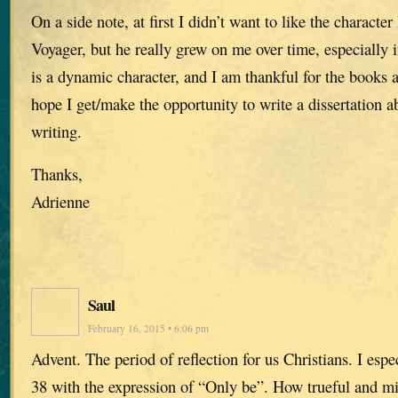
On a side note, at first I didn’t want to like the charact
Voyager, but he really grew on me over time, especiall
is a dynamic character, and I am thankful for the books a
hope I get/make the opportunity to write a dissertation a
writing.
Thanks,
Adrienne
Saul
February 16, 2015 • 6:06 pm
Advent. The period of reflection for us Christians. I espe
38 with the expression of “Only be”. How trueful and min