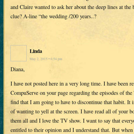
and Claire wanted to ask her about the deep lines at the 
clue? A-line “the wedding /200 years..?
Linda
May 2, 2015 • 6:54 pm
Diana,
I have not posted here in a very long time. I have been r
CompuServe on your page regarding the episodes of 
find that I am going to have to discontinue that habit. It 
of wanting to yell at the screen. I have read all of your 
them all and I love the TV show. I want to say that every
entitled to their opinion and I understand that. But when