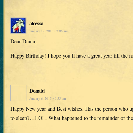
alcessa
January 12, 2015 • 2:06 am
Dear Diana,
Happy Birthday! I hope you’ll have a great year till the 
Donald
January 6, 2015 • 9:55 am
Happy New year and Best wishes. Has the person who up
to sleep?…LOL. What happened to the remainder of the