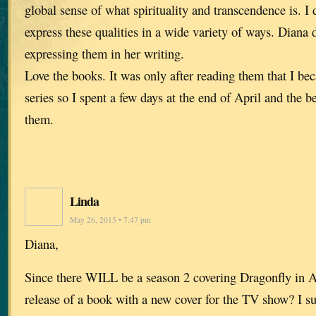
global sense of what spirituality and transcendence is. I
express these qualities in a wide variety of ways. Diana
expressing them in her writing.
Love the books. It was only after reading them that I be
series so I spent a few days at the end of April and the 
them.
Linda
May 26, 2015 • 7:47 pm
Diana,
Since there WILL be a season 2 covering Dragonfly in A
release of a book with a new cover for the TV show? I s