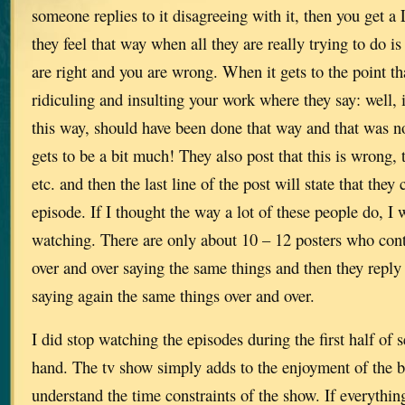
someone replies to it disagreeing with it, then you get 
they feel that way when all they are really trying to do i
are right and you are wrong. When it gets to the point tha
ridiculing and insulting your work where they say: well,
this way, should have been done that way and that was not
gets to be a bit much! They also post that this is wrong, t
etc. and then the last line of the post will state that they
episode. If I thought the way a lot of these people do, I
watching. There are only about 10 – 12 posters who cont
over and over saying the same things and then they reply
saying again the same things over and over.
I did stop watching the episodes during the first half of 
hand. The tv show simply adds to the enjoyment of the b
understand the time constraints of the show. If everythi