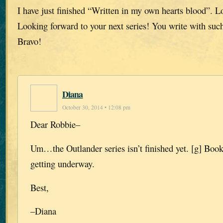
I have just finished “Written in my own hearts blood”. L
Looking forward to your next series! You write with such
Bravo!
Diana
October 30, 2014 • 12:08 pm
Dear Robbie–
Um…the Outlander series isn’t finished yet. [g] Book 
getting underway.
Best,
–Diana