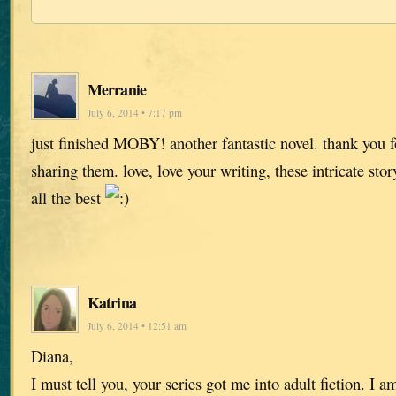
Merranie
July 6, 2014 • 7:17 pm
just finished MOBY! another fantastic novel. thank you fo
sharing them. love, love your writing, these intricate stor
all the best
Katrina
July 6, 2014 • 12:51 am
Diana,
I must tell you, your series got me into adult fiction. I 