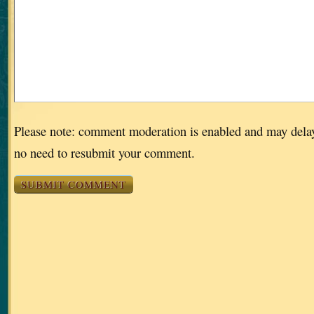
Please note: comment moderation is enabled and may dela
no need to resubmit your comment.