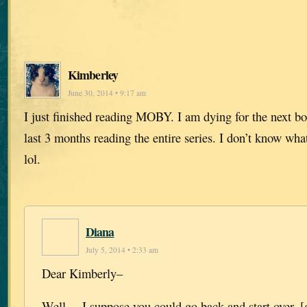
Kimberley
June 30, 2014 • 9:17 am
I just finished reading MOBY. I am dying for the next bo
last 3 months reading the entire series. I don’t know wh
lol.
Diana
July 5, 2014 • 2:33 am
Dear Kimberly–
Well….I suppose you could go back and start over. [