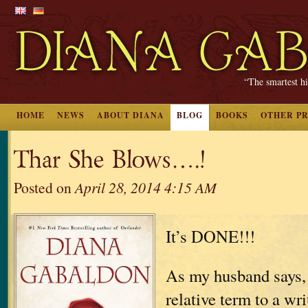
“The smartest hi
HOME
NEWS
ABOUT DIANA
BLOG
BOOKS
OTHER P
Thar She Blows….!
Posted on
April 28, 2014 4:15 AM
It’s DONE!!!
As my husband says, 
relative term to a wri