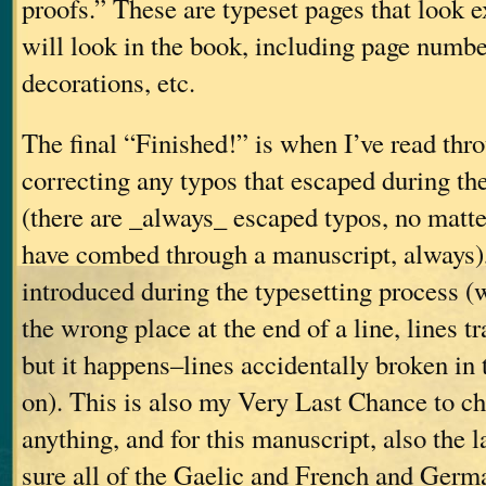
proofs.” These are typeset pages that look e
will look in the book, including page number
decorations, etc.
The final “Finished!” is when I’ve read thro
correcting any typos that escaped during the
(there are _always_ escaped typos, no mat
have combed through a manuscript, always),
introduced during the typesetting process 
the wrong place at the end of a line, lines t
but it happens–lines accidentally broken in 
on). This is also my Very Last Chance to ch
anything, and for this manuscript, also the 
sure all of the Gaelic and French and Germ