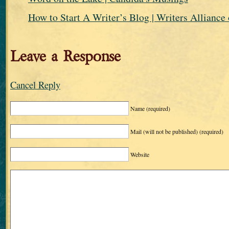
How to Start A Writer’s Blog | Writers Alliance 
Leave a Response
Cancel Reply
Name
(required)
Mail (will not be published)
(required)
Website