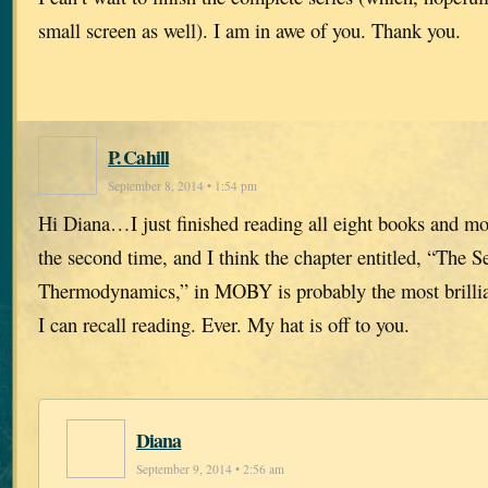
small screen as well). I am in awe of you. Thank you.
P. Cahill
September 8, 2014 • 1:54 pm
Hi Diana…I just finished reading all eight books and most
the second time, and I think the chapter entitled, “The 
Thermodynamics,” in MOBY is probably the most brillian
I can recall reading. Ever. My hat is off to you.
Diana
September 9, 2014 • 2:56 am