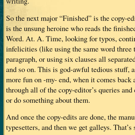
writing.
So the next major “Finished” is the copy-ed
is the unsung heroine who reads the finish
Word. At. A. Time, looking for typos, contin
infelicities (like using the same word three
paragraph, or using six clauses all separate
and so on. This is god-awful tedious stuff, an
more fun on -my- end, when it comes back a
through all of the copy-editor’s queries and
or do something about them.
And once the copy-edits are done, the manus
typesetters, and then we get galleys. That’s 