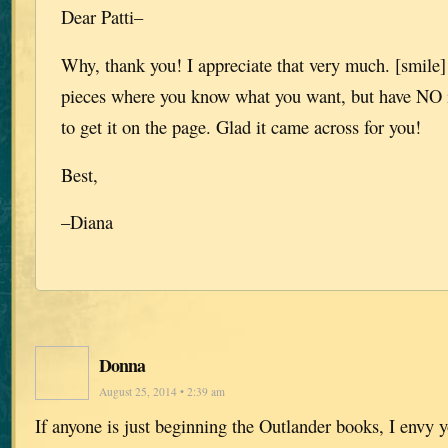
Dear Patti–
Why, thank you! I appreciate that very much. [smile]
pieces where you know what you want, but have NO 
to get it on the page. Glad it came across for you!
Best,
–Diana
Donna
August 25, 2014 • 2:39 am
If anyone is just beginning the Outlander books, I envy y