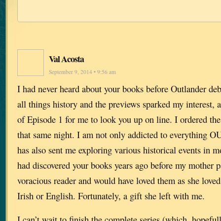
Val Acosta
September 9, 2014 • 9:56 am
I had never heard about your books before Outlander deb
all things history and the previews sparked my interest, 
of Episode 1 for me to look you up on line. I ordered the 
that same night. I am not only addicted to everythin
has also sent me exploring various historical events in mo
had discovered your books years ago before my mother p
voracious reader and would have loved them as she loved
Irish or English. Fortunately, a gift she left with me.
I can’t wait to finish the complete series (which, hopefull