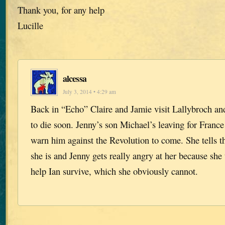
Thank you, for any help
Lucille
alcessa
July 3, 2014 • 4:29 am
Back in “Echo” Claire and Jamie visit Lallybroch and
to die soon. Jenny’s son Michael’s leaving for France
warn him against the Revolution to come. She tells 
she is and Jenny gets really angry at her because she
help Ian survive, which she obviously cannot.