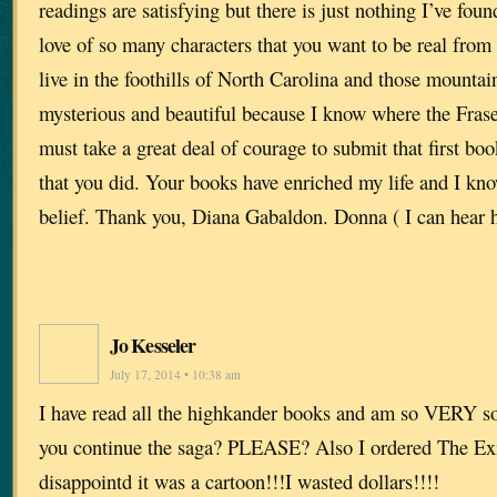
readings are satisfying but there is just nothing I’ve foun
love of so many characters that you want to be real fro
live in the foothills of North Carolina and those mounta
mysterious and beautiful because I know where the Fraser
must take a great deal of courage to submit that first bo
that you did. Your books have enriched my life and I kno
belief. Thank you, Diana Gabaldon. Donna ( I can hear h
Jo Kesseler
July 17, 2014 • 10:38 am
I have read all the highkander books and am so VERY sor
you continue the saga? PLEASE? Also I ordered The Ex
disappointd it was a cartoon!!!I wasted dollars!!!!