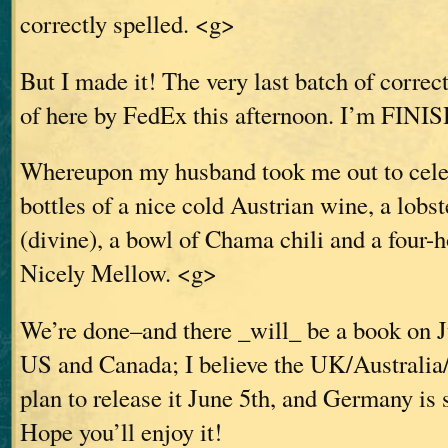
correctly spelled. <g>
But I made it! The very last batch of correc
of here by FedEx this afternoon. I’m FINI
Whereupon my husband took me out to celeb
bottles of a nice cold Austrian wine, a lobst
(divine), a bowl of Chama chili and a four
Nicely Mellow. <g>
We’re done–and there _will_ be a book on J
US and Canada; I believe the UK/Australia
plan to release it June 5th, and Germany is 
Hope you’ll enjoy it!