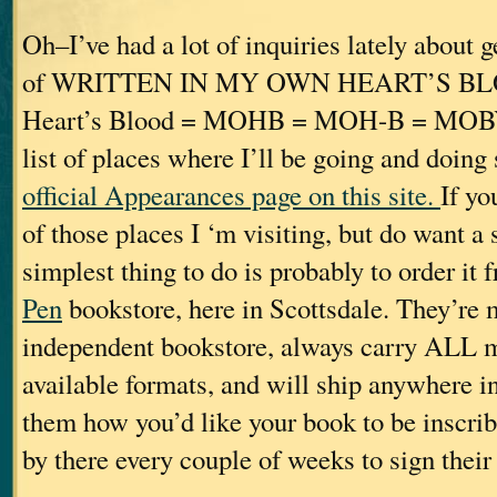
Oh–I’ve had a lot of inquiries lately about 
of WRITTEN IN MY OWN HEART’S B
Heart’s Blood = MOHB = MOH-B = MOBY. 
list of places where I’ll be going and doing
official Appearances page on this site.
If yo
of those places I ‘m visiting, but do want a
simplest thing to do is probably to order it
Pen
bookstore, here in Scottsdale. They’re 
independent bookstore, always carry ALL my 
available formats, and will ship anywhere in 
them how you’d like your book to be inscrib
by there every couple of weeks to sign their