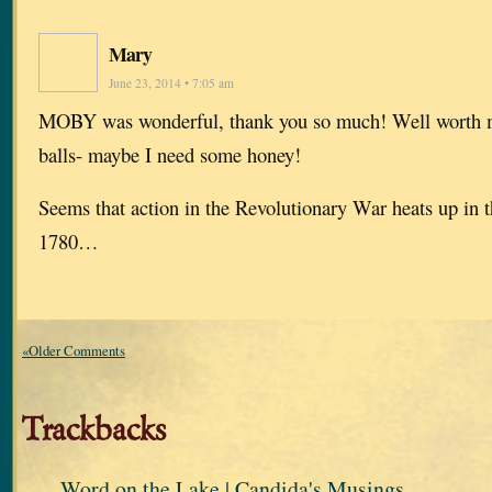
Mary
June 23, 2014 • 7:05 am
MOBY was wonderful, thank you so much! Well worth m
balls- maybe I need some honey!
Seems that action in the Revolutionary War heats up in 
1780…
«Older Comments
Trackbacks
Word on the Lake | Candida's Musings