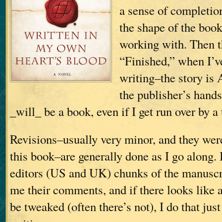
a sense of completio
the shape of the boo
working with. Then t
“Finished,” when I’v
writing–the story is 
the publisher’s hands;
_will_ be a book, even if I get run over by a 
Revisions–usually very minor, and they wer
this book–are generally done as I go along.
editors (US and UK) chunks of the manuscri
me their comments, and if there looks like 
be tweaked (often there’s not), I do that just