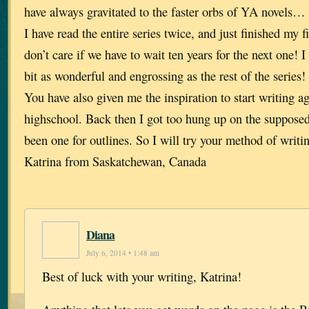
have always gravitated to the faster orbs of YA novels… 
I have read the entire series twice, and just finished my 
don’t care if we have to wait ten years for the next one! I
bit as wonderful and engrossing as the rest of the series!
You have also given me the inspiration to start writing ag
highschool. Back then I got too hung up on the supposed 
been one for outlines. So I will try your method of writ
Katrina from Saskatchewan, Canada
Diana
July 6, 2014 • 1:48 am
Best of luck with your writing, Katrina!