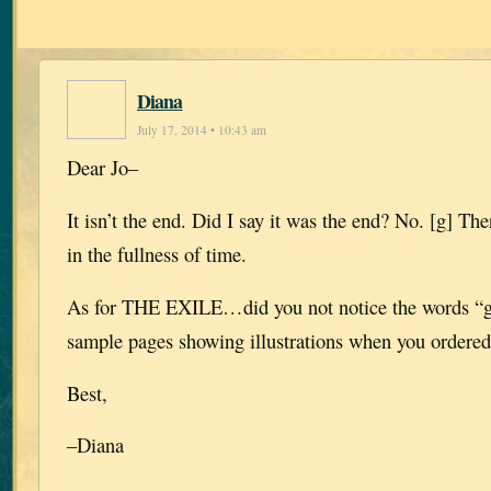
Diana
July 17, 2014 • 10:43 am
Dear Jo–
It isn’t the end. Did I say it was the end? No. [g] Th
in the fullness of time.
As for THE EXILE…did you not notice the words “gr
sample pages showing illustrations when you ordere
Best,
–Diana