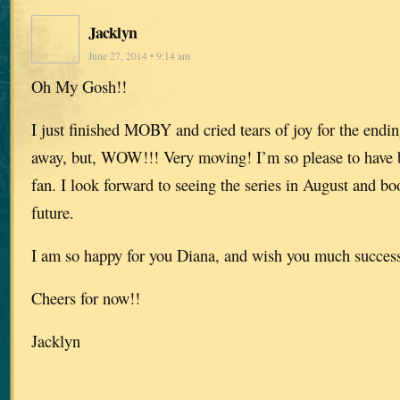
Jacklyn
June 27, 2014 • 9:14 am
Oh My Gosh!!
I just finished MOBY and cried tears of joy for the endin
away, but, WOW!!! Very moving! I’m so please to have 
fan. I look forward to seeing the series in August and b
future.
I am so happy for you Diana, and wish you much success 
Cheers for now!!
Jacklyn