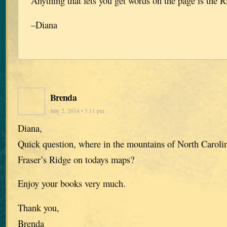
Anything that lets you get words on the page is the R
–Diana
Brenda
July 2, 2014 • 3:11 pm
Diana,
Quick question, where in the mountains of North Caroli
Fraser’s Ridge on todays maps?
Enjoy your books very much.
Thank you,
Brenda