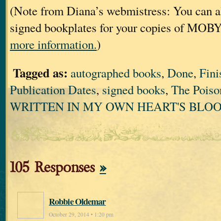
(Note from Diana’s webmistress: You can al
signed bookplates for your copies of MOB
more information.
)
Tagged as:
autographed books
,
Done
,
Fini
Publication Dates
,
signed books
,
The Poiso
WRITTEN IN MY OWN HEART'S BLO
105 Responses
»
Robbie Oldemar
October 29, 2014 • 1:20 pm