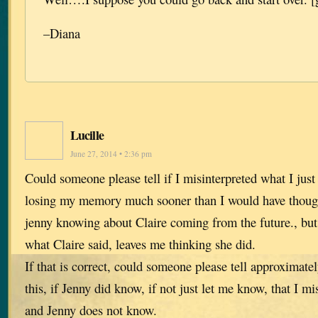
–Diana
Lucille
June 27, 2014 • 2:36 pm
Could someone please tell if I misinterpreted what I ju
losing my memory much sooner than I would have thoug
jenny knowing about Claire coming from the future., but 
what Claire said, leaves me thinking she did.
If that is correct, could someone please tell approximate
this, if Jenny did know, if not just let me know, that I mi
and Jenny does not know.