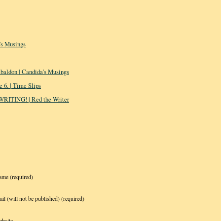
s Musings
baldon | Candida's Musings
 6. | Time Slips
 WRITING! | Red the Writer
ame
(required)
il (will not be published)
(required)
bsite