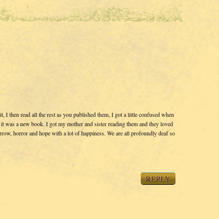
t, I then read all the rest as you published them, I got a little confused when
 it was a new book. I got my mother and sister reading them and they loved
row, horror and hope with a lot of happiness. We are all profoundly deaf so
REPLY