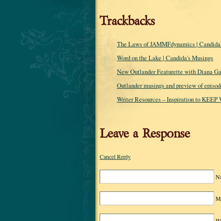
Trackbacks
The Laws of JAMMFdynamics | Candida'
Word on the Lake | Candida's Musings
New Outlander Featurette with Diana Ga
Outlander musings and preview of episode
Writer Resources – Inspiration to KEEP
Leave a Response
Cancel Reply
N
Ma
We