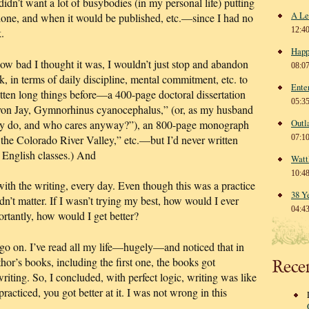
dn’t want a lot of busybodies (in my personal life) putting
A Le
 done, and when it would be published, etc.—since I had no
12:4
.
Happ
ow bad I thought it was, I wouldn’t just stop and abandon
08:0
k, in terms of daily discipline, mental commitment, etc. to
Ente
itten long things before—a 400-page doctoral dissertation
05:3
inyon Jay, Gymnorhinus cyanocephalus,” (or, as my husband
Outl
hey do, and who cares anyway?”), an 800-page monograph
 the Colorado River Valley,” etc.—but I’d never written
07:1
or English classes.) And
Watt
10:4
 with the writing, every day. Even though this was a practice
38 Y
dn’t matter. If I wasn’t trying my best, how would I ever
04:4
rtantly, how would I get better?
o go on. I’ve read all my life—hugely—and noticed that in
thor’s books, including the first one, the books got
Rece
writing. So, I concluded, with perfect logic, writing was like
racticed, you got better at it. I was not wrong in this