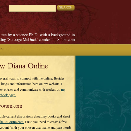
itten by a science Ph.D. with a background in
pting 'Scrooge McDuck' comics.”—Salon.com
ES
ow Diana Online
everal ways to connect with me online. Besides
 blogs and information here on my website, I
ost entries and communicate with readers on
my
cebook page.
Forum.com
tiple current discussions about my books and short
heLitForum.com.
First, you need to create a free
ccount (with your chosen user-name and password)