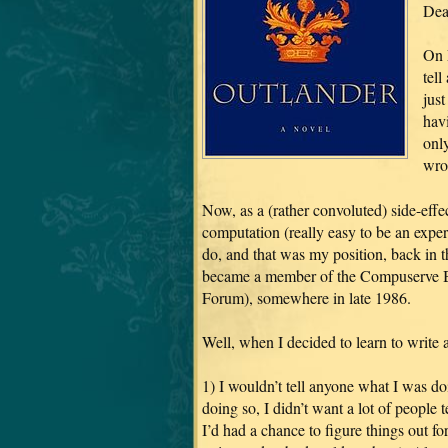
Dea
On M
tell
jus
hav
only
wro
Now, as a (rather convoluted) side-effe
computation (really easy to be an exper
do, and that was my position, back in th
became a member of the Compuserve Bo
Forum), somewhere in late 1986.
Well, when I decided to learn to write a
1) I wouldn’t tell anyone what I was do
doing so, I didn’t want a lot of people 
I’d had a chance to figure things out for 