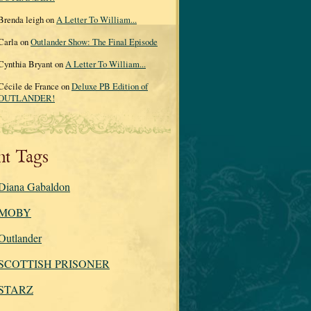
Brenda leigh on
A Letter To William...
Carla on
Outlander Show: The Final Episode
Cynthia Bryant on
A Letter To William...
Cécile de France on
Deluxe PB Edition of
OUTLANDER!
nt Tags
Diana Gabaldon
MOBY
Outlander
SCOTTISH PRISONER
STARZ