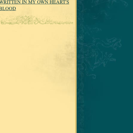
WRITTEN IN MY OWN HEART'S
BLOOD