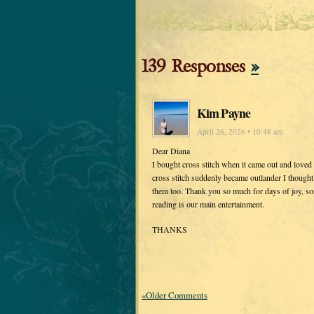
139 Responses
»
Kim Payne
April 26, 2026 • 10:48 am
Dear Diana
I bought cross stitch when it came out and loved i
cross stitch suddenly became outlander I thought
them too. Thank you so much for days of joy, sor
reading is our main entertainment.
THANKS
«Older Comments