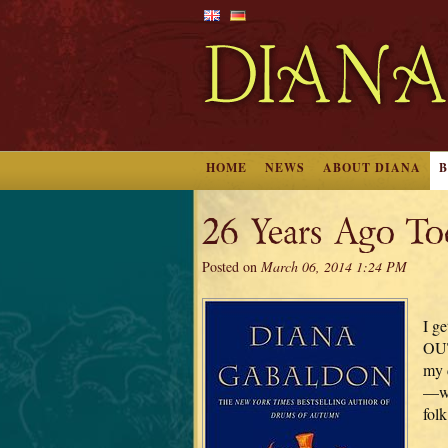
HOME
NEWS
ABOUT DIANA
26 Years Ago T
Posted on
March 06, 2014 1:24 PM
I ge
OUT
my 
—wh
fol