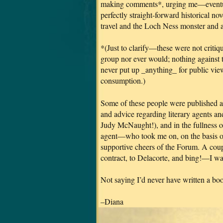
making comments*, urging me—eventuall
perfectly straight-forward historical n
travel and the Loch Ness monster and al
*(Just to clarify—these were not critiqu
group nor ever would; nothing against t
never put up _anything_ for public vie
consumption.)
Some of these people were published au
and advice regarding literary agents a
Judy McNaught!), and in the fullness o
agent—who took me on, on the basis of 
supportive cheers of the Forum. A coupl
contract, to Delacorte, and bing!—I was
Not saying I’d never have written a b
–Diana