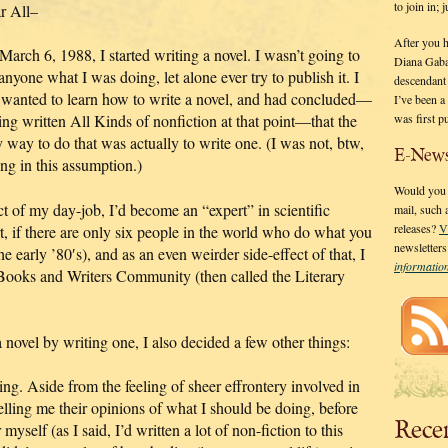
to join in;
r All–
After you 
arch 6, 1988, I started writing a novel. I wasn’t going to
Diana Gaba
 anyone what I was doing, let alone ever try to publish it. I
descendant
t wanted to learn how to write a novel, and had concluded—
I’ve been 
was first p
ing written All Kinds of nonfiction at that point—that the
 way to do that was actually to write one. (I was not, btw,
E-News
ng in this assumption.)
Would you l
ct of my day-job, I’d become an “expert” in scientific
mail, such
releases?
V
t, if there are only six people in the world who do what you
newsletter
e early ’80′s), and as an even weirder side-effect of that, I
informati
oks and Writers Community (then called the Literary
 novel by writing one, I also decided a few other things:
ing. Aside from the feeling of sheer effrontery involved in
telling me their opinions of what I should be doing, before
Rece
myself (as I said, I’d written a lot of non-fiction to this