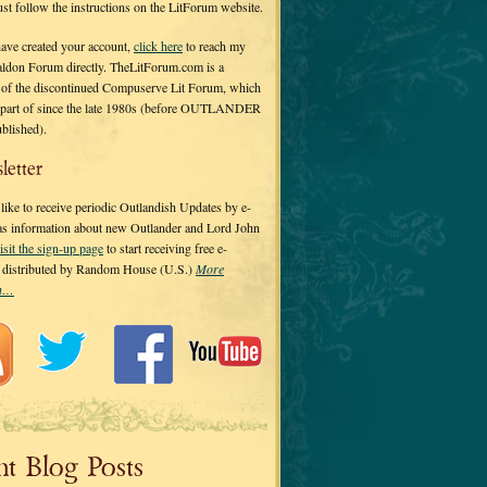
 just follow the instructions on the LitForum website.
have created your account,
click here
to reach my
ldon Forum directly. TheLitForum.com is a
 of the discontinued Compuserve Lit Forum, which
a part of since the late 1980s (before OUTLANDER
ublished).
letter
ike to receive periodic Outlandish Updates by e-
 as information about new Outlander and Lord John
isit the sign-up page
to start receiving free e-
s distributed by Random House (U.S.)
More
on…
nt Blog Posts