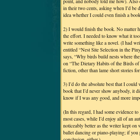
point, and nobody told me how). Also di
in their two cents, asking when I’d be
idea whether I could even finish a book
2) I would finish the book.
No matter h
the effort. I needed to know what it too
write something like a novel. (I had wr
entitled “Nest Site Selection in the P
says, “Why birds build nests where t
on “The Dietary Habits of the Birds of
fiction, other than lame short stories f
3) I’d do the absolute best that I could
book that I’d never show anybody, it di
know if I was any good, and more impo
(In this regard, I had some evidence t
most cases, while I’d enjoy all of an au
noticeably better as the writer kept on 
ballet dancing or piano-playing; if you p
conclusion, either.)