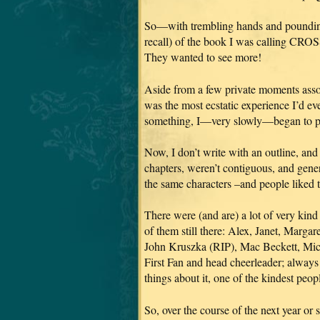
So—with trembling hands and pounding 
recall) of the book I was calling CRO
They wanted to see more!
Aside from a few private moments assoc
was the most ecstatic experience I’d eve
something, I—very slowly—began to p
Now, I don’t write with an outline, and 
chapters, weren’t contiguous, and gene
the same characters
–and people liked t
There were (and are) a lot of very k
of them still there: Alex, Janet, Marg
John Kruszka (RIP), Mac Beckett, Mic
First Fan and head cheerleader; always
things about it, one of the kindest peo
So, over the course of the next year or