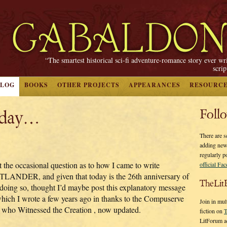
“The smartest historical sci-fi adventure-romance story ever wr
scri
BLOG
BOOKS
OTHER PROJECTS
APPEARANCES
RESOURC
oday…
Foll
There are s
adding new
regularly p
t the occasional question as to how I came to write
official Fa
LANDER, and given that today is the 26th anniversary of
TheLit
doing so, thought I’d maybe post this explanatory message
ich I wrote a few years ago in thanks to the Compuserve
Join in mul
k who Witnessed the Creation
, now updated.
fiction on
T
LitForum a