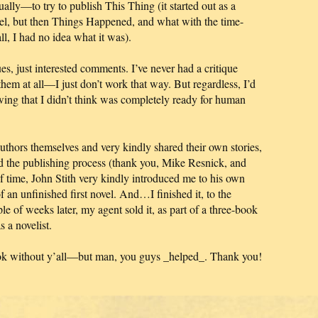
y—to try to publish This Thing (it started out as a
ovel, but then Things Happened, and what with the time-
l, I had no idea what it was).
es, just interested comments. I’ve never had a critique
hem at all—I just don’t work that way. But regardless, I’d
wing that I didn’t think was completely ready for human
thors themselves and very kindly shared their own stories,
nd the publishing process (thank you, Mike Resnick, and
f time, John Stith very kindly introduced me to his own
an unfinished first novel. And…I finished it, to the
e of weeks later, my agent sold it, as part of a three-book
 a novelist.
ook without y’all—but man, you guys _helped_. Thank you!