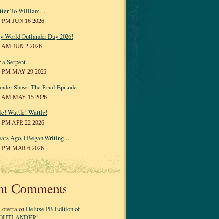
tter To William…
0 PM JUN 16 2026
y World Outlander Day 2026!
7 AM JUN 2 2026
r a Serpent…
5 PM MAY 29 2026
ander Show: The Final Episode
0 AM MAY 15 2026
le! Wattle! Wattle!
8 PM APR 22 2026
ears Ago, I Began Writing…
3 PM MAR 6 2026
nt Comments
Loretta on
Deluxe PB Edition of
OUTLANDER!