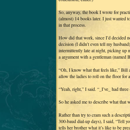
So, anyway, the book I wrote for pr
(almost) 14 books later.
I just wanted 
in that process.
How did that work, since I’d decided no
decision (I didn’t even tell my husband
intermittently late at night, picking u
a argument with a gentleman (named Bil
“Oh, I know what that feels like,” Bill
allow the ladies to roll on the floor fo
“Yeah, right,” I said. “_I’ve_ had three 
So he asked me to describe what that w
Rather than try to cram such a descripti
300-baud dial-up days), I said, “Tel
tells her brother what it’s like to be preg