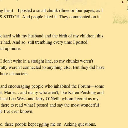
heart—I posted a small chunk (three or four pages, as I
SS STITCH. And people liked it. They commented on it.
iated with my husband and the birth of my children, this
r had. And so, still trembling every time I posted
ut up more.
I don’t write in a straight line, so my chunks weren’t
rally weren’t connected to anything else. But they did have
hose characters.
ind and encouraging people who inhabited the Forum—some
aret, Marte… and many who aren’t, like Karen Pershing and
hael Lee West–and Jerry O’Neill, whom I count as my
 there to read what I posted and say the most wonderful
ple I’ve ever known.
 so, these people kept egging me on.
Asking questions,