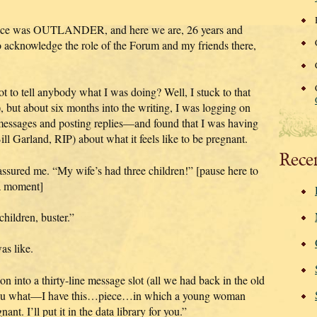
actice was OUTLANDER, and here we are, 26 years and
to acknowledge the role of the Forum and my friends there,
t to tell anybody what I was doing? Well, I stuck to that
), but about six months into the writing, I was logging on
p messages and posting replies—and found that I was having
l Garland, RIP) about what it feels like to be pregnant.
Rece
 assured me. “My wife’s had three children!” [pause here to
r a moment]
children, buster.”
as like.
on into a thirty-line message slot (all we had back in the old
l you what—I have this…piece…in which a young woman
nant. I’ll put it in the data library for you.”