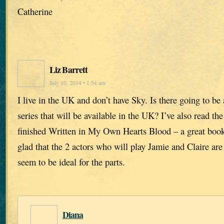
Catherine
Liz Barrett
July 10, 2014 • 1:54 am
I live in the UK and don’t have Sky. Is there going to b
series that will be available in the UK? I’ve also read the
finished Written in My Own Hearts Blood – a great book
glad that the 2 actors who will play Jamie and Claire ar
seem to be ideal for the parts.
Diana