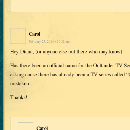
Carol
February 25, 2014 • 10:32 am
Hey Diana, (or anyone else out there who may know)
Has there been an official name for the Oultander TV Ser
asking cause there has already been a TV series called “
mistaken.
Thanks!
Carol