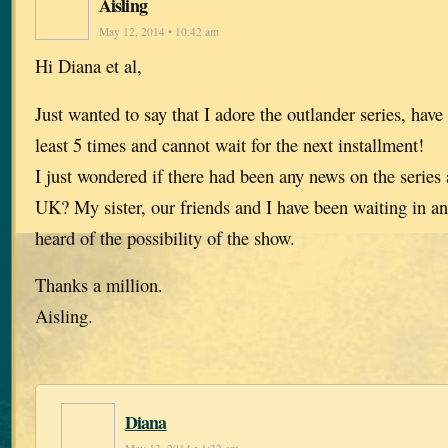
Aisling
May 12, 2014 • 10:42 am
Hi Diana et al,
Just wanted to say that I adore the outlander series, hav
least 5 times and cannot wait for the next installment!
I just wondered if there had been any news on the series 
UK? My sister, our friends and I have been waiting in an
heard of the possibility of the show.
Thanks a million.
Aisling.
Diana