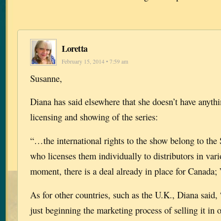
Loretta
February 15, 2014 • 7:59 am
Susanne,
Diana has said elsewhere that she doesn’t have anythi
licensing and showing of the series:
“…the international rights to the show belong to the
who licenses them individually to distributors in vari
moment, there is a deal already in place for Canada; 
As for other countries, such as the U.K., Diana said,
just beginning the marketing process of selling it in o