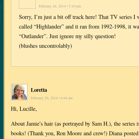
February 26, 2014 • 5:10 pm
Sorry, I’m just a bit off track here! That TV series I 
called “Highlander” and it ran from 1992-1998, it w
“Outlander”. Just ignore my silly question!
(blushes uncontrolably)
Loretta
February 20, 2014 • 4:44 am
Hi, Lucille,
About Jamie’s hair (as portrayed by Sam H.), the series is
books! (Thank you, Ron Moore and crew!) Diana posted th