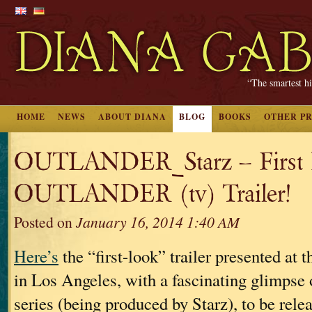
“The smartest hi
HOME
NEWS
ABOUT DIANA
BLOG
BOOKS
OTHER P
OUTLANDER_Starz – First
OUTLANDER (tv) Trailer!
Posted on
January 16, 2014 1:40 AM
Here’s
the “first-look” trailer presented at 
in Los Angeles, with a fascinating glimpse 
series (being produced by Starz), to be rel