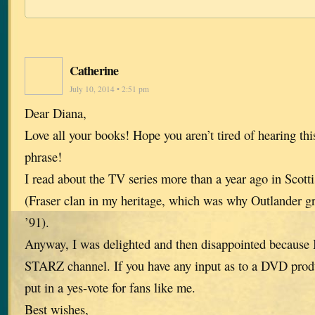
Catherine
July 10, 2014 • 2:51 pm
Dear Diana,
Love all your books! Hope you aren’t tired of hearing thi
phrase!
I read about the TV series more than a year ago in Scott
(Fraser clan in my heritage, which was why Outlander g
’91).
Anyway, I was delighted and then disappointed because I
STARZ channel. If you have any input as to a DVD produ
put in a yes-vote for fans like me.
Best wishes,