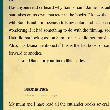
Has anyone read or heard why Sam’s hair ( Jamie ) is aub
hair takes on its own character in the books. I know the c
with Sam is auburn, because it is my color, and has been 
wondering if it had something to do with the filming, so
Hair did not look good on Sam, or it just did not translat
Also, has Diana mentioned if this is the last book, or c
forward to another.
Thank you Diana for your incredible series.
Susanne Puca
February 14, 2014 • 3:36 pm
My mum and I have read all the outlander books several 