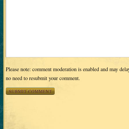
Please note: comment moderation is enabled and may dela
no need to resubmit your comment.