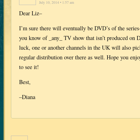
July 10, 2014 • 1:57 am
Dear Liz–
I’m sure there will eventually be DVD’s of the series
you know of _any_ TV show that isn’t produced on 
luck, one or another channels in the UK will also pic
regular distribution over there as well. Hope you enjo
to see it!
Best,
–Diana