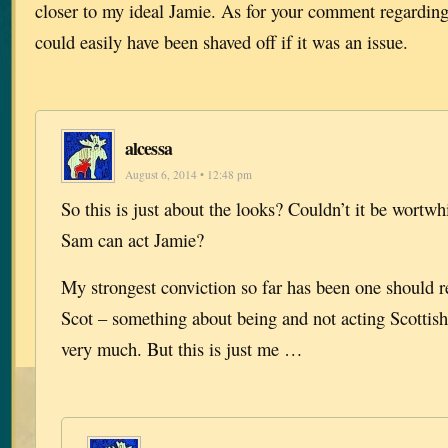
closer to my ideal Jamie. As for your comment regarding
could easily have been shaved off if it was an issue.
alcessa
August 6, 2014 • 12:48 pm
So this is just about the looks? Couldn’t it be wortwh
Sam can act Jamie?
My strongest conviction so far has been one should re
Scot – something about being and not acting Scottish
very much. But this is just me …