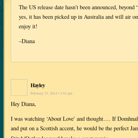
The US release date hasn’t been announced, beyond
yes, it has been picked up in Australia and will air
enjoy it!
–Diana
Hayley
February 25, 2014 • 1:01 pm
Hey Diana,
I was watching ‘About Love’ and thought…. If Domhnall
and put on a Scottish accent, he would be the perfect Ja