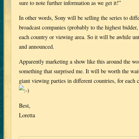
sure to note further information as we get it!”
In other words, Sony will be selling the series to diff
broadcast companies (probably to the highest bidder,
each country or viewing area. So it will be awhile until
and announced.
Apparently marketing a show like this around the wor
something that surprised me. It will be worth the wa
giant viewing parties in different countries, for each
Best,
Loretta