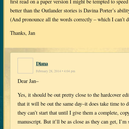
first read on a paper version I might be tempted to spee
better than the Outlander stories is Davina Porter’s abilit
(And pronounce all the words correctly – which I can’t d
Thanks, Jan
Diana
February 28, 2014 • 4:04 pm
Dear Jan–
Yes, it should be out pretty close to the hardcover edi
that it will be out the same day–it does take time to 
they can’t start that until I give them a complete, co
manuscript. But it’ll be as close as they can get, I’m 