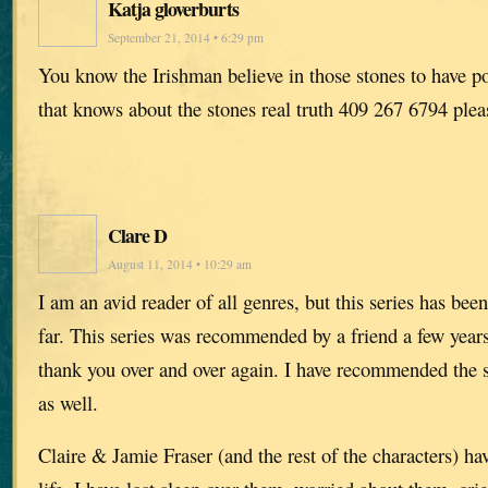
Katja gloverburts
September 21, 2014 • 6:29 pm
You know the Irishman believe in those stones to have 
that knows about the stones real truth 409 267 6794 pleas
Clare D
August 11, 2014 • 10:29 am
I am an avid reader of all genres, but this series has bee
far. This series was recommended by a friend a few years
thank you over and over again. I have recommended the s
as well.
Claire & Jamie Fraser (and the rest of the characters) h