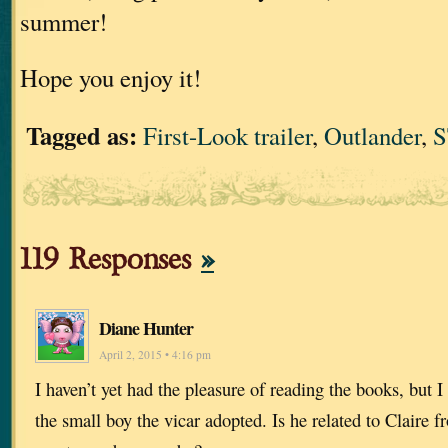
summer!
Hope you enjoy it!
Tagged as:
First-Look trailer
,
Outlander
,
119 Responses
»
Diane Hunter
April 2, 2015 • 4:16 pm
I haven’t yet had the pleasure of reading the books, but I
the small boy the vicar adopted. Is he related to Claire f