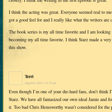
I think the acting was great. Everyone seemed real to me.
got a good feel for and I really like what the writers are 
The book series is my all time favorite and I am looking
becoming my all time favorite. I think Starz made a ver
this show.
Terri
August 6, 2014 • 11:10 am
Even though I’m one of your die-hard fans, don’t think I’
Starz. We have all fantasized our own ideal Jamie and 
it. Too bad Chris Hemsworthy wasn’t considered for the 