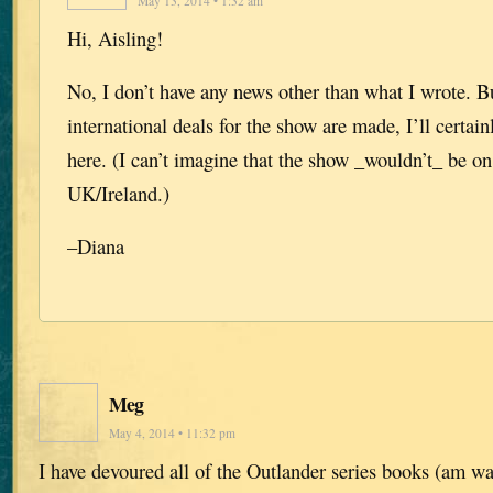
May 13, 2014 • 1:32 am
Hi, Aisling!
No, I don’t have any news other than what I wrote. B
international deals for the show are made, I’ll certa
here. (I can’t imagine that the show _wouldn’t_ be o
UK/Ireland.)
–Diana
Meg
May 4, 2014 • 11:32 pm
I have devoured all of the Outlander series books (am wai