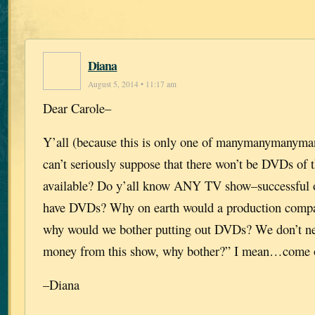
Diana
August 5, 2014 • 11:17 am
Dear Carole–
Y’all (because this is only one of manymanymanyma
can’t seriously suppose that there won’t be DVDs of 
available? Do y’all know ANY TV show–successful or
have DVDs? Why on earth would a production compa
why would we bother putting out DVDs? We don’t n
money from this show, why bother?” I mean…come o
–Diana