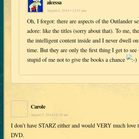
alcessa
August 6, 2014 • 12:51 pm
Oh, I forgot: there are aspects of the Outlander ser
adore: like the titles (sorry about that). To me, th
the intelligent content inside and I never dwell o
time. But they are only the first thing I get to see
stupid of me not to give the books a chance
Carole
August 5, 2014 • 6:19 am
I don’t have STARZ either and would VERY much love to
DVD.