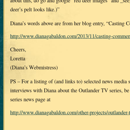
about this, do go and google “red deer images” and _see
deer’s pelt looks like.)”
Diana’s words above are from her blog entry, “Casting
http://www.dianagabaldon.com/2013/11/casting-commen
Cheers,
Loretta
(Diana’s Webmistress)
PS – For a listing of (and links to) selected news media st
interviews with Diana about the Outlander TV series, be
series news page at
http://www.dianagabaldon.com/other-projects/outlander-t