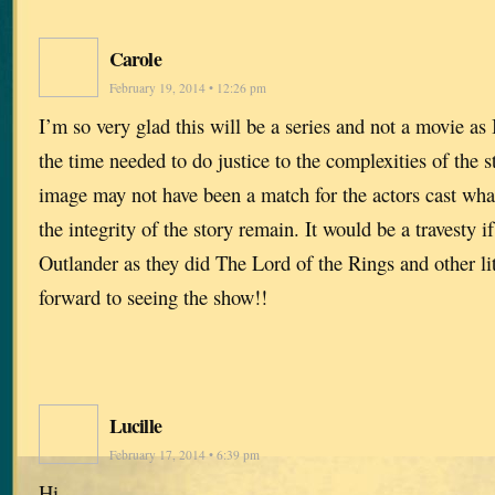
Carole
February 19, 2014 • 12:26 pm
I’m so very glad this will be a series and not a movie as I
the time needed to do justice to the complexities of the
image may not have been a match for the actors cast what 
the integrity of the story remain. It would be a travesty 
Outlander as they did The Lord of the Rings and other l
forward to seeing the show!!
Lucille
February 17, 2014 • 6:39 pm
Hi,