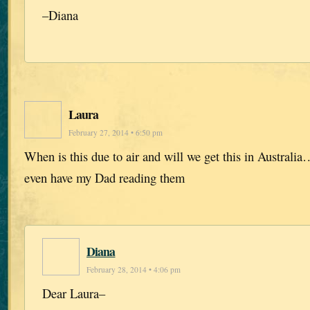
–Diana
Laura
February 27, 2014 • 6:50 pm
When is this due to air and will we get this in Australi
even have my Dad reading them
Diana
February 28, 2014 • 4:06 pm
Dear Laura–