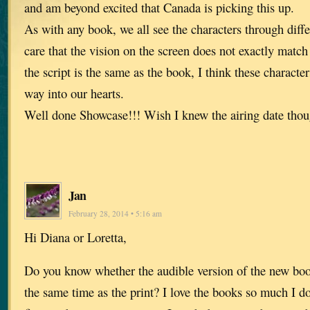
and am beyond excited that Canada is picking this up.
As with any book, we all see the characters through diffe
care that the vision on the screen does not exactly matc
the script is the same as the book, I think these characte
way into our hearts.
Well done Showcase!!! Wish I knew the airing date tho
Jan
February 28, 2014 • 5:16 am
Hi Diana or Loretta,
Do you know whether the audible version of the new book
the same time as the print? I love the books so much I do