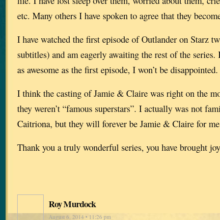
life. I have lost sleep over them, worried about them, cr
etc. Many others I have spoken to agree that they become
I have watched the first episode of Outlander on Starz t
subtitles) and am eagerly awaiting the rest of the series. If
as awesome as the first episode, I won’t be disappointed.
I think the casting of Jamie & Claire was right on the mo
they weren’t “famous superstars”. I actually was not fami
Caitriona, but they will forever be Jamie & Claire for me
Thank you a truly wonderful series, you have brought jo
Roy Murdock
August 6, 2014 • 11:26 pm