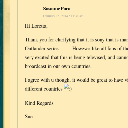
Susanne Puca
February 15, 2014 • 11:38 am
Hi Loretta,
Thank you for clarifying that it is sony that is ma
Outlander series……..However like all fans of th
very excited that this is being televised, and canno
broardcast in our own countries.
I agree with u though, it would be great to have vi
different countries
Kind Regards
Sue