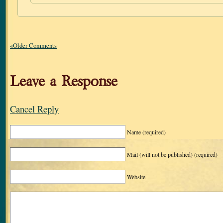
«Older Comments
Leave a Response
Cancel Reply
Name
(required)
Mail (will not be published)
(required)
Website