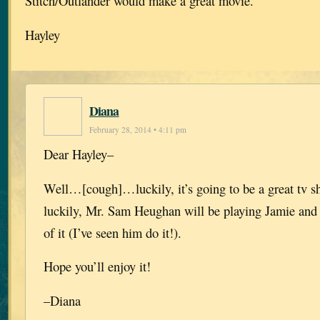
Stitch/Outlander would make a great movie.
Hayley
Diana
February 28, 2014 • 4:11 pm
Dear Hayley–
Well…[cough]…luckily, it’s going to be a great tv 
luckily, Mr. Sam Heughan will be playing Jamie and
of it (I’ve seen him do it!).
Hope you’ll enjoy it!
–Diana