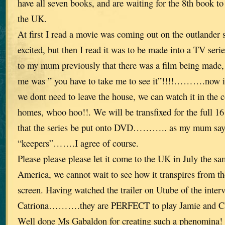
have all seven books, and are waiting for the 8th book to
the UK.
At first I read a movie was coming out on the outlander 
excited, but then I read it was to be made into a TV
to my mum previously that there was a film being made, t
me was ” you have to take me to see it”!!!!……….now it
we dont need to leave the house, we can watch it in the 
homes, whoo hoo!!. We will be transfixed for the full 16 
that the series be put onto DVD……….. as my mum says
“keepers”…….I agree of course.
Please please please let it come to the UK in July the sam
America, we cannot wait to see how it transpires from th
screen. Having watched the trailer on Utube of the inte
Catriona……….they are PERFECT to play Jamie and Cl
Well done Ms Gabaldon for creating such a phenomina!