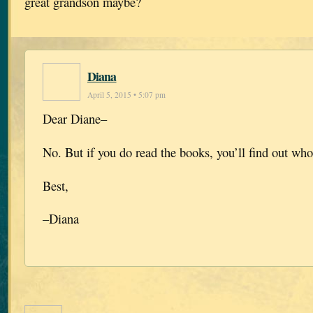
great grandson maybe?
Diana
April 5, 2015 • 5:07 pm
Dear Diane–
No. But if you do read the books, you’ll find out who 
Best,
–Diana