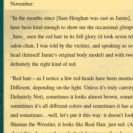
November:
“In the months since [Sam Heughan was cast as Jamie], 
have been kind enough to show me the occasional glimpse 
_have_ seen the red hair in its full glory (it took seven 
salon chair, I was told by the victim), and speaking as 
head (himself Jamie’s original body model) and with tw
definitely the right kind of red.
“Red hair—as I notice a few red-heads have been men
Different, depending on the light. Unless it’s truly carrot
Definitely Not), sometimes it looks almost brown, somet
sometimes it’s all different colors and sometimes it has 
and sometimes…well, let’s put it this way: it doesn’t lo
Shamus the Wrestler, it looks like Real Hair, just red. (