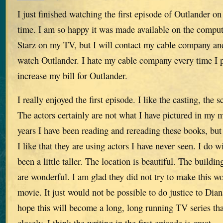
I just finished watching the first episode of Outlander on
time. I am so happy it was made available on the compute
Starz on my TV, but I will contact my cable company and
watch Outlander. I hate my cable company every time I pa
increase my bill for Outlander.
I really enjoyed the first episode. I like the casting, the 
The actors certainly are not what I have pictured in my 
years I have been reading and rereading these books, but 
I like that they are using actors I have never seen. I do 
been a little taller. The location is beautiful. The buildin
are wonderful. I am glad they did not try to make this wo
movie. It just would not be possible to do justice to Dia
hope this will become a long, long running TV series th
closely. I think the writing in the first episode is great.