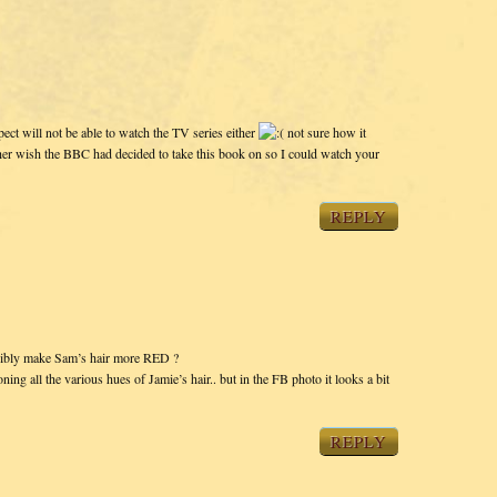
pect will not be able to watch the TV series either
not sure how it
ther wish the BBC had decided to take this book on so I could watch your
REPLY
 possibly make Sam’s hair more RED ?
ning all the various hues of Jamie’s hair.. but in the FB photo it looks a bit
REPLY