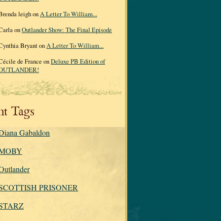
Brenda leigh on
A Letter To William...
Carla on
Outlander Show: The Final Episode
Cynthia Bryant on
A Letter To William...
Cécile de France on
Deluxe PB Edition of
OUTLANDER!
nt Tags
Diana Gabaldon
MOBY
Outlander
SCOTTISH PRISONER
STARZ