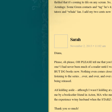
thrilled that it’s coming to life on any screan. 
Armitage. Some Green contacts and “tag” he’s it.
tatoos and “whala” Ian. I add my two cents now I’l
Sarah
November 2, 2013 • 11:02 am
Diana,
Please, oh please, OH PLEASE tell me that y
one? I had never been much of a reader until I w
BUT DG books now. Nothing even comes close… M
listening to the series…over, and over, and over
being released.
All kidding aside – although I wasn’t kidding at a
me by a bookseller friend in Acton, MA who met
the experience w/my husband when the STARZ s
Thank you so much!