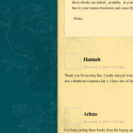
those ebooks are indeed _available_ in you
thee to your nearest bookstore and cease 
–Diana
Hannah
November 5, 2013 • 5:53 pm
Thank you for posting this, I really enjoyed wa
also a Battlestar Galactica fan :), I have lots of 
Arlene
November 3, 2013 • 5:25 pm
I’ve been casting these books from the beging and