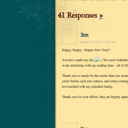
41 Responses
»
Tess
January 2, 2014 • 3:32 am
Happy, Happy , Happy New Year!!
You have made my day
Two new Gabaldon 
work interfering with my reading time – all of 
Thank you so much for the stories that you create
series before each new release, and when coming to
lost touched with my extended family.
Thank you for your efforts, they are hugely appre