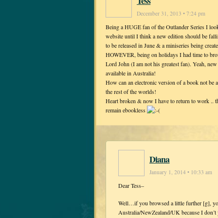
Tess
December 31, 2013 • 7:24 pm
Being a HUGE fan of the Outlander Series I look 
website until I think a new edition should be fa
to be released in June & a miniseries being create
HOWEVER, being on holidays I had time to brows
Lord John (I am not his greatest fan). Yeah, new
available in Australia!
How can an electronic version of a book not be 
the rest of the worlds!
Heart broken & now I have to return to work .. t
remain ebookless
Diana
January 1, 2014 • 10:33 am
Dear Tess–
Well…if you browsed a little further [g], y
Australia/NewZealand/UK because I don’t y