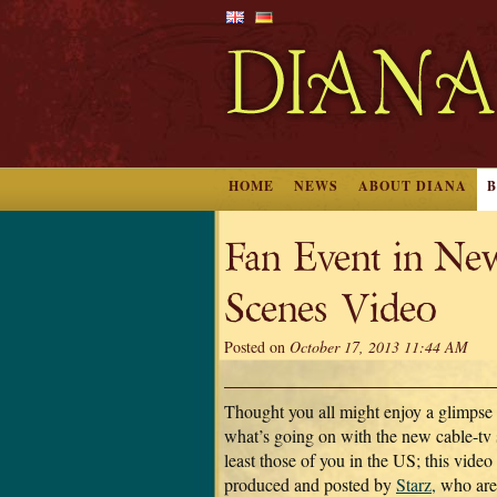
HOME
NEWS
ABOUT DIANA
Fan Event in Ne
Scenes Video
Posted on
October 17, 2013 11:44 AM
Thought you all might enjoy a glimpse
what’s going on with the new cable-tv
least those of you in the US; this vide
produced and posted by
Starz,
who are