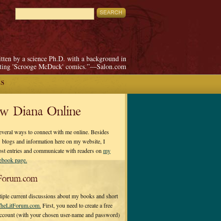
itten by a science Ph.D. with a background in
pting 'Scrooge McDuck' comics.”—Salon.com
ES
ow Diana Online
everal ways to connect with me online. Besides
 blogs and information here on my website, I
ost entries and communicate with readers on
my
cebook page.
Forum.com
tiple current discussions about my books and short
heLitForum.com.
First, you need to create a free
ccount (with your chosen user-name and password)