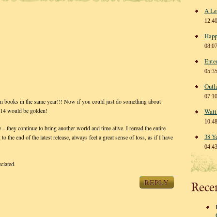
A Le
12:4
Happ
08:0
Ente
05:3
Outl
07:1
books in the same year!!! Now if you could just do something about
2014 would be golden!
Watt
10:4
 – they continue to bring another world and time alive. I reread the entire
38 Y
 the end of the latest release, always feel a great sense of loss, as if I have
04:4
ciated.
REPLY
Rece