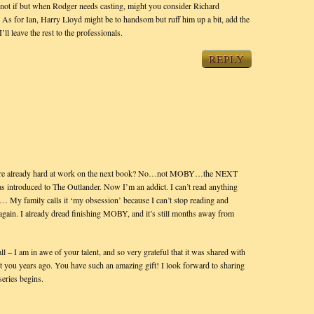
So, not if but when Rodger needs casting, might you consider Richard
 As for Ian, Harry Lloyd might be to handsom but ruff him up a bit, add the
l leave the rest to the professionals.
REPLY
ou’re already hard at work on the next book? No…not MOBY…the NEXT
as introduced to The Outlander. Now I’m an addict. I can’t read anything
y family calls it ‘my obsession’ because I can’t stop reading and
 again. I already dread finishing MOBY, and it’s still months away from
ll – I am in awe of your talent, and so very grateful that it was shared with
 you years ago. You have such an amazing gift! I look forward to sharing
eries begins.