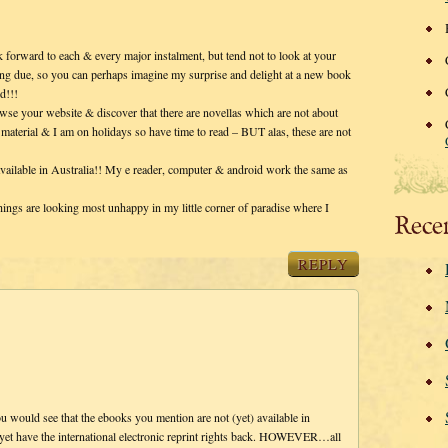
forward to each & every major instalment, but tend not to look at your
lling due, so you can perhaps imagine my surprise and delight at a new book
d!!!
e your website & discover that there are novellas which are not about
 material & I am on holidays so have time to read – BUT alas, these are not
available in Australia!! My e reader, computer & android work the same as
hings are looking most unhappy in my little corner of paradise where I
Rece
REPLY
ou would see that the ebooks you mention are not (yet) available in
et have the international electronic reprint rights back. HOWEVER…all