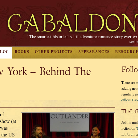
“The smartest historical sci-fi adventure-romance story ever wr
scri
BLOG
BOOKS
OTHER PROJECTS
APPEARANCES
RESOURC
w York – Behind The
Foll
There are s
adding new
regularly p
official Fa
TheLit
 of
 show (at
Join in mul
o was
fiction on
T
 the US
LitForum a