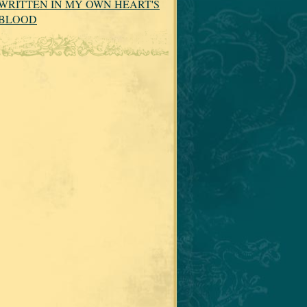
WRITTEN IN MY OWN HEART'S
BLOOD