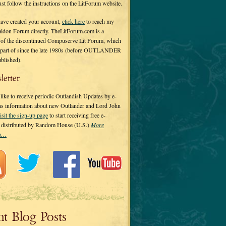
 just follow the instructions on the LitForum website.
have created your account,
click here
to reach my
ldon Forum directly. TheLitForum.com is a
 of the discontinued Compuserve Lit Forum, which
a part of since the late 1980s (before OUTLANDER
ublished).
letter
ike to receive periodic Outlandish Updates by e-
 as information about new Outlander and Lord John
isit the sign-up page
to start receiving free e-
s distributed by Random House (U.S.)
More
on…
nt Blog Posts