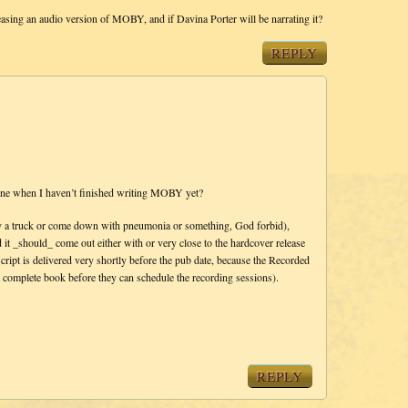
ng an audio version of MOBY, and if Davina Porter will be narrating it?
REPLY
ne when I haven’t finished writing MOBY yet?
it by a truck or come down with pneumonia or something, God forbid),
it _should_ come out either with or very close to the hardcover release
script is delivered very shortly before the pub date, because the Recorded
a complete book before they can schedule the recording sessions).
REPLY