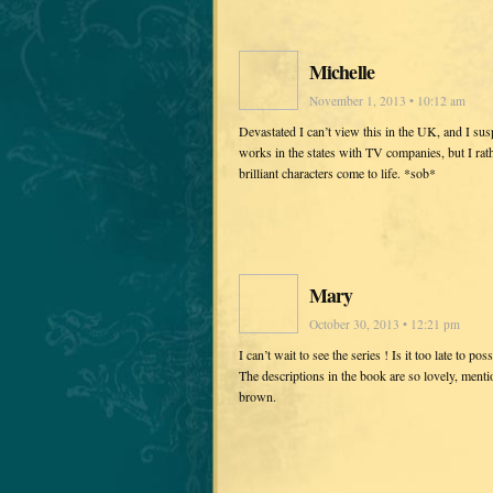
Michelle
November 1, 2013 • 10:12 am
Devastated I can’t view this in the UK, and I sus
works in the states with TV companies, but I ra
brilliant characters come to life. *sob*
Mary
October 30, 2013 • 12:21 pm
I can’t wait to see the series ! Is it too late to
The descriptions in the book are so lovely, mentio
brown.