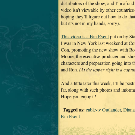
distributors of the show, and I’m afraid
video isn’t viewable by other countries
hoping they’ll figure out how to do that
but it’s not in my hands, sorry).
This video is a Fan Event
put on by Sta
I was in New York last weekend at C
Con, promoting the new show with Ro
Moore, the executive producer and show-
characters and preparation going into
and Ron.
(At the upper right is a capt
And a little later this week, I’ll be p
far, along with such photos and informa
Hope you enjoy it!
Tagged as:
cable-tv Outlander
,
Diana
Fan Event