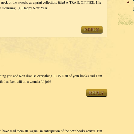
r neck of the woods, as a print collection, titled A TRAIL OF FIRE. Hie
thy mourning. [g] Happy New Year!
REPLY
tching you and Ron discuss everything! LOVE all of your books and I am
faith that Ron will do a wonderful job!
REPLY
 have read them all “again” in anticipation of the next books arrival. I’m