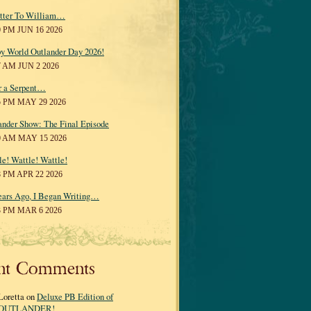
tter To William…
0 PM JUN 16 2026
y World Outlander Day 2026!
7 AM JUN 2 2026
r a Serpent…
5 PM MAY 29 2026
ander Show: The Final Episode
0 AM MAY 15 2026
le! Wattle! Wattle!
8 PM APR 22 2026
ears Ago, I Began Writing…
3 PM MAR 6 2026
nt Comments
Loretta on
Deluxe PB Edition of
OUTLANDER!