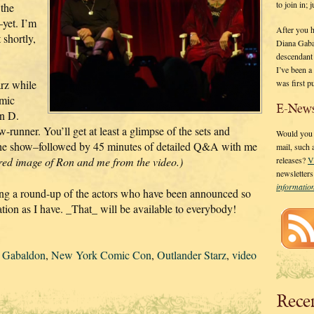
to join in;
 the
–yet. I’m
After you 
 shortly,
Diana Gaba
descendant
I’ve been 
was first p
rz while
omic
E-News
n D.
runner. You’ll get at least a glimpse of the sets and
Would you l
 the show–followed by 45 minutes of detailed Q&A with me
mail, such
ured image of Ron and me from the video.)
releases?
V
newsletter
informati
osting a round-up of the actors who have been announced so
tion as I have. _That_ will be available to everybody!
 Gabaldon
,
New York Comic Con
,
Outlander Starz
,
video
Rece