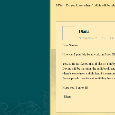
BTW… Do you know when Audible will be releasi
Diana
November 4, 2013 • 2:13 am
Dear Sarah–
How can I possibly be at work on Book Ni
Yes, so far as I know (i.e., if she isn’t h
Davina will be narrating the audiobook–and 
(there’s sometimes a slight lag, if the manu
Books people have to wait until they have 
Hope you’ll enjoy it!
–Diana