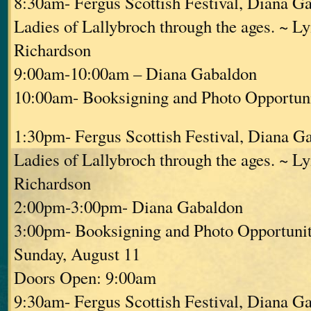
8:30am- Fergus Scottish Festival, Diana G
Ladies of Lallybroch through the ages. ~ L
Richardson
9:00am-10:00am – Diana Gabaldon
10:00am- Booksigning and Photo Opportuni
1:30pm- Fergus Scottish Festival, Diana G
Ladies of Lallybroch through the ages. ~ L
Richardson
2:00pm-3:00pm- Diana Gabaldon
3:00pm- Booksigning and Photo Opportunit
Sunday, August 11
Doors Open: 9:00am
9:30am- Fergus Scottish Festival, Diana G