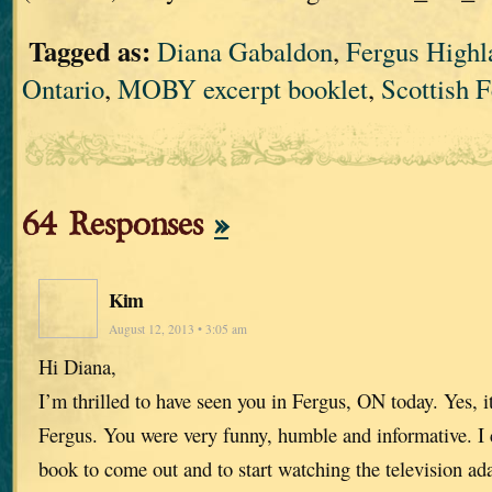
Tagged as:
Diana Gabaldon
,
Fergus High
Ontario
,
MOBY excerpt booklet
,
Scottish F
64 Responses
»
Kim
August 12, 2013 • 3:05 am
Hi Diana,
I’m thrilled to have seen you in Fergus, ON today. Yes, it
Fergus. You were very funny, humble and informative. I c
book to come out and to start watching the television ad