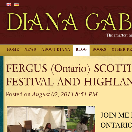
“The smartest hi
HOME
NEWS
ABOUT DIANA
BLOG
BOOKS
OTHER P
FERGUS (Ontario) SCOTT
FESTIVAL AND HIGHLA
Posted on
August 02, 2013 8:51 PM
JOIN ME 
ONTARIO