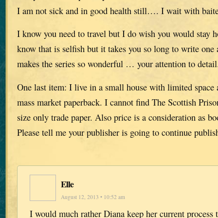
I am not sick and in good health still…. I wait with baite
I know you need to travel but I do wish you would stay 
know that is selfish but it takes you so long to write one 
makes the series so wonderful … your attention to detail
One last item: I live in a small house with limited space
mass market paperback. I cannot find The Scottish Priso
size only trade paper. Also price is a consideration as 
Please tell me your publisher is going to continue publish
Elle
August 12, 2013 • 10:52 am
I would much rather Diana keep her current process t