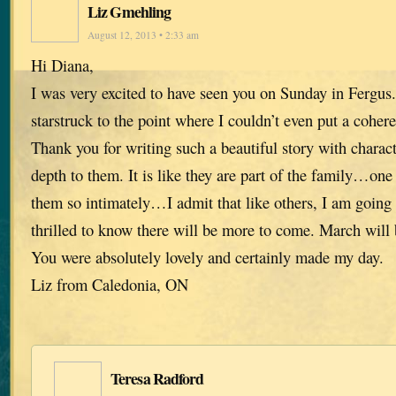
Liz Gmehling
August 12, 2013 • 2:33 am
Hi Diana,
I was very excited to have seen you on Sunday in Fergus.
starstruck to the point where I couldn’t even put a cohere
Thank you for writing such a beautiful story with charac
depth to them. It is like they are part of the family…one
them so intimately…I admit that like others, I am going
thrilled to know there will be more to come. March will
You were absolutely lovely and certainly made my day.
Liz from Caledonia, ON
Teresa Radford