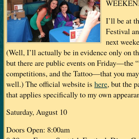
WEEKEN
I’ll be at 
Festival 
next weeke
(Well, I’ll actually be in evidence only on t
but there are public events on Friday—the
competitions, and the Tattoo—that you may 
well.) The official website is
here
, but the p
that applies specifically to my own appearan
Saturday, August 10
Doors Open: 8:00am