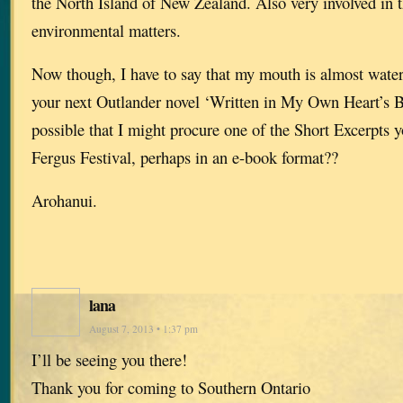
the North Island of New Zealand. Also very involved in t
environmental matters.
Now though, I have to say that my mouth is almost wateri
your next Outlander novel ‘Written in My Own Heart’s Blo
possible that I might procure one of the Short Excerpts 
Fergus Festival, perhaps in an e-book format??
Arohanui.
lana
August 7, 2013 • 1:37 pm
I’ll be seeing you there!
Thank you for coming to Southern Ontario