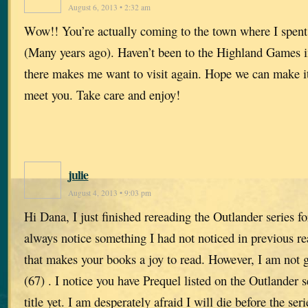
August 6, 2013 • 2:32 am
Wow!! You’re actually coming to the town where I spent
(Many years ago). Haven’t been to the Highland Games i
there makes me want to visit again. Hope we can make it
meet you. Take care and enjoy!
julie
August 4, 2013 • 9:03 pm
Hi Dana, I just finished rereading the Outlander series fo
always notice something I had not noticed in previous re
that makes your books a joy to read. However, I am not g
(67) . I notice you have Prequel listed on the Outlander se
title yet. I am desperately afraid I will die before the se