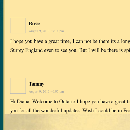
Rosie
August 9, 2013 • 7:18 pm
I hope you have a great time, I can not be there its a l
Surrey England even to see you. But I will be there is spi
Tammy
August 9, 2013 • 6:07 pm
Hi Diana. Welcome to Ontario I hope you have a great t
you for all the wonderful updates. Wish I could be in F