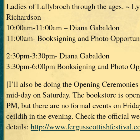
Ladies of Lallybroch through the ages. ~ L
Richardson
10:00am-11:00am – Diana Gabaldon
11:00am- Booksigning and Photo Opportuni
2:30pm-3:30pm- Diana Gabaldon
3:30pm-6:00pm Booksigning and Photo Opp
[I’ll also be doing the Opening Ceremonies o
mid-day on Saturday. The bookstore is open
PM, but there are no formal events on Friday,
ceildih in the evening. Check the official w
details:
http://www.fergusscottishfestival.c