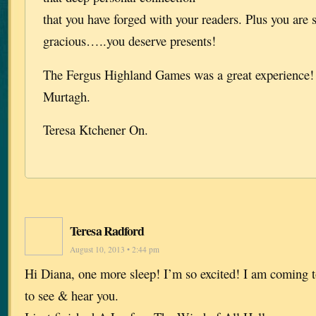
that you have forged with your readers. Plus you are 
gracious…..you deserve presents!
The Fergus Highland Games was a great experience! I
Murtagh.
Teresa Ktchener On.
Teresa Radford
August 10, 2013 • 2:44 pm
Hi Diana, one more sleep! I’m so excited! I am coming
to see & hear you.