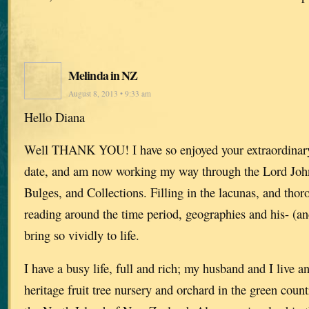
Melinda in NZ
August 8, 2013 • 9:33 am
Hello Diana
Well THANK YOU! I have so enjoyed your extraordinary 
date, and am now working my way through the Lord Joh
Bulges, and Collections. Filling in the lacunas, and thor
reading around the time period, geographies and his- (and
bring so vividly to life.
I have a busy life, full and rich; my husband and I live 
heritage fruit tree nursery and orchard in the green count