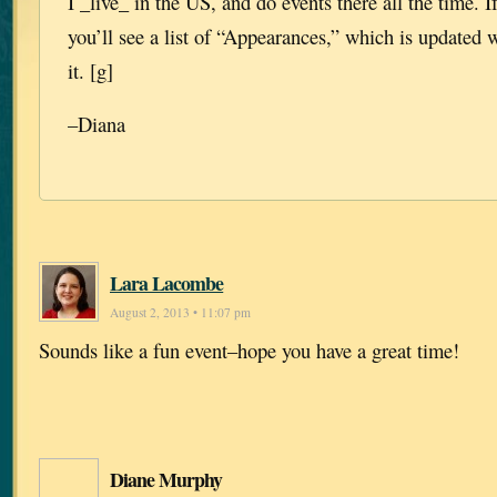
I _live_ in the US, and do events there all the time. If
you’ll see a list of “Appearances,” which is updated 
it. [g]
–Diana
Lara Lacombe
August 2, 2013 • 11:07 pm
Sounds like a fun event–hope you have a great time!
Diane Murphy