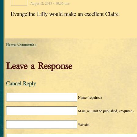
August 2, 2013 • 10:36 pm
Evangeline Lilly would make an excellent Claire
Newer Comments»
Leave a Response
Cancel Reply
Name
(required)
Mail (will not be published)
(required)
Website