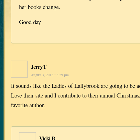
her books change.
Good day
JerryT
August 3, 2013 • 3:59 pm
It sounds like the Ladies of Lallybrook are going to be a
Love their site and I contribute to their annual Christmas
favorite author.
Vicki B