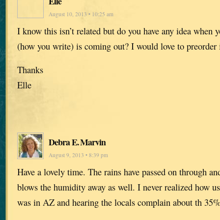
Elle
August 10, 2013 • 10:25 am
I know this isn’t related but do you have any idea when 
(how you write) is coming out? I would love to preorder it
Thanks
Elle
Debra E. Marvin
August 9, 2013 • 8:39 pm
Have a lovely time. The rains have passed on through and
blows the humidity away as well. I never realized how use
was in AZ and hearing the locals complain about th 35%