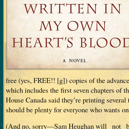
free (yes, FREE!! [g]) copies of the advanc
which includes the first seven chapters of 
House Canada said they’re printing several 
should be plenty for everyone who wants on
(And no, sorry—Sam Heughan will _not_ be