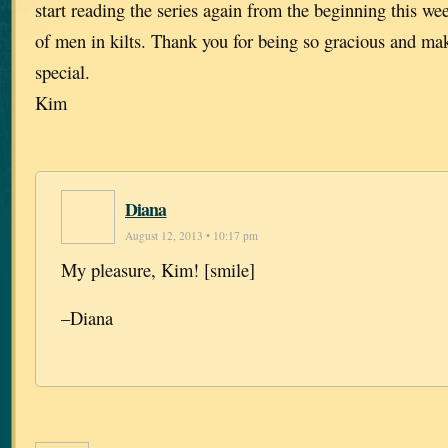
start reading the series again from the beginning this we
of men in kilts. Thank you for being so gracious and mak
special.
Kim
Diana
August 12, 2013 • 10:17 pm
My pleasure, Kim! [smile]
–Diana