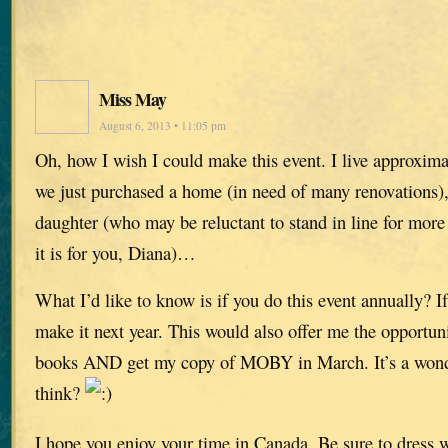
Miss May
August 6, 2013 • 11:05 pm
Oh, how I wish I could make this event. I live approxima
we just purchased a home (in need of many renovations)
daughter (who may be reluctant to stand in line for more
it is for you, Diana)…
What I’d like to know is if you do this event annually? If
make it next year. This would also offer me the opportunit
books AND get my copy of MOBY in March. It’s a wonde
think?
I hope you enjoy your time in Canada. Be sure to dress 