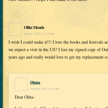
Olita Meads
August 3, 2013 • 12:23 pm
I wish I could make it!!! I love the books and festivals 
we expect a visit in the US? I lost my signed copy of Ou
years ago and really would love to get my replacement c
Diana
August 6, 2013 • 5:37 pm
Dear Olita–