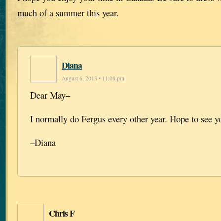
much of a summer this year.
Diana
August 6, 2013 • 11:08 pm
Dear May–
I normally do Fergus every other year. Hope to see y
–Diana
Chris F