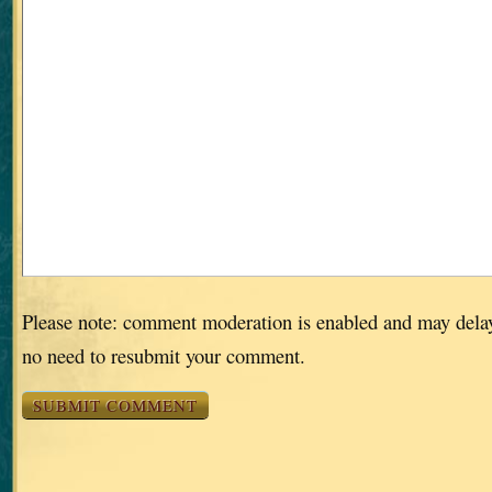
Please note: comment moderation is enabled and may dela
no need to resubmit your comment.