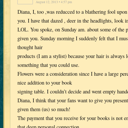
August 12, 2013 • 4:57 pm
Diana, I, too ,was reducced to a blathering fool upo
you. I have that dazed , deer in the headlights, look 
LOL. You spoke, on Sunday am. about some of the pr
given you. Sunday morning I suddenly felt that I must 
thought hair
products (I am a stylist) because your hair is alwa
something that you could use.
Flowers were a consideration since I have a large
nice addition to your book
signing table. I couldn’t decide and went empty hand
Diana, I think that your fans want to give you presen
given them (us) so much!
The payment that you receive for your books is not en
that deep personal connection