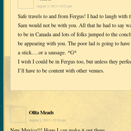
August 3, 2013 • 6:52 pm
Safe travels to and from Fergus! I had to laugh with
Sam would not be with you. All that he had to say w
to be in Canada and lots of folks jumped to the conc
be appearing with you. The poor lad is going to have 
a stick….or a sausage. *G*
I wish I could be in Fergus too, but unless they perfe
I’ll have to be content with other venues.
Olita Meads
August 3, 2013 • 12:26 pm
New Mexico!!! Hope I can make it out there.