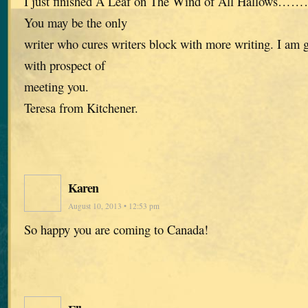
I just finished A Leaf on The Wind of All Hallows……
You may be the only
writer who cures writers block with more writing. I am gi
with prospect of
meeting you.
Teresa from Kitchener.
Karen
August 10, 2013 • 12:53 pm
So happy you are coming to Canada!