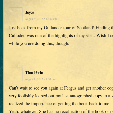
Joyce
August 9, 2013 • 12:37 am
Just back from my Outlander tour of Scotland! Finding th
Culloden was one of the highlights of my visit. Wish I c
while you ere doing this, though.
Tina Perin
August 8, 2013 • 1:30 pm
Can’t wait to see you again at Fergus and get another co
very foolishly loaned out my last autographed copy to a 
realized the importance of getting the book back to me.
Yeah, whatever. She has no recollection of the book or 