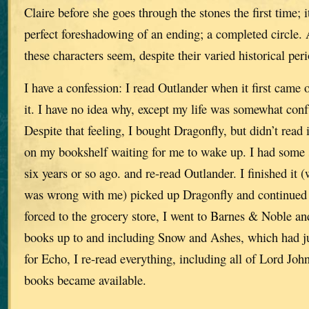
Claire before she goes through the stones the first time; 
perfect foreshadowing of an ending; a completed circle.
these characters seem, despite their varied historical peri
I have a confession: I read Outlander when it first came o
it. I have no idea why, except my life was somewhat conf
Despite that feeling, I bought Dragonfly, but didn’t read it
on my bookshelf waiting for me to wake up. I had some 
six years or so ago. and re-read Outlander. I finished it 
was wrong with me) picked up Dragonfly and continued 
forced to the grocery store, I went to Barnes & Noble an
books up to and including Snow and Ashes, which had j
for Echo, I re-read everything, including all of Lord Joh
books became available.