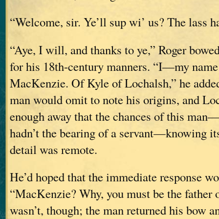
“Welcome, sir. Ye’ll sup wi’ us? The lass ha
“Aye, I will, and thanks to ye,” Roger bowed
for his 18th-century manners. “I—my name
MacKenzie. Of Kyle of Lochalsh,” he added,
man would omit to note his origins, and Lo
enough away that the chances of this ma
hadn’t the bearing of a servant—knowing its
detail was remote.
He’d hoped that the immediate response wo
“MacKenzie? Why, you must be the father o
wasn’t, though; the man returned his bow an