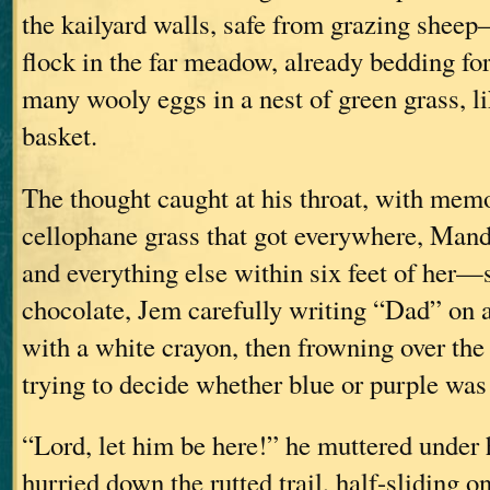
the kailyard walls, safe from grazing shee
flock in the far meadow, already bedding for 
many wooly eggs in a nest of green grass, li
basket.
The thought caught at his throat, with memo
cellophane grass that got everywhere, Man
and everything else within six feet of her
chocolate, Jem carefully writing “Dad” on 
with a white crayon, then frowning over the
trying to decide whether blue or purple wa
“Lord, let him be here!” he muttered under 
hurried down the rutted trail, half-sliding o