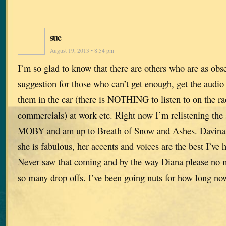
sue
August 19, 2013 • 8:54 pm
I’m so glad to know that there are others who are as obs
suggestion for those who can’t get enough, get the audio v
them in the car (there is NOTHING to listen to on the r
commercials) at work etc. Right now I’m relistening the s
MOBY and am up to Breath of Snow and Ashes. Davina P
she is fabulous, her accents and voices are the best I’v
Never saw that coming and by the way Diana please no m
so many drop offs. I’ve been going nuts for how long no