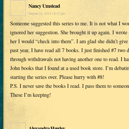
Nancy Umstead
August 16, 2013 • 8:17 pm
Someone suggested this series to me. It is not what I wo
ignored her suggestion. She brought it up again. I wrot
her I would “check into them”. I am glad she didn’t give
past year, I have read all 7 books. I just finished #7 tw
through withdrawals not having another one to read. I ha
John books that I found at a used book store. I’m debati
starting the series over. Please hurry with #8!
P.S. I never save the books I read. I pass them to someon
These I’m keeping!
Alexandra Hawley