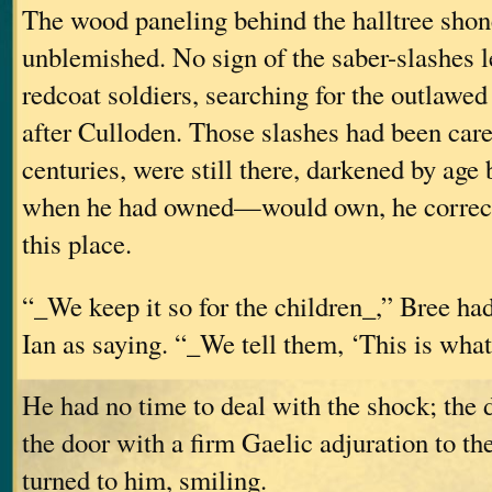
The wood paneling behind the halltree shon
unblemished. No sign of the saber-slashes le
redcoat soldiers, searching for the outlawed
after Culloden. Those slashes had been care
centuries, were still there, darkened by age bu
when he had owned—would own, he correc
this place.
“_We keep it so for the children_,” Bree ha
Ian as saying. “_We tell them, ‘This is what
He had no time to deal with the shock; the
the door with a firm Gaelic adjuration to t
turned to him, smiling.