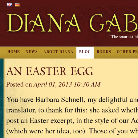
“The smartest hi
HOME
NEWS
ABOUT DIANA
BLOG
BOOKS
OTHER P
AN EASTER EGG
Posted on
April 01, 2013 10:30 AM
You have Barbara Schnell, my delightful a
translator, to thank for this: she asked whet
post an Easter excerpt, in the style of our 
(which were her idea, too). Those of you 