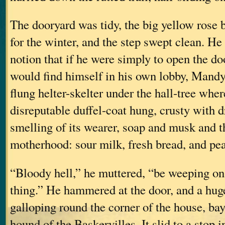
The dooryard was tidy, the big yellow rose 
for the winter, and the step swept clean. H
notion that if he were simply to open the do
would find himself in his own lobby, Mandy
flung helter-skelter under the hall-tree whe
disreputable duffel-coat hung, crusty with 
smelling of its wearer, soap and musk and th
motherhood: sour milk, fresh bread, and pea
“Bloody hell,” he muttered, “be weeping on 
thing.” He hammered at the door, and a hu
galloping round the corner of the house, bay
hound of the Baskervilles. It slid to a stop i