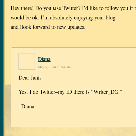
Hey there! Do you սse Twitter? I’d like to follow you if 
would bе ok. I’m absolutely enjoying your blog
and llook forward to new updates.
Diana
May 5, 2014 • 1:44 am
Dear Janis–
Yes, I do Twitter–my ID there is “Writer_DG.”
–Diana