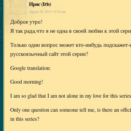
Ирис (Iris)
August 30, 2013 • 5:03 am
Доброе утро!
Я так рада,что я не одна в своей любви к этой сер
Только один вопрос может кто-нибудь подскажет-
русскоязычный сайт этой серии?
Google translation:
Good morning!
I am so glad that I am not alone in my love for this serie
Only one question can someone tell me, is there an offic
in this series?