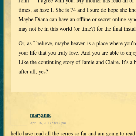
John — I agree with you. My mother has read all of 
times, as have I. She is 74 and I sure do hope she kn
Maybe Diana can have an offline or secret online syn
may not be in this world (or time?) for the final insta
Or, as I believe, maybe heaven is a place where you’r
your life that you truly love. And you are able to enjo
Like the continuing story of Jamie and Claire. It’s a b
after all, yes?
maryanne
April 16, 2013 • 8:17 pm
hello have read all the series so far and am going to rea