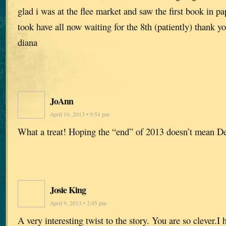
glad i was at the flee market and saw the first book in pa
took have all now waiting for the 8th (patiently) thank y
diana
JoAnn
April 10, 2013 • 9:54 pm
What a treat! Hoping the “end” of 2013 doesn’t mean D
Josie King
April 9, 2013 • 2:45 pm
A very interesting twist to the story. You are so clever.I 