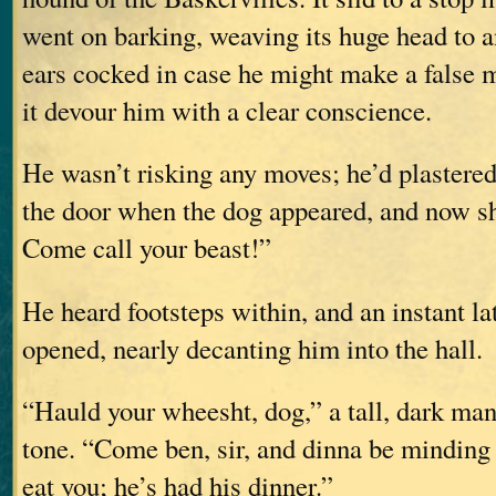
went on barking, weaving its huge head to an
ears cocked in case he might make a false m
it devour him with a clear conscience.
He wasn’t risking any moves; he’d plastered
the door when the dog appeared, and now s
Come call your beast!”
He heard footsteps within, and an instant lat
opened, nearly decanting him into the hall.
“Hauld your wheesht, dog,” a tall, dark man 
tone. “Come ben, sir, and dinna be mindin
eat you; he’s had his dinner.”