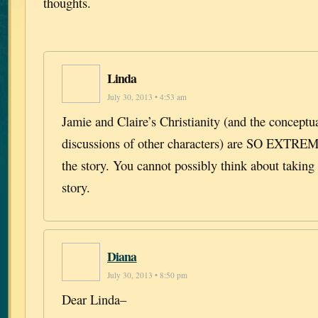
thoughts.
Linda
July 30, 2013 • 4:53 am
Jamie and Claire’s Christianity (and the conceptua
discussions of other characters) are SO EXT
the story. You cannot possibly think about taking 
story.
Diana
July 30, 2013 • 8:50 pm
Dear Linda–