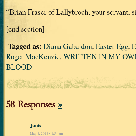
“Brian Fraser of Lallybroch, your servant, si
[end section]
Tagged as:
Diana Gabaldon
,
Easter Egg
,
E
Roger MacKenzie
,
WRITTEN IN MY OW
BLOOD
58 Responses
»
Janis
May 4, 2014 • 1:54 am