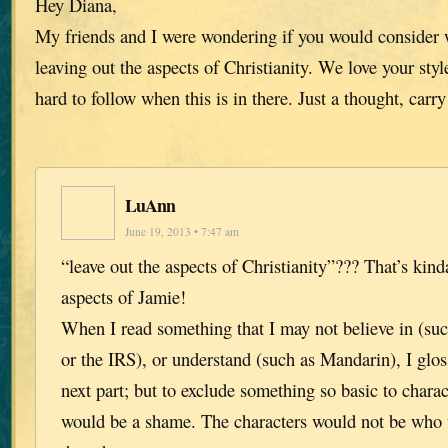
Hey Diana,
My friends and I were wondering if you would consider w
leaving out the aspects of Christianity. We love your style
hard to follow when this is in there. Just a thought, carr
LuAnn
June 19, 2013 • 7:47 am
“leave out the aspects of Christianity”??? That’s kind
aspects of Jamie!
When I read something that I may not believe in (su
or the IRS), or understand (such as Mandarin), I gloss
next part; but to exclude something so basic to char
would be a shame. The characters would not be who t