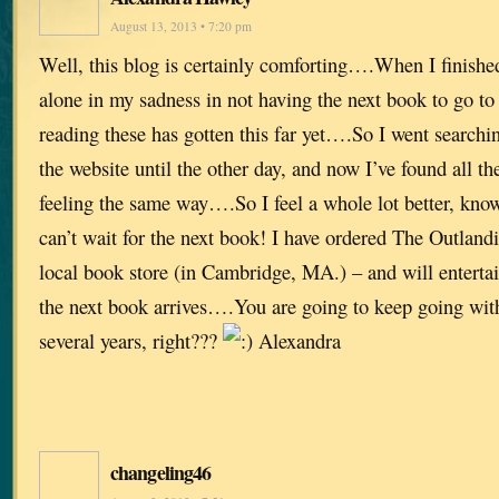
August 13, 2013 • 7:20 pm
Well, this blog is certainly comforting….When I finished
alone in my sadness in not having the next book to go t
reading these has gotten this far yet….So I went searchi
the website until the other day, and now I’ve found all th
feeling the same way….So I feel a whole lot better, kno
can’t wait for the next book! I have ordered The Outla
local book store (in Cambridge, MA.) – and will entertai
the next book arrives….You are going to keep going with 
several years, right???
Alexandra
changeling46