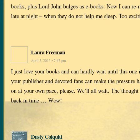
books, plus Lord John bulges as e-books. Now I can re-
late at night – when they do not help me sleep. Too excit
Laura Freeman
April 5, 2013 • 7:47 pm
I just love your books and can hardly wait until this one 
your publisher and devoted fans can make the pressure ha
on at your own pace, please. We’ll all wait. The thought
back in time … Wow!
Dusty Colquitt