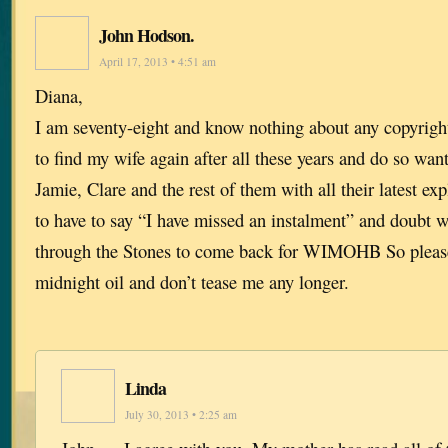
John Hodson.
April 17, 2013 • 4:51 am
Diana,
I am seventy-eight and know nothing about any copyrigh
to find my wife again after all these years and do so want 
Jamie, Clare and the rest of them with all their latest exp
to have to say “I have missed an instalment” and doubt w
through the Stones to come back for WIMOHB So please
midnight oil and don’t tease me any longer.
Linda
July 30, 2013 • 2:25 am