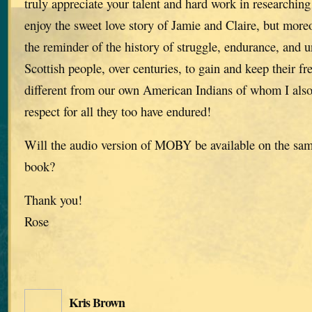
truly appreciate your talent and hard work in researching 
enjoy the sweet love story of Jamie and Claire, but moreo
the reminder of the history of struggle, endurance, and u
Scottish people, over centuries, to gain and keep their f
different from our own American Indians of whom I als
respect for all they too have endured!
Will the audio version of MOBY be available on the same
book?
Thank you!
Rose
Kris Brown