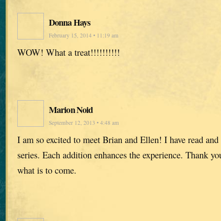
Donna Hays
February 15, 2014 • 11:19 am
WOW! What a treat!!!!!!!!!!
Marion Noid
September 12, 2013 • 4:48 am
I am so excited to meet Brian and Ellen! I have read and
series. Each addition enhances the experience. Thank you,
what is to come.