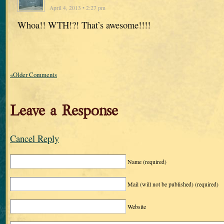
April 4, 2013 • 2:27 pm
Whoa!! WTH!?! That’s awesome!!!!
«Older Comments
Leave a Response
Cancel Reply
Name
(required)
Mail (will not be published)
(required)
Website