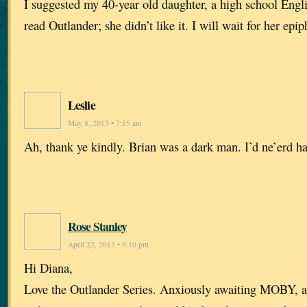
I suggested my 40-year old daughter, a high school Engl
read Outlander; she didn’t like it. I will wait for her epip
Leslie
May 8, 2013 • 7:15 am
Ah, thank ye kindly. Brian was a dark man. I’d ne’erd h
Rose Stanley
April 22, 2013 • 9:10 pm
Hi Diana,
Love the Outlander Series. Anxiously awaiting MOBY, an