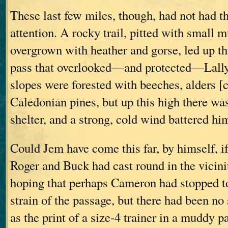
These last few miles, though, had not had t
attention. A rocky trail, pitted with small 
overgrown with heather and gorse, led up th
pass that overlooked—and protected—Lally
slopes were forested with beeches, alders [c
Caledonian pines, but up this high there wa
shelter, and a strong, cold wind battered hi
Could Jem have come this far, by himself, i
Roger and Buck had cast round in the vicini
hoping that perhaps Cameron had stopped to 
strain of the passage, but there had been 
as the print of a size-4 trainer in a muddy p