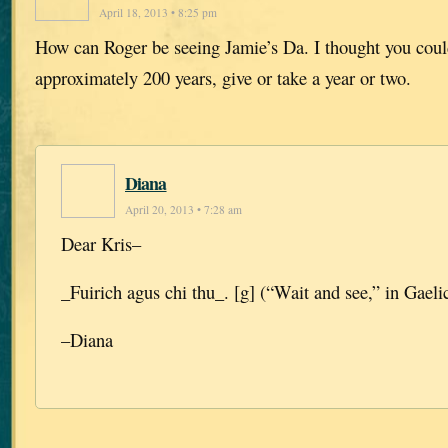
April 18, 2013 • 8:25 pm
How can Roger be seeing Jamie’s Da. I thought you coul
approximately 200 years, give or take a year or two.
Diana
April 20, 2013 • 7:28 am
Dear Kris–
_Fuirich agus chi thu_. [g] (“Wait and see,” in Gaelic
–Diana