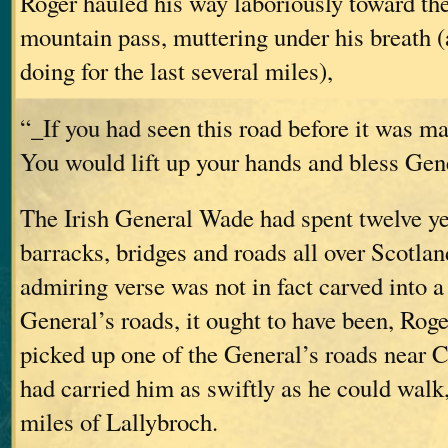
Roger hauled his way laboriously toward th
mountain pass, muttering under his breath 
doing for the last several miles),
“_If you had seen this road before it was m
You would lift up your hands and bless Ge
The Irish General Wade had spent twelve ye
barracks, bridges and roads all over Scotland
admiring verse was not in fact carved into a
General’s roads, it ought to have been, Rog
picked up one of the General’s roads near C
had carried him as swiftly as he could walk,
miles of Lallybroch.