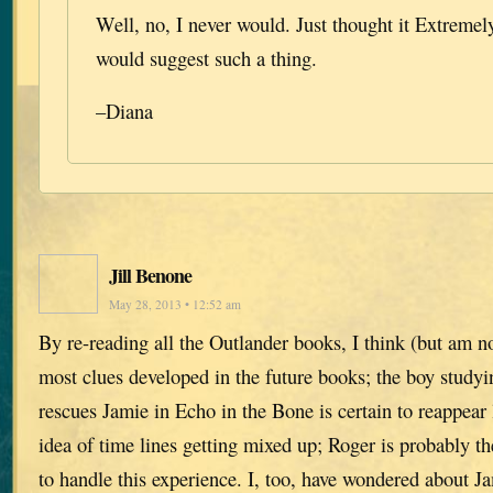
Well, no, I never would. Just thought it Extreme
would suggest such a thing.
–Diana
Jill Benone
May 28, 2013 • 12:52 am
By re-reading all the Outlander books, I think (but am n
most clues developed in the future books; the boy study
rescues Jamie in Echo in the Bone is certain to reappear l
idea of time lines getting mixed up; Roger is probably th
to handle this experience. I, too, have wondered about J