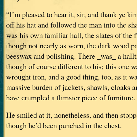
“I’m pleased to hear it, sir, and thank ye ki
off his hat and followed the man into the sha
was his own familiar hall, the slates of the 
though not nearly as worn, the dark wood p
beeswax and polishing. There _was_ a halltr
though of course different to his; this one wa
wrought iron, and a good thing, too, as it w
massive burden of jackets, shawls, cloaks a
have crumpled a flimsier piece of furniture.
He smiled at it, nonetheless, and then stopp
though he’d been punched in the chest.