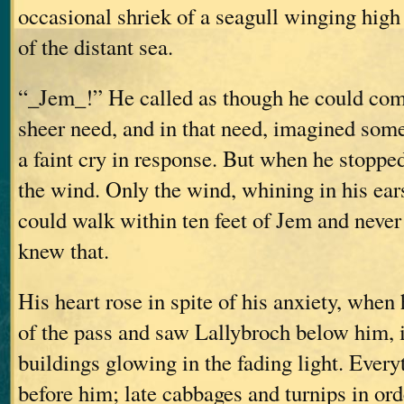
occasional shriek of a seagull winging high
of the distant sea.
“_Jem_!” He called as though he could com
sheer need, and in that need, imagined som
a faint cry in response. But when he stopped 
the wind. Only the wind, whining in his ea
could walk within ten feet of Jem and never
knew that.
His heart rose in spite of his anxiety, when
of the pass and saw Lallybroch below him, i
buildings glowing in the fading light. Every
before him; late cabbages and turnips in or