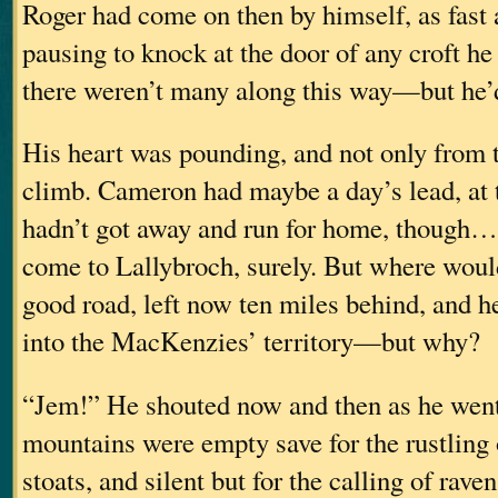
Roger had come on then by himself, as fast 
pausing to knock at the door of any croft 
there weren’t many along this way—but he’
His heart was pounding, and not only from t
climb. Cameron had maybe a day’s lead, at 
hadn’t got away and run for home, though
come to Lallybroch, surely. But where woul
good road, left now ten miles behind, and 
into the MacKenzies’ territory—but why?
“Jem!” He shouted now and then as he wen
mountains were empty save for the rustling 
stoats, and silent but for the calling of rave