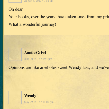
August 3, 2013 • 7:51 am
Oh dear,
Your books, over the years, have taken -me- from my pr
What a wonderful journey!
Auntie Grisel
June 30, 2013 • 5:54 pm
Opinions are like arseholes sweet Wendy lass, and we’ve
Wendy
May 29, 2013 • 11:07 pm