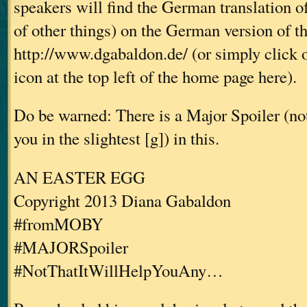
speakers will find the German translation o
of other things) on the German version of t
http://www.dgabaldon.de/ (or simply click 
icon at the top left of the home page here).
Do be warned: There is a Major Spoiler (not 
you in the slightest [g]) in this.
AN EASTER EGG
Copyright 2013 Diana Gabaldon
#fromMOBY
#MAJORSpoiler
#NotThatItWillHelpYouAny…