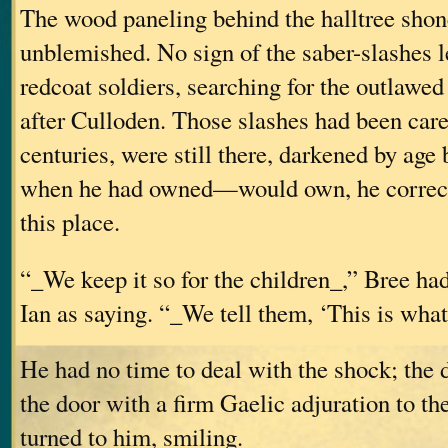
The wood paneling behind the halltree shon
unblemished. No sign of the saber-slashes le
redcoat soldiers, searching for the outlawed
after Culloden. Those slashes had been care
centuries, were still there, darkened by age bu
when he had owned—would own, he correc
this place.
“_We keep it so for the children_,” Bree ha
Ian as saying. “_We tell them, ‘This is what
He had no time to deal with the shock; the
the door with a firm Gaelic adjuration to t
turned to him, smiling.