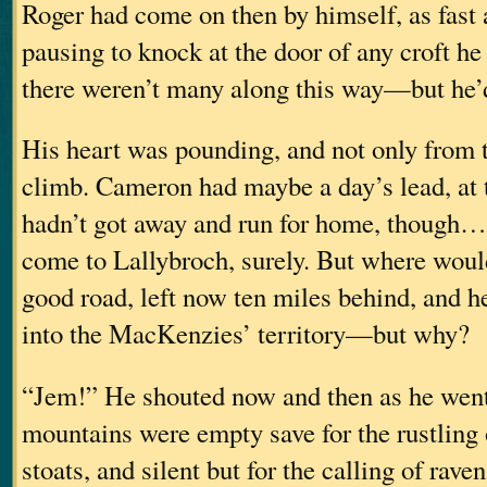
Roger had come on then by himself, as fast 
pausing to knock at the door of any croft 
there weren’t many along this way—but he’
His heart was pounding, and not only from t
climb. Cameron had maybe a day’s lead, at 
hadn’t got away and run for home, though
come to Lallybroch, surely. But where woul
good road, left now ten miles behind, and 
into the MacKenzies’ territory—but why?
“Jem!” He shouted now and then as he wen
mountains were empty save for the rustling 
stoats, and silent but for the calling of rave