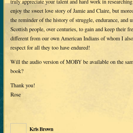
truly appreciate your talent and hard work in researching 
enjoy the sweet love story of Jamie and Claire, but moreo
the reminder of the history of struggle, endurance, and u
Scottish people, over centuries, to gain and keep their f
different from our own American Indians of whom I als
respect for all they too have endured!
Will the audio version of MOBY be available on the same
book?
Thank you!
Rose
Kris Brown