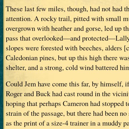
These last few miles, though, had not had t
attention. A rocky trail, pitted with small 
overgrown with heather and gorse, led up th
pass that overlooked—and protected—Lally
slopes were forested with beeches, alders [c
Caledonian pines, but up this high there wa
shelter, and a strong, cold wind battered hi
Could Jem have come this far, by himself, i
Roger and Buck had cast round in the vicini
hoping that perhaps Cameron had stopped to 
strain of the passage, but there had been 
as the print of a size-4 trainer in a muddy p