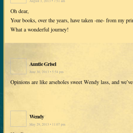
August 3, 2013 • 7:51 am
Oh dear,
Your books, over the years, have taken -me- from my pr
What a wonderful journey!
Auntie Grisel
June 30, 2013 • 5:54 pm
Opinions are like arseholes sweet Wendy lass, and we’ve
Wendy
May 29, 2013 • 11:07 pm