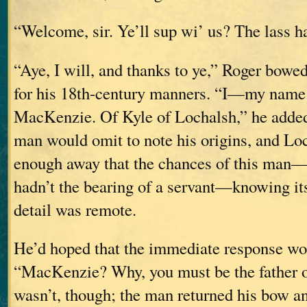
“Welcome, sir. Ye’ll sup wi’ us? The lass ha
“Aye, I will, and thanks to ye,” Roger bowed
for his 18th-century manners. “I—my name
MacKenzie. Of Kyle of Lochalsh,” he added,
man would omit to note his origins, and Lo
enough away that the chances of this ma
hadn’t the bearing of a servant—knowing its
detail was remote.
He’d hoped that the immediate response wo
“MacKenzie? Why, you must be the father o
wasn’t, though; the man returned his bow an