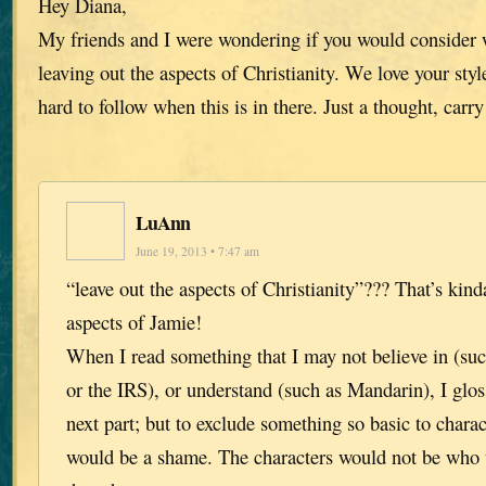
Hey Diana,
My friends and I were wondering if you would consider w
leaving out the aspects of Christianity. We love your style
hard to follow when this is in there. Just a thought, carr
LuAnn
June 19, 2013 • 7:47 am
“leave out the aspects of Christianity”??? That’s kind
aspects of Jamie!
When I read something that I may not believe in (su
or the IRS), or understand (such as Mandarin), I gloss
next part; but to exclude something so basic to char
would be a shame. The characters would not be who t