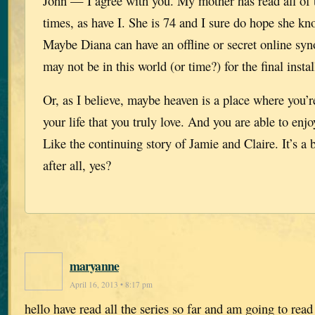
John — I agree with you. My mother has read all of 
times, as have I. She is 74 and I sure do hope she kn
Maybe Diana can have an offline or secret online syn
may not be in this world (or time?) for the final insta
Or, as I believe, maybe heaven is a place where you’r
your life that you truly love. And you are able to enjo
Like the continuing story of Jamie and Claire. It’s a b
after all, yes?
maryanne
April 16, 2013 • 8:17 pm
hello have read all the series so far and am going to rea