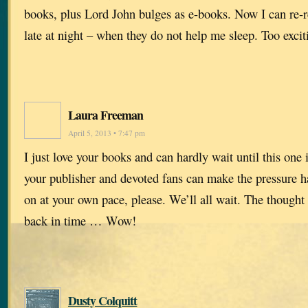
books, plus Lord John bulges as e-books. Now I can re-
late at night – when they do not help me sleep. Too excit
Laura Freeman
April 5, 2013 • 7:47 pm
I just love your books and can hardly wait until this one 
your publisher and devoted fans can make the pressure ha
on at your own pace, please. We’ll all wait. The thought
back in time … Wow!
Dusty Colquitt