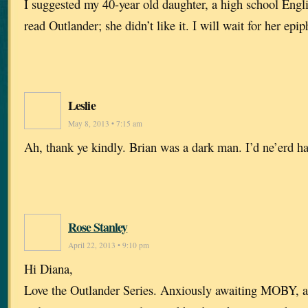
I suggested my 40-year old daughter, a high school Engl
read Outlander; she didn’t like it. I will wait for her epip
Leslie
May 8, 2013 • 7:15 am
Ah, thank ye kindly. Brian was a dark man. I’d ne’erd h
Rose Stanley
April 22, 2013 • 9:10 pm
Hi Diana,
Love the Outlander Series. Anxiously awaiting MOBY, an