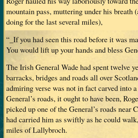
Roger hauled his way laboriously toward th
mountain pass, muttering under his breath 
doing for the last several miles),
“_If you had seen this road before it was m
You would lift up your hands and bless Ge
The Irish General Wade had spent twelve ye
barracks, bridges and roads all over Scotland
admiring verse was not in fact carved into a
General’s roads, it ought to have been, Rog
picked up one of the General’s roads near C
had carried him as swiftly as he could walk,
miles of Lallybroch.