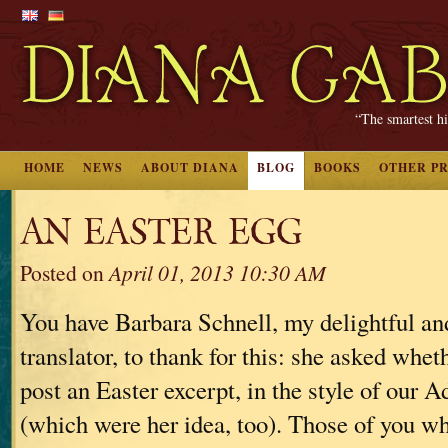
“The smartest hi
HOME
NEWS
ABOUT DIANA
BLOG
BOOKS
OTHER P
AN EASTER EGG
Posted on
April 01, 2013 10:30 AM
You have Barbara Schnell, my delightful a
translator, to thank for this: she asked whet
post an Easter excerpt, in the style of our 
(which were her idea, too). Those of you 