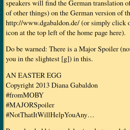
speakers will find the German translation o
of other things) on the German version of t
http://www.dgabaldon.de/ (or simply click 
icon at the top left of the home page here).
Do be warned: There is a Major Spoiler (not 
you in the slightest [g]) in this.
AN EASTER EGG
Copyright 2013 Diana Gabaldon
#fromMOBY
#MAJORSpoiler
#NotThatItWillHelpYouAny…