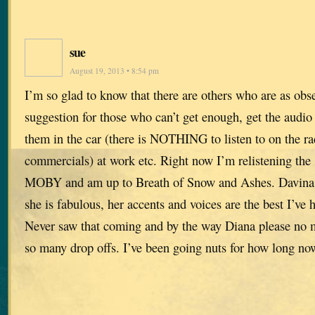
sue
August 19, 2013 • 8:54 pm
I’m so glad to know that there are others who are as obs
suggestion for those who can’t get enough, get the audio v
them in the car (there is NOTHING to listen to on the r
commercials) at work etc. Right now I’m relistening the s
MOBY and am up to Breath of Snow and Ashes. Davina P
she is fabulous, her accents and voices are the best I’v
Never saw that coming and by the way Diana please no m
so many drop offs. I’ve been going nuts for how long no