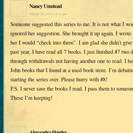
Nancy Umstead
August 16, 2013 • 8:17 pm
Someone suggested this series to me. It is not what I wo
ignored her suggestion. She brought it up again. I wrot
her I would “check into them”. I am glad she didn’t give
past year, I have read all 7 books. I just finished #7 tw
through withdrawals not having another one to read. I ha
John books that I found at a used book store. I’m debati
starting the series over. Please hurry with #8!
P.S. I never save the books I read. I pass them to someon
These I’m keeping!
Alexandra Hawley