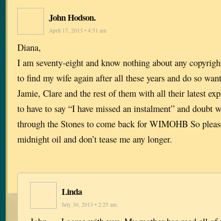
John Hodson.
April 17, 2013 • 4:51 am
Diana,
I am seventy-eight and know nothing about any copyrigh
to find my wife again after all these years and do so want 
Jamie, Clare and the rest of them with all their latest exp
to have to say “I have missed an instalment” and doubt w
through the Stones to come back for WIMOHB So please
midnight oil and don’t tease me any longer.
Linda
July 30, 2013 • 2:25 am