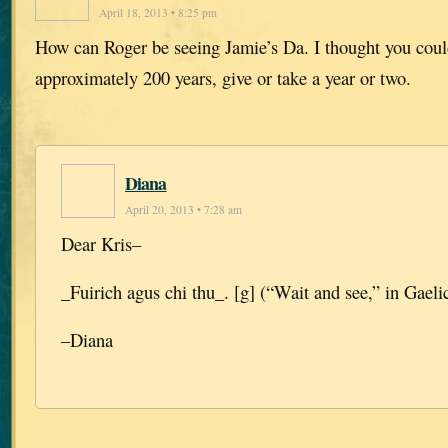
April 18, 2013 • 8:25 pm
How can Roger be seeing Jamie’s Da. I thought you coul
approximately 200 years, give or take a year or two.
Diana
April 20, 2013 • 7:28 am
Dear Kris–
_Fuirich agus chi thu_. [g] (“Wait and see,” in Gaelic
–Diana