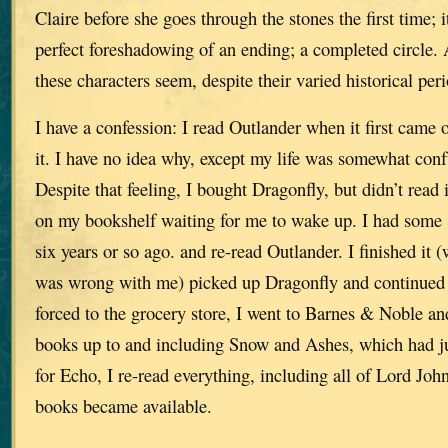
Claire before she goes through the stones the first time; 
perfect foreshadowing of an ending; a completed circle.
these characters seem, despite their varied historical peri
I have a confession: I read Outlander when it first came o
it. I have no idea why, except my life was somewhat conf
Despite that feeling, I bought Dragonfly, but didn’t read it
on my bookshelf waiting for me to wake up. I had some 
six years or so ago. and re-read Outlander. I finished it 
was wrong with me) picked up Dragonfly and continued 
forced to the grocery store, I went to Barnes & Noble an
books up to and including Snow and Ashes, which had j
for Echo, I re-read everything, including all of Lord Joh
books became available.