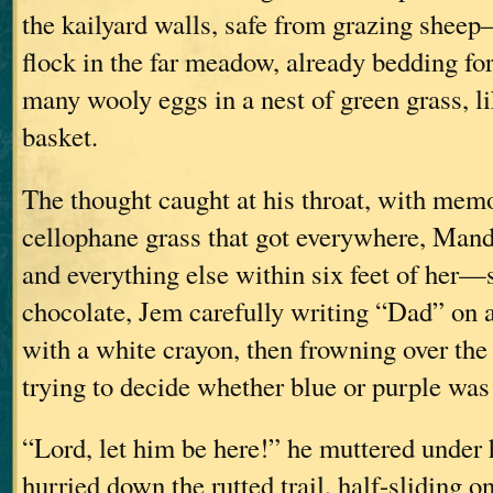
the kailyard walls, safe from grazing shee
flock in the far meadow, already bedding for 
many wooly eggs in a nest of green grass, li
basket.
The thought caught at his throat, with memo
cellophane grass that got everywhere, Man
and everything else within six feet of her
chocolate, Jem carefully writing “Dad” on 
with a white crayon, then frowning over the
trying to decide whether blue or purple wa
“Lord, let him be here!” he muttered under 
hurried down the rutted trail, half-sliding o