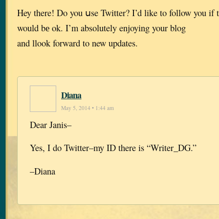
Hey there! Do you սse Twitter? I’d like to follow you if 
would bе ok. I’m absolutely enjoying your blog
and llook forward to new updates.
Diana
May 5, 2014 • 1:44 am
Dear Janis–
Yes, I do Twitter–my ID there is “Writer_DG.”
–Diana