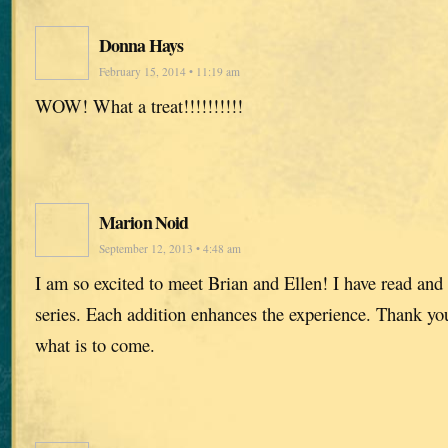
Donna Hays
February 15, 2014 • 11:19 am
WOW! What a treat!!!!!!!!!!
Marion Noid
September 12, 2013 • 4:48 am
I am so excited to meet Brian and Ellen! I have read and
series. Each addition enhances the experience. Thank you,
what is to come.