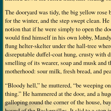
The dooryard was tidy, the big yellow rose 
for the winter, and the step swept clean. H
notion that if he were simply to open the do
would find himself in his own lobby, Mandy
flung helter-skelter under the hall-tree whe
disreputable duffel-coat hung, crusty with 
smelling of its wearer, soap and musk and th
motherhood: sour milk, fresh bread, and pea
“Bloody hell,” he muttered, “be weeping on 
thing.” He hammered at the door, and a hu
galloping round the corner of the house, bay
hound of the Baskervilles. It slid to a stop i