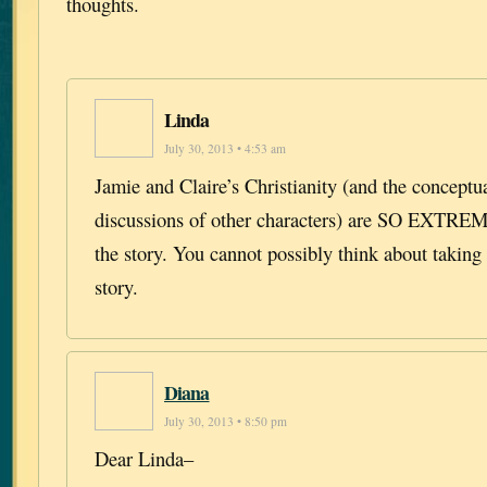
thoughts.
Linda
July 30, 2013 • 4:53 am
Jamie and Claire’s Christianity (and the conceptua
discussions of other characters) are SO EXT
the story. You cannot possibly think about taking 
story.
Diana
July 30, 2013 • 8:50 pm
Dear Linda–