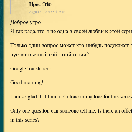
Ирис (Iris)
August 30, 2013 • 5:03 am
Доброе утро!
Я так рада,что я не одна в своей любви к этой сер
Только один вопрос может кто-нибудь подскажет-
русскоязычный сайт этой серии?
Google translation:
Good morning!
I am so glad that I am not alone in my love for this serie
Only one question can someone tell me, is there an offic
in this series?