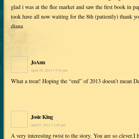
glad i was at the flee market and saw the first book in pa
took have all now waiting for the 8th (patiently) thank y
diana
JoAnn
April 10, 2013 • 9:54 pm
What a treat! Hoping the “end” of 2013 doesn’t mean D
Josie King
April 9, 2013 • 2:45 pm
A very interesting twist to the story. You are so clever.I 