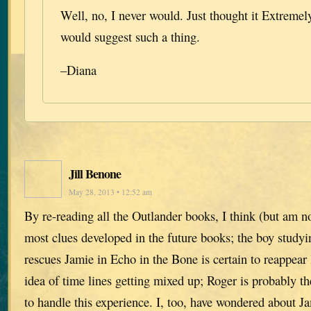
Well, no, I never would. Just thought it Extreme
would suggest such a thing.
–Diana
Jill Benone
May 28, 2013 • 12:52 am
By re-reading all the Outlander books, I think (but am n
most clues developed in the future books; the boy study
rescues Jamie in Echo in the Bone is certain to reappear l
idea of time lines getting mixed up; Roger is probably th
to handle this experience. I, too, have wondered about J