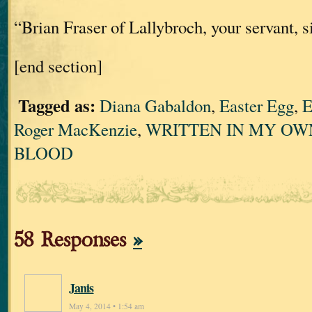
“Brian Fraser of Lallybroch, your servant, si
[end section]
Tagged as:
Diana Gabaldon
,
Easter Egg
,
E
Roger MacKenzie
,
WRITTEN IN MY OW
BLOOD
58 Responses
»
Janis
May 4, 2014 • 1:54 am