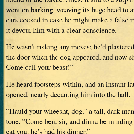
went on barking, weaving its huge head to an
ears cocked in case he might make a false m
it devour him with a clear conscience.
He wasn’t risking any moves; he’d plastered
the door when the dog appeared, and now s
Come call your beast!”
He heard footsteps within, and an instant lat
opened, nearly decanting him into the hall.
“Hauld your wheesht, dog,” a tall, dark man 
tone. “Come ben, sir, and dinna be mindin
eat you; he’s had his dinner.”