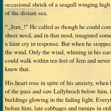
occasional shriek of a seagull winging high
of the distant sea.
“_Jem_!” He called as though he could com
sheer need, and in that need, imagined som
a faint cry in response. But when he stopped 
the wind. Only the wind, whining in his ea
could walk within ten feet of Jem and never
knew that.
His heart rose in spite of his anxiety, when
of the pass and saw Lallybroch below him, i
buildings glowing in the fading light. Every
before him; late cabbages and turnips in or