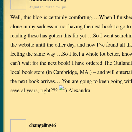
August 13, 2013 • 7:20 pm
Well, this blog is certainly comforting….When I finished
alone in my sadness in not having the next book to go t
reading these has gotten this far yet….So I went searchi
the website until the other day, and now I’ve found all th
feeling the same way….So I feel a whole lot better, kno
can’t wait for the next book! I have ordered The Outla
local book store (in Cambridge, MA.) – and will entertai
the next book arrives….You are going to keep going with 
several years, right???
Alexandra
changeling46