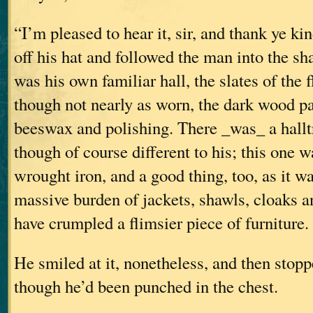
“I’m pleased to hear it, sir, and thank ye ki
off his hat and followed the man into the sha
was his own familiar hall, the slates of the 
though not nearly as worn, the dark wood p
beeswax and polishing. There _was_ a halltr
though of course different to his; this one wa
wrought iron, and a good thing, too, as it w
massive burden of jackets, shawls, cloaks a
have crumpled a flimsier piece of furniture.
He smiled at it, nonetheless, and then stopp
though he’d been punched in the chest.