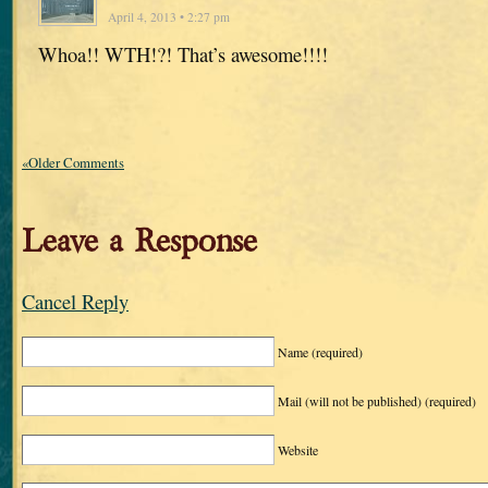
April 4, 2013 • 2:27 pm
Whoa!! WTH!?! That’s awesome!!!!
«Older Comments
Leave a Response
Cancel Reply
Name
(required)
Mail (will not be published)
(required)
Website