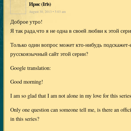
Ирис (Iris)
August 30, 2013 • 5:03 am
Доброе утро!
Я так рада,что я не одна в своей любви к этой сер
Только один вопрос может кто-нибудь подскажет-
русскоязычный сайт этой серии?
Google translation:
Good morning!
I am so glad that I am not alone in my love for this serie
Only one question can someone tell me, is there an offic
in this series?