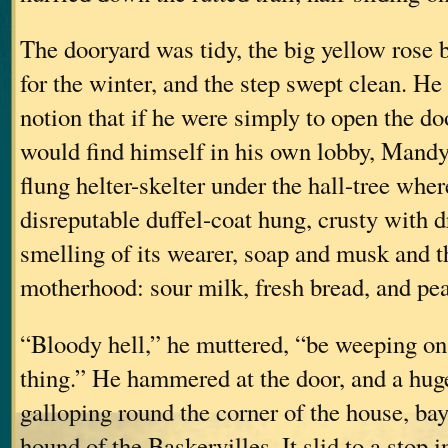
The dooryard was tidy, the big yellow rose 
for the winter, and the step swept clean. H
notion that if he were simply to open the do
would find himself in his own lobby, Mandy
flung helter-skelter under the hall-tree whe
disreputable duffel-coat hung, crusty with 
smelling of its wearer, soap and musk and th
motherhood: sour milk, fresh bread, and pea
“Bloody hell,” he muttered, “be weeping on 
thing.” He hammered at the door, and a hu
galloping round the corner of the house, bay
hound of the Baskervilles. It slid to a stop i