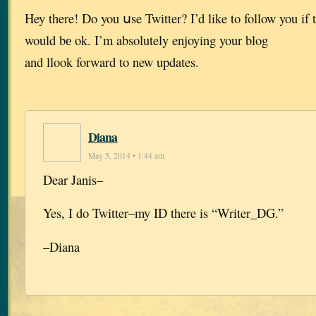
Hey there! Do you սse Twitter? I’d like to follow you if 
would bе ok. I’m absolutely enjoying your blog
and llook forward to new updates.
Diana
May 5, 2014 • 1:44 am
Dear Janis–
Yes, I do Twitter–my ID there is “Writer_DG.”
–Diana