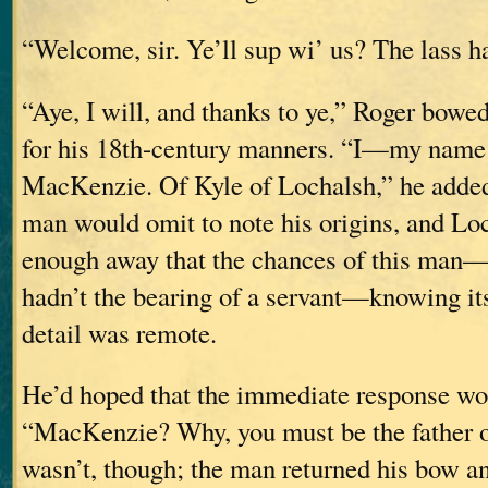
“Welcome, sir. Ye’ll sup wi’ us? The lass ha
“Aye, I will, and thanks to ye,” Roger bowed
for his 18th-century manners. “I—my name
MacKenzie. Of Kyle of Lochalsh,” he added,
man would omit to note his origins, and Lo
enough away that the chances of this ma
hadn’t the bearing of a servant—knowing its
detail was remote.
He’d hoped that the immediate response wo
“MacKenzie? Why, you must be the father o
wasn’t, though; the man returned his bow an