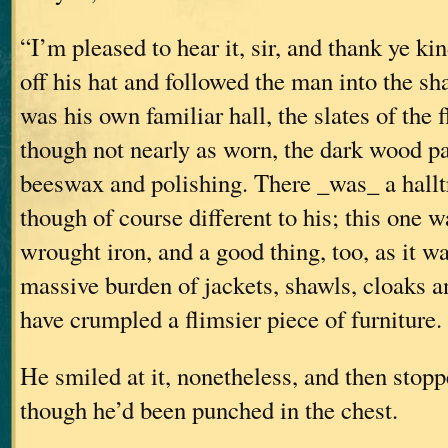
“I’m pleased to hear it, sir, and thank ye ki
off his hat and followed the man into the sha
was his own familiar hall, the slates of the 
though not nearly as worn, the dark wood p
beeswax and polishing. There _was_ a halltr
though of course different to his; this one wa
wrought iron, and a good thing, too, as it w
massive burden of jackets, shawls, cloaks a
have crumpled a flimsier piece of furniture.
He smiled at it, nonetheless, and then stopp
though he’d been punched in the chest.