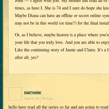
John — I agree with you. My mother has read all of 
times, as have I. She is 74 and I sure do hope she kn
Maybe Diana can have an offline or secret online syn
may not be in this world (or time?) for the final insta
Or, as I believe, maybe heaven is a place where you’r
your life that you truly love. And you are able to enjo
Like the continuing story of Jamie and Claire. It’s a b
after all, yes?
maryanne
April 16, 2013 • 8:17 pm
hello have read all the series so far and am going to rea