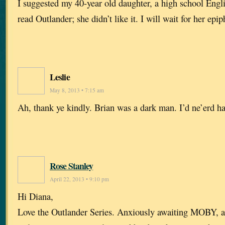
I suggested my 40-year old daughter, a high school Engl
read Outlander; she didn’t like it. I will wait for her epip
Leslie
May 8, 2013 • 7:15 am
Ah, thank ye kindly. Brian was a dark man. I’d ne’erd h
Rose Stanley
April 22, 2013 • 9:10 pm
Hi Diana,
Love the Outlander Series. Anxiously awaiting MOBY, an