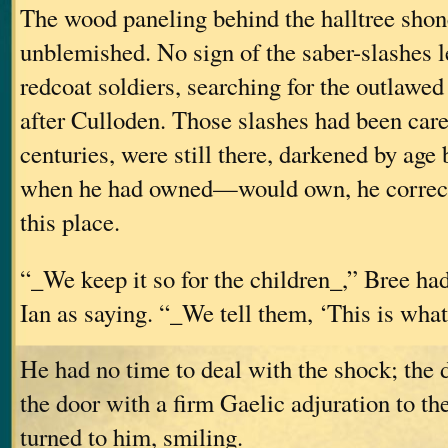
The wood paneling behind the halltree shon
unblemished. No sign of the saber-slashes le
redcoat soldiers, searching for the outlawed
after Culloden. Those slashes had been care
centuries, were still there, darkened by age bu
when he had owned—would own, he correc
this place.
“_We keep it so for the children_,” Bree ha
Ian as saying. “_We tell them, ‘This is what
He had no time to deal with the shock; the
the door with a firm Gaelic adjuration to t
turned to him, smiling.