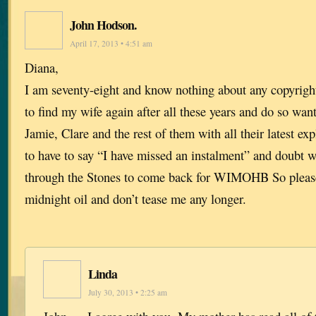
John Hodson.
April 17, 2013 • 4:51 am
Diana,
I am seventy-eight and know nothing about any copyrigh
to find my wife again after all these years and do so want 
Jamie, Clare and the rest of them with all their latest exp
to have to say “I have missed an instalment” and doubt w
through the Stones to come back for WIMOHB So please
midnight oil and don’t tease me any longer.
Linda
July 30, 2013 • 2:25 am