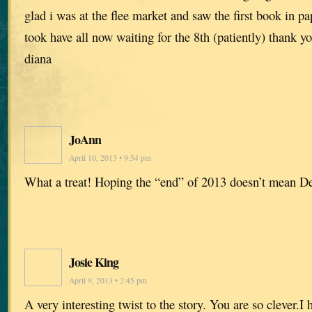
glad i was at the flee market and saw the first book in pa
took have all now waiting for the 8th (patiently) thank y
diana
JoAnn
April 10, 2013 • 9:54 pm
What a treat! Hoping the “end” of 2013 doesn’t mean D
Josie King
April 9, 2013 • 2:45 pm
A very interesting twist to the story. You are so clever.I 