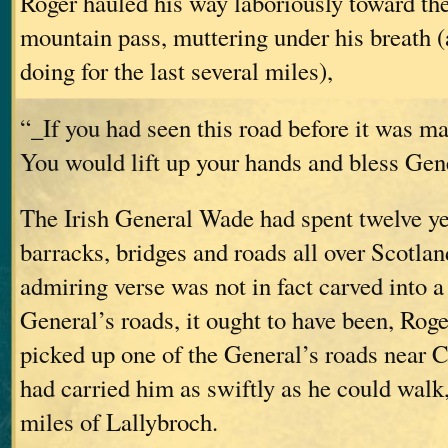
Roger hauled his way laboriously toward th
mountain pass, muttering under his breath 
doing for the last several miles),
“_If you had seen this road before it was m
You would lift up your hands and bless Ge
The Irish General Wade had spent twelve ye
barracks, bridges and roads all over Scotland
admiring verse was not in fact carved into a
General’s roads, it ought to have been, Rog
picked up one of the General’s roads near C
had carried him as swiftly as he could walk,
miles of Lallybroch.