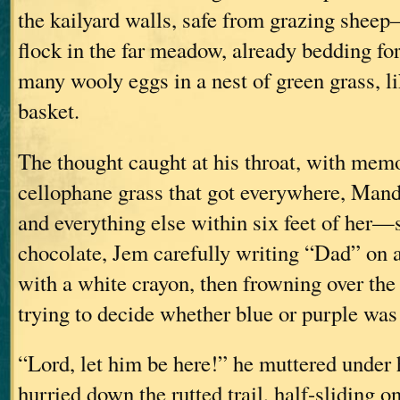
the kailyard walls, safe from grazing shee
flock in the far meadow, already bedding for 
many wooly eggs in a nest of green grass, li
basket.
The thought caught at his throat, with memo
cellophane grass that got everywhere, Man
and everything else within six feet of her
chocolate, Jem carefully writing “Dad” on 
with a white crayon, then frowning over the
trying to decide whether blue or purple wa
“Lord, let him be here!” he muttered under 
hurried down the rutted trail, half-sliding o