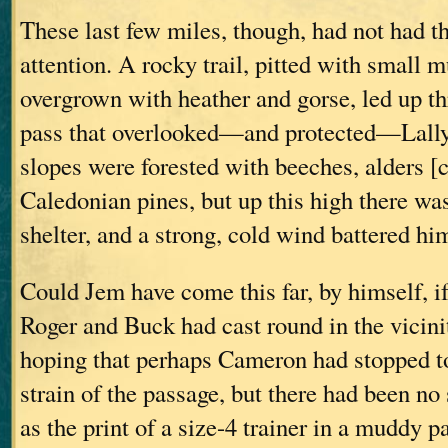
These last few miles, though, had not had t
attention. A rocky trail, pitted with small 
overgrown with heather and gorse, led up th
pass that overlooked—and protected—Lally
slopes were forested with beeches, alders [c
Caledonian pines, but up this high there wa
shelter, and a strong, cold wind battered hi
Could Jem have come this far, by himself, i
Roger and Buck had cast round in the vicini
hoping that perhaps Cameron had stopped to 
strain of the passage, but there had been 
as the print of a size-4 trainer in a muddy p