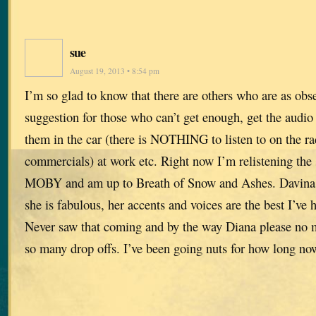
sue
August 19, 2013 • 8:54 pm
I’m so glad to know that there are others who are as obs
suggestion for those who can’t get enough, get the audio v
them in the car (there is NOTHING to listen to on the r
commercials) at work etc. Right now I’m relistening the s
MOBY and am up to Breath of Snow and Ashes. Davina P
she is fabulous, her accents and voices are the best I’v
Never saw that coming and by the way Diana please no m
so many drop offs. I’ve been going nuts for how long no