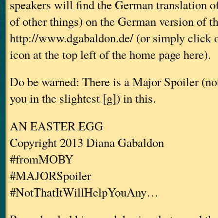
speakers will find the German translation o
of other things) on the German version of t
http://www.dgabaldon.de/ (or simply click 
icon at the top left of the home page here).
Do be warned: There is a Major Spoiler (not 
you in the slightest [g]) in this.
AN EASTER EGG
Copyright 2013 Diana Gabaldon
#fromMOBY
#MAJORSpoiler
#NotThatItWillHelpYouAny…