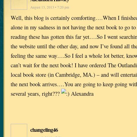
August 13, 2013 • 7:20 pm
Well, this blog is certainly comforting….When I finished
alone in my sadness in not having the next book to go t
reading these has gotten this far yet….So I went searchi
the website until the other day, and now I’ve found all th
feeling the same way….So I feel a whole lot better, kno
can’t wait for the next book! I have ordered The Outla
local book store (in Cambridge, MA.) – and will entertai
the next book arrives….You are going to keep going with 
several years, right???
Alexandra
changeling46