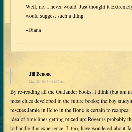
Well, no, I never would. Just thought it Extreme
would suggest such a thing.
–Diana
Jill Benone
May 28, 2013 • 12:52 am
By re-reading all the Outlander books, I think (but am n
most clues developed in the future books; the boy study
rescues Jamie in Echo in the Bone is certain to reappear l
idea of time lines getting mixed up; Roger is probably th
to handle this experience. I, too, have wondered about J