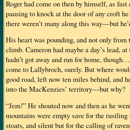
Roger had come on then by himself, as fast 
pausing to knock at the door of any croft 
there weren’t many along this way—but he’
His heart was pounding, and not only from t
climb. Cameron had maybe a day’s lead, at 
hadn’t got away and run for home, though
come to Lallybroch, surely. But where woul
good road, left now ten miles behind, and 
into the MacKenzies’ territory—but why?
“Jem!” He shouted now and then as he wen
mountains were empty save for the rustling 
stoats, and silent but for the calling of rave