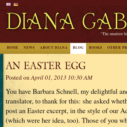
“The smartest hi
HOME
NEWS
ABOUT DIANA
BLOG
BOOKS
OTHER P
AN EASTER EGG
Posted on
April 01, 2013 10:30 AM
You have Barbara Schnell, my delightful a
translator, to thank for this: she asked whet
post an Easter excerpt, in the style of our 
(which were her idea, too). Those of you 