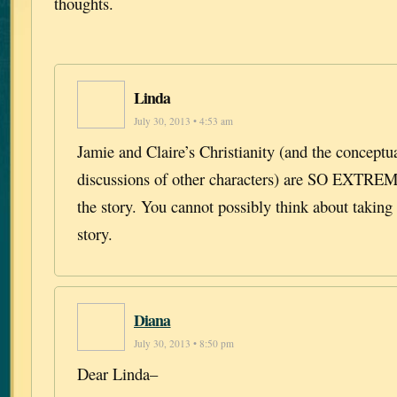
thoughts.
Linda
July 30, 2013 • 4:53 am
Jamie and Claire’s Christianity (and the conceptua
discussions of other characters) are SO EXT
the story. You cannot possibly think about taking 
story.
Diana
July 30, 2013 • 8:50 pm
Dear Linda–