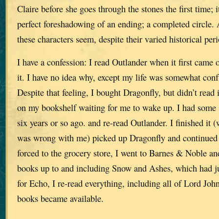
Claire before she goes through the stones the first time; 
perfect foreshadowing of an ending; a completed circle.
these characters seem, despite their varied historical peri
I have a confession: I read Outlander when it first came o
it. I have no idea why, except my life was somewhat conf
Despite that feeling, I bought Dragonfly, but didn’t read it
on my bookshelf waiting for me to wake up. I had some 
six years or so ago. and re-read Outlander. I finished it 
was wrong with me) picked up Dragonfly and continued 
forced to the grocery store, I went to Barnes & Noble an
books up to and including Snow and Ashes, which had j
for Echo, I re-read everything, including all of Lord Joh
books became available.