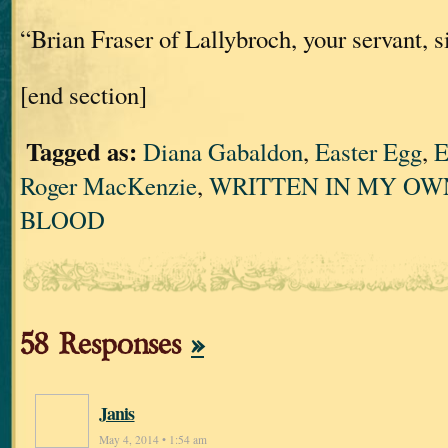
“Brian Fraser of Lallybroch, your servant, si
[end section]
Tagged as:
Diana Gabaldon
,
Easter Egg
,
E
Roger MacKenzie
,
WRITTEN IN MY OW
BLOOD
58 Responses
»
Janis
May 4, 2014 • 1:54 am