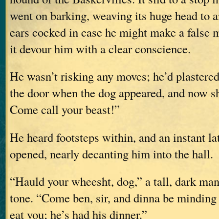
went on barking, weaving its huge head to an
ears cocked in case he might make a false m
it devour him with a clear conscience.
He wasn’t risking any moves; he’d plastered
the door when the dog appeared, and now s
Come call your beast!”
He heard footsteps within, and an instant lat
opened, nearly decanting him into the hall.
“Hauld your wheesht, dog,” a tall, dark man 
tone. “Come ben, sir, and dinna be mindin
eat you; he’s had his dinner.”