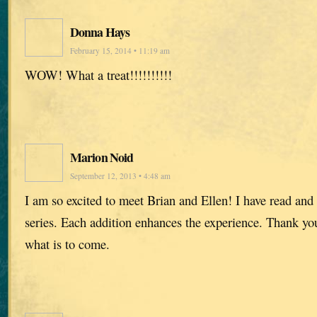
Donna Hays
February 15, 2014 • 11:19 am
WOW! What a treat!!!!!!!!!!
Marion Noid
September 12, 2013 • 4:48 am
I am so excited to meet Brian and Ellen! I have read and
series. Each addition enhances the experience. Thank you,
what is to come.