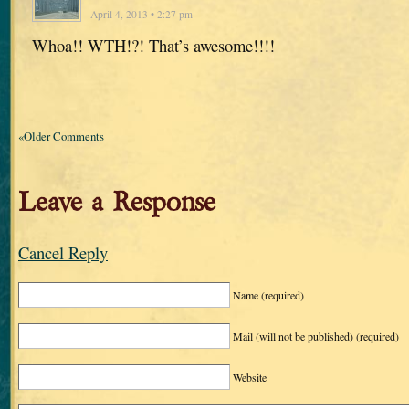
April 4, 2013 • 2:27 pm
Whoa!! WTH!?! That’s awesome!!!!
«Older Comments
Leave a Response
Cancel Reply
Name
(required)
Mail (will not be published)
(required)
Website