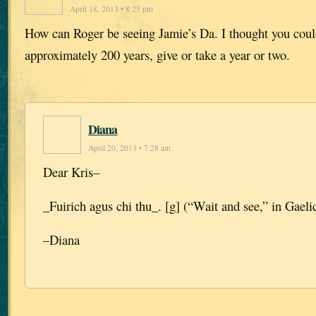
April 18, 2013 • 8:25 pm
How can Roger be seeing Jamie’s Da. I thought you coul
approximately 200 years, give or take a year or two.
Diana
April 20, 2013 • 7:28 am
Dear Kris–
_Fuirich agus chi thu_. [g] (“Wait and see,” in Gaelic
–Diana