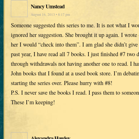
Nancy Umstead
August 16, 2013 • 8:17 pm
Someone suggested this series to me. It is not what I wo
ignored her suggestion. She brought it up again. I wrot
her I would “check into them”. I am glad she didn’t give
past year, I have read all 7 books. I just finished #7 tw
through withdrawals not having another one to read. I ha
John books that I found at a used book store. I’m debati
starting the series over. Please hurry with #8!
P.S. I never save the books I read. I pass them to someon
These I’m keeping!
Alexandra Hawley