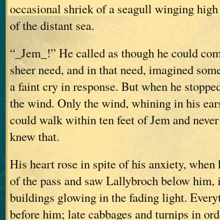
occasional shriek of a seagull winging high
of the distant sea.
“_Jem_!” He called as though he could com
sheer need, and in that need, imagined som
a faint cry in response. But when he stopped 
the wind. Only the wind, whining in his ea
could walk within ten feet of Jem and never
knew that.
His heart rose in spite of his anxiety, when
of the pass and saw Lallybroch below him, i
buildings glowing in the fading light. Every
before him; late cabbages and turnips in or