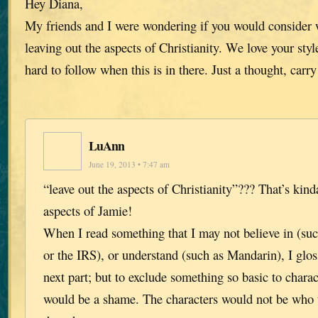
Hey Diana,
My friends and I were wondering if you would consider w
leaving out the aspects of Christianity. We love your style
hard to follow when this is in there. Just a thought, carr
LuAnn
June 19, 2013 • 7:47 am
“leave out the aspects of Christianity”??? That’s kind
aspects of Jamie!
When I read something that I may not believe in (su
or the IRS), or understand (such as Mandarin), I gloss
next part; but to exclude something so basic to char
would be a shame. The characters would not be who t