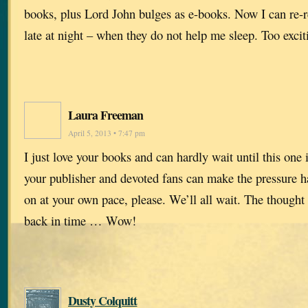
books, plus Lord John bulges as e-books. Now I can re-
late at night – when they do not help me sleep. Too excit
Laura Freeman
April 5, 2013 • 7:47 pm
I just love your books and can hardly wait until this one 
your publisher and devoted fans can make the pressure ha
on at your own pace, please. We’ll all wait. The thought
back in time … Wow!
Dusty Colquitt