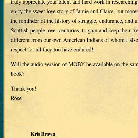
truly appreciate your talent and hard work in researching 
enjoy the sweet love story of Jamie and Claire, but moreo
the reminder of the history of struggle, endurance, and u
Scottish people, over centuries, to gain and keep their f
different from our own American Indians of whom I als
respect for all they too have endured!
Will the audio version of MOBY be available on the same
book?
Thank you!
Rose
Kris Brown