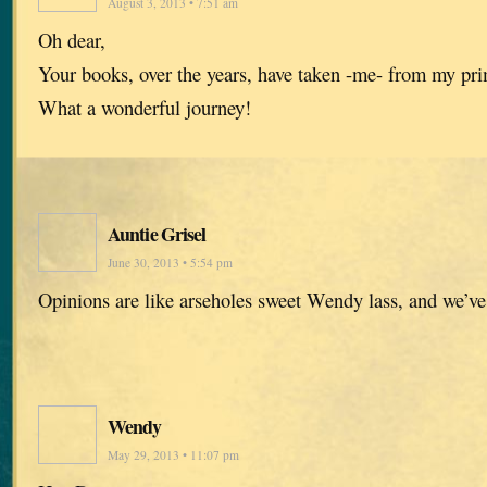
August 3, 2013 • 7:51 am
Oh dear,
Your books, over the years, have taken -me- from my pr
What a wonderful journey!
Auntie Grisel
June 30, 2013 • 5:54 pm
Opinions are like arseholes sweet Wendy lass, and we’ve
Wendy
May 29, 2013 • 11:07 pm