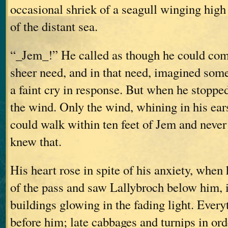
occasional shriek of a seagull winging high
of the distant sea.
“_Jem_!” He called as though he could com
sheer need, and in that need, imagined som
a faint cry in response. But when he stopped 
the wind. Only the wind, whining in his ea
could walk within ten feet of Jem and never
knew that.
His heart rose in spite of his anxiety, when
of the pass and saw Lallybroch below him, i
buildings glowing in the fading light. Every
before him; late cabbages and turnips in or