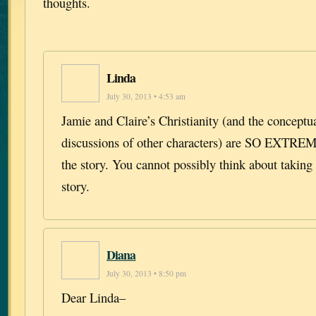
thoughts.
Linda
July 30, 2013 • 4:53 am
Jamie and Claire’s Christianity (and the conceptua
discussions of other characters) are SO EXT
the story. You cannot possibly think about taking 
story.
Diana
July 30, 2013 • 8:50 pm
Dear Linda–