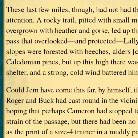
These last few miles, though, had not had t
attention. A rocky trail, pitted with small 
overgrown with heather and gorse, led up th
pass that overlooked—and protected—Lally
slopes were forested with beeches, alders [c
Caledonian pines, but up this high there wa
shelter, and a strong, cold wind battered hi
Could Jem have come this far, by himself, i
Roger and Buck had cast round in the vicini
hoping that perhaps Cameron had stopped to 
strain of the passage, but there had been 
as the print of a size-4 trainer in a muddy p