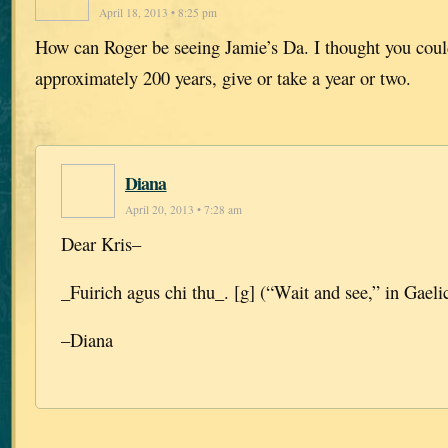
April 18, 2013 • 8:25 pm
How can Roger be seeing Jamie’s Da. I thought you coul
approximately 200 years, give or take a year or two.
Diana
April 20, 2013 • 7:28 am
Dear Kris–
_Fuirich agus chi thu_. [g] (“Wait and see,” in Gaelic
–Diana