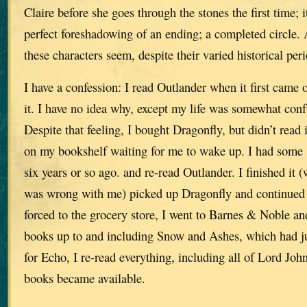
Claire before she goes through the stones the first time; 
perfect foreshadowing of an ending; a completed circle.
these characters seem, despite their varied historical peri
I have a confession: I read Outlander when it first came o
it. I have no idea why, except my life was somewhat conf
Despite that feeling, I bought Dragonfly, but didn’t read it
on my bookshelf waiting for me to wake up. I had some 
six years or so ago. and re-read Outlander. I finished it 
was wrong with me) picked up Dragonfly and continued 
forced to the grocery store, I went to Barnes & Noble an
books up to and including Snow and Ashes, which had j
for Echo, I re-read everything, including all of Lord Joh
books became available.