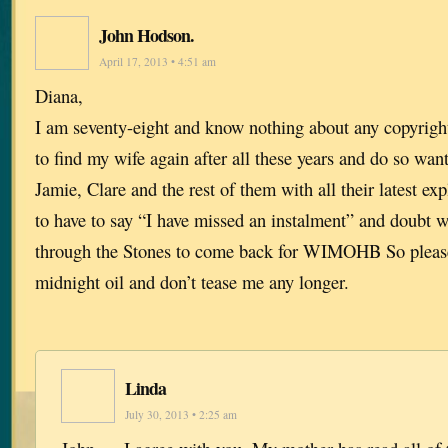
John Hodson.
April 17, 2013 • 4:51 am
Diana,
I am seventy-eight and know nothing about any copyrigh
to find my wife again after all these years and do so want 
Jamie, Clare and the rest of them with all their latest exp
to have to say “I have missed an instalment” and doubt w
through the Stones to come back for WIMOHB So please
midnight oil and don’t tease me any longer.
Linda
July 30, 2013 • 2:25 am