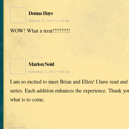
Donna Hays
February 15, 2014 • 11:19 am
WOW! What a treat!!!!!!!!!!
Marion Noid
September 12, 2013 • 4:48 am
I am so excited to meet Brian and Ellen! I have read and
series. Each addition enhances the experience. Thank you,
what is to come.