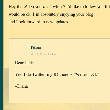
Hey there! Do you սse Twitter? I’d like to follow you if 
would bе ok. I’m absolutely enjoying your blog
and llook forward to new updates.
Diana
May 5, 2014 • 1:44 am
Dear Janis–
Yes, I do Twitter–my ID there is “Writer_DG.”
–Diana