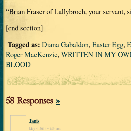
“Brian Fraser of Lallybroch, your servant, si
[end section]
Tagged as:
Diana Gabaldon
,
Easter Egg
,
E
Roger MacKenzie
,
WRITTEN IN MY OW
BLOOD
58 Responses
»
Janis
May 4, 2014 • 1:54 am