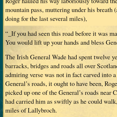
Roger hauled his way laboriously toward th
mountain pass, muttering under his breath 
doing for the last several miles),
“_If you had seen this road before it was m
You would lift up your hands and bless Ge
The Irish General Wade had spent twelve ye
barracks, bridges and roads all over Scotland
admiring verse was not in fact carved into a
General’s roads, it ought to have been, Rog
picked up one of the General’s roads near C
had carried him as swiftly as he could walk,
miles of Lallybroch.