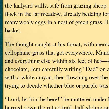
the kailyard walls, safe from grazing shee
flock in the far meadow, already bedding for 
many wooly eggs in a nest of green grass, li
basket.
The thought caught at his throat, with memo
cellophane grass that got everywhere, Man
and everything else within six feet of her
chocolate, Jem carefully writing “Dad” on 
with a white crayon, then frowning over the
trying to decide whether blue or purple wa
“Lord, let him be here!” he muttered under 
hurried down the rutted trail, half-sliding o