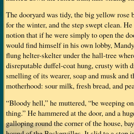
The dooryard was tidy, the big yellow rose 
for the winter, and the step swept clean. H
notion that if he were simply to open the do
would find himself in his own lobby, Mandy
flung helter-skelter under the hall-tree whe
disreputable duffel-coat hung, crusty with 
smelling of its wearer, soap and musk and th
motherhood: sour milk, fresh bread, and pea
“Bloody hell,” he muttered, “be weeping on 
thing.” He hammered at the door, and a hu
galloping round the corner of the house, bay
hound of the Baskervilles. It slid to a stop i