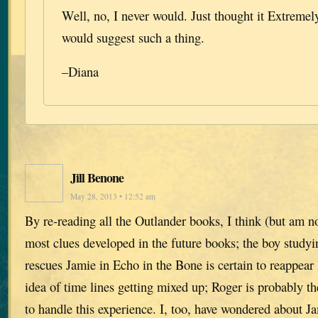
Well, no, I never would. Just thought it Extreme
would suggest such a thing.
–Diana
Jill Benone
May 28, 2013 • 12:52 am
By re-reading all the Outlander books, I think (but am n
most clues developed in the future books; the boy study
rescues Jamie in Echo in the Bone is certain to reappear l
idea of time lines getting mixed up; Roger is probably th
to handle this experience. I, too, have wondered about J