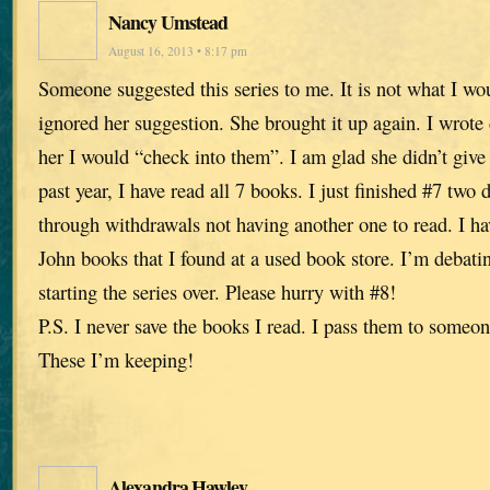
Nancy Umstead
August 16, 2013 • 8:17 pm
Someone suggested this series to me. It is not what I wo
ignored her suggestion. She brought it up again. I wrot
her I would “check into them”. I am glad she didn’t give
past year, I have read all 7 books. I just finished #7 tw
through withdrawals not having another one to read. I ha
John books that I found at a used book store. I’m debati
starting the series over. Please hurry with #8!
P.S. I never save the books I read. I pass them to someon
These I’m keeping!
Alexandra Hawley