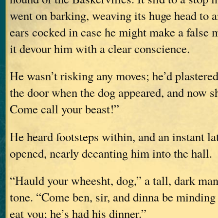
went on barking, weaving its huge head to an
ears cocked in case he might make a false m
it devour him with a clear conscience.
He wasn’t risking any moves; he’d plastered
the door when the dog appeared, and now s
Come call your beast!”
He heard footsteps within, and an instant lat
opened, nearly decanting him into the hall.
“Hauld your wheesht, dog,” a tall, dark man 
tone. “Come ben, sir, and dinna be mindin
eat you; he’s had his dinner.”