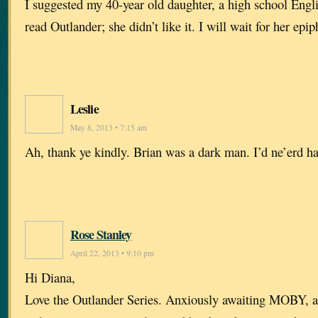
I suggested my 40-year old daughter, a high school Engl
read Outlander; she didn’t like it. I will wait for her epip
Leslie
May 8, 2013 • 7:15 am
Ah, thank ye kindly. Brian was a dark man. I’d ne’erd h
Rose Stanley
April 22, 2013 • 9:10 pm
Hi Diana,
Love the Outlander Series. Anxiously awaiting MOBY, an