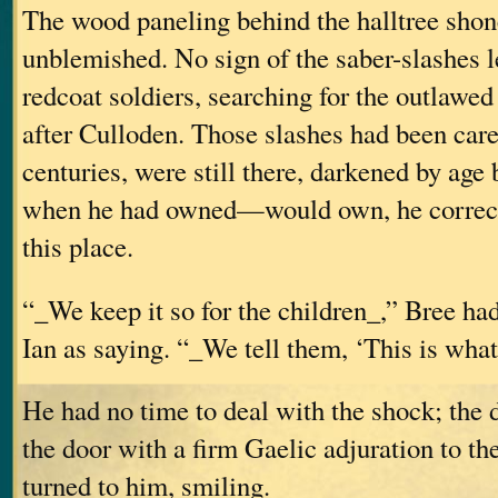
The wood paneling behind the halltree shon
unblemished. No sign of the saber-slashes le
redcoat soldiers, searching for the outlawed
after Culloden. Those slashes had been care
centuries, were still there, darkened by age bu
when he had owned—would own, he correc
this place.
“_We keep it so for the children_,” Bree ha
Ian as saying. “_We tell them, ‘This is what
He had no time to deal with the shock; the
the door with a firm Gaelic adjuration to t
turned to him, smiling.