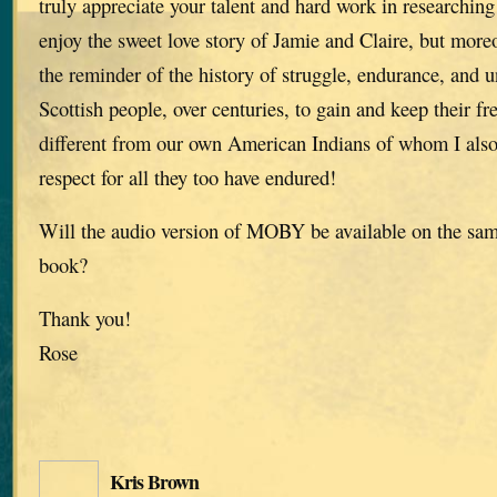
truly appreciate your talent and hard work in researching 
enjoy the sweet love story of Jamie and Claire, but moreo
the reminder of the history of struggle, endurance, and u
Scottish people, over centuries, to gain and keep their f
different from our own American Indians of whom I als
respect for all they too have endured!
Will the audio version of MOBY be available on the same
book?
Thank you!
Rose
Kris Brown