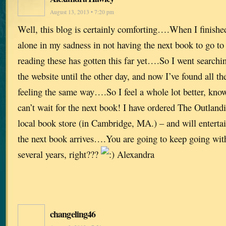
August 13, 2013 • 7:20 pm
Well, this blog is certainly comforting….When I finished
alone in my sadness in not having the next book to go t
reading these has gotten this far yet….So I went searchi
the website until the other day, and now I’ve found all th
feeling the same way….So I feel a whole lot better, kno
can’t wait for the next book! I have ordered The Outla
local book store (in Cambridge, MA.) – and will entertai
the next book arrives….You are going to keep going with 
several years, right???
Alexandra
changeling46