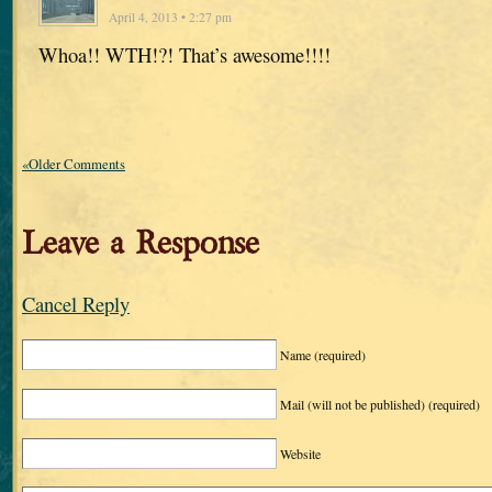
April 4, 2013 • 2:27 pm
Whoa!! WTH!?! That’s awesome!!!!
«Older Comments
Leave a Response
Cancel Reply
Name
(required)
Mail (will not be published)
(required)
Website