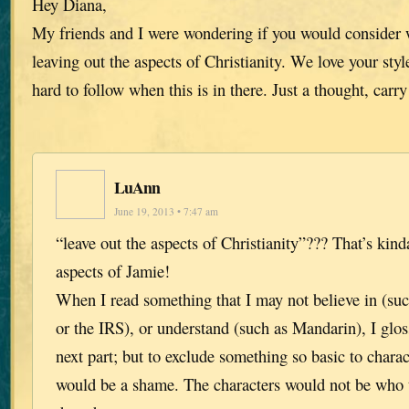
Hey Diana,
My friends and I were wondering if you would consider w
leaving out the aspects of Christianity. We love your style
hard to follow when this is in there. Just a thought, carr
LuAnn
June 19, 2013 • 7:47 am
“leave out the aspects of Christianity”??? That’s kind
aspects of Jamie!
When I read something that I may not believe in (su
or the IRS), or understand (such as Mandarin), I gloss
next part; but to exclude something so basic to char
would be a shame. The characters would not be who t