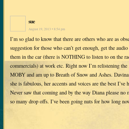
sue
August 19, 2013 • 8:54 pm
I’m so glad to know that there are others who are as obs
suggestion for those who can’t get enough, get the audio v
them in the car (there is NOTHING to listen to on the r
commercials) at work etc. Right now I’m relistening the s
MOBY and am up to Breath of Snow and Ashes. Davina P
she is fabulous, her accents and voices are the best I’v
Never saw that coming and by the way Diana please no m
so many drop offs. I’ve been going nuts for how long no