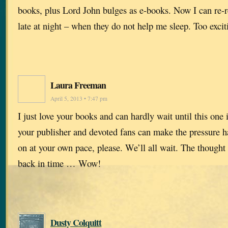
books, plus Lord John bulges as e-books. Now I can re-
late at night – when they do not help me sleep. Too excit
Laura Freeman
April 5, 2013 • 7:47 pm
I just love your books and can hardly wait until this one 
your publisher and devoted fans can make the pressure ha
on at your own pace, please. We’ll all wait. The thought
back in time … Wow!
Dusty Colquitt