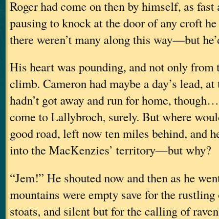
Roger had come on then by himself, as fast 
pausing to knock at the door of any croft 
there weren’t many along this way—but he’
His heart was pounding, and not only from t
climb. Cameron had maybe a day’s lead, at 
hadn’t got away and run for home, though
come to Lallybroch, surely. But where woul
good road, left now ten miles behind, and 
into the MacKenzies’ territory—but why?
“Jem!” He shouted now and then as he wen
mountains were empty save for the rustling 
stoats, and silent but for the calling of rave