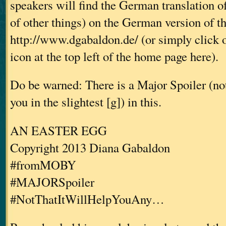
speakers will find the German translation o
of other things) on the German version of t
http://www.dgabaldon.de/ (or simply click 
icon at the top left of the home page here).
Do be warned: There is a Major Spoiler (not 
you in the slightest [g]) in this.
AN EASTER EGG
Copyright 2013 Diana Gabaldon
#fromMOBY
#MAJORSpoiler
#NotThatItWillHelpYouAny…