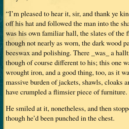
“I’m pleased to hear it, sir, and thank ye ki
off his hat and followed the man into the sha
was his own familiar hall, the slates of the 
though not nearly as worn, the dark wood p
beeswax and polishing. There _was_ a halltr
though of course different to his; this one wa
wrought iron, and a good thing, too, as it w
massive burden of jackets, shawls, cloaks a
have crumpled a flimsier piece of furniture.
He smiled at it, nonetheless, and then stopp
though he’d been punched in the chest.