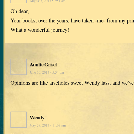
August 3, 2013 • 7:51 am
Oh dear,
Your books, over the years, have taken -me- from my pr
What a wonderful journey!
Auntie Grisel
June 30, 2013 • 5:54 pm
Opinions are like arseholes sweet Wendy lass, and we’ve
Wendy
May 29, 2013 • 11:07 pm