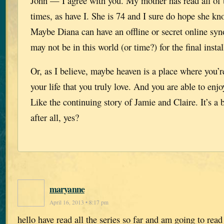
John — I agree with you. My mother has read all of 
times, as have I. She is 74 and I sure do hope she kn
Maybe Diana can have an offline or secret online syn
may not be in this world (or time?) for the final insta
Or, as I believe, maybe heaven is a place where you’r
your life that you truly love. And you are able to enjo
Like the continuing story of Jamie and Claire. It’s a b
after all, yes?
maryanne
April 16, 2013 • 8:17 pm
hello have read all the series so far and am going to rea