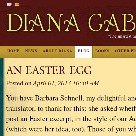
“The smartest hi
HOME
NEWS
ABOUT DIANA
BLOG
BOOKS
OTHER P
AN EASTER EGG
Posted on
April 01, 2013 10:30 AM
You have Barbara Schnell, my delightful a
translator, to thank for this: she asked whet
post an Easter excerpt, in the style of our 
(which were her idea, too). Those of you 