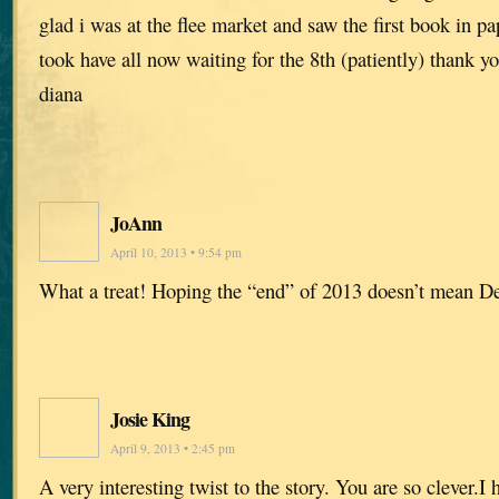
glad i was at the flee market and saw the first book in pa
took have all now waiting for the 8th (patiently) thank y
diana
JoAnn
April 10, 2013 • 9:54 pm
What a treat! Hoping the “end” of 2013 doesn’t mean D
Josie King
April 9, 2013 • 2:45 pm
A very interesting twist to the story. You are so clever.I 