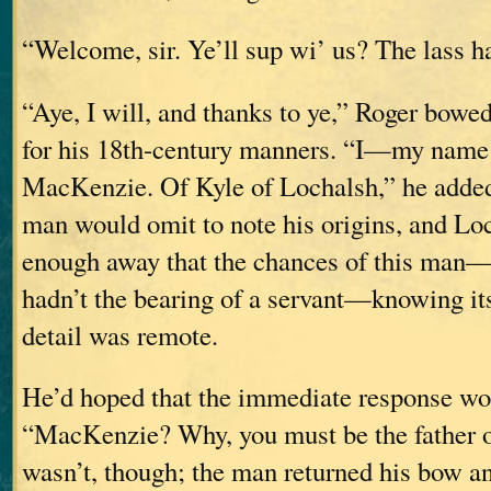
“Welcome, sir. Ye’ll sup wi’ us? The lass ha
“Aye, I will, and thanks to ye,” Roger bowed
for his 18th-century manners. “I—my name
MacKenzie. Of Kyle of Lochalsh,” he added,
man would omit to note his origins, and Lo
enough away that the chances of this ma
hadn’t the bearing of a servant—knowing its
detail was remote.
He’d hoped that the immediate response wo
“MacKenzie? Why, you must be the father o
wasn’t, though; the man returned his bow an