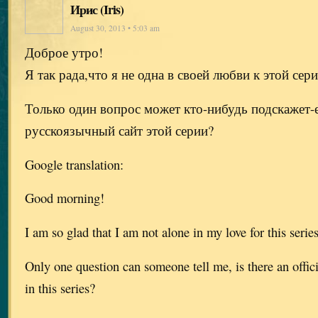
Ирис (Iris)
August 30, 2013 • 5:03 am
Доброе утро!
Я так рада,что я не одна в своей любви к этой сер
Только один вопрос может кто-нибудь подскажет-
русскоязычный сайт этой серии?
Google translation:
Good morning!
I am so glad that I am not alone in my love for this serie
Only one question can someone tell me, is there an offic
in this series?