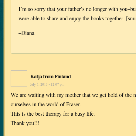
I’m so sorry that your father’s no longer with you–but
were able to share and enjoy the books together. [smi
–Diana
Katja from Finland
July 5, 2013 • 12:07 pm
We are waiting with my mother that we get hold of the
ourselves in the world of Fraser.
This is the best therapy for a busy life.
Thank you!!!