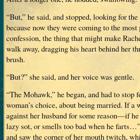
“But,” he said, and stopped, looking for the
because now they were coming to the most p
confession, the thing that might make Rach
walk away, dragging his heart behind her th
brush.
“But?” she said, and her voice was gentle.
“The Mohawk,” he began, and had to stop for
woman’s choice, about being married. If a
against her husband for some reason—if he b
lazy sot, or smells too bad when he farts…”
and saw the corner of her mouth twitch, wh