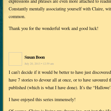
expressions and phrases are even more attached to readi
Constantly mentally associating yourself with Claire, with
common.
Thank you for the wonderful work and good luck!
Susan Boon
July 20, 2013 • 12:59 am
I can’t decide if it would be better to have just discover
have 7 stories to devour all at once, or to have savoured 
published (which is what I have done). It’s the “Hallow
I have enjoyed this series immensely!
Of course, Claire is living my dream (no, not just the “J