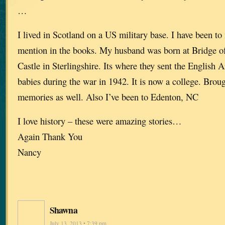
…
I lived in Scotland on a US military base. I have been to
mention in the books. My husband was born at Bridge of 
Castle in Sterlingshire. Its where they sent the English 
babies during the war in 1942. It is now a college. Broug
memories as well. Also I’ve been to Edenton, NC
I love history – these were amazing stories…
Again Thank You
Nancy
Shawna
July 13, 2013 • 7:39 pm