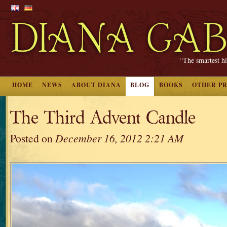
“The smartest hi
HOME
NEWS
ABOUT DIANA
BLOG
BOOKS
OTHER P
The Third Advent Candle
Posted on
December 16, 2012 2:21 AM