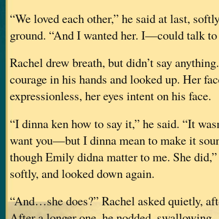
“We loved each other,” he said at last, softly
ground. “And I wanted her. I—could talk to h
Rachel drew breath, but didn’t say anything
courage in his hands and looked up. Her fac
expressionless, her eyes intent on his face.
“I dinna ken how to say it,” he said. “It wa
want you—but I dinna mean to make it so
though Emily didna matter to me. She did,”
softly, and looked down again.
“And…she does?” Rachel asked quietly, afte
After a longer one, he nodded, swallowing.