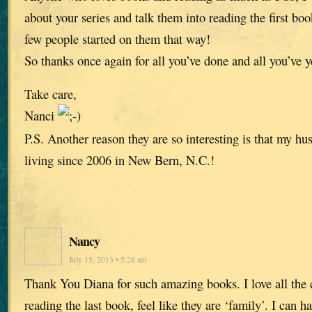
about your series and talk them into reading the first boo
few people started on them that way!
So thanks once again for all you’ve done and all you’ve y
Take care,
Nanci
P.S. Another reason they are so interesting is that my h
living since 2006 in New Bern, N.C.!
Nancy
July 15, 2013 • 5:28 am
Thank You Diana for such amazing books. I love all the c
reading the last book, feel like they are ‘family’. I can h