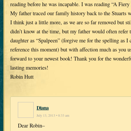
reading before he was incapable. I was reading “A Fier
My father traced our family history back to the Stuarts 
I think just a little more, as we are so far removed but sti
didn’t know at the time, but my father would often refer 
daughter as “Spalpeen” (forgive me for the spelling as I 
reference this moment) but with affection much as you u
forward to your newest book! Thank you for the wonderf
lasting memories!
Robin Hutt
Diana
July 13, 2013 • 8:33 am
Dear Robin–