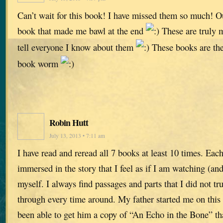
Can’t wait for this book! I have missed them so much! Ou
book that made me bawl at the end
These are truly m
tell everyone I know about them
These books are the
book worm
Robin Hutt
July 13, 2013 • 7:11 am
I have read and reread all 7 books at least 10 times. Eac
immersed in the story that I feel as if I am watching (and
myself. I always find passages and parts that I did not tru
through every time around. My father started me on this 
been able to get him a copy of “An Echo in the Bone” tha