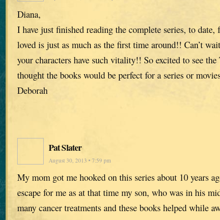
Diana,
I have just finished reading the complete series, to date,
loved is just as much as the first time around!! Can’t wai
your characters have such vitality!! So excited to see the
thought the books would be perfect for a series or movies
Deborah
Pat Slater
August 30, 2013 • 7:59 pm
My mom got me hooked on this series about 10 years ag
escape for me as at that time my son, who was in his mi
many cancer treatments and these books helped while aw