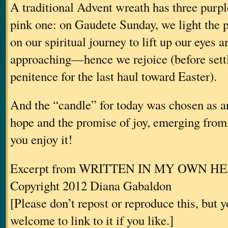
A traditional Advent wreath has three purp
pink one: on Gaudete Sunday, we light the 
on our spiritual journey to lift up our eyes a
approaching—hence we rejoice (before settl
penitence for the last haul toward Easter).
And the “candle” for today was chosen as an
hope and the promise of joy, emerging fro
you enjoy it!
Excerpt from WRITTEN IN MY OWN H
Copyright 2012 Diana Gabaldon
[Please don’t repost or reproduce this, but 
welcome to link to it if you like.]