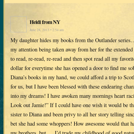
Heidi from NY
June 28, 2013 • 2:54 am
My daughter hides my books from the Outlander series
my attention being taken away from her for the extended 
to read, re-read, re-read and then spot read all my favorit
dollar for everytime she has opened a door to find me so
Diana’s books in my hand, we could afford a trip to Sco
for us, but I have been blessed with these endearing char
into my dreams! I have awoken many mornings heart racin
Look out Jamie!” If I could have one wish it would be th
sister to Diana and been privy to all her story telling sin
bet she had some whoppers! How awesome would that hav
my brothers, but…..I’d trade my childhood of good natur