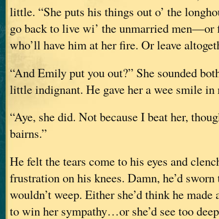
little. “She puts his things out o’ the longh
go back to live wi’ the unmarried men—or
who’ll have him at her fire. Or leave altoget
“And Emily put you out?” She sounded both 
little indignant. He gave her a wee smile in 
“Aye, she did. Not because I beat her, tho
bairns.”
He felt the tears come to his eyes and clenc
frustration on his knees. Damn, he’d sworn 
wouldn’t weep. Either she’d think he made a
to win her sympathy…or she’d see too dee