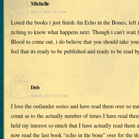
Michelle
June 21, 2013 • 8:32 pm
Loved the books i just finish An Echo in the Bones, lef
itching to know what happens next. Though i can’t wait
Blood to come out, i do believe that you should take your
feel that its ready to be published and ready to be read
Deb
June 20, 2013 • 11:16 am
I love the outlander series and have read them over so ma
count as to the actually number of times I have read the
held my interest so much that I have actually read them 
now read the last book “echo in the bone” over for the th