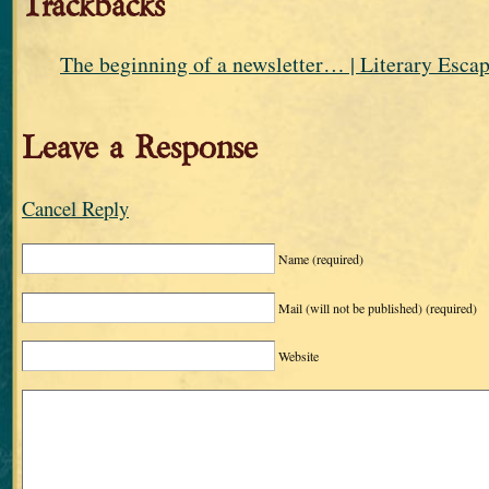
Trackbacks
The beginning of a newsletter… | Literary Esca
Leave a Response
Cancel Reply
Name
(required)
Mail (will not be published)
(required)
Website