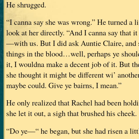
He shrugged.
“I canna say she was wrong.” He turned a lit
look at her directly. “And I canna say that i
—with us. But I did ask Auntie Claire, and
things in the blood…well, perhaps ye should
it, I wouldna make a decent job of it. But th
she thought it might be different wi’ anoth
maybe could. Give ye bairns, I mean.”
He only realized that Rachel had been hold
she let it out, a sigh that brushed his cheek.
“Do ye—“ he began, but she had risen a litt