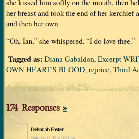
she kissed him softly on the mouth, then he
her breast and took the end of her kerchief 
and then her own.
“Oh, Ian,” she whispered. “I do love thee.”
Tagged as:
Diana Gabaldon
,
Excerpt WR
OWN HEART'S BLOOD
,
rejoice
,
Third A
174 Responses
»
Deborah Foster
September 13, 2013 • 8:31 pm