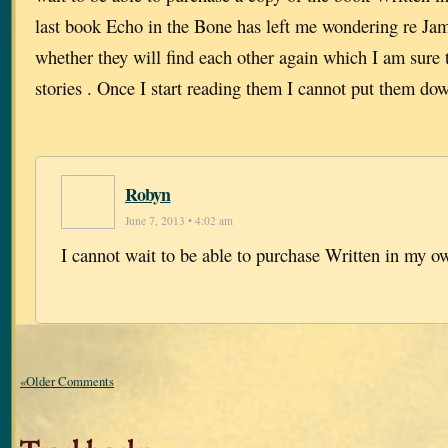
last book Echo in the Bone has left me wondering re Ja
whether they will find each other again which I am sure
stories . Once I start reading them I cannot put them do
Robyn
June 7, 2013 • 4:02 am
I cannot wait to be able to purchase Written in my o
«Older Comments