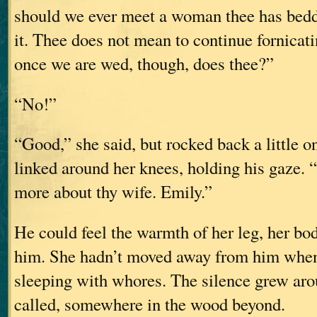
should we ever meet a woman thee has bedd
it. Thee does not mean to continue fornicati
once we are wed, though, does thee?”
“No!”
“Good,” she said, but rocked back a little o
linked around her knees, holding his gaze. “
more about thy wife. Emily.”
He could feel the warmth of her leg, her bod
him. She hadn’t moved away from him when
sleeping with whores. The silence grew aro
called, somewhere in the wood beyond.