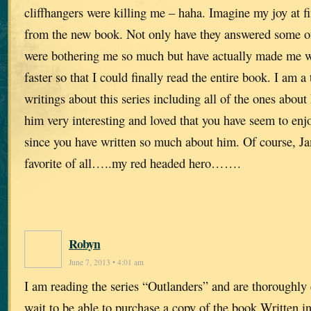
cliffhangers were killing me – haha. Imagine my joy at f
from the new book. Not only have they answered some of 
were bothering me so much but have actually made me wi
faster so that I could finally read the entire book. I am a 
writings about this series including all of the ones abou
him very interesting and loved that you have seem to enjo
since you have written so much about him. Of course, J
favorite of all…..my red headed hero…….
Robyn
June 7, 2013 • 4:01 am
I am reading the series “Outlanders” and are thoroughly
wait to be able to purchase a copy of the book Written 