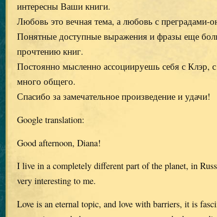
интересны Ваши книги.
Любовь это вечная тема, а любовь с преградами-о
Понятные доступные выражения и фразы еще бол
прочтению книг.
Постоянно мысленно ассоциируешь себя с Клэр, 
много общего.
Спасибо за замечательное произведение и удачи!
Google translation:
Good afternoon, Diana!
I live in a completely different part of the planet, in Rus
very interesting to me.
Love is an eternal topic, and love with barriers, it is fasc