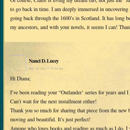
to go back in time. I am deeply immersed in uncovering 
going back through the 1600′s in Scotland. It has long 
my ancestors, and with your novels, it seems I can! Tha
Nanci D. Lucey
July 18, 2013 • 12:54 am
Hi Diana;
I’ve been reading your “Outlander’ series for years and I 
Can’t wait for the next installment either!
Thank you so much for sharing that piece from the new bo
moving and beautiful. It’s just perfect!
Anyone who loves books and reading as much as I do, I w