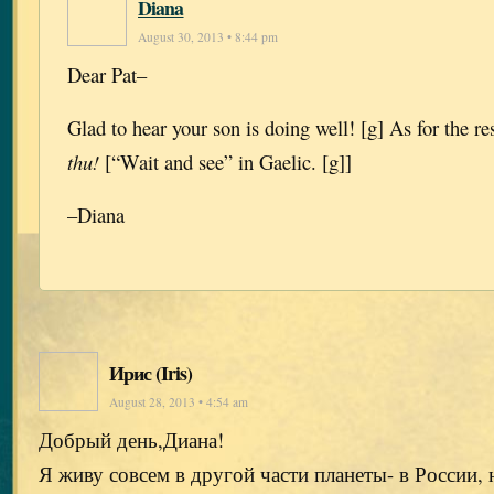
Diana
August 30, 2013 • 8:44 pm
Dear Pat–
Glad to hear your son is doing well! [g] As for the r
thu!
[“Wait and see” in Gaelic. [g]]
–Diana
Ирис (Iris)
August 28, 2013 • 4:54 am
Добрый день,Диана!
Я живу совсем в другой части планеты- в России, 