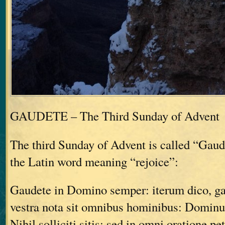
GAUDETE – The Third Sunday of Advent
The third Sunday of Advent is called “Gau
the Latin word meaning “rejoice”:
Gaudete in Domino semper: iterum dico, g
vestra nota sit omnibus hominibus: Dominu
Nihil solliciti sitis: sed in omni oratione pe