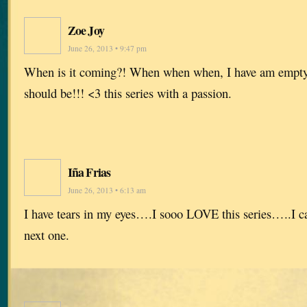
Zoe Joy
June 26, 2013 • 9:47 pm
When is it coming?! When when when, I have am empty
should be!!! <3 this series with a passion.
Iña Frias
June 26, 2013 • 6:13 am
I have tears in my eyes….I sooo LOVE this series…..I ca
next one.