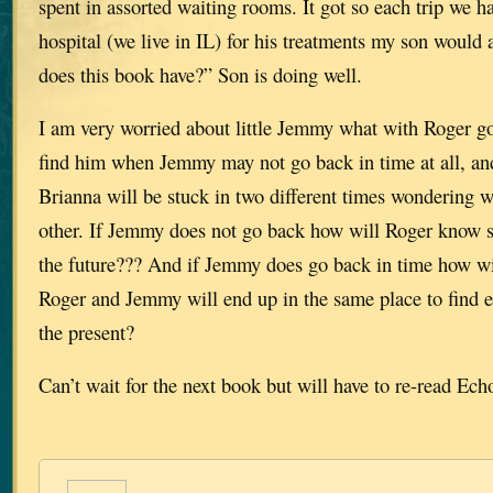
spent in assorted waiting rooms. It got so each trip we 
hospital (we live in IL) for his treatments my son woul
does this book have?” Son is doing well.
I am very worried about little Jemmy what with Roger go
find him when Jemmy may not go back in time at all, an
Brianna will be stuck in two different times wondering w
other. If Jemmy does not go back how will Roger know 
the future??? And if Jemmy does go back in time how wi
Roger and Jemmy will end up in the same place to find e
the present?
Can’t wait for the next book but will have to re-read Ech