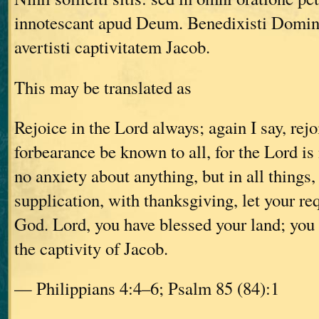
innotescant apud Deum. Benedixisti Domin
avertisti captivitatem Jacob.
This may be translated as
Rejoice in the Lord always; again I say, rejo
forbearance be known to all, for the Lord is
no anxiety about anything, but in all things,
supplication, with thanksgiving, let your r
God. Lord, you have blessed your land; you
the captivity of Jacob.
— Philippians 4:4–6; Psalm 85 (84):1