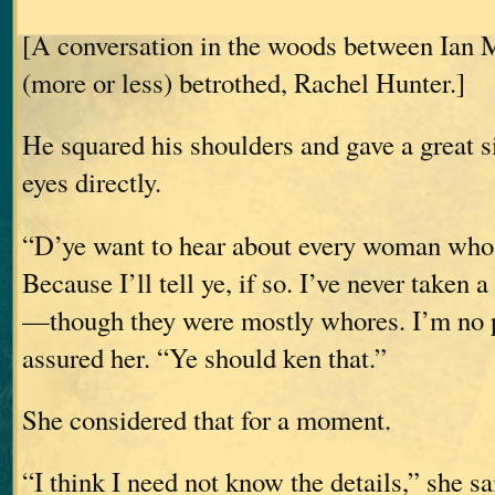
[A conversation in the woods between Ian 
(more or less) betrothed, Rachel Hunter.]
He squared his shoulders and gave a great s
eyes directly.
“D’ye want to hear about every woman whos
Because I’ll tell ye, if so. I’ve never taken
—though they were mostly whores. I’m no p
assured her. “Ye should ken that.”
She considered that for a moment.
“I think I need not know the details,” she sa