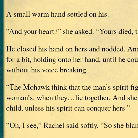
A small warm hand settled on his.
“And your heart?” she asked. “Yours died, 
He closed his hand on hers and nodded. And
for a bit, holding onto her hand, until he co
without his voice breaking.
“The Mohawk think that the man’s spirit fig
woman’s, when they…lie together. And she 
child, unless his spirit can conquer hers.”
“Oh, I see,” Rachel said softly. “So she bl