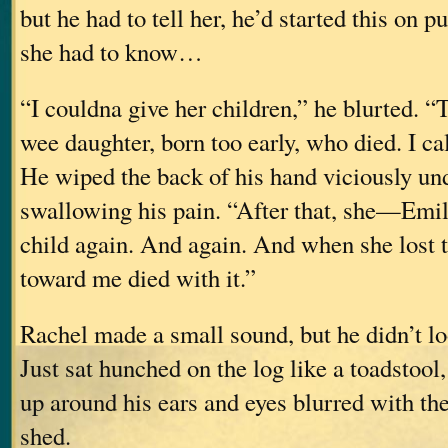
but he had to tell her, he’d started this on pu
she had to know…
“I couldna give her children,” he blurted. 
wee daughter, born too early, who died. I cal
He wiped the back of his hand viciously und
swallowing his pain. “After that, she—Emi
child again. And again. And when she lost 
toward me died with it.”
Rachel made a small sound, but he didn’t lo
Just sat hunched on the log like a toadstool
up around his ears and eyes blurred with the
shed.