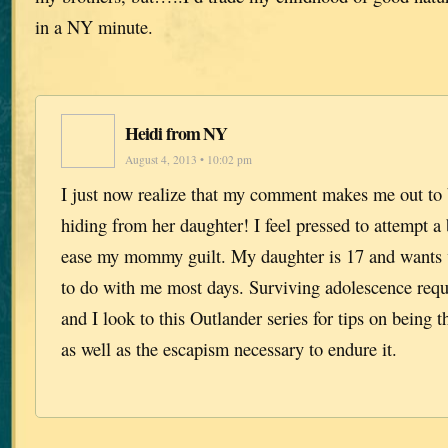
in a NY minute.
Heidi from NY
August 4, 2013 • 10:02 pm
I just now realize that my comment makes me out to
hiding from her daughter! I feel pressed to attempt a 
ease my mommy guilt. My daughter is 17 and wants ve
to do with me most days. Surviving adolescence requi
and I look to this Outlander series for tips on being t
as well as the escapism necessary to endure it.