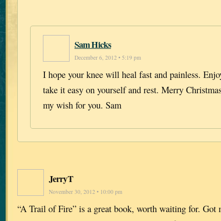
Sam Hicks
December 6, 2012 • 5:19 pm
I hope your knee will heal fast and painless. Enj
take it easy on yourself and rest. Merry Christma
my wish for you. Sam
JerryT
November 30, 2012 • 10:00 pm
“A Trail of Fire” is a great book, worth waiting for. Go