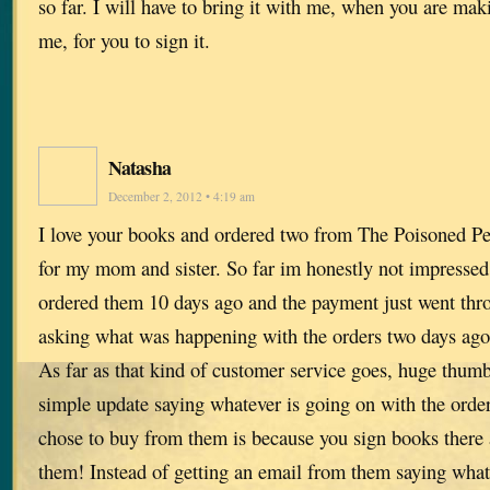
so far. I will have to bring it with me, when you are ma
me, for you to sign it.
Natasha
December 2, 2012 • 4:19 am
I love your books and ordered two from The Poisoned Pe
for my mom and sister. So far im honestly not impressed 
ordered them 10 days ago and the payment just went thr
asking what was happening with the orders two days ago 
As far as that kind of customer service goes, huge thumb
simple update saying whatever is going on with the orde
chose to buy from them is because you sign books ther
them! Instead of getting an email from them saying what 