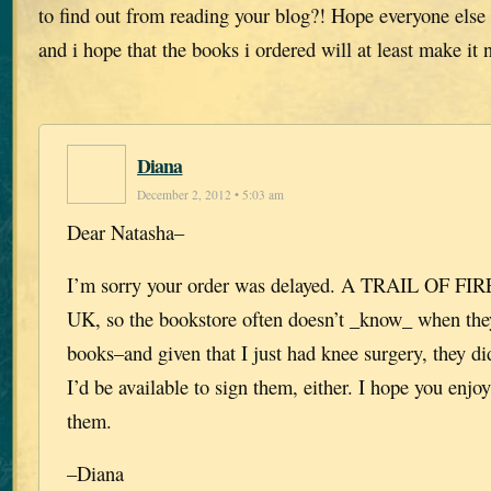
to find out from reading your blog?! Hope everyone else 
and i hope that the books i ordered will at least make i
Diana
December 2, 2012 • 5:03 am
Dear Natasha–
I’m sorry your order was delayed. A TRAIL OF FIRE
UK, so the bookstore often doesn’t _know_ when they
books–and given that I just had knee surgery, they d
I’d be available to sign them, either. I hope you enj
them.
–Diana