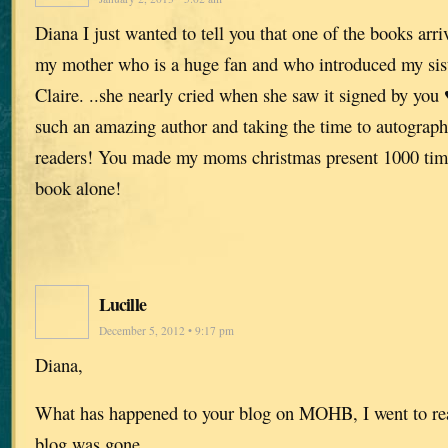
Diana I just wanted to tell you that one of the books arr
my mother who is a huge fan and who introduced my sist
Claire. ..she nearly cried when she saw it signed by you
such an amazing author and taking the time to autograph
readers! You made my moms christmas present 1000 times
book alone!
Lucille
December 5, 2012 • 9:17 pm
Diana,
What has happened to your blog on MOHB, I went to re
blog was gone.