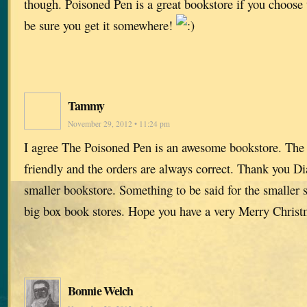
though. Poisoned Pen is a great bookstore if you choose 
be sure you get it somewhere!
Tammy
November 29, 2012 • 11:24 pm
I agree The Poisoned Pen is an awesome bookstore. The s
friendly and the orders are always correct. Thank you Di
smaller bookstore. Something to be said for the smaller s
big box book stores. Hope you have a very Merry Christ
Bonnie Welch