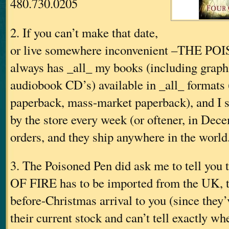
480.730.0205
2. If you can’t make that date,
or live somewhere inconvenient
–THE PO
always has _all_ my books (including graph
audiobook CD’s) available in _all_ formats 
paperback, mass-market paperback), and I si
by the store every week (or oftener, in Dece
orders, and they ship anywhere in the world
3. The Poisoned Pen did ask me to tell you
OF FIRE has to be imported from the UK, t
before-Christmas arrival to you (since they’
their current stock and can’t tell exactly whe