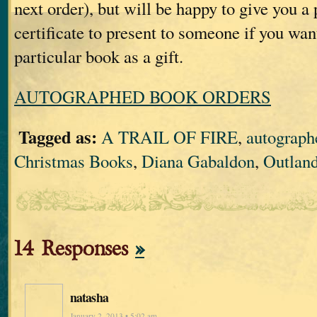
next order), but will be happy to give you a
certificate to present to someone if you wan
particular book as a gift.
AUTOGRAPHED BOOK ORDERS
Tagged as:
A TRAIL OF FIRE
,
autograph
Christmas Books
,
Diana Gabaldon
,
Outland
14 Responses
»
natasha
January 2, 2013 • 5:02 am