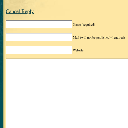
Cancel Reply
Name
(required)
Mail (will not be published)
(required)
Website