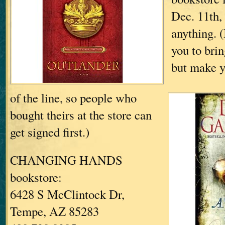
Dec. 11th,
anything.
(
you to bri
but make yo
of the line, so people who
bought theirs at the store can
get signed first.)
CHANGING HANDS
bookstore:
6428 S McClintock Dr,
Tempe, AZ 85283