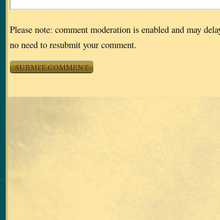
Please note: comment moderation is enabled and may dela
no need to resubmit your comment.