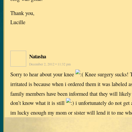
Thank you,
Lucille
Natasha
December 2, 2012 • 11:32 pm
Sorry to hear about your knee
Knee surgery sucks! T
irritated is because when i ordered them it was labeled a
family members have been informed that they will likely 
don’t know what it is still
i unfortunately do not get
im lucky enough my mom or sister will lend it to me whe