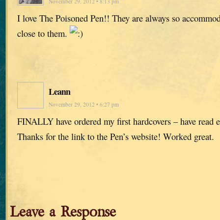
November 29, 2012 • 8:13 pm
I love The Poisoned Pen!! They are always so accommoda
close to them.
Leann
November 29, 2012 • 6:27 pm
FINALLY have ordered my first hardcovers – have read e
Thanks for the link to the Pen’s website! Worked great.
Leave a Response