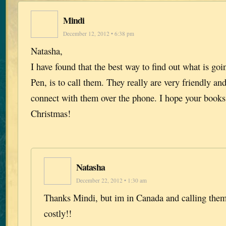
Mindi
December 12, 2012 • 6:38 pm
Natasha,
I have found that the best way to find out what is go
Pen, is to call them. They really are very friendly a
connect with them over the phone. I hope your books
Christmas!
Natasha
December 22, 2012 • 1:30 am
Thanks Mindi, but im in Canada and calling them
costly!!