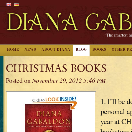
“The smartest hi
HOME
NEWS
ABOUT DIANA
BLOG
BOOKS
OTHER P
CHRISTMAS BOOKS
Posted on
November 29, 2012 5:46 PM
1. I’ll be 
personal a
year at
bookstore 