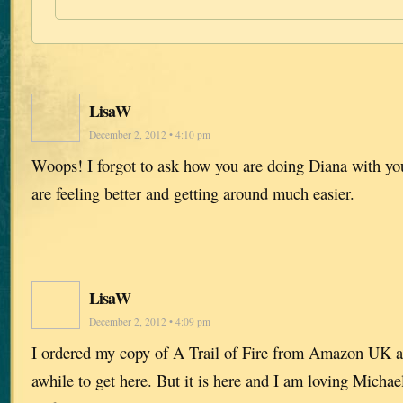
LisaW
December 2, 2012 • 4:10 pm
Woops! I forgot to ask how you are doing Diana with you
are feeling better and getting around much easier.
LisaW
December 2, 2012 • 4:09 pm
I ordered my copy of A Trail of Fire from Amazon UK an
awhile to get here. But it is here and I am loving Michae