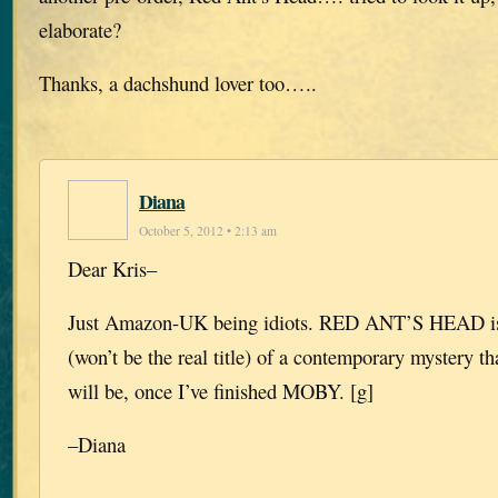
elaborate?
Thanks, a dachshund lover too…..
Diana
October 5, 2012 • 2:13 am
Dear Kris–
Just Amazon-UK being idiots. RED ANT’S HEAD is t
(won’t be the real title) of a contemporary mystery t
will be, once I’ve finished MOBY. [g]
–Diana