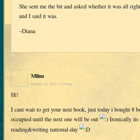
She sent me the bit and asked whether it was all right
and I said it was.
–Diana
Miina
October 10, 2012 • 1:39 pm
Hi!
I cant wait to get your next book, just today i bought 8 
occupied until the next one will be out
Ironically its
reading&writing national-day