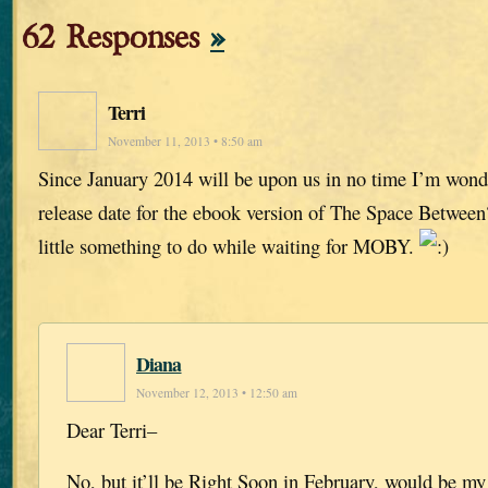
62 Responses
»
Terri
November 11, 2013 • 8:50 am
Since January 2014 will be upon us in no time I’m wonder
release date for the ebook version of The Space Between
little something to do while waiting for MOBY.
Diana
November 12, 2013 • 12:50 am
Dear Terri–
No, but it’ll be Right Soon in February, would be my