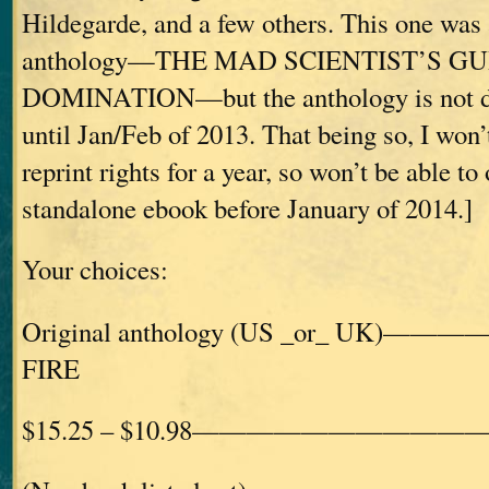
Hildegarde, and a few others. This one was 
anthology—THE MAD SCIENTIST’S G
DOMINATION—but the anthology is not du
until Jan/Feb of 2013. That being so, I won’
reprint rights for a year, so won’t be able to o
standalone ebook before January of 2014.]
Your choices:
Original anthology (US _or_ UK)——
FIRE
$15.25 – $10.98————————————£1