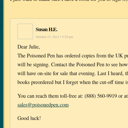
Susan H.E.
October 15, 2012 • 5:29 pm
Dear Julie,
The Poisoned Pen has ordered copies from the UK pu
will be signing. Contact the Poisoned Pen to see ho
will have on-site for sale that evening. Last I heard,
books preordered but I forget when the cut-off time is
You can reach them toll-free at: (888) 560-9919 or at
sales@poisonedpen.com
Good luck!