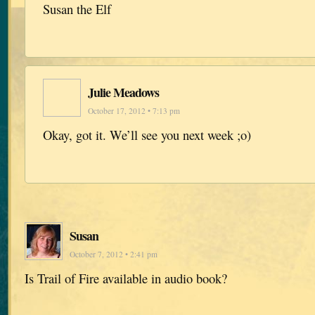
Susan the Elf
Julie Meadows
October 17, 2012 • 7:13 pm
Okay, got it. We’ll see you next week ;o)
Susan
October 7, 2012 • 2:41 pm
Is Trail of Fire available in audio book?