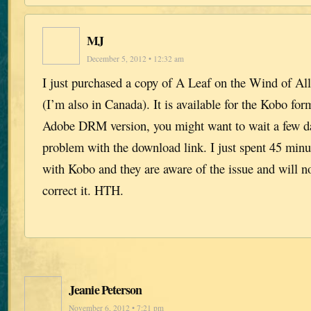
MJ
December 5, 2012 • 12:32 am
I just purchased a copy of A Leaf on the Wind of A
(I’m also in Canada). It is available for the Kobo for
Adobe DRM version, you might want to wait a few day
problem with the download link. I just spent 45 minut
with Kobo and they are aware of the issue and will no
correct it. HTH.
Jeanie Peterson
November 6, 2012 • 7:21 pm