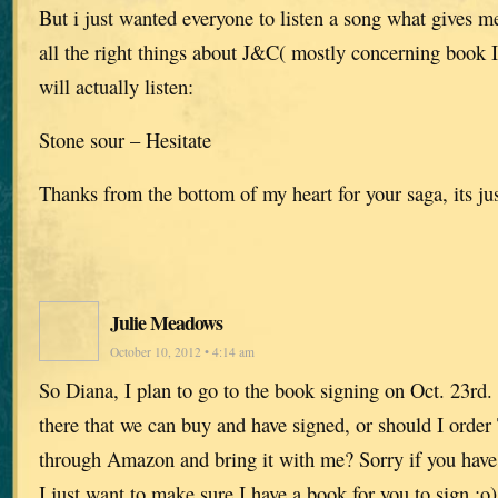
But i just wanted everyone to listen a song what gives m
all the right things about J&C( mostly concerning book 
will actually listen:
Stone sour – Hesitate
Thanks from the bottom of my heart for your saga, its jus
Julie Meadows
October 10, 2012 • 4:14 am
So Diana, I plan to go to the book signing on Oct. 23rd
there that we can buy and have signed, or should I order 
through Amazon and bring it with me? Sorry if you have 
I just want to make sure I have a book for you to sign :o)