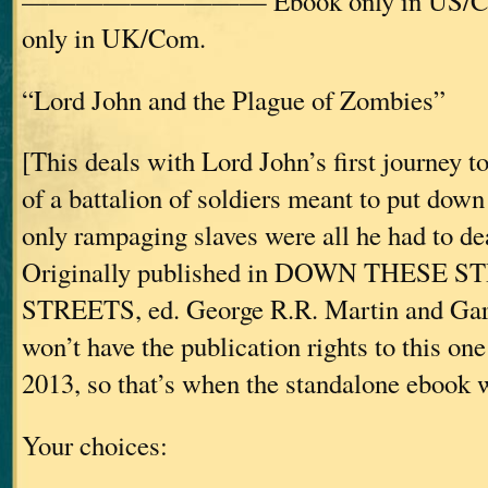
————————— Ebook only in US/C
only in UK/Com.
“Lord John and the Plague of Zombies”
[This deals with Lord John’s first journey t
of a battalion of soldiers meant to put down 
only rampaging slaves were all he had to d
Originally published in DOWN THESE 
STREETS, ed. George R.R. Martin and Gar
won’t have the publication rights to this one
2013, so that’s when the standalone ebook wi
Your choices: