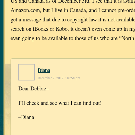
US and Canada as of December 3rd. I see that it is availa
Amazon.com, but I live in Canada, and I cannot pre-or
get a message that due to copyright law it is not availa
search on iBooks or Kobo, it doesn’t even come up in my 
even going to be available to those of us who are “North
Diana
December 2, 2012 • 10:58 pm
Dear Debbie–
I’ll check and see what I can find out!
–Diana