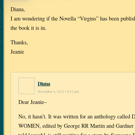
Diana,
I am wondering if the Novella “Virgins” has been publis
the book it is in.
Thanks,
Jeanie
Diana
November 6, 2012 • 8:13 pm
Dear Jeanie–
No, it hasn’t. It was written for an anthology cal
WOMEN, edited by George RR Martin and Gardner 
told [cough]–is still waiting for a story by Someone