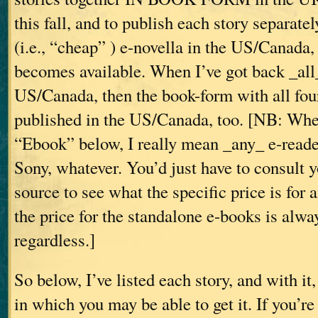
this fall, and to publish each story separate
(i.e., “cheap”
) e-novella in the US/Canada,
becomes available. When I’ve got back _all_
US/Canada, then the book-form with all four
published in the US/Canada, too. [NB: Whe
“Ebook” below, I really mean _any_ e-read
Sony, whatever. You’d just have to consult 
source to see what the specific price is fo
the price for the standalone e-books is alwa
regardless.]
So below, I’ve listed each story, and with it
in which you may be able to get it. If you’re