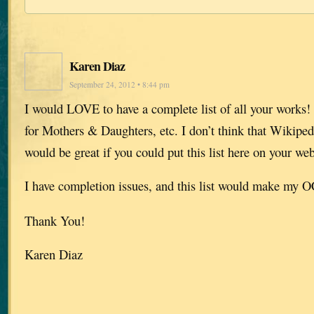
Karen Diaz
September 24, 2012 • 8:44 pm
I would LOVE to have a complete list of all your works! 
for Mothers & Daughters, etc. I don’t think that Wikipedia
would be great if you could put this list here on your web
I have completion issues, and this list would make my
Thank You!
Karen Diaz