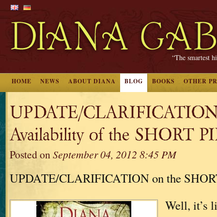
“The smartest hi
HOME
NEWS
ABOUT DIANA
BLOG
BOOKS
OTHER P
UPDATE/CLARIFICATION
Availability of the SHORT 
Posted on
September 04, 2012 8:45 PM
UPDATE/CLARIFICATION on the SHOR
Well, it’s 