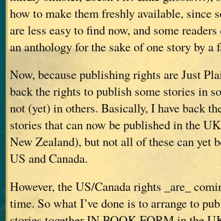
how to make them freshly available, since 
are less easy to find now, and some readers
an anthology for the sake of one story by a f
Now, because publishing rights are Just Pla
back the rights to publish some stories in so
not (yet) in others. Basically, I have back the
stories that can now be published in the UK
New Zealand), but not all of these can yet b
US and Canada.
However, the US/Canada rights _are_ comin
time. So what I’ve done is to arrange to pub
stories together IN BOOK FORM in the 