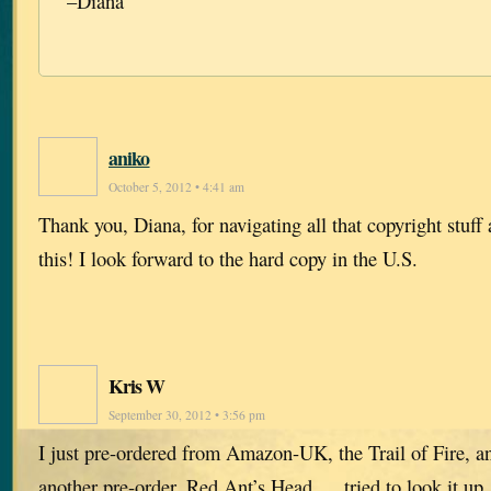
–Diana
aniko
October 5, 2012 • 4:41 am
Thank you, Diana, for navigating all that copyright stuff 
this! I look forward to the hard copy in the U.S.
Kris W
September 30, 2012 • 3:56 pm
I just pre-ordered from Amazon-UK, the Trail of Fire,
another pre-order, Red Ant’s Head…. tried to look it up