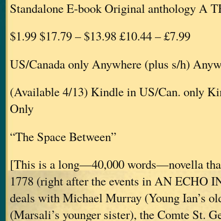
Standalone E-book Original anthology A
$1.99 $17.79 – $13.98 £10.44 – £7.99
US/Canada only Anywhere (plus s/h) Anywh
(Available 4/13) Kindle in US/Can. only 
Only
“The Space Between”
[This is a long—40,000 words—novella that
1778 (right after the events in AN ECHO
deals with Michael Murray (Young Ian’s old
(Marsali’s younger sister), the Comte St. 