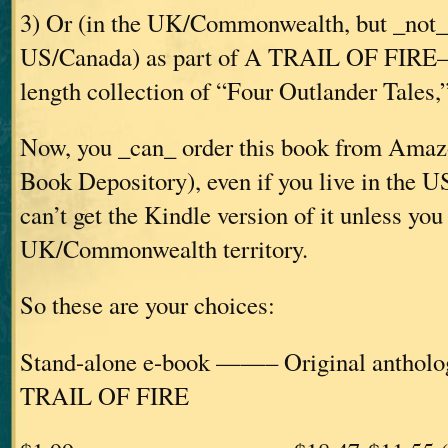
3) Or (in the UK/Commonwealth, but _not_ 
US/Canada) as part of A TRAIL OF FIRE—t
length collection of “Four Outlander Tales,” 
Now, you _can_ order this book from Amazo
Book Depository), even if you live in the
can’t get the Kindle version of it unless you 
UK/Commonwealth territory.
So these are your choices:
Stand-alone e-book ——– Original ant
TRAIL OF FIRE