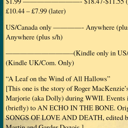
$1.99 ————————- $18.47-$11.55 
£10.44 – £7.99 (later)
US/Canada only ————- Anywhere (p
Anywhere (plus s/h)
—————————–(Kindle only in U
(Kindle UK/Com. Only)
“A Leaf on the Wind of All Hallows”
[This one is the story of Roger MacKenzie’s
Marjorie (aka Dolly) during WWII. Events in
(briefly) to AN ECHO IN THE BONE. Origi
SONGS OF LOVE AND DEATH, edited by
Martin and Garder Dozois.]