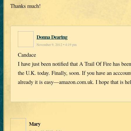
Thanks much!
Donna Dearing
November 9, 2012 • 4:19 pm
Candace
I have just been notified that A Trail Of Fire has be
the U.K. today. Finally, soon. If you have an accco
already it is easy—amazon.com.uk. I hope that is he
Mary