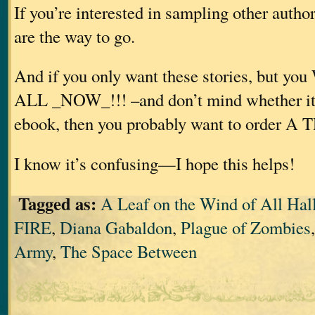
If you’re interested in sampling other autho
are the way to go.
And if you only want these stories, but
ALL _NOW_!!! –and don’t mind whether it’s
ebook, then you probably want to order A
I know it’s confusing—I hope this helps!
Tagged as:
A Leaf on the Wind of All Hal
FIRE
,
Diana Gabaldon
,
Plague of Zombies
Army
,
The Space Between