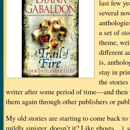
last few ye
several nov
anthologie
a set of s
theme, wri
different a
is, antholo
stay in pri
the stories
writer after some period of time—and then t
them again through other publishers or publ
My old stories are starting to come back to
mildly sinister, doesn’t it? Like ghosts…
), 