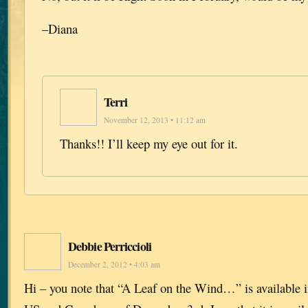
–Diana
Terri
November 12, 2013 • 11:12 am
Thanks!! I’ll keep my eye out for it.
Debbie Perriccioli
December 2, 2012 • 4:03 am
Hi – you note that “A Leaf on the Wind…” is available i