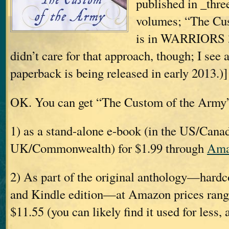
published in _thr
volumes; “The Cu
is in WARRIORS 3.
didn’t care for that approach, though; I see 
paperback is being released in early 2013.)]
OK. You can get “The Custom of the Army
1) as a stand-alone e-book (in the US/Canad
UK/Commonwealth) for $1.99 through
Ama
2) As part of the original anthology—hardc
and Kindle edition—at Amazon prices rang
$11.55 (you can likely find it used for less, 