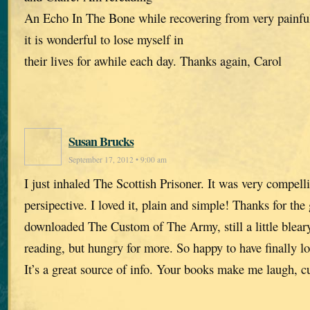
An Echo In The Bone while recovering from very painful
it is wonderful to lose myself in
their lives for awhile each day. Thanks again, Carol
Susan Brucks
September 17, 2012 • 9:00 am
I just inhaled The Scottish Prisoner. It was very compell
persipective. I loved it, plain and simple! Thanks for the 
downloaded The Custom of The Army, still a little blea
reading, but hungry for more. So happy to have finally l
It’s a great source of info. Your books make me laugh, c