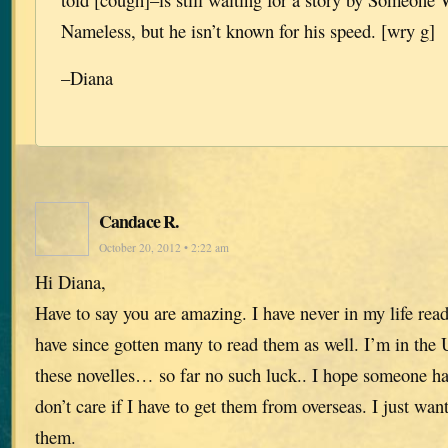
Nameless, but he isn’t known for his speed. [wry g]
–Diana
Candace R.
October 20, 2012 • 2:22 am
Hi Diana,
Have to say you are amazing. I have never in my life read
have since gotten many to read them as well. I’m in the 
these novelles… so far no such luck.. I hope someone ha
don’t care if I have to get them from overseas. I just wa
them.