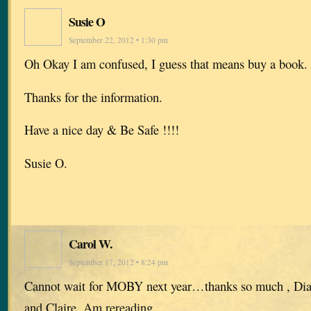
Susie O
September 22, 2012 • 1:30 pm
Oh Okay I am confused, I guess that means buy a book.
Thanks for the information.
Have a nice day & Be Safe !!!!
Susie O.
Carol W.
September 17, 2012 • 8:24 pm
Cannot wait for MOBY next year…thanks so much , Diana
and Claire. Am rereading