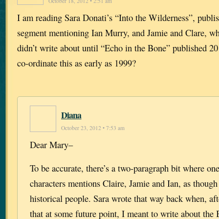
October 18, 2012 • 2:51 am
I am reading Sara Donati’s “Into the Wilderness”, publi
segment mentioning Ian Murry, and Jamie and Clare, wh
didn’t write about until “Echo in the Bone” published 2
co-ordinate this as early as 1999?
Diana
October 23, 2012 • 7:53 am
Dear Mary–
To be accurate, there’s a two-paragraph bit where one
characters mentions Claire, Jamie and Ian, as though
historical people. Sara wrote that way back when, af
that at some future point, I meant to write about the 