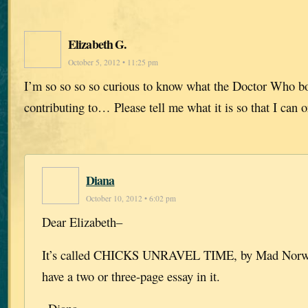
Elizabeth G.
October 5, 2012 • 11:25 pm
I’m so so so so curious to know what the Doctor Who boo
contributing to… Please tell me what it is so that I can 
Diana
October 10, 2012 • 6:02 pm
Dear Elizabeth–
It’s called CHICKS UNRAVEL TIME, by Mad Norwegi
have a two or three-page essay in it.