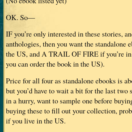
(No ebook listed yet)
OK. So—
IF you’re only interested in these stories, an
anthologies, then you want the standalone e
the US, and A TRAIL OF FIRE if you’re in
you can order the book in the US).
Price for all four as standalone ebooks is 
but you’d have to wait a bit for the last two s
in a hurry, want to sample one before buying
buying these to fill out your collection, pro
if you live in the US.