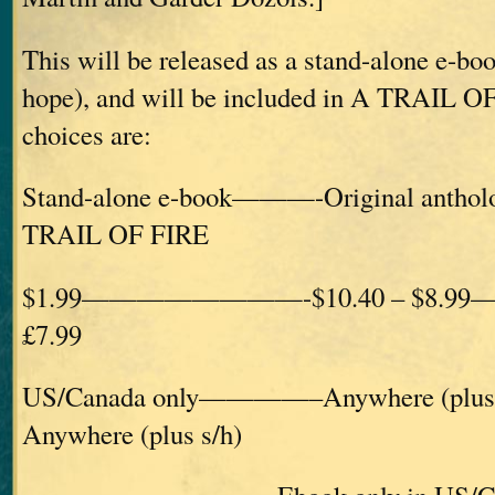
This will be released as a stand-alone e-bo
hope), and will be included in A TRAIL O
choices are:
Stand-alone e-book———-Original ant
TRAIL OF FIRE
$1.99————————-$10.40 – $8.99
£7.99
US/Canada only————–Anywhere (plu
Anywhere (plus s/h)