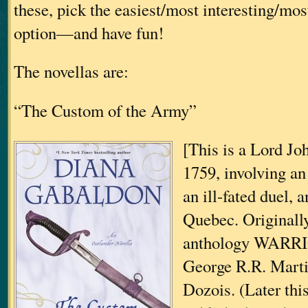
these, pick the easiest/most interesting/mo
option—and have fun!
The novellas are:
“The Custom of the Army”
[This is a Lord Joh
1759, involving an 
an ill-fated duel, 
Quebec. Originally
anthology WARRI
George R.R. Mart
Dozois. (Later thi