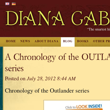
“The smartest hi
HOME
NEWS
ABOUT DIANA
BLOG
BOOKS
OTHER P
A Chronology of the OUT
series
Posted on
July 28, 2012 8:44 AM
Chronology of the Outlander series