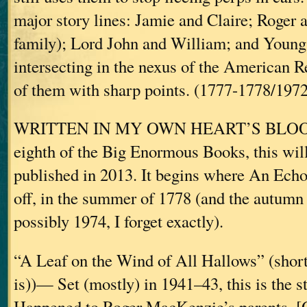
major story lines: Jamie and Claire; Roger 
family); Lord John and William; and Young 
intersecting in the nexus of the American 
of them with sharp points. (1777-1778/1972
WRITTEN IN MY OWN HEART’S BLOOD
eighth of the Big Enormous Books, this wil
published in 2013. It begins where An Echo
off, in the summer of 1778 (and the autum
possibly 1974, I forget exactly).
“A Leaf on the Wind of All Hallows” (short s
is))— Set (mostly) in 1941–43, this is the 
Happened to Roger MacKenzie’s parents. [O