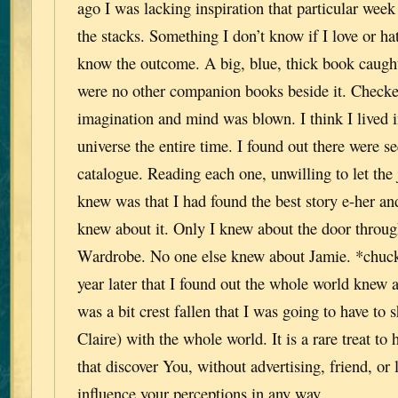
ago I was lacking inspiration that particular we
the stacks. Something I don’t know if I love or ha
know the outcome. A big, blue, thick book caugh
were no other companion books beside it. Checke
imagination and mind was blown. I think I lived i
universe the entire time. I found out there were se
catalogue. Reading each one, unwilling to let the 
knew was that I had found the best story e-her 
knew about it. Only I knew about the door throug
Wardrobe. No one else knew about Jamie. *chuckle
year later that I found out the whole world knew 
was a bit crest fallen that I was going to have t
Claire) with the whole world. It is a rare treat to
that discover You, without advertising, friend, or l
influence your perceptions in any way.