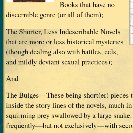
Books that have no
discernible genre (or all of them);
The Shorter, Less Indescribable Novels
that are more or less historical mysteries
(though dealing also with battles, eels,
and mildly deviant sexual practices);
And
The Bulges—These being short(er) pieces t
inside the story lines of the novels, much in
squirming prey swallowed by a large snake.
frequently—but not exclusively—with secon