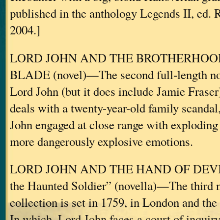
published in the anthology Legends II, ed. 
2004.]
LORD JOHN AND THE BROTHERHOO
BLADE (novel)—The second full-length no
Lord John (but it does include Jamie Fraser)
deals with a twenty-year-old family scandal
John engaged at close range with exploding
more dangerously explosive emotions.
LORD JOHN AND THE HAND OF DEVILS
the Haunted Soldier” (novella)—The third no
collection is set in 1759, in London and th
In which, Lord John faces a court of inquiry