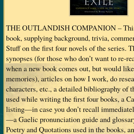
THE OUTLANDISH COMPANION – This is
book, supplying background, trivia, commen
Stuff on the first four novels of the series. 
synopses (for those who don’t want to re-re
when a new book comes out, but would like 
memories), articles on how I work, do resea
characters, etc., a detailed bibliography of 
used while writing the first four books, a C
listing—in case you don’t recall immediat
—a Gaelic pronunciation guide and glossar
Poetry and Quotations used in the books, an