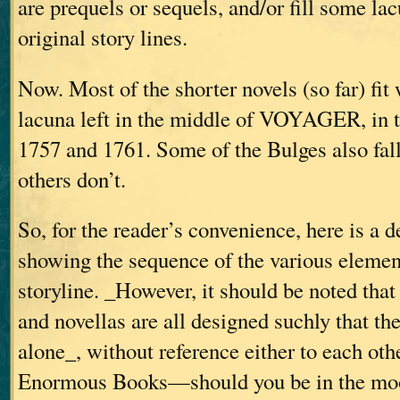
are prequels or sequels, and/or fill some lac
original story lines.
Now. Most of the shorter novels (so far) fit 
lacuna left in the middle of VOYAGER, in 
1757 and 1761. Some of the Bulges also fall 
others don’t.
So, for the reader’s convenience, here is a 
showing the sequence of the various element
storyline. _However, it should be noted that
and novellas are all designed suchly that th
alone_, without reference either to each othe
Enormous Books—should you be in the mood