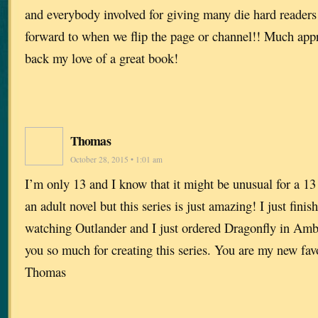
and everybody involved for giving many die hard readers
forward to when we flip the page or channel!! Much appr
back my love of a great book!
Thomas
October 28, 2015 • 1:01 am
I’m only 13 and I know that it might be unusual for a 13
an adult novel but this series is just amazing! I just fini
watching Outlander and I just ordered Dragonfly in Am
you so much for creating this series. You are my new favo
Thomas