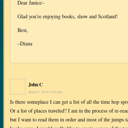
Dear Janice–
Glad you’re enjoying books, show and Scotland!
Best,
–Diana
John C
March 9, 2016 • 2:40 pm
Is there someplace I can get a list of all the time hop sp
Or a list of places traveled? I am in the process of re-re
but I want to read them in order and most of the jumps t