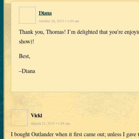
Diana
October 28, 2015 • 1:09 am
Thank you, Thomas! I’m delighted that you’re enjoyi
show)!
Best,
–Diana
Vicki
August 21, 2015 • 1:08 pm
I bought Outlander when it first came out; unless I gave th