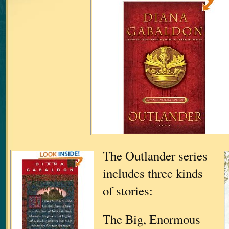
The Outlander series
includes three kinds
of stories:
The Big, Enormous