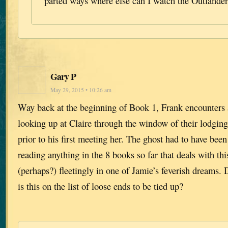
parted ways where else can I watch the Outlande
Gary P
May 29, 2015 • 10:26 am
Way back at the beginning of Book 1, Frank encounters 
looking up at Claire through the window of their lodgings
prior to his first meeting her. The ghost had to have been
reading anything in the 8 books so far that deals with th
(perhaps?) fleetingly in one of Jamie’s feverish dreams.
is this on the list of loose ends to be tied up?