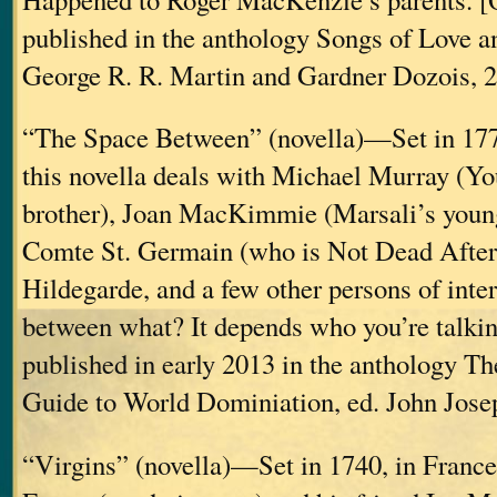
published in the anthology Songs of Love a
George R. R. Martin and Gardner Dozois, 2
“The Space Between” (novella)—Set in 1778
this novella deals with Michael Murray (Yo
brother), Joan MacKimmie (Marsali’s younge
Comte St. Germain (who is Not Dead After
Hildegarde, and a few other persons of inte
between what? It depends who you’re talkin
published in early 2013 in the anthology Th
Guide to World Dominiation, ed. John Jos
“Virgins” (novella)—Set in 1740, in France