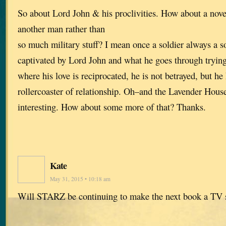
So about Lord John & his proclivities. How about a nove
another man rather than
so much military stuff? I mean once a soldier always a so
captivated by Lord John and what he goes through trying 
where his love is reciprocated, he is not betrayed, but he
rollercoaster of relationship. Oh–and the Lavender Hous
interesting. How about some more of that? Thanks.
Kate
May 31, 2015 • 10:18 am
Will STARZ be continuing to make the next book a TV 