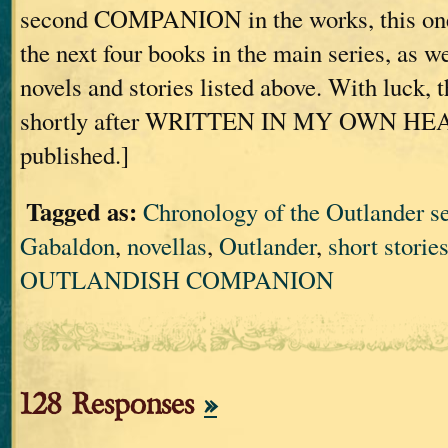
second COMPANION in the works, this one
the next four books in the main series, as we
novels and stories listed above. With luck, t
shortly after WRITTEN IN MY OWN HE
published.]
Tagged as:
Chronology of the Outlander se
Gabaldon
,
novellas
,
Outlander
,
short storie
OUTLANDISH COMPANION
128 Responses
»