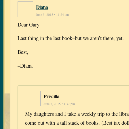
Diana
June 5, 2015 • 11:24 am
Dear Gary–
Last thing in the last book–but we aren’t there, yet.
Best,
–Diana
Priscilla
June 7, 2015 • 4:37 pm
My daughters and I take a weekly trip to the libr
come out with a tall stack of books. (Best tax dol