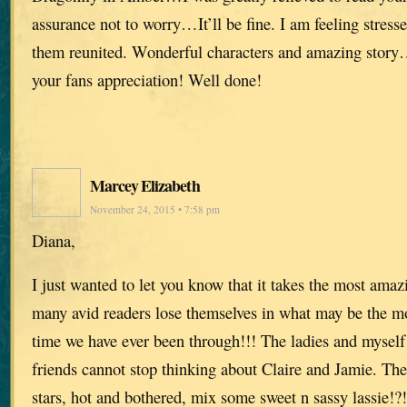
assurance not to worry…It’ll be fine. I am feeling stress
them reunited. Wonderful characters and amazing story
your fans appreciation! Well done!
Marcey Elizabeth
November 24, 2015 • 7:58 pm
Diana,
I just wanted to let you know that it takes the most ama
many avid readers lose themselves in what may be the mos
time we have ever been through!!! The ladies and myself
friends cannot stop thinking about Claire and Jamie. The
stars, hot and bothered, mix some sweet n sassy lassie!?