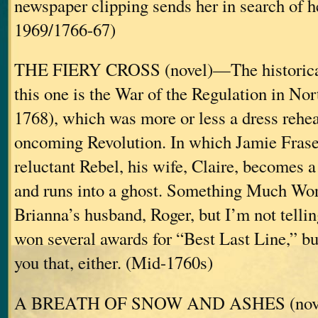
newspaper clipping sends her in search of h
1969/1766-67)
THE FIERY CROSS (novel)—The historica
this one is the War of the Regulation in No
1768), which was more or less a dress rehea
oncoming Revolution. In which Jamie Fras
reluctant Rebel, his wife, Claire, becomes
and runs into a ghost. Something Much Wor
Brianna’s husband, Roger, but I’m not telli
won several awards for “Best Last Line,” but
you that, either. (Mid-1760s)
A BREATH OF SNOW AND ASHES (novel