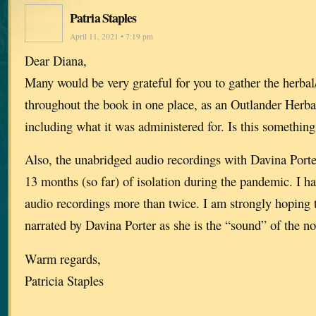
Patria Staples
April 11, 2021 • 7:19 pm
Dear Diana,
Many would be very grateful for you to gather the herba
throughout the book in one place, as an Outlander Herba
including what it was administered for. Is this somethin
Also, the unabridged audio recordings with Davina Porte
13 months (so far) of isolation during the pandemic. I hav
audio recordings more than twice. I am strongly hoping t
narrated by Davina Porter as she is the “sound” of the nov
Warm regards,
Patricia Staples