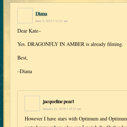
Diana
June 5, 2015 • 11:21 am
Dear Kate–
Yes. DRAGONFLY IN AMBER is already filming.
Best,
–Diana
jacqueline pearl
January 22, 2018 • 10:35 am
However I have stars with Optimum and Optimum