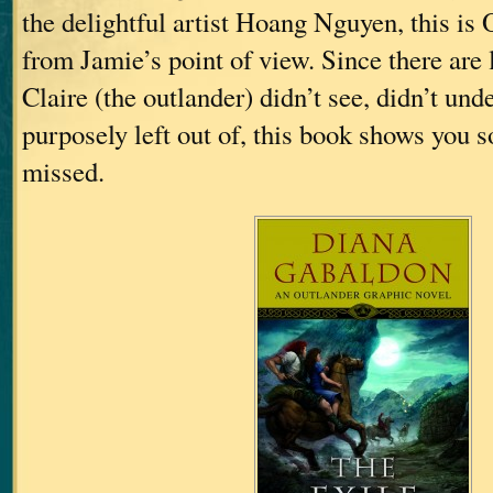
the delightful artist Hoang Nguyen, thi
from Jamie’s point of view. Since there are l
Claire (the outlander) didn’t see, didn’t und
purposely left out of, this book shows you 
missed.