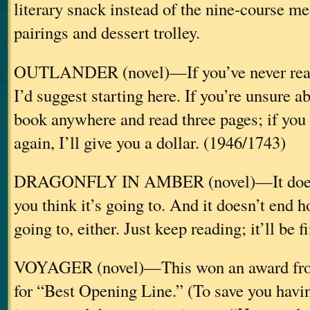
literary snack instead of the nine-course m
pairings and dessert trolley.
OUTLANDER (novel)—If you’ve never read 
I’d suggest starting here. If you’re unsure ab
book anywhere and read three pages; if you
again, I’ll give you a dollar. (1946/1743)
DRAGONFLY IN AMBER (novel)—It doesn’
you think it’s going to. And it doesn’t end h
going to, either. Just keep reading; it’ll be 
VOYAGER (novel)—This won an award fr
for “Best Opening Line.” (To save you havin