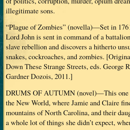
of politics, corruption, murder, opium drea
illegitimate sons.
“Plague of Zombies” (novella)—Set in 176
Lord John is sent in command of a battalio
slave rebellion and discovers a hitherto unsu
snakes, cockroaches, and zombies. [Origina
Down These Strange Streets, eds. George R
Gardner Dozois, 2011.]
DRUMS OF AUTUMN (novel)—This one beg
the New World, where Jamie and Claire find
mountains of North Carolina, and their daug
a whole lot of things she didn’t expect, when