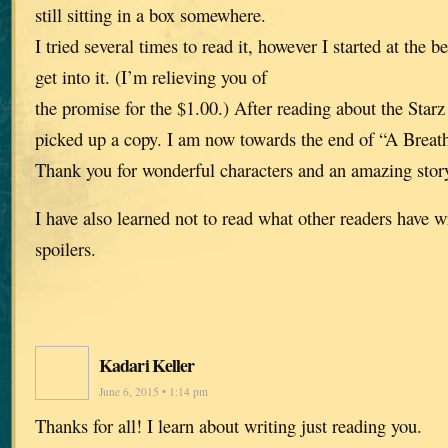
still sitting in a box somewhere.
I tried several times to read it, however I started at the 
get into it. (I’m relieving you of
the promise for the $1.00.) After reading about the Starz s
picked up a copy. I am now towards the end of “A Breath
Thank you for wonderful characters and an amazing stor
I have also learned not to read what other readers have 
spoilers.
Kadari Keller
June 6, 2015 • 1:14 pm
Thanks for all! I learn about writing just reading you.