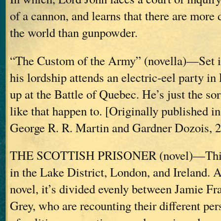
of a cannon, and learns that there are more 
the world than gunpowder.
“The Custom of the Army” (novella)—Set i
his lordship attends an electric-eel party i
up at the Battle of Quebec. He’s just the sor
like that happen to. [Originally published in
George R. R. Martin and Gardner Dozois, 2
THE SCOTTISH PRISONER (novel)—This o
in the Lake District, London, and Ireland. A
novel, it’s divided evenly between Jamie Fr
Grey, who are recounting their different pers