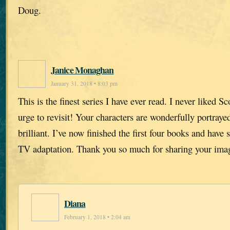
Doug.
Janice Monaghan
January 31, 2018 • 8:03 pm
This is the finest series I have ever read. I never liked 
urge to revisit! Your characters are wonderfully portrayed
brilliant. I’ve now finished the first four books and have 
TV adaptation. Thank you so much for sharing your imag
Diana
February 1, 2018 • 2:04 am