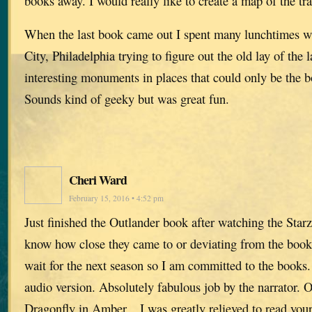
books away. I would really like to create a map of the tra
When the last book came out I spent many lunchtimes 
City, Philadelphia trying to figure out the old lay of the
interesting monuments in places that could only be the b
Sounds kind of geeky but was great fun.
Cheri Ward
February 15, 2016 • 4:52 pm
Just finished the Outlander book after watching the Starz
know how close they came to or deviating from the book.
wait for the next season so I am committed to the books
audio version. Absolutely fabulous job by the narrator. O
Dragonfly in Amber…I was greatly relieved to read you