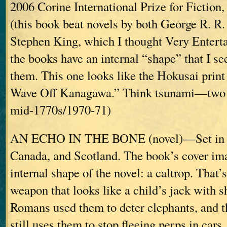
2006 Corine International Prize for Fiction
(this book beat novels by both George R. R
Stephen King, which I thought Very Enterta
the books have an internal “shape” that I se
them. This one looks like the Hokusai print
Wave Off Kanagawa.” Think tsunami—two o
mid-1770s/1970-71)
AN ECHO IN THE BONE (novel)—Set in 
Canada, and Scotland. The book’s cover ima
internal shape of the novel: a caltrop. That’
weapon that looks like a child’s jack with s
Romans used them to deter elephants, and 
still uses them to stop fleeing perps in cars