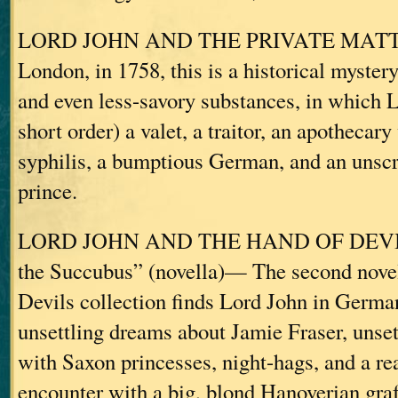
LORD JOHN AND THE PRIVATE MATTER
London, in 1758, this is a historical myster
and even less-savory substances, in which 
short order) a valet, a traitor, an apothecary
syphilis, a bumptious German, and an unsc
prince.
LORD JOHN AND THE HAND OF DEVILS
the Succubus” (novella)— The second novel
Devils collection finds Lord John in Germa
unsettling dreams about Jamie Fraser, unset
with Saxon princesses, night-hags, and a rea
encounter with a big, blond Hanoverian graf