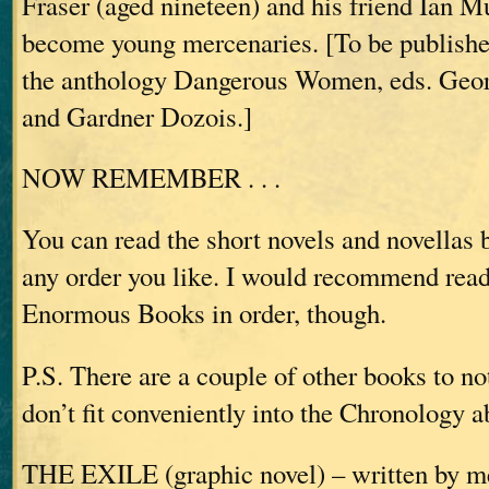
Fraser (aged nineteen) and his friend Ian M
become young mercenaries. [To be published
the anthology Dangerous Women, eds. Geor
and Gardner Dozois.]
NOW REMEMBER . . .
You can read the short novels and novellas 
any order you like. I would recommend read
Enormous Books in order, though.
P.S. There are a couple of other books to no
don’t fit conveniently into the Chronology a
THE EXILE (graphic novel) – written by me,