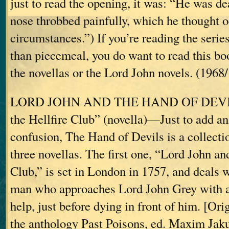
just to read the opening, it was: “He was d
nose throbbed painfully, which he thought o
circumstances.”) If you’re reading the series
than piecemeal, you do want to read this bo
the novellas or the Lord John novels. (1968
LORD JOHN AND THE HAND OF DEVILS
the Hellfire Club” (novella)—Just to add an 
confusion, The Hand of Devils is a collecti
three novellas. The first one, “Lord John an
Club,” is set in London in 1757, and deals w
man who approaches Lord John Grey with an
help, just before dying in front of him. [Ori
the anthology Past Poisons, ed. Maxim Jak