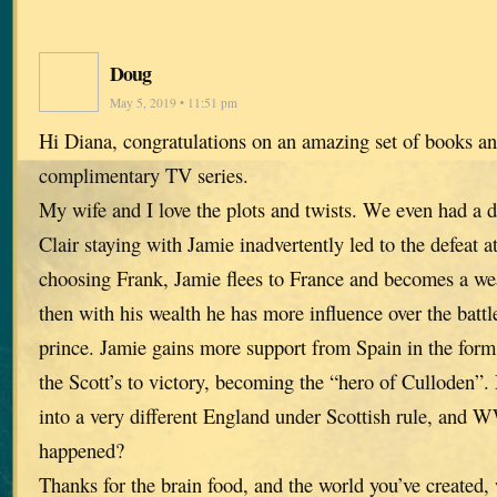
Doug
May 5, 2019 • 11:51 pm
Hi Diana, congratulations on an amazing set of books an
complimentary TV series.
My wife and I love the plots and twists. We even had a d
Clair staying with Jamie inadvertently led to the defeat a
choosing Frank, Jamie flees to France and becomes a we
then with his wealth he has more influence over the battl
prince. Jamie gains more support from Spain in the form 
the Scott’s to victory, becoming the “hero of Culloden”.
into a very different England under Scottish rule, and 
happened?
Thanks for the brain food, and the world you’ve created, 