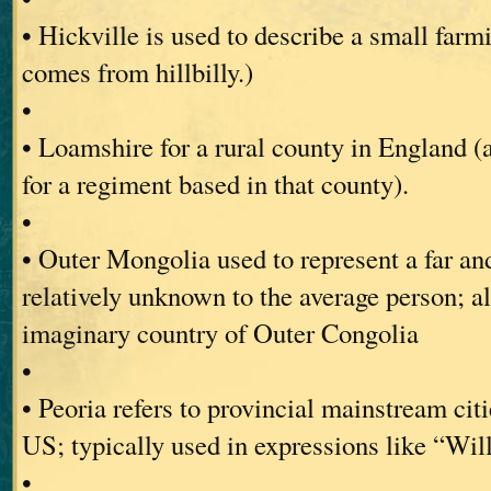
• Hickville is used to describe a small far
comes from hillbilly.)
•
• Loamshire for a rural county in England 
for a regiment based in that county).
•
• Outer Mongolia used to represent a far and
relatively unknown to the average person; a
imaginary country of Outer Congolia
•
• Peoria refers to provincial mainstream citi
US; typically used in expressions like “Will
•