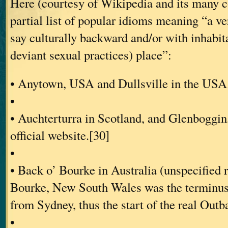
Here (courtesy of Wikipedia and its many co
partial list of popular idioms meaning “a ve
say culturally backward and/or with inhabit
deviant sexual practices) place”:
• Anytown, USA and Dullsville in the USA
•
• Auchterturra in Scotland, and Glenboggin
official website.[30]
•
• Back o’ Bourke in Australia (unspecified 
Bourke, New South Wales was the terminus 
from Sydney, thus the start of the real Outb
•