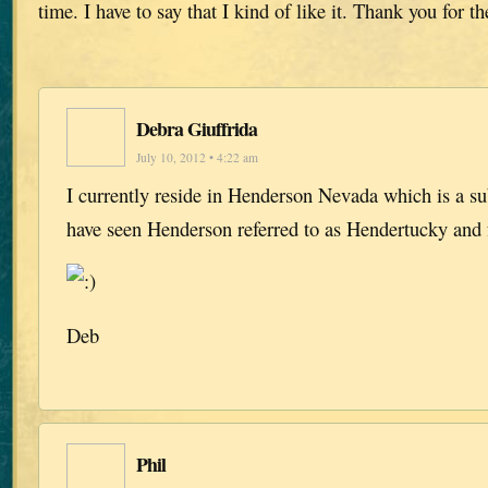
time. I have to say that I kind of like it. Thank you for t
Debra Giuffrida
July 10, 2012 • 4:22 am
I currently reside in Henderson Nevada which is a su
have seen Henderson referred to as Hendertucky and f
Deb
Phil