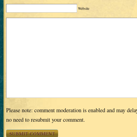
Website
Please note: comment moderation is enabled and may dela
no need to resubmit your comment.