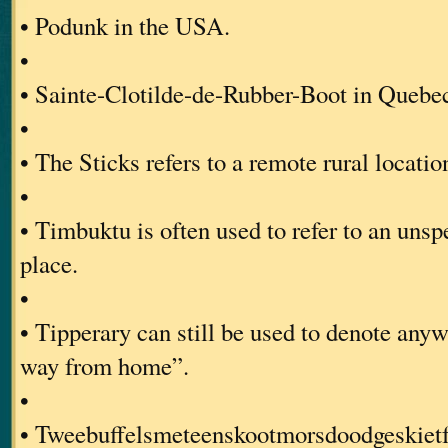
• Podunk in the USA.
•
• Sainte-Clotilde-de-Rubber-Boot in Quebe
•
• The Sticks refers to a remote rural locat
•
• Timbuktu is often used to refer to an unsp
place.
•
• Tipperary can still be used to denote anyw
way from home”.
•
• Tweebuffelsmeteenskootmorsdoodgeskietfo