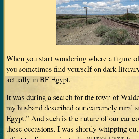
When you start wondering where a figure o
you sometimes find yourself on dark literary
actually in BF Egypt.
It was during a search for the town of Wal
my husband described our extremely rural 
Egypt.” And such is the nature of our car c
these occasions, I was shortly whipping ou