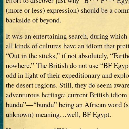
effort to discover just why “B*** F*** Egypt
(more or less) expression) should be a com
backside of beyond.
It was an entertaining search, during which
all kinds of cultures have an idiom that pr
“Out in the sticks,” if not absolutely, “Fart
nowhere.” The British do not use “BF Egyp
odd in light of their expeditionary and explo
the desert regions. Still, they do seem aware
adventurous heritage: current British idiom 
bundu”—“bundu” being an African word (sp
unknown) meaning…well, BF Egypt.