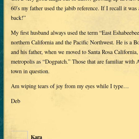
60′s my father used the jabib reference. If I recall it wa
back!”
My first husband always used the term “East Eshabeebe
northern California and the Pacific Northwest. He is a B
and his father, when we moved to Santa Rosa California, r
metropolis as “Dogpatch.” Those that are familiar with
town in question.
Am wiping tears of joy from my eyes while I type…
Deb
Kara