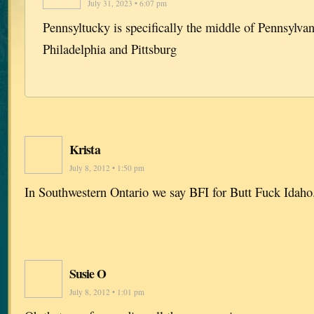
July 31, 2023 • 6:07 pm
Pennsyltucky is specifically the middle of Pennsylvan
Philadelphia and Pittsburg
Krista
July 8, 2012 • 1:50 pm
In Southwestern Ontario we say BFI for Butt Fuck Idaho
Susie O
July 8, 2012 • 1:01 pm