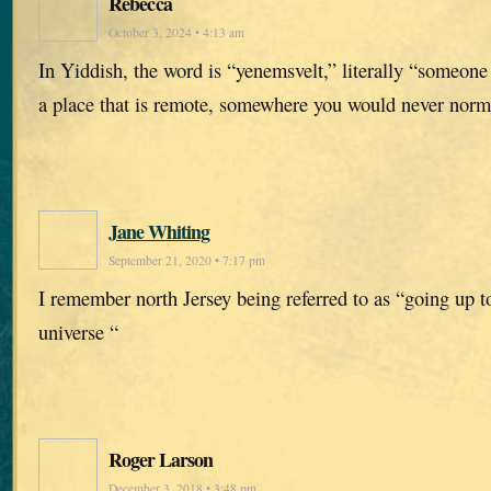
Rebecca
October 3, 2024 • 4:13 am
In Yiddish, the word is “yenemsvelt,” literally “someone 
a place that is remote, somewhere you would never norm
Jane Whiting
September 21, 2020 • 7:17 pm
I remember north Jersey being referred to as “going up to
universe “
Roger Larson
December 3, 2018 • 3:48 pm