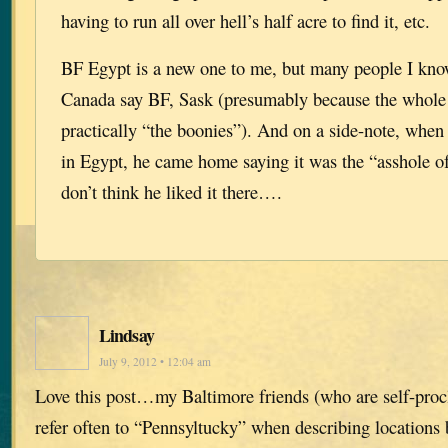
having to run all over hell’s half acre to find it, etc.
BF Egypt is a new one to me, but many people I know
Canada say BF, Sask (presumably because the whole 
practically “the boonies”). And on a side-note, when
in Egypt, he came home saying it was the “asshole of
don’t think he liked it there….
Lindsay
July 9, 2012 • 12:04 am
Love this post…my Baltimore friends (who are self-pro
refer often to “Pennsyltucky” when describing locations 