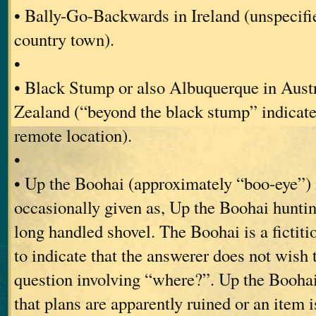
• Bally-Go-Backwards in Ireland (unspecifi
country town).
•
• Black Stump or also Albuquerque in Aust
Zealand (“beyond the black stump” indicate
remote location).
•
• Up the Boohai (approximately “boo-eye”)
occasionally given as, Up the Boohai hunti
long handled shovel. The Boohai is a fictitiou
to indicate that the answerer does not wish 
question involving “where?”. Up the Boohai
that plans are apparently ruined or an item 