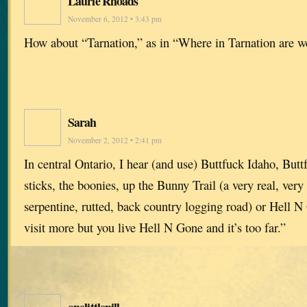
Laurie Rhoads
November 6, 2012 • 3:43 pm
How about “Tarnation,” as in “Where in Tarnation are w
Sarah
November 2, 2012 • 2:41 pm
In central Ontario, I hear (and use) Buttfuck Idaho, Butt
sticks, the boonies, up the Bunny Trail (a very real, ver
serpentine, rutted, back country logging road) or Hell 
visit more but you live Hell N Gone and it’s too far.”
onelittlepill