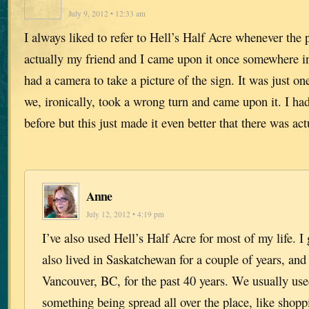
July 9, 2012 • 12:33 am
I always liked to refer to Hell’s Half Acre whenever the
actually my friend and I came upon it once somewhere in
had a camera to take a picture of the sign. It was just o
we, ironically, took a wrong turn and came upon it. I ha
before but this just made it even better that there was act
Anne
July 12, 2012 • 4:19 pm
I’ve also used Hell’s Half Acre for most of my life. I
also lived in Saskatchewan for a couple of years, and
Vancouver, BC, for the past 40 years. We usually us
something being spread all over the place, like shop