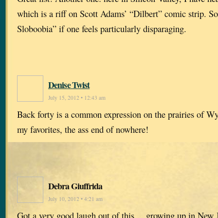
which is a riff on Scott Adams’ “Dilbert” comic strip. 
Sloboobia” if one feels particularly disparaging.
Denise Twist
July 15, 2012 • 12:43 am
Back forty is a common expression on the prairies of W
my favorites, the ass end of nowhere!
Debra Giuffrida
July 10, 2012 • 4:21 am
Got a very good laugh out of this… growing up in New J