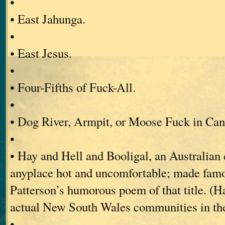
•
• East Jahunga.
•
• East Jesus.
•
• Four-Fifths of Fuck-All.
•
• Dog River, Armpit, or Moose Fuck in Can
•
• Hay and Hell and Booligal, an Australian 
anyplace hot and uncomfortable; made fam
Patterson’s humorous poem of that title. (H
actual New South Wales communities in the
•