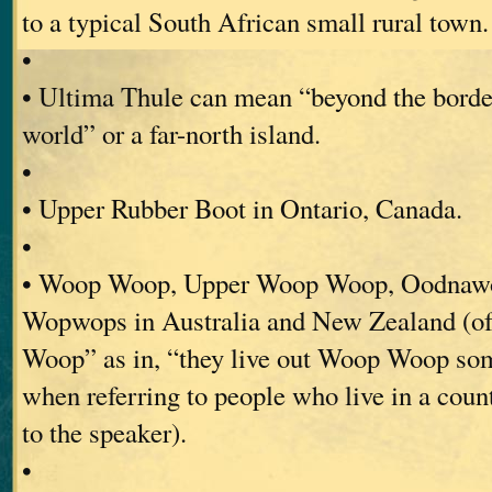
to a typical South African small rural town.
•
• Ultima Thule can mean “beyond the borde
world” or a far-north island.
•
• Upper Rubber Boot in Ontario, Canada.
•
• Woop Woop, Upper Woop Woop, Oodnaw
Wopwops in Australia and New Zealand (o
Woop” as in, “they live out Woop Woop so
when referring to people who live in a coun
to the speaker).
•