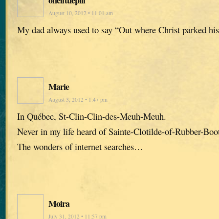
August 10, 2012 • 11:01 am
My dad always used to say “Out where Christ parked his 
Marie
August 3, 2012 • 1:47 pm
In Québec, St-Clin-Clin-des-Meuh-Meuh.
Never in my life heard of Sainte-Clotilde-of-Rubber-Boo
The wonders of internet searches…
Moira
July 31, 2012 • 11:57 pm