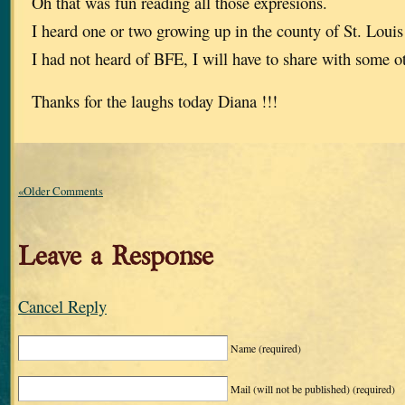
Oh that was fun reading all those expresions.
I heard one or two growing up in the county of St. Louis
I had not heard of BFE, I will have to share with some o
Thanks for the laughs today Diana !!!
«Older Comments
Leave a Response
Cancel Reply
Name
(required)
Mail (will not be published)
(required)