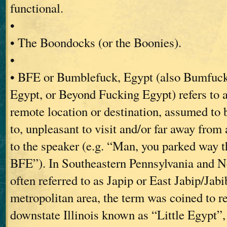
functional.
•
• The Boondocks (or the Boonies).
•
• BFE or Bumblefuck, Egypt (also Bumfuck
Egypt, or Beyond Fucking Egypt) refers to 
remote location or destination, assumed to b
to, unpleasant to visit and/or far away from 
to the speaker (e.g. “Man, you parked way th
BFE”). In Southeastern Pennsylvania and Ne
often referred to as Japip or East Jabip/Jab
metropolitan area, the term was coined to re
downstate Illinois known as “Little Egypt”,