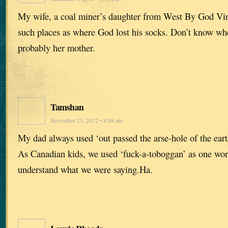
My wife, a coal miner’s daughter from West By God Virgi
such places as where God lost his socks. Don’t know wh
probably her mother.
Tamshan
November 25, 2012 • 8:08 am
My dad always used ‘out passed the arse-hole of the eart
As Canadian kids, we used ‘fuck-a-toboggan’ as one word
understand what we were saying.Ha.