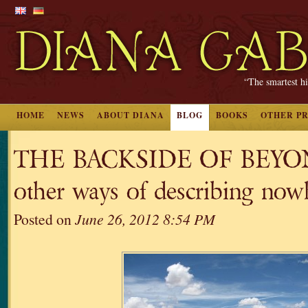
“The smartest hi
HOME
NEWS
ABOUT DIANA
BLOG
BOOKS
OTHER P
THE BACKSIDE OF BEYON
other ways of describing now
Posted on
June 26, 2012 8:54 PM