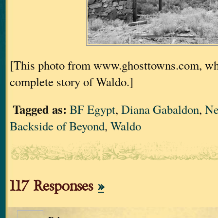
[This photo from www.ghosttowns.com, wh
complete story of Waldo.]
Tagged as:
BF Egypt
,
Diana Gabaldon
,
Ne
Backside of Beyond
,
Waldo
117 Responses
»