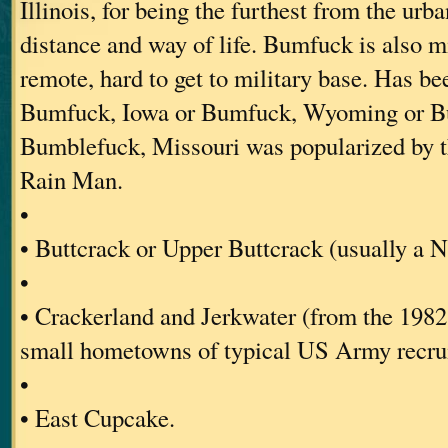
Illinois, for being the furthest from the urb
distance and way of life. Bumfuck is also mi
remote, hard to get to military base. Has be
Bumfuck, Iowa or Bumfuck, Wyoming or B
Bumblefuck, Missouri was popularized by 
Rain Man.
•
• Buttcrack or Upper Buttcrack (usually a 
•
• Crackerland and Jerkwater (from the 1982 
small hometowns of typical US Army recrui
•
• East Cupcake.