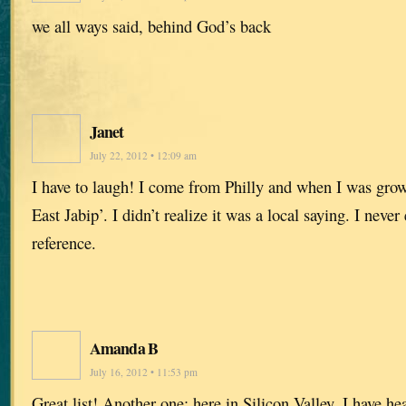
we all ways said, behind God’s back
Janet
July 22, 2012 • 12:09 am
I have to laugh! I come from Philly and when I was gro
East Jabip’. I didn’t realize it was a local saying. I neve
reference.
Amanda B
July 16, 2012 • 11:53 pm
Great list! Another one: here in Silicon Valley, I have h