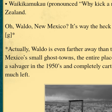
• Waikikamukau (pronounced “Why kick a
Zealand.
Oh, Waldo, New Mexico? It’s way the heck 
[g]*
*Actually, Waldo is even farther away than
Mexico’s small ghost-towns, the entire pla
a salvager in the 1950’s and completely car
much left.