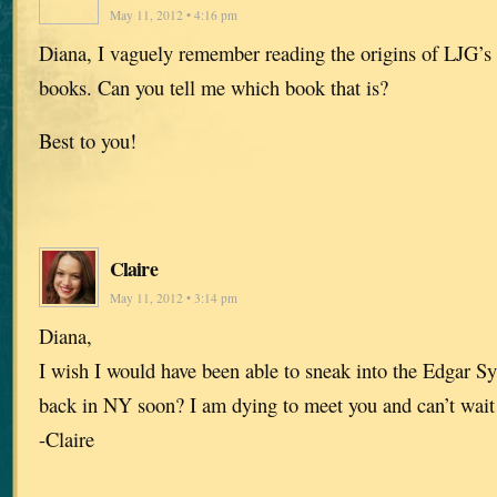
May 11, 2012 • 4:16 pm
Diana, I vaguely remember reading the origins of LJG’s t
books. Can you tell me which book that is?
Best to you!
Claire
May 11, 2012 • 3:14 pm
Diana,
I wish I would have been able to sneak into the Edgar 
back in NY soon? I am dying to meet you and can’t wait 
-Claire