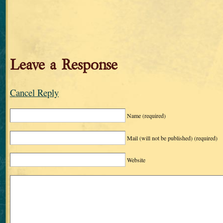
Leave a Response
Cancel Reply
Name
(required)
Mail (will not be published)
(required)
Website