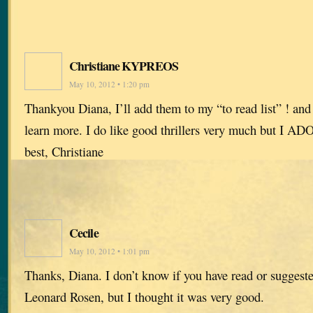
Christiane KYPREOS
May 10, 2012 • 1:20 pm
Thankyou Diana, I’ll add them to my “to read list” ! and
learn more. I do like good thrillers very much but I AD
best, Christiane
Cecile
May 10, 2012 • 1:01 pm
Thanks, Diana. I don’t know if you have read or suggest
Leonard Rosen, but I thought it was very good.