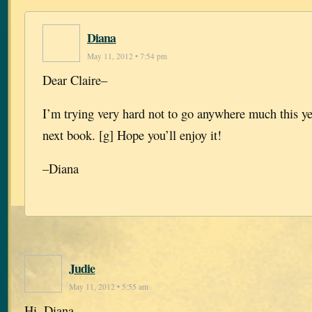
Diana
May 11, 2012 • 7:54 pm
Dear Claire–
I’m trying very hard not to go anywhere much this yea
next book. [g] Hope you’ll enjoy it!
–Diana
Judie
May 11, 2012 • 5:55 am
Hi, Diana.