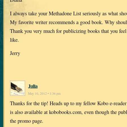
I always take your Methadone List seriously as what sho
My favorite writer recommends a good book. Why shouldn
Thank you very much for publicizing books that you feel
like.
Jerry
Julia
May 10, 2012 • 1:36 pm
Thanks for the tip! Heads up to my fellow Kobo e-reader 
is also available at kobobooks.com, even though the publi
the promo page.