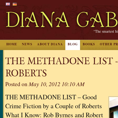
“The smartest hi
HOME
NEWS
ABOUT DIANA
BLOG
BOOKS
OTHER P
THE METHADONE LIST 
ROBERTS
Posted on
May 10, 2012 10:10 AM
THE METHADONE LIST – Good
Crime Fiction by a Couple of Roberts
What I Know: Rob Byrnes and Robert