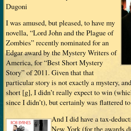
Dugoni
I was amused, but pleased, to have my
novella, “Lord John and the Plague of
Zombies” recently nominated for an
Edgar award by the Mystery Writers of
America, for “Best Short Mystery
Story” of 2011. Given that that
particular story is not exactly a mystery, and
short [g], I didn’t really expect to win (whi
since I didn’t), but certainly was flattered 
And I did have a tax-deducti
New York (for the awards di