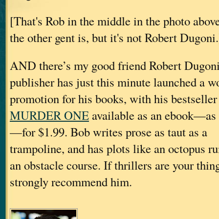
[That's Rob in the middle in the photo abov
the other gent is, but it's not Robert Dugoni.
AND there’s my good friend Robert Dugon
publisher has just this minute launched a w
promotion for his books, with his bestseller
MURDER ONE
available as an ebook—as 
—for $1.99. Bob writes prose as taut as a
trampoline, and has plots like an octopus r
an obstacle course. If thrillers are your thing
strongly recommend him.