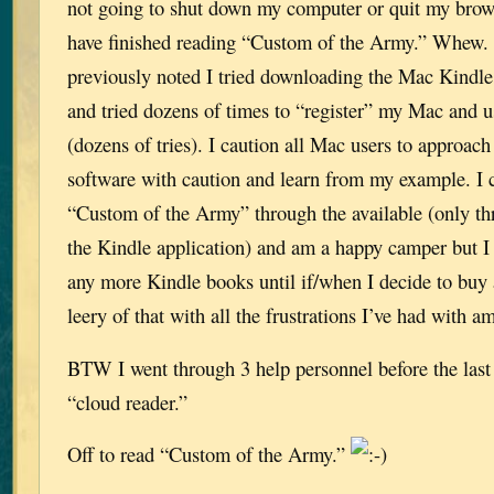
not going to shut down my computer or quit my browse
have finished reading “Custom of the Army.” Whew.
previously noted I tried downloading the Mac Kindle
and tried dozens of times to “register” my Mac and u
(dozens of tries). I caution all Mac users to approac
software with caution and learn from my example. I 
“Custom of the Army” through the available (only th
the Kindle application) and am a happy camper but I
any more Kindle books until if/when I decide to buy
leery of that with all the frustrations I’ve had with a
BTW I went through 3 help personnel before the last 
“cloud reader.”
Off to read “Custom of the Army.”