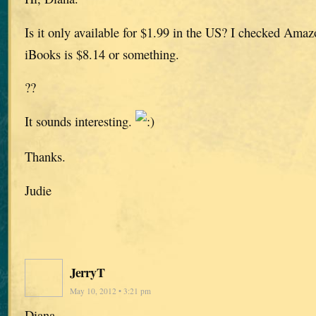
Is it only available for $1.99 in the US? I checked Amaz
iBooks is $8.14 or something.
??
It sounds interesting.
Thanks.
Judie
JerryT
May 10, 2012 • 3:21 pm
Diana