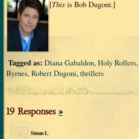
[
This
is Bob Dugoni.]
Tagged as:
Diana Gabaldon
,
Holy Rollers
Byrnes
,
Robert Dugoni
,
thrillers
19 Responses
»
Susan L