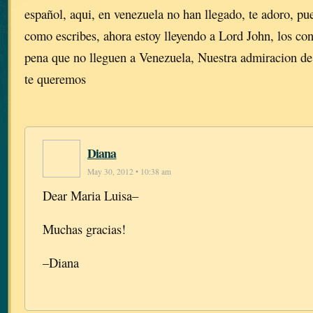
español, aqui, en venezuela no han llegado, te adoro, pu
como escribes, ahora estoy lleyendo a Lord John, los c
pena que no lleguen a Venezuela, Nuestra admiracion de
te queremos
Diana
May 30, 2012 • 10:38 am
Dear Maria Luisa–
Muchas gracias!
–Diana