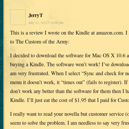
JerryT
May 21, 2012 • 12:00 pm
This is a review I wrote on the Kindle at amazon.com. I
to The Custom of the Army:
I decided to download the software for Mac OS X 10.6 an
buying a Kindle. The software won’t work! I’ve download
am very frustrated. When I select “Sync and check for n
menu it doesn’t work, it “times out” (fails to register). I
don’t work any better than the software for them then I h
Kindle. I’ll just eat the cost of $1.95 that I paid for Cu
I really want to read your novella but customer service (
seem to solve the problem. I am needless to say very frus