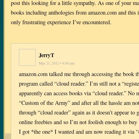
post this looking for a little sympathy. As one of your ma
books including anthologies from amazon.com and this is
only frustrating experience I’ve encountered.
JerryT
May 21, 2012 • 4:04 pm
amazon.com talked me through accessing the book t
program called “cloud reader.” I’m still not a “regist
apparently can access books via “cloud reader.” No ma
“Custom of the Army” and after all the hassle am not
through “cloud reader” again as it doesn’t appear to 
online freebies and so I’m not foolish enough to buy
I got *the one* I wanted and am now reading it via 