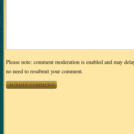
Please note: comment moderation is enabled and may dela
no need to resubmit your comment.