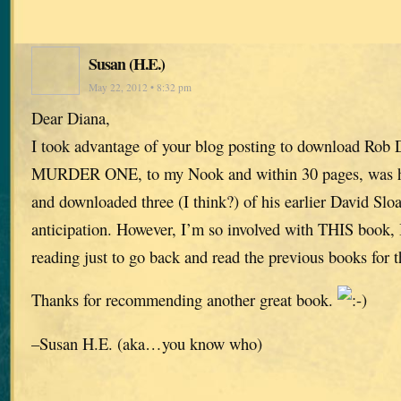
Susan (H.E.)
May 22, 2012 • 8:32 pm
Dear Diana,
I took advantage of your blog posting to download Rob 
MURDER ONE, to my Nook and within 30 pages, was ho
and downloaded three (I think?) of his earlier David Slo
anticipation. However, I’m so involved with THIS book, I
reading just to go back and read the previous books for 
Thanks for recommending another great book.
–Susan H.E. (aka…you know who)