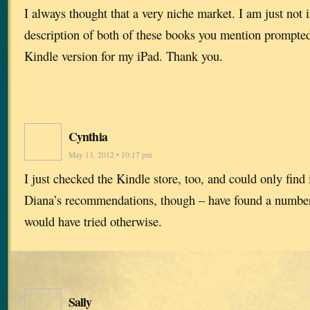
I always thought that a very niche market. I am just not i
description of both of these books you mention prompte
Kindle version for my iPad. Thank you.
Cynthia
May 13, 2012 • 10:17 pm
I just checked the Kindle store, too, and could only find i
Diana’s recommendations, though – have found a number 
would have tried otherwise.
Sally