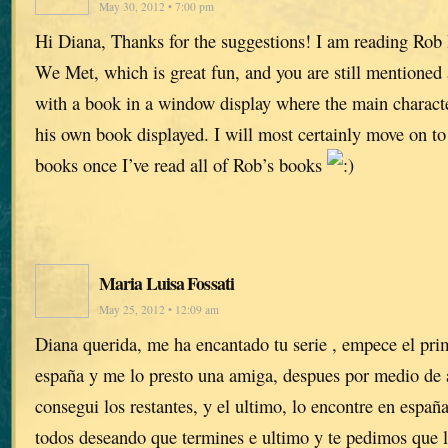
May 30, 2012 • 7:00 pm
Hi Diana, Thanks for the suggestions! I am reading Ro
We Met, which is great fun, and you are still mentioned 
with a book in a window display where the main charac
his own book displayed. I will most certainly move on t
books once I’ve read all of Rob’s books
Maria Luisa Fossati
May 25, 2012 • 12:09 am
Diana querida, me ha encantado tu serie , empece el pri
españa y me lo presto una amiga, despues por medio de
consegui los restantes, y el ultimo, lo encontre en españ
todos deseando que termines e ultimo y te pedimos que l