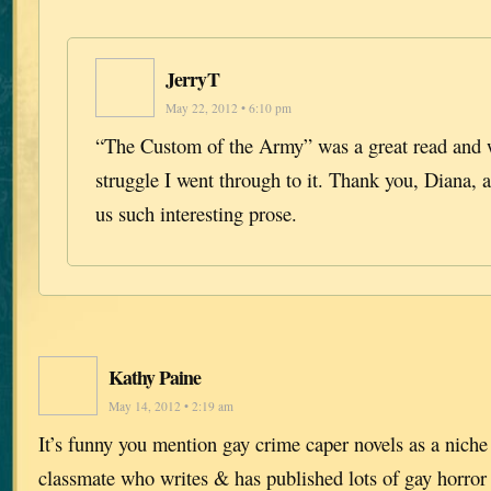
JerryT
May 22, 2012 • 6:10 pm
“The Custom of the Army” was a great read and w
struggle I went through to it. Thank you, Diana, a
us such interesting prose.
Kathy Paine
May 14, 2012 • 2:19 am
It’s funny you mention gay crime caper novels as a niche
classmate who writes & has published lots of gay horror 