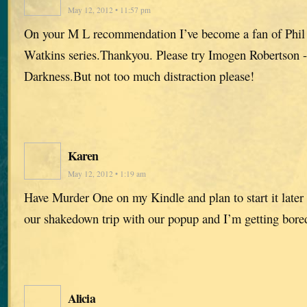
May 12, 2012 • 11:57 pm
On your M L recommendation I’ve become a fan of Phil
Watkins series.Thankyou. Please try Imogen Robertson -
Darkness.But not too much distraction please!
Karen
May 12, 2012 • 1:19 am
Have Murder One on my Kindle and plan to start it later 
our shakedown trip with our popup and I’m getting bored
Alicia