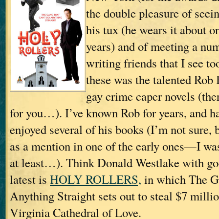
the double pleasure of seei
his tux (he wears it about o
years) and of meeting a nu
writing friends that I see t
these was the talented Rob
gay crime caper novels (the
for you…). I’ve known Rob for years, and h
enjoyed several of his books (I’m not sure, b
as a mention in one of the early ones—I was i
at least…). Think Donald Westlake with go
latest is
HOLY ROLLERS,
in which The G
Anything Straight sets out to steal $7 milli
Virginia Cathedral of Love.