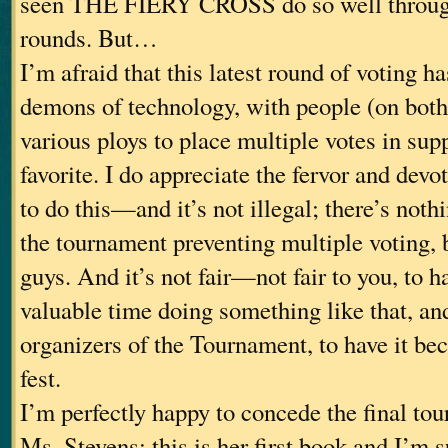
seen THE FIERY CROSS do so well through
rounds. But…
I’m afraid that this latest round of voting ha
demons of technology, with people (on both
various ploys to place multiple votes in supp
favorite. I do appreciate the fervor and devo
to do this—and it’s not illegal; there’s nothi
the tournament preventing multiple voting, b
guys. And it’s not fair—not fair to you, to 
valuable time doing something like that, and
organizers of the Tournament, to have it bec
fest.
I’m perfectly happy to concede the final to
Ms. Stevens; this is her first book and I’m s