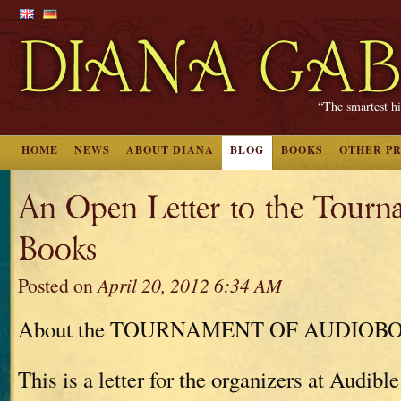
“The smartest hi
HOME
NEWS
ABOUT DIANA
BLOG
BOOKS
OTHER P
An Open Letter to the Tourn
Books
Posted on
April 20, 2012 6:34 AM
About the TOURNAMENT OF AUDIOB
This is a letter for the organizers at Audible