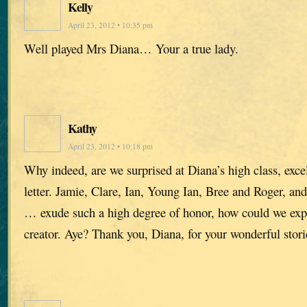
Kelly
April 23, 2012 • 10:35 pm
Well played Mrs Diana… Your a true lady.
Kathy
April 23, 2012 • 10:18 pm
Why indeed, are we surprised at Diana’s high class, excel
letter. Jamie, Clare, Ian, Young Ian, Bree and Roger, an
… exude such a high degree of honor, how could we expe
creator. Aye? Thank you, Diana, for your wonderful stori