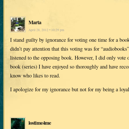
Marta
April 28, 2012 • 10:29 pm
I stand guilty by ignorance for voting one time for a boo
didn’t pay attention that this voting was for “audiobooks”
listened to the opposing book. However, I did only vote o
book (series) I have enjoyed so thoroughly and have re
know who likes to read.
I apologize for my ignorance but not for my being a loyal
lostime4me