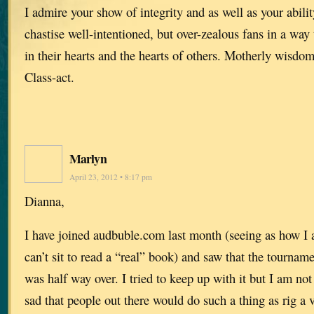
I admire your show of integrity and as well as your abilit
chastise well-intentioned, but over-zealous fans in a way 
in their hearts and the hearts of others. Motherly wisdo
Class-act.
Marlyn
April 23, 2012 • 8:17 pm
Dianna,
I have joined audbuble.com last month (seeing as how I
can’t sit to read a “real” book) and saw that the tourna
was half way over. I tried to keep up with it but I am not 
sad that people out there would do such a thing as rig a