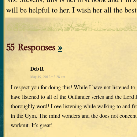
will be helpful to her. I wish her all the best
55 Responses
»
Deb R
May 19, 2012 • 2:28 am
I respect you for doing this! While I have not listened to
have listened to all of the Outlander series and the Lord
thoroughly word! Love listening while walking to and f
in the Gym. The mind wonders and the does not concentr
workout. It’s great!