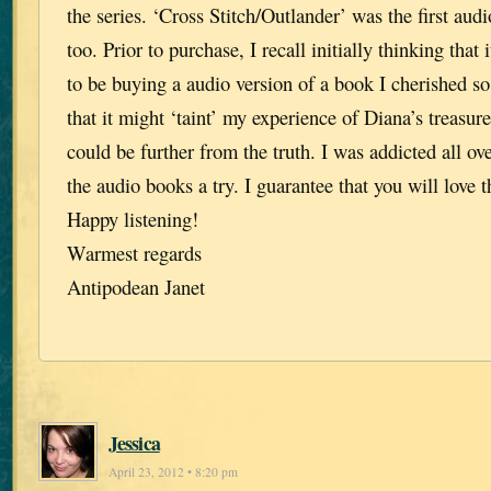
the series. ‘Cross Stitch/Outlander’ was the first audi
too. Prior to purchase, I recall initially thinking that 
to be buying a audio version of a book I cherished s
that it might ‘taint’ my experience of Diana’s treasu
could be further from the truth. I was addicted all ov
the audio books a try. I guarantee that you will love 
Happy listening!
Warmest regards
Antipodean Janet
Jessica
April 23, 2012 • 8:20 pm