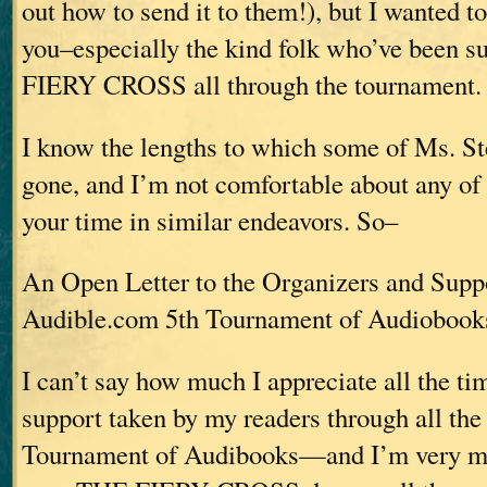
out how to send it to them!), but I wanted to 
you–especially the kind folk who’ve been 
FIERY CROSS all through the tournament.
I know the lengths to which some of Ms. St
gone, and I’m not comfortable about any of
your time in similar endeavors. So–
An Open Letter to the Organizers and Suppo
Audible.com 5th Tournament of Audiobook
I can’t say how much I appreciate all the ti
support taken by my readers through all the 
Tournament of Audibooks—and I’m very mu