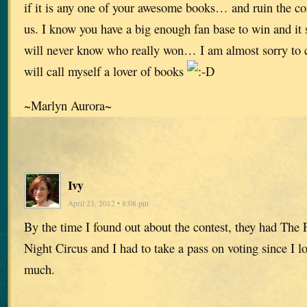
if it is any one of your awesome books… and ruin the com
us. I know you have a big enough fan base to win and i
will never know who really won… I am almost sorry to ca
will call myself a lover of books
~Marlyn Aurora~
Ivy
April 23, 2012 • 8:08 pm
By the time I found out about the contest, they had The 
Night Circus and I had to take a pass on voting since I 
much.