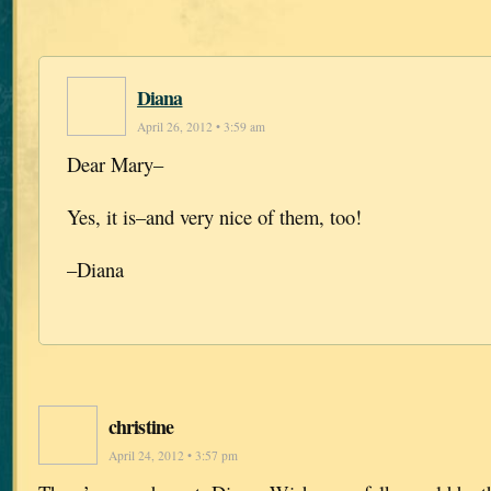
Diana
April 26, 2012 • 3:59 am
Dear Mary–
Yes, it is–and very nice of them, too!
–Diana
christine
April 24, 2012 • 3:57 pm