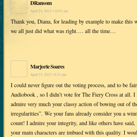
DRansom
April 23, 2012 • 10:01 pm
Thank you, Diana, for leading by example to make this wo
we all just did what was right…. all the time…
Marjorie Soares
April 23, 2012 • 8:21 pm
I could never figure out the voting process, and to be fai
Audiobook , so I didn’t vote for The Fiery Cross at all. I
admire very much your classy action of bowing out of th
irregularities”. We your fans already consider you a winn
count! I admire your integrity, and like others have said, 
your main characters are imbued with this quality. I woul