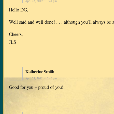
April 23, 2012 • 10:41 pm
Hello DG,
Well said and well done! . . . although you’ll always be 
Cheers,
JLS
Katherine Smith
April 23, 2012 • 10:40 pm
Good for you – proud of you!