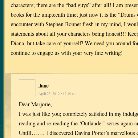
characters; there are the “bad guys” after all! I am presen
books for the umpteenth time; just now it is the “Drum
encounter with Stephen Bonnet fresh in my mind, I wou
statements about all your characters being honest!!! Ke
Diana, but take care of yourself! We need you around for
continue to engage us with your very fine writing!
Jane
April 25, 2012 • 12:10 am
Dear Marjorie,
I was just like you; completely satisfied in my indul
reading and re-reading the ‘Outlander’ series agai
Untill……. I discovered Davina Porter’s marvellous e