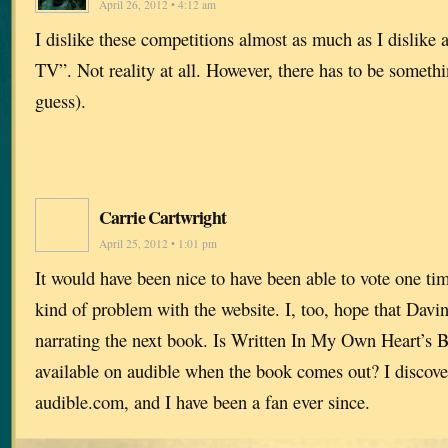
April 26, 2012 • 4:12 am
I dislike these competitions almost as much as I dislike a
TV”. Not reality at all. However, there has to be somethi
guess).
Carrie Cartwright
April 25, 2012 • 1:01 pm
It would have been nice to have been able to vote one ti
kind of problem with the website. I, too, hope that Davin
narrating the next book. Is Written In My Own Heart’s B
available on audible when the book comes out? I discov
audible.com, and I have been a fan ever since.