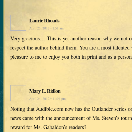
Laurie Rhoads
April 25, 2012 • 1:51 am
Very gracious… This is yet another reason why we not on
respect the author behind them. You are a most talented 
pleasure to me to enjoy you both in print and as a person
Mary L. Ridlon
April 24, 2012 • 11:04 pm
Noting that Audible.com now has the Outlander series o
news came with the announcement of Ms. Steven’s tour
reward for Ms. Gabaldon’s readers?