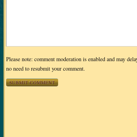
Please note: comment moderation is enabled and may dela
no need to resubmit your comment.