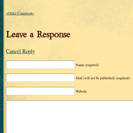
«Older Comments
Leave a Response
Cancel Reply
Name
(required)
Mail (will not be published)
(required)
Website