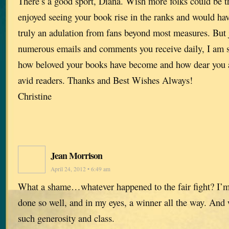
There’s a good sport, Diana. Wish more folks could be t
enjoyed seeing your book rise in the ranks and would hav
truly an adulation from fans beyond most measures. But 
numerous emails and comments you receive daily, I am 
how beloved your books have become and how dear you a
avid readers. Thanks and Best Wishes Always!
Christine
Jean Morrison
April 24, 2012 • 6:49 am
What a shame…whatever happened to the fair fight? I’
done so well, and in my eyes, a winner all the way. And w
such generosity and class.