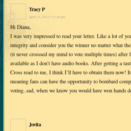
Tracy P
April 23, 2012 • 11:10 pm
Hi Diana,
I was very impressed to read your letter. Like a lot of yo
integrity and consider you the winner no matter what th
(it never crosssed my mind to vote multiple times) after l
available as I don’t have audio books. After getting a tas
Cross read to me, I think I’ll have to obtain them now! It 
meaning fans can have the opportunity to bombard compe
voting..sad, when we know you would have won hands 
Jovita