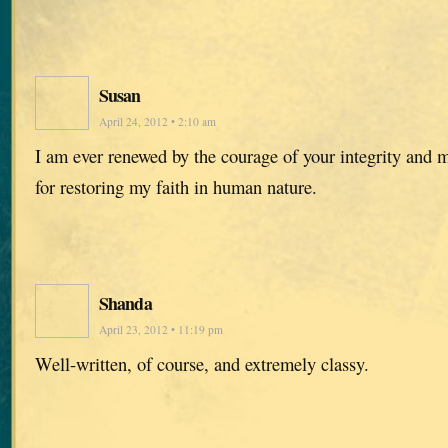
Susan
April 24, 2012 • 2:10 am
I am ever renewed by the courage of your integrity and
for restoring my faith in human nature.
Shanda
April 23, 2012 • 11:19 pm
Well-written, of course, and extremely classy.