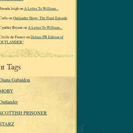
Brenda leigh on
A Letter To William...
Carla on
Outlander Show: The Final Episode
Cynthia Bryant on
A Letter To William...
Cécile de France on
Deluxe PB Edition of
OUTLANDER!
nt Tags
Diana Gabaldon
MOBY
Outlander
SCOTTISH PRISONER
STARZ