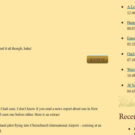
A Le
12:4
Happ
08:0
Ente
05:3
end it all though, haha!
Outl
REPLY
07:1
Watt
10:4
38 Y
04:4
e I had seen. I don’t know if you read a news report about one in New
d seen one before either. Here is an extract
Rece
 pilot flying into Christchurch International Airport – cruising at an
d.