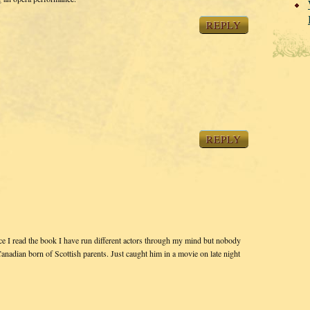
REPLY
REPLY
ce I read the book I have run different actors through my mind but nobody
nadian born of Scottish parents. Just caught him in a movie on late night