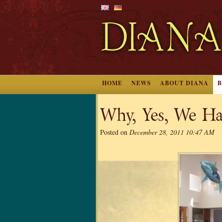
HOME
NEWS
ABOUT DIANA
Why, Yes, We Ha
Posted on
December 28, 2011 10:47 AM