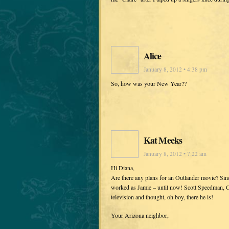
Alice
January 8, 2012 • 4:38 pm
So, how was your New Year??
Kat Meeks
January 8, 2012 • 7:22 am
Hi Diana,
Are there any plans for an Outlander movie? Sin
worked as Jamie – until now! Scott Speedman, Ca
television and thought, oh boy, there he is!
Your Arizona neighbor,