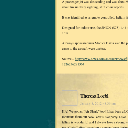
A passenger jet was descending and was about 9
about his unlikely sighting, stuff.co.nz reports.
It was identified as a remote-controlled, helium-
Designed for indoor use, the $NZ99 ($75) 1.44-
15m.
Airways spokeswoman Monica Davis said the pilot
came to the aircraft were unclear.
Source –
http://www.news.com.au/travel/news/fl
1226236281364
Theresa Loebl
January 8, 2012 • 8:36 pm
HA! We got an “Air Shark” too! It has been a L
moments from out New Year’s Eve party. Love, lov
telling is wonderful and I always love a strong 
me “Claire” after I taped up a singers knee duri