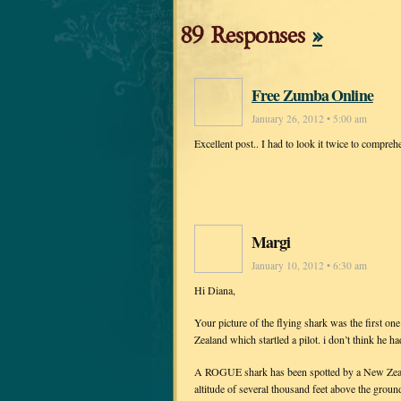
89 Responses
»
Free Zumba Online
January 26, 2012 • 5:00 am
Excellent post.. I had to look it twice to compreh
Margi
January 10, 2012 • 6:30 am
Hi Diana,
Your picture of the flying shark was the first on
Zealand which startled a pilot. i don’t think he ha
A ROGUE shark has been spotted by a New Zealand
altitude of several thousand feet above the groun