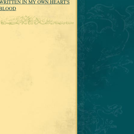
WRITTEN IN MY OWN HEART'S
BLOOD