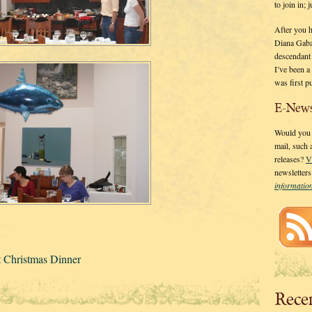
to join in;
After you 
Diana Gaba
descendant
I’ve been 
was first p
E-News
Would you l
mail, such
releases?
V
newsletter
informati
t Christmas Dinner
Rece