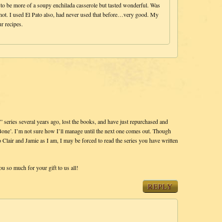
to be more of a soupy enchilada casserole but tasted wonderful. Was
 hot. I used El Pato also, had never used that before…very good. My
r recipes.
” series several years ago, lost the books, and have just repurchased and
Bone’. I’m not sure how I’ll manage until the next one comes out. Though
 Clair and Jamie as I am, I may be forced to read the series you have written
ou so much for your gift to us all!
REPLY