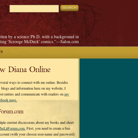
itten by a science Ph.D. with a background in
pting 'Scrooge McDuck' comics.”—Salon.com
ES
ow Diana Online
everal ways to connect with me online. Besides
 blogs and information here on my website, I
ost entries and communicate with readers on
my
cebook page.
Forum.com
tiple current discussions about my books and short
heLitForum.com.
First, you need to create a free
ccount (with your chosen user-name and password)