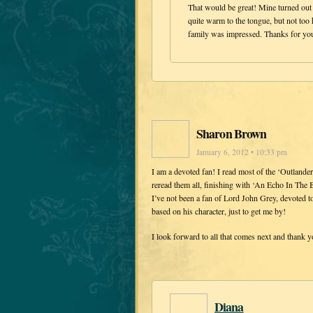
That would be great! Mine turned out 
quite warm to the tongue, but not too
family was impressed. Thanks for you
Sharon Brown
January 6, 2012 • 10:33 pm
I am a devoted fan! I read most of the ‘Outlander
reread them all, finishing with ‘An Echo In The 
I’ve not been a fan of Lord John Grey, devoted to
based on his character, just to get me by!
I look forward to all that comes next and thank y
Diana