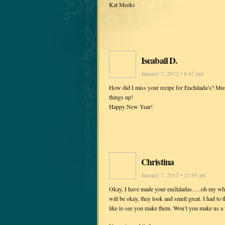
Kat Meeks
Iseabail D.
January 7, 2012 • 8:47 pm
How did I miss your recipe for Enchilada’s? Mus
things up!
Happy New Year!
Christina
January 7, 2012 • 12:49 am
Okay, I have made your enchiladas…..oh my what a
will be okay, they look and smell great. I had to 
like to see you make them. Won’t you make us a 