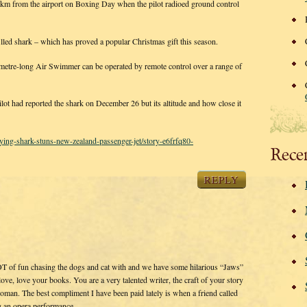
km from the airport on Boxing Day when the pilot radioed ground control
filled shark – which has proved a popular Christmas gift this season.
metre-long Air Swimmer can be operated by remote control over a range of
 had reported the shark on December 26 but its altitude and how close it
ying-shark-stuns-new-zealand-passenger-jet/story-e6frfq80-
Rece
REPLY
OT of fun chasing the dogs and cat with and we have some hilarious “Jaws”
e, love your books. You are a very talented writer, the craft of your story
woman. The best compliment I have been paid lately is when a friend called
ng an opera performance.