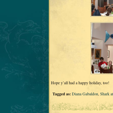
Hope y’all had a happy holiday, too!
Tagged as:
Diana Gabaldon
,
Shark a