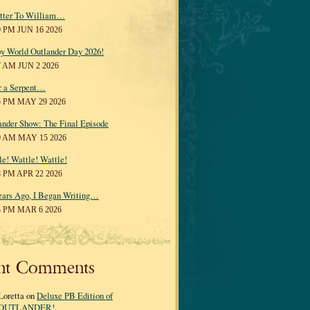
tter To William…
0 PM JUN 16 2026
y World Outlander Day 2026!
7 AM JUN 2 2026
r a Serpent…
5 PM MAY 29 2026
ander Show: The Final Episode
0 AM MAY 15 2026
le! Wattle! Wattle!
8 PM APR 22 2026
ears Ago, I Began Writing…
3 PM MAR 6 2026
nt Comments
Loretta on
Deluxe PB Edition of
OUTLANDER!