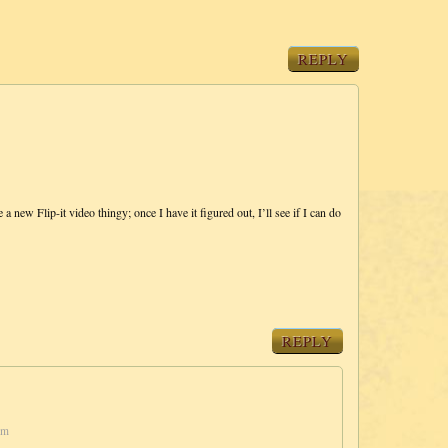
REPLY
 new Flip-it video thingy; once I have it figured out, I’ll see if I can do
REPLY
pm