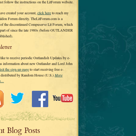
 just follow the instructions on the LitForum website.
have created your account,
click here
to reach my
ldon Forum directly. TheLitForum.com is a
 of the discontinued Compuserve Lit Forum, which
a part of since the late 1980s (before OUTLANDER
ublished).
letter
ike to receive periodic Outlandish Updates by e-
 as information about new Outlander and Lord John
isit the sign-up page
to start receiving free e-
s distributed by Random House (U.S.)
More
on…
nt Blog Posts