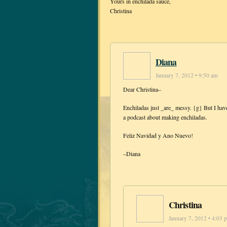
Yours in enchilada sauce,
Christina
Diana
January 7, 2012 • 9:50 am
Dear Christina–
Enchiladas just _are_ messy. {g} But I have a
a podcast about making enchiladas.
Feliz Navidad y Ano Nuevo!
–Diana
Christina
January 7, 2012 • 4:03 