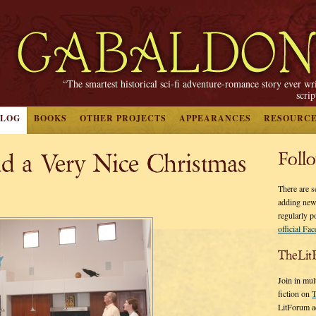
“The smartest historical sci-fi adventure-romance story ever wr
scri
BLOG
BOOKS
OTHER PROJECTS
APPEARANCES
RESOURC
d a Very Nice Christmas
Foll
There are s
adding new
regularly p
official Fa
TheLit
Join in mul
fiction on
T
LitForum a