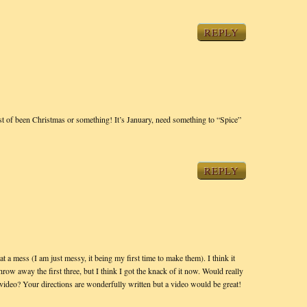
REPLY
t of been Christmas or something! It’s January, need something to “Spice”
REPLY
 mess (I am just messy, it being my first time to make them). I think it
throw away the first three, but I think I got the knack of it now. Would really
video? Your directions are wonderfully written but a video would be great!