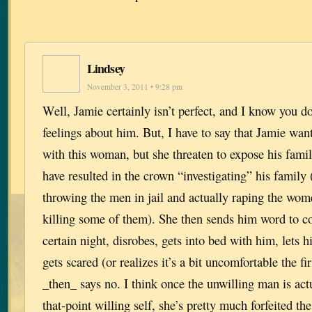
Lindsey
November 3, 2011 • 9:28 pm
Well, Jamie certainly isn’t perfect, and I know you d
feelings about him. But, I have to say that Jamie wa
with this woman, but she threaten to expose his fami
have resulted in the crown “investigating” his family 
throwing the men in jail and actually raping the wome
killing some of them). She then sends him word to c
certain night, disrobes, gets into bed with him, lets 
gets scared (or realizes it’s a bit uncomfortable the fi
_then_ says no. I think once the unwilling man is actu
that-point willing self, she’s pretty much forfeited the