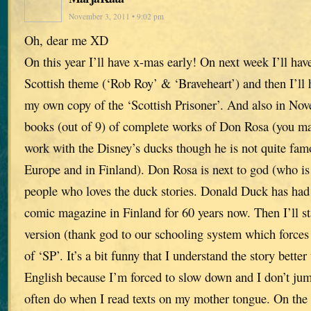
November 3, 2011 • 9:02 pm
Oh, dear me XD
On this year I’ll have x-mas early! On next week I’ll hav
Scottish theme (‘Rob Roy’ & ‘Braveheart’) and then I’ll h
my own copy of the ‘Scottish Prisoner’. And also in Novem
books (out of 9) of complete works of Don Rosa (you m
work with the Disney’s ducks though he is not quite fam
Europe and in Finland). Don Rosa is next to god (who i
people who loves the duck stories. Donald Duck has had
comic magazine in Finland for 60 years now. Then I’ll sta
version (thank god to our schooling system which forces 
of ‘SP’. It’s a bit funny that I understand the story better
English because I’m forced to slow down and I don’t ju
often do when I read texts on my mother tongue. On the 