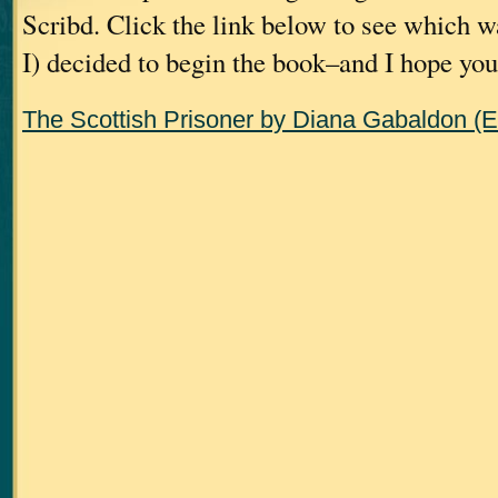
Scribd. Click the link below to see which w
I) decided to begin the book–and I hope you 
The Scottish Prisoner by Diana Gabaldon (E