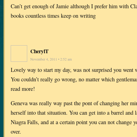
Can’t get enough of Jamie although I prefer him with Clai
books countless times keep on writing
CherylT
November 4, 2011 • 2:52 am
Lovely way to start my day, was not surprised you went w
You couldn’t really go wrong, no matter which gentleman
read more!
Geneva was really way past the pont of changing her min
herself into that situation. You can get into a barrel and 
Niagra Falls, and at a certain point you can not change 
over.