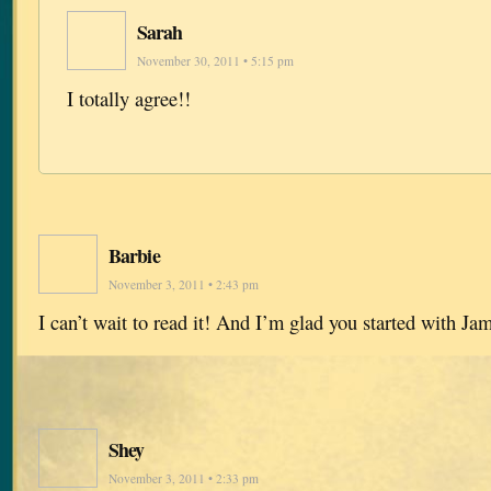
Sarah
November 30, 2011 • 5:15 pm
I totally agree!!
Barbie
November 3, 2011 • 2:43 pm
I can’t wait to read it! And I’m glad you started with Ja
Shey
November 3, 2011 • 2:33 pm