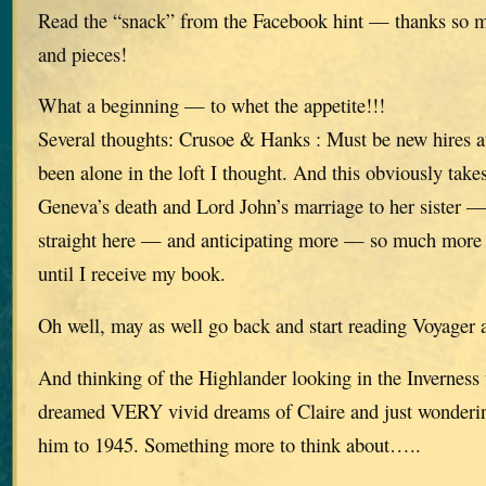
Read the “snack” from the Facebook hint — thanks so mu
and pieces!
What a beginning — to whet the appetite!!!
Several thoughts: Crusoe & Hanks : Must be new hires 
been alone in the loft I thought. And this obviously tak
Geneva’s death and Lord John’s marriage to her sister — 
straight here — and anticipating more — so much more 
until I receive my book.
Oh well, may as well go back and start reading Voyager 
And thinking of the Highlander looking in the Inverne
dreamed VERY vivid dreams of Claire and just wonderi
him to 1945. Something more to think about…..