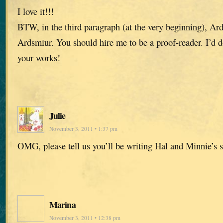
I love it!!!
BTW, in the third paragraph (at the very beginning), Ard
Ardsmiur. You should hire me to be a proof-reader. I’d do 
your works!
Julie
November 3, 2011 • 1:37 pm
OMG, please tell us you’ll be writing Hal and Minnie’s
Marina
November 3, 2011 • 12:38 pm