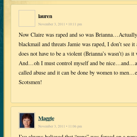
lauren
November 3, 2011 • 10:11 pm
Now Claire was raped and so was Brianna…Actually
blackmail and threats Jamie was raped, I don’t see 
does not have to be a violent (Brianna’s wasn’t) as it
And…oh I must control myself and be nice…and…an
called abuse and it can be done by women to men…e
Scotsmen!
Maggie
November 3, 2011 • 11:06 pm
I’ve always believed that “rape” was forced on a per