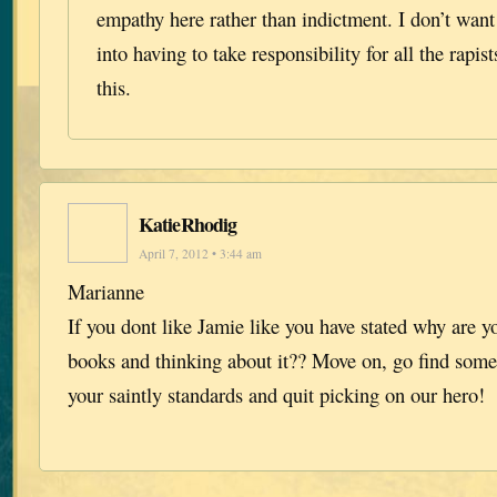
empathy here rather than indictment. I don’t wan
into having to take responsibility for all the rapis
this.
KatieRhodig
April 7, 2012 • 3:44 am
Marianne
If you dont like Jamie like you have stated why are yo
books and thinking about it?? Move on, go find some c
your saintly standards and quit picking on our hero!