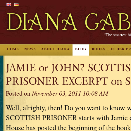
“The smartest hi
HOME
NEWS
ABOUT DIANA
BLOG
BOOKS
OTHER P
JAMIE or JOHN? SCOTTI
PRISONER EXCERPT on S
Posted on
November 03, 2011 10:08 AM
Well, alrighty, then! Do you want to know
SCOTTISH PRISONER starts with Jamie 
House has posted the beginning of the book