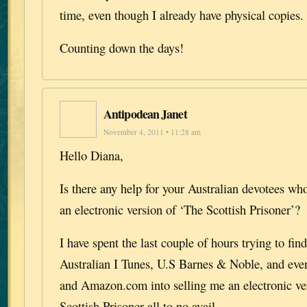
time, even though I already have physical copies.
Counting down the days!
Antipodean Janet
November 4, 2011 • 11:28 am
Hello Diana,
Is there any help for your Australian devotees wh
an electronic version of ‘The Scottish Prisoner’?
I have spent the last couple of hours trying to find
Australian I Tunes, U.S Barnes & Noble, and 
and Amazon.com into selling me an electronic ve
Scottish Prisoner all to no avail……