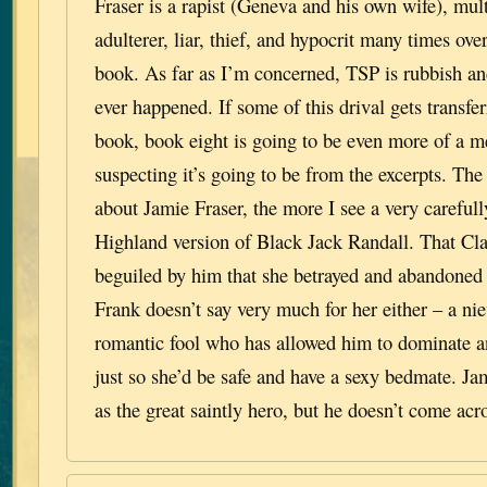
Fraser is a rapist (Geneva and his own wife), mul
adulterer, liar, thief, and hypocrit many times over
book. As far as I’m concerned, TSP is rubbish an
ever happened. If some of this drival gets transfer
book, book eight is going to be even more of a m
suspecting it’s going to be from the excerpts. The
about Jamie Fraser, the more I see a very careful
Highland version of Black Jack Randall. That Clai
beguiled by him that she betrayed and abandoned
Frank doesn’t say very much for her either – a nie
romantic fool who has allowed him to dominate a
just so she’d be safe and have a sexy bedmate. J
as the great saintly hero, but he doesn’t come acr