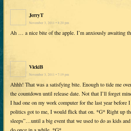
JerryT
November 3, 2011 • 8:20 pm
Ah … a nice bite of the apple. I’m anxiously awaiting t
VickiB
November 3, 2011 • 7:19 pm
Ahhh! That was a satisfying bite. Enough to tide me over ’
the countdown until release date. Not that I’ll forget m
I had one on my work computer for the last year before I
politics got to me, I would flick that on. *G* Right up 
sleeps”…until a big event that we used to do as kids and 
do once in a while. *G*