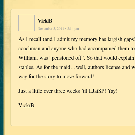
VickiB
November 5, 2011 • 5:14 pm
As I recall (and I admit my memory has largish gaps!
coachman and anyone who had accompanied them to 
William, was “pensioned off”. So that would explain
stables. As for the maid…well, authors license and 
way for the story to move forward!
Just a little over three weeks ’til LJatSP! Yay!
VickiB