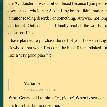
the ‘Outlander’ I was a bit confused because I jumped 
even once a whole page! And I my brains didn’t notice that
a minor reading disorder or something. Anyway, not long
edition of ‘Outlander’ and I finally read all the words 
questions I had.
I have planned to purchase the rest of your books in Eng
slowly so that when I’m done the book 8 is published. I
like a very good plan
Marianne
November 3, 2011 • 8:59 pm
What Geneva did to him? Oh, please! When is someone
the truth that Jamie raped her.