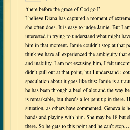
‘there before the grace of God go I’
I believe Diana has captured a moment of extrem
she often does. It is easy to judge Jamie. But I
interested in trying to understand what might hav
him in that moment. Jamie couldn’t stop at that po
think we have all experienced the ambiguity that 
and inability. I am not excusing him, I felt unco
didn’t pull out at that point, but I understand : co
speculation about it goes like this: Jamie is a tra
he has been through a heel of alot and the way he 
is remarkable, but there’s a lot pent up in there. He
situation, as others have commented, Geneva is hol
hands and playing with him. She may be 18 but s
there. So he gets to this point and he can’t sto