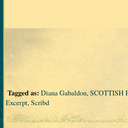
Tagged as:
Diana Gabaldon
,
SCOTTISH 
Excerpt
,
Scribd