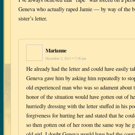
Geneva who actually raped Jamie — by way of the br
sister’s letter.
Marianne
December 2, 2011 • 7:38 pm
He already had the letter and could have easily ta
Geneva gave him by asking him repeatedly to stop
old experienced man who was so adament about t
honor of the situation would have gotten out of h
hurriedly dressing with the letter stuffed in his p
forgiveness for hurting her and stated that he cou
so then gotten out of her room the same way he g
old girl, I doubt Geneva would have had the coura