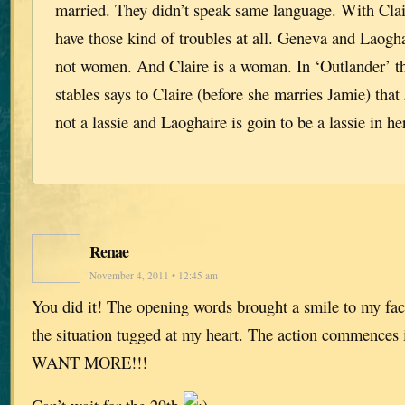
married. They didn’t speak same language. With Clai
have those kind of troubles at all. Geneva and Laogha
not women. And Claire is a woman. In ‘Outlander’ th
stables says to Claire (before she marries Jamie) th
not a lassie and Laoghaire is goin to be a lassie in her 
Renae
November 4, 2011 • 12:45 am
You did it! The opening words brought a smile to my face
the situation tugged at my heart. The action commences
WANT MORE!!!