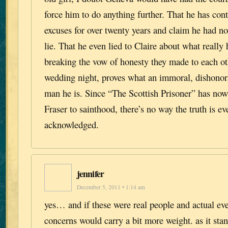
force him to do anything further. That he has con
excuses for over twenty years and claim he had n
lie. That he even lied to Claire about what really
breaking the vow of honesty they made to each ot
wedding night, proves what an immoral, dishonora
man he is. Since “The Scottish Prisoner” has now
Fraser to sainthood, there’s no way the truth is ev
acknowledged.
jennifer
December 5, 2011 • 1:14 am
yes… and if these were real people and actual ev
concerns would carry a bit more weight. as it stan