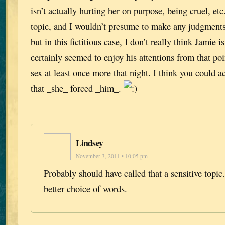
isn’t actually hurting her on purpose, being cruel, etc
topic, and I wouldn’t presume to make any judgments i
but in this fictitious case, I don’t really think Jamie 
certainly seemed to enjoy his attentions from that poi
sex at least once more that night. I think you could a
that _she_ forced _him_.
Lindsey
November 3, 2011 • 10:05 pm
Probably should have called that a sensitive topic
better choice of words.