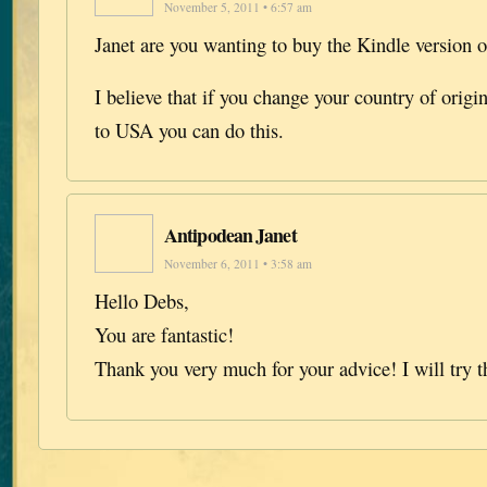
November 5, 2011 • 6:57 am
Janet are you wanting to buy the Kindle version 
I believe that if you change your country of orig
to USA you can do this.
Antipodean Janet
November 6, 2011 • 3:58 am
Hello Debs,
You are fantastic!
Thank you very much for your advice! I will try t