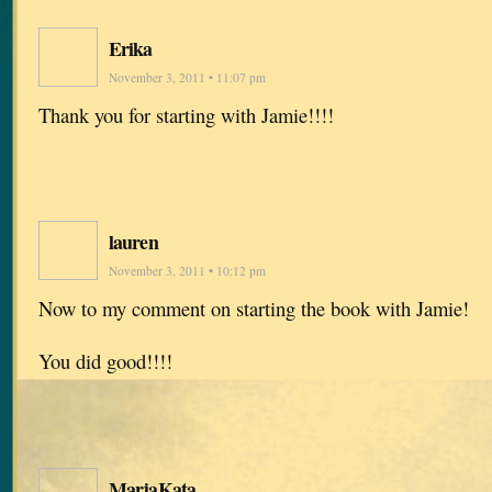
Erika
November 3, 2011 • 11:07 pm
Thank you for starting with Jamie!!!!
lauren
November 3, 2011 • 10:12 pm
Now to my comment on starting the book with Jamie!
You did good!!!!
MarjaKata