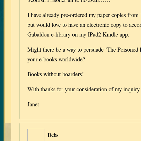
I have already pre-ordered my paper copies from
but would love to have an electronic copy to acc
Gabaldon e-library on my IPad2 Kindle app.
Might there be a way to persuade ‘The Poisoned P
your e-books worldwide?
Books without boarders!
With thanks for your consideration of my inquiry
Janet
Debs