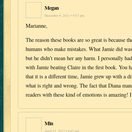
Megan
December 9, 2011 • 9:57 pm
Marianne,
The reason these books are so great is because th
humans who make mistakes. What Jamie did was 
but he didn’t mean her any harm. I personally had
with Jamie beating Claire in the first book. You
that it is a different time, Jamie grew up with a di
what is right and wrong. The fact that Diana mana
readers with these kind of emotions is amazing! I
Min
April 13, 2012 • 9:47 pm