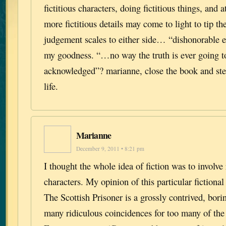
fictitious characters, doing fictitious things, and 
more fictitious details may come to light to tip th
judgement scales to either side… “dishonorable 
my goodness. “…no way the truth is ever going t
acknowledged”? marianne, close the book and ste
life.
Marianne
December 9, 2011 • 8:21 pm
I thought the whole idea of fiction was to involve
characters. My opinion of this particular fictional
The Scottish Prisoner is a grossly contrived, bori
many ridiculous coincidences for too many of the