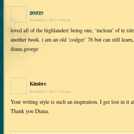
george
November 3, 2011 • 4:48 pm
loved all of the highlander( being one, ‘mclean’ of te isle
another book. i am an old ‘codger’ 76 but can still learn
diana.george
Kimbre
November 3, 2011 • 3:26 pm
Your writing style is such an inspiration. I get lost in it 
Thank you Diana.