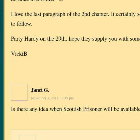
I love the last paragraph of the 2nd chapter. It certainly s
to follow.
Party Hardy on the 29th, hope they supply you with some
VickiB
Janet G.
November 3, 2011 • 6:39 pm
Is there any idea when Scottish Prisoner will be availabl