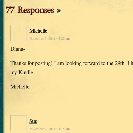
77 Responses
»
Michelle
November 5, 2011 • 3:22 am
Diana-
Thanks for posting! I am looking forward to the 29th. I 
my Kindle.
Michelle
Sue
November 4, 2011 • 4:15 am