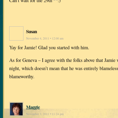
Can’t wait for the 29th
Susan
November 4, 2011 • 12:00 am
Yay for Jamie! Glad you started with him.
As for Geneva – I agree with the folks above that Jamie 
night, which doesn’t mean that he was entirely blamele
blameworthy.
Maggie
November 3, 2011 • 11:24 pm