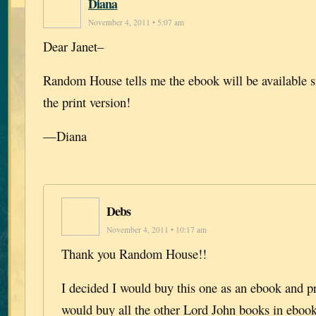
Diana
November 4, 2011 • 5:07 am
Dear Janet–
Random House tells me the ebook will be available 
the print version!
—Diana
Debs
November 4, 2011 • 10:17 am
Thank you Random House!!
I decided I would buy this one as an ebook and p
would buy all the other Lord John books in ebook