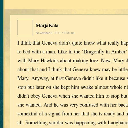
MarjaKata
November 6, 2011 • 9:58 am
I think that Geneva didn’t quite know what really h
to bed with a man. Like in the ‘Dragonfly in Amber’
with Mary Hawkins about making love. Now, Mary d
about that and I think that Geneva knew may be littl
Mary. Anyway, at first Geneva didn’t like it because
stop but later on she kept him awake almost whole n
didn’t obey Geneva when she wanted him to stop but 
she wanted. And he was very confused with her bacau
somekind of a signal from her that she is ready and he
all. Something similar was happening with Laoghair