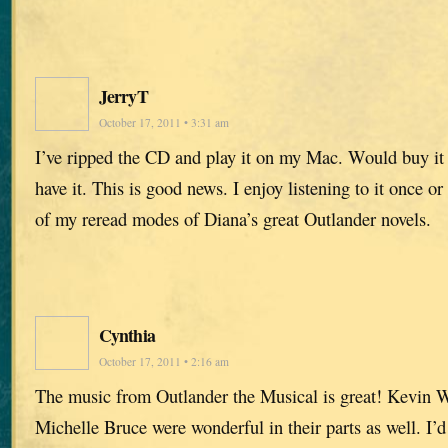
JerryT
October 17, 2011 • 3:31 am
I’ve ripped the CD and play it on my Mac. Would buy it f
have it. This is good news. I enjoy listening to it once 
of my reread modes of Diana’s great Outlander novels.
Cynthia
October 17, 2011 • 2:16 am
The music from Outlander the Musical is great! Kevin W
Michelle Bruce were wonderful in their parts as well. I’d