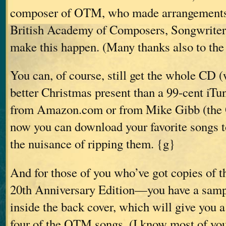
composer of OTM, who made arrangements
British Academy of Composers, Songwriter
make this happen. (Many thanks also to th
You can, of course, still get the whole CD 
better Christmas present than a 99-cent iTune
from Amazon.com or from Mike Gibb (the O
now you can download your favorite songs t
the nuisance of ripping them. {g}
And for those of you who’ve got copies 
20th Anniversary Edition—you have a sam
inside the back cover, which will give you a
four of the OTM songs. (I know most of you