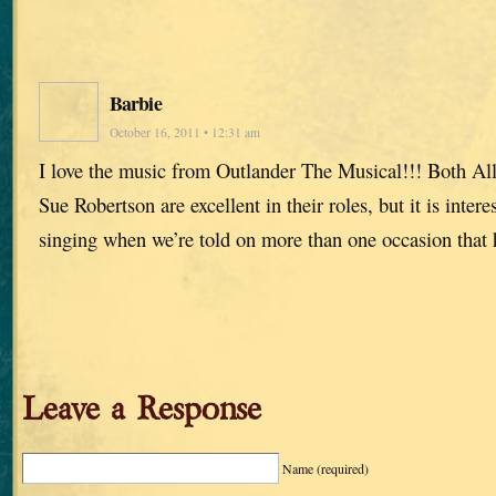
Barbie
October 16, 2011 • 12:31 am
I love the music from Outlander The Musical!!! Both Al
Sue Robertson are excellent in their roles, but it is intere
singing when we’re told on more than one occasion that h
Leave a Response
Name
(required)