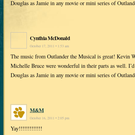
Douglas as Jamie in any movie or mini series of Outland
Cynthia McDonald
October 17, 2011 • 1:53 am
The music from Outlander the Musical is great! Kevin W
Michelle Bruce were wonderful in their parts as well. I’d
Douglas as Jamie in any movie or mini series of Outland
M&M
October 16, 2011 • 2:05 pm
Yay!!!!!!!!!!!!!