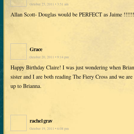
October 25, 2011 • 3:51 am
Allan Scott- Douglas would be PERFECT as Jaime !!!!!
Grace
October 20, 2011 • 9:14 pm
Happy Birthday Claire! I was just wondering when Brian
sister and I are both reading The Fiery Cross and we are
up to Brianna.
rachel grav
October 19, 2011 • 6:08 pm