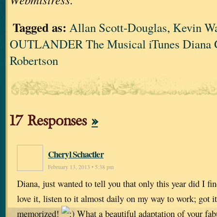
Tagged as:
Allan Scott-Douglas
,
Kevin W
OUTLANDER The Musical iTunes Diana 
Robertson
17 Responses
»
Cheryl Schactler
February 13, 2013 • 5:38 pm
Diana, just wanted to tell you that only this year did I fi
love it, listen to it almost daily on my way to work; got 
memorized!
What a beautiful adaptation of your fa