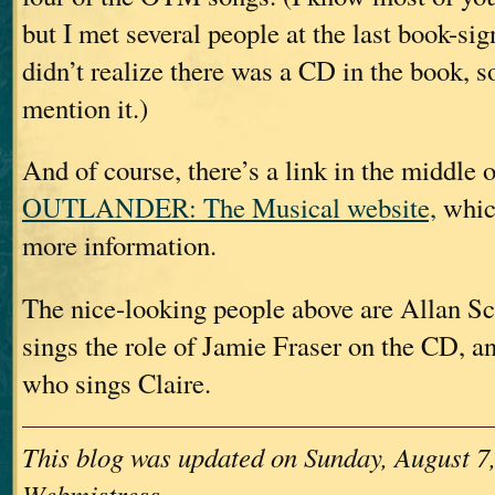
but I met several people at the last book-si
didn’t realize there was a CD in the book, s
mention it.)
And of course, there’s a link in the middle o
OUTLANDER: The Musical website,
which
more information.
The nice-looking people above are Allan S
sings the role of Jamie Fraser on the CD, a
who sings Claire.
This blog was updated on Sunday, August 7,
Webmistress.