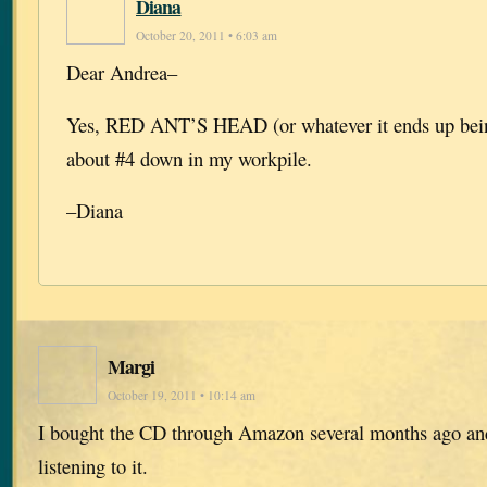
Diana
October 20, 2011 • 6:03 am
Dear Andrea–
Yes, RED ANT’S HEAD (or whatever it ends up being
about #4 down in my workpile.
–Diana
Margi
October 19, 2011 • 10:14 am
I bought the CD through Amazon several months ago and
listening to it.