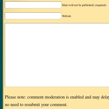
Mail (will not be published)
(required)
Website
Please note: comment moderation is enabled and may dela
no need to resubmit your comment.