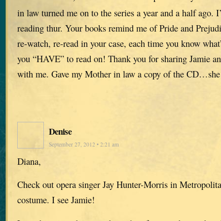
in law turned me on to the series a year and a half ago. 
reading thur. Your books remind me of Pride and Prejud
re-watch, re-read in your case, each time you know what
you “HAVE” to read on! Thank you for sharing Jamie and 
with me. Gave my Mother in law a copy of the CD…she l
Denise
September 27, 2012 • 2:21 am
Diana,
Check out opera singer Jay Hunter-Morris in Metropolita
costume. I see Jamie!