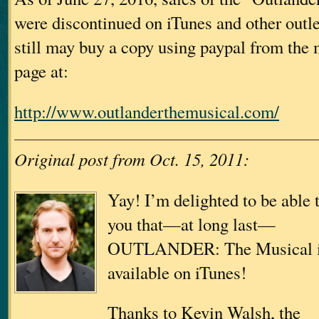
were discontinued on iTunes and other outle
still may buy a copy using paypal from the
page at:
http://www.outlanderthemusical.com/
Original post from Oct. 15, 2011:
Yay! I’m delighted to be able t
you that—at long last—
OUTLANDER: The Musical 
available on iTunes!
Thanks to Kevin Walsh, the