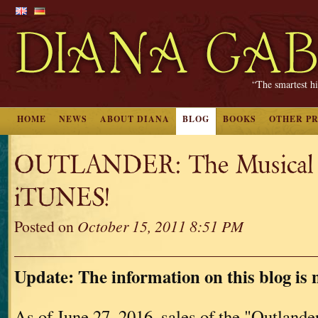
“The smartest hi
HOME
NEWS
ABOUT DIANA
BLOG
BOOKS
OTHER P
OUTLANDER: The Musical 
iTUNES!
Posted on
October 15, 2011 8:51 PM
Update: The information on this blog is 
As of June 27, 2016, sales of the "Outland