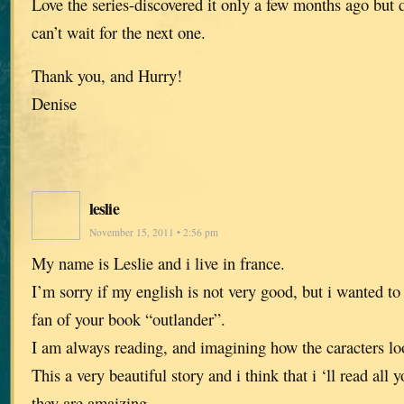
Love the series-discovered it only a few months ago but
can’t wait for the next one.
Thank you, and Hurry!
Denise
leslie
November 15, 2011 • 2:56 pm
My name is Leslie and i live in france.
I’m sorry if my english is not very good, but i wanted to 
fan of your book “outlander”.
I am always reading, and imagining how the caracters loo
This a very beautiful story and i think that i ‘ll read al
they are amaizing.