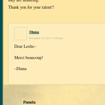
Thank you for your talent!!
Diana
November 16, 2011 • 9:55 pm
Dear Leslie–
Merci beaucoup!
–Diana
Pamela