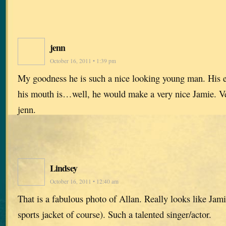
jenn
October 16, 2011 • 1:39 pm
My goodness he is such a nice looking young man. His 
his mouth is…well, he would make a very nice Jamie. Ve
jenn.
Lindsey
October 16, 2011 • 12:40 am
That is a fabulous photo of Allan. Really looks like Jami
sports jacket of course). Such a talented singer/actor.