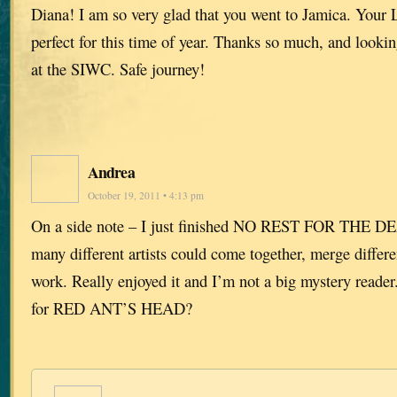
Diana! I am so very glad that you went to Jamica. Your L
perfect for this time of year. Thanks so much, and looki
at the SIWC. Safe journey!
Andrea
October 19, 2011 • 4:13 pm
On a side note – I just finished NO REST FOR THE 
many different artists could come together, merge differe
work. Really enjoyed it and I’m not a big mystery reader. I
for RED ANT’S HEAD?