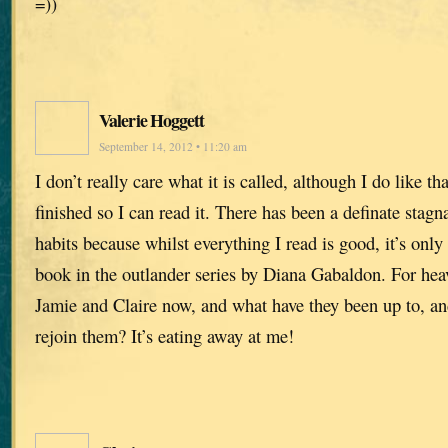
=))
Valerie Hoggett
September 14, 2012 • 11:20 am
I don’t really care what it is called, although I do like that
finished so I can read it. There has been a definate stag
habits because whilst everything I read is good, it’s only a
book in the outlander series by Diana Gabaldon. For hea
Jamie and Claire now, and what have they been up to, a
rejoin them? It’s eating away at me!