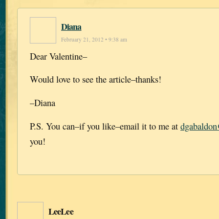
Diana
February 21, 2012 • 9:38 am
Dear Valentine–
Would love to see the article–thanks!
–Diana
P.S. You can–if you like–email it to me at
dgabaldo
you!
LeeLee