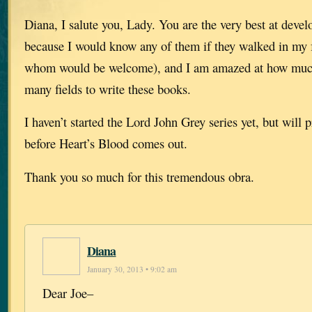
Diana, I salute you, Lady. You are the very best at devel
because I would know any of them if they walked in my 
whom would be welcome), and I am amazed at how much 
many fields to write these books.
I haven’t started the Lord John Grey series yet, but will
before Heart’s Blood comes out.
Thank you so much for this tremendous obra.
Diana
January 30, 2013 • 9:02 am
Dear Joe–