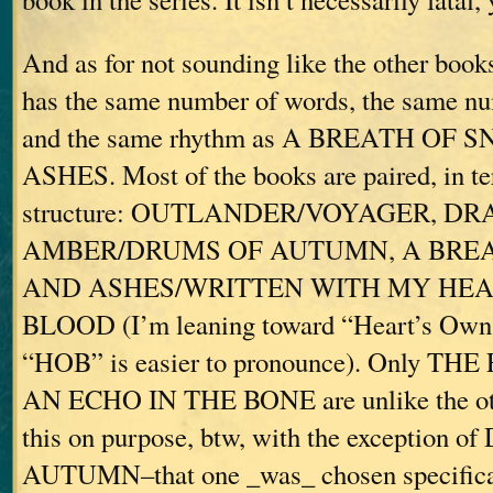
And as for not sounding like the other books
has the same number of words, the same num
and the same rhythm as A BREATH OF
ASHES. Most of the books are paired, in ter
structure: OUTLANDER/VOYAGER, D
AMBER/DRUMS OF AUTUMN, A BRE
AND ASHES/WRITTEN WITH MY HEA
BLOOD (I’m leaning toward “Heart’s Own,”
“HOB” is easier to pronounce). Only TH
AN ECHO IN THE BONE are unlike the othe
this on purpose, btw, with the exception
AUTUMN–that one _was_ chosen specifical