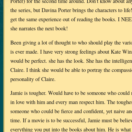
Porter) for the second time around. Don’t know about an
the series, but Davina Porter brings the characters to life
get the same experience out of reading the books. I NEE
she narrates the next book!
Been giving a lot of thought to who should play the vari
is ever made. I have very strong feelings about Kate Wins
would be perfect. she has the look. She has the intelligen
Claire. I think she would be able to portray the compassi
personality of Claire.
Jamie is tougher. Would have to be someone who could
in love with him and every man respect him. The toughes
someone who could be fierce and confident, yet naive an
time. If a movie is to be successful, Jamie must be bel
everything you put into the books about him. He is what