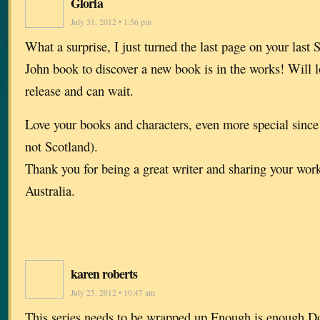
Gloria
July 31, 2012 • 1:56 pm
What a surprise, I just turned the last page on your last 
John book to discover a new book is in the works! Will l
release and can wait.
Love your books and characters, even more special sinc
not Scotland).
Thank you for being a great writer and sharing your work
Australia.
karen roberts
July 25, 2012 • 10:47 am
This series needs to be wrapped up.Enough is enough.Do