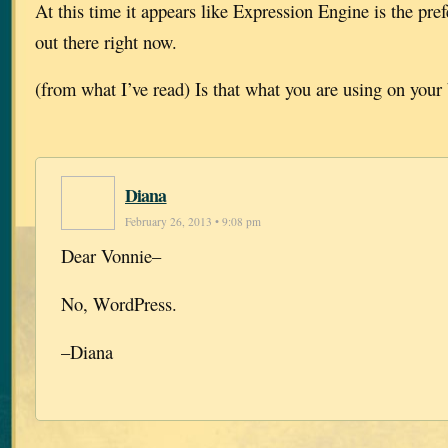
At this time it appears like Expression Engine is the pre
out there right now.
(from what I’ve read) Is that what you are using on your
Diana
February 26, 2013 • 9:08 pm
Dear Vonnie–
No, WordPress.
–Diana