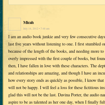
Micah
July 14, 2012 • 7:48 am
I am an audio book junkie and very few consecutive days
last five years without listening to one. I first stumbled o
because of the length of the books, and needing more to f
overly impressed with the first couple of books, but fou
then, I have fallen in love with these characters. The dept
and relationships are amazing, and though I have an inc
how every story ends as quickly as possible, I know that
will not be happy. I will feel a loss for these fictitious i
glad this will not be the last. Davina Porter, the audio na
aspire to be as talented as her one day, when I finally fu