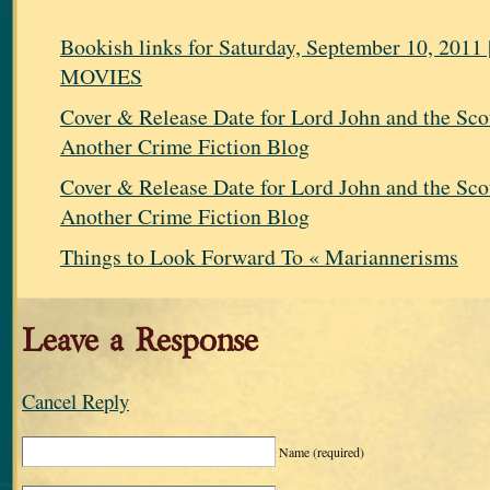
Bookish links for Saturday, September 10, 20
MOVIES
Cover & Release Date for Lord John and the Scot
Another Crime Fiction Blog
Cover & Release Date for Lord John and the Scot
Another Crime Fiction Blog
Things to Look Forward To « Mariannerisms
Leave a Response
Cancel Reply
Name
(required)