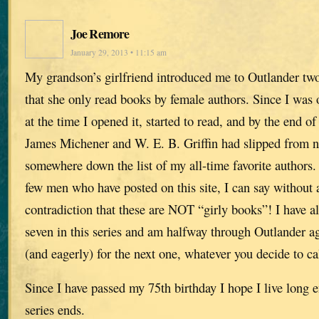
Joe Remore
January 29, 2013 • 11:15 am
My grandson’s girlfriend introduced me to Outlander tw
that she only read books by female authors. Since I was 
at the time I opened it, started to read, and by the end o
James Michener and W. E. B. Griffin had slipped from 
somewhere down the list of my all-time favorite authors.
few men who have posted on this site, I can say without a
contradiction that these are NOT “girly books”! I have al
seven in this series and am halfway through Outlander a
(and eagerly) for the next one, whatever you decide to cal
Since I have passed my 75th birthday I hope I live long 
series ends.