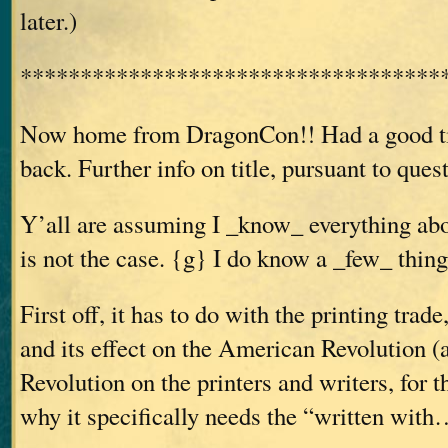
later.)
***********************************
Now home from DragonCon!! Had a good ti
back. Further info on title, pursuant to ques
Y’all are assuming I _know_ everything abou
is not the case. {g} I do know a _few_ thing
First off, it has to do with the printing trad
and its effect on the American Revolution (a
Revolution on the printers and writers, for t
why it specifically needs the “written wit