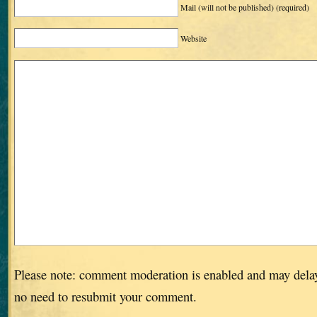
Mail (will not be published)
(required)
Website
Please note: comment moderation is enabled and may dela
no need to resubmit your comment.