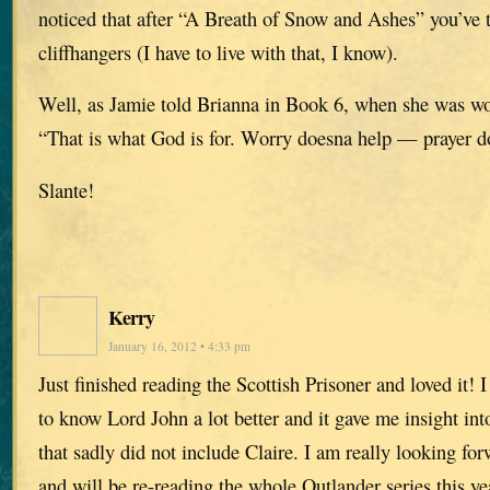
noticed that after “A Breath of Snow and Ashes” you’ve te
cliffhangers (I have to live with that, I know).
Well, as Jamie told Brianna in Book 6, when she was wo
“That is what God is for. Worry doesna help — prayer 
Slante!
Kerry
January 16, 2012 • 4:33 pm
Just finished reading the Scottish Prisoner and loved it! 
to know Lord John a lot better and it gave me insight into
that sadly did not include Claire. I am really looking fo
and will be re-reading the whole Outlander series this y