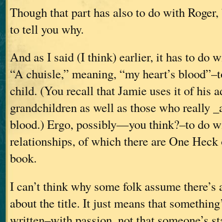
Though that part has also to do with Roger,
to tell you why.
And as I said (I think) earlier, it has to do 
“A chuisle,” meaning, “my heart’s blood”–to
child. (You recall that Jamie uses it of his 
grandchildren as well as those who really _a
blood.) Ergo, possibly—you think?–to do w
relationships, of which there are One Heck o
book.
I can’t think why some folk assume there’s
about the title. It just means that something
written–with passion, not that someone’s s