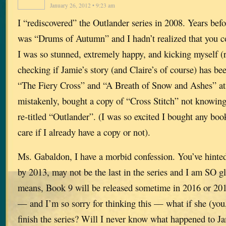
January 26, 2012 • 9:23 am
I “rediscovered” the Outlander series in 2008. Years befo
was “Drums of Autumn” and I hadn’t realized that you co
I was so stunned, extremely happy, and kicking myself (r
checking if Jamie’s story (and Claire’s of course) has be
“The Fiery Cross” and “A Breath of Snow and Ashes” at 
mistakenly, bought a copy of “Cross Stitch” not knowing 
re-titled “Outlander”. (I was so excited I bought any boo
care if I already have a copy or not).
Ms. Gabaldon, I have a morbid confession. You’ve hinte
by 2013, may not be the last in the series and I am SO g
means, Book 9 will be released sometime in 2016 or 20
— and I’m so sorry for thinking this — what if she (you, 
finish the series? Will I never know what happened to Ja