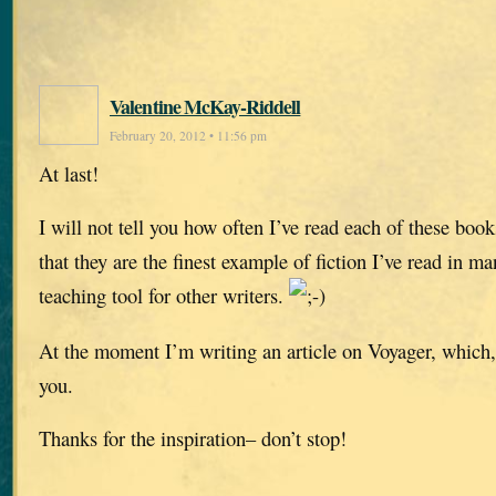
Valentine McKay-Riddell
February 20, 2012 • 11:56 pm
At last!
I will not tell you how often I’ve read each of these boo
that they are the finest example of fiction I’ve read in ma
teaching tool for other writers.
At the moment I’m writing an article on Voyager, which, 
you.
Thanks for the inspiration– don’t stop!