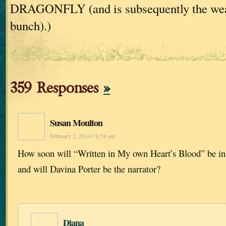
DRAGONFLY (and is subsequently the weake
bunch).)
359 Responses
»
Susan Moulton
February 2, 2014 • 8:58 am
How soon will “Written in My own Heart’s Blood” be in
and will Davina Porter be the narrator?
Diana