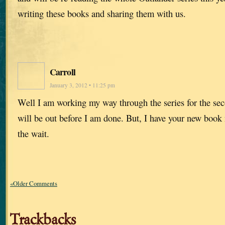
writing these books and sharing them with us.
Carroll
January 3, 2012 • 11:25 pm
Well I am working my way through the series for the sec
will be out before I am done. But, I have your new book
the wait.
«Older Comments
Trackbacks