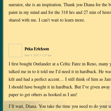
narrator, she is an inspiration. Thank you Diana for the 
paint in my mind and for the 318 hrs and 27 min of histo
shared with me. I can’t wait to learn more.
Peka Erickson
June 4, 2012 • 1:37 am
I first bought Outlander at a Celtic Faire in Reno, man
talked me in to it told me I’d need it in hardback. He wa
kilt and had a perfect accent… I still think of him as J
I should have bought it in hardback. But I’ve given away
paper to get others as hooked as I am!
I’ll wait, Diana. You take the time you need to do your u