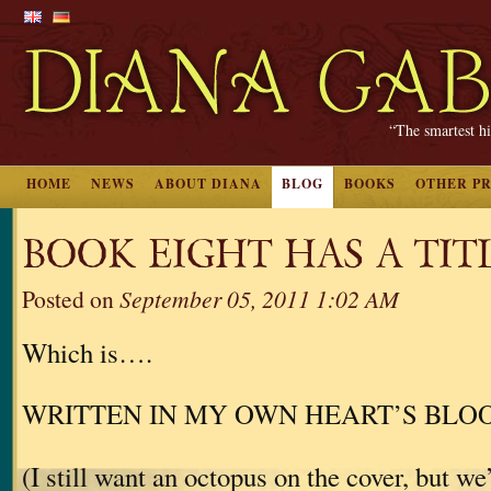
“The smartest hi
HOME
NEWS
ABOUT DIANA
BLOG
BOOKS
OTHER P
BOOK EIGHT HAS A TITL
Posted on
September 05, 2011 1:02 AM
Which is….
WRITTEN IN MY OWN HEART’S BLO
(I still want an octopus on the cover, but we’