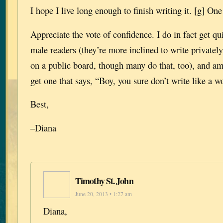
I hope I live long enough to finish writing it. [g] One
Appreciate the vote of confidence. I do in fact get qu
male readers (they’re more inclined to write privately
on a public board, though many do that, too), and am
get one that says, “Boy, you sure don’t write like a 
Best,
–Diana
Timothy St. John
June 20, 2013 • 1:27 am
Diana,