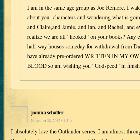
I am in the same age group as Joe Remore. I wa
about your characters and wondering what is goi
and Claire,and Jamie, and Ian, and Rachel, and 
realize we are all “hooked” on your books? Any c
half-way houses someday for withdrawal from Di
have already pre-ordered WRITTEN IN MY 
BLOOD so am wishing you “Godspeed” in finishi
joanna schaffer
November 28, 2012 • 1:51 am
I absolutely love the Outlander series. I am almost throu