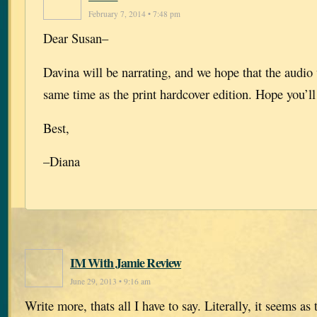
February 7, 2014 • 7:48 pm
Dear Susan–
Davina will be narrating, and we hope that the audio 
same time as the print hardcover edition. Hope you’ll 
Best,
–Diana
IM With Jamie Review
June 29, 2013 • 9:16 am
Write more, thats all I have to say. Literally, it seems as