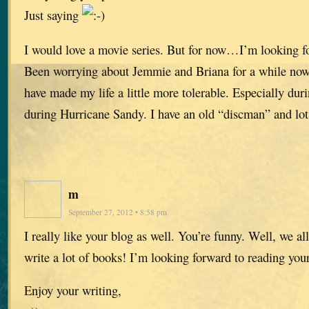
Just saying
I would love a movie series. But for now…I’m looking f
Been worrying about Jemmie and Briana for a while now
have made my life a little more tolerable. Especially dur
during Hurricane Sandy. I have an old “discman” and lots
m
September 27, 2012 • 8:58 pm
I really like your blog as well. You’re funny. Well, we al
write a lot of books! I’m looking forward to reading y
Enjoy your writing,