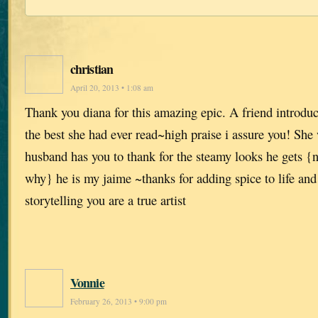
christian
April 20, 2013 • 1:08 am
Thank you diana for this amazing epic. A friend introdu
the best she had ever read~high praise i assure you! She
husband has you to thank for the steamy looks he gets {n
why} he is my jaime ~thanks for adding spice to life and
storytelling you are a true artist
Vonnie
February 26, 2013 • 9:00 pm