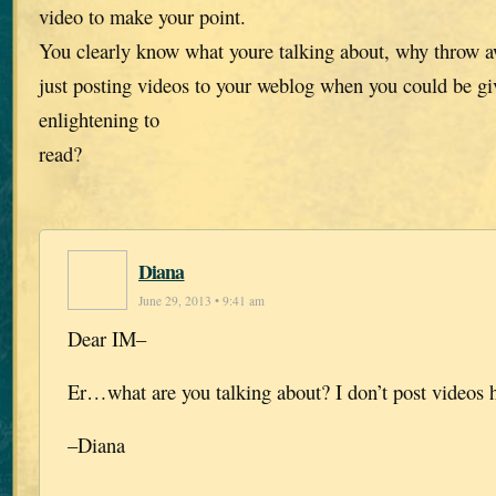
video to make your point.
You clearly know what youre talking about, why throw a
just posting videos to your weblog when you could be g
enlightening to
read?
Diana
June 29, 2013 • 9:41 am
Dear IM–
Er…what are you talking about? I don’t post videos 
–Diana