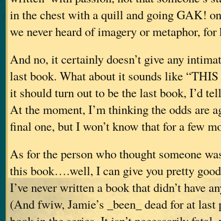
in the chest with a quill and going GAK! on
we never heard of imagery or metaphor, for
And no, it certainly doesn’t give any intimati
last book. What about it sounds like “TH
it should turn out to be the last book, I’d tel
At the moment, I’m thinking the odds are ag
final one, but I won’t know that for a few m
As for the person who thought someone was 
this book….well, I can give you pretty good
I’ve never written a book that didn’t have an
(And fwiw, Jamie’s _been_ dead for at last p
book in the series. It isn’t necessarily fatal