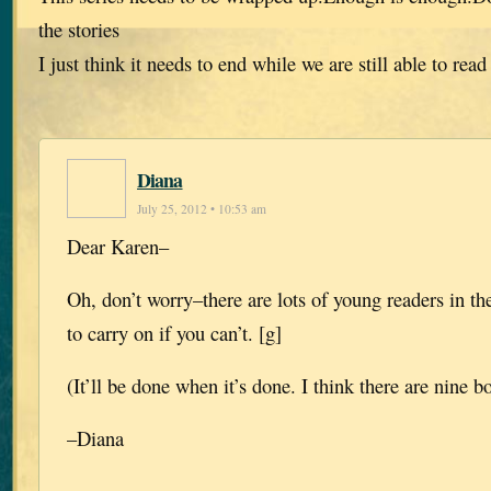
the stories
I just think it needs to end while we are still able to read 
Diana
July 25, 2012 • 10:53 am
Dear Karen–
Oh, don’t worry–there are lots of young readers in th
to carry on if you can’t. [g]
(It’ll be done when it’s done. I think there are nine b
–Diana