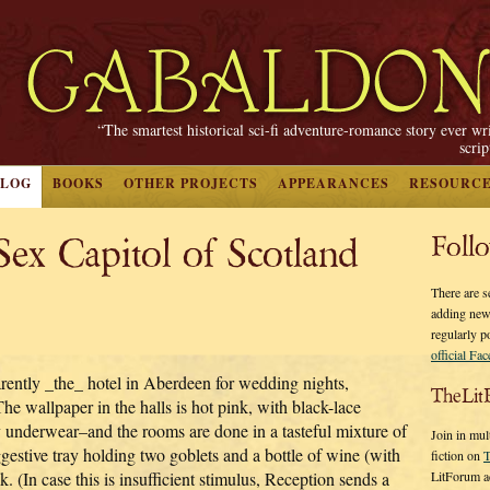
“The smartest historical sci-fi adventure-romance story ever wr
scri
BLOG
BOOKS
OTHER PROJECTS
APPEARANCES
RESOURC
 Capitol of Scotland
Foll
There are s
adding new
regularly p
official Fa
arently _the_ hotel in Aberdeen for wedding nights,
TheLit
The wallpaper in the halls is hot pink, with black-lace
y underwear–and the rooms are done in a tasteful mixture of
Join in mul
ggestive tray holding two goblets and a bottle of wine (with
fiction on
T
LitForum a
 (In case this is insufficient stimulus, Reception sends a