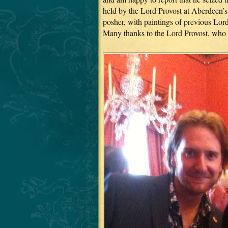
held by the Lord Provost at Aberdeen’
posher, with paintings of previous Lord
Many thanks to the Lord Provost, who 