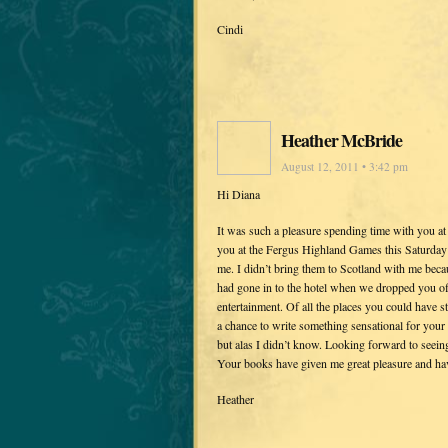
Cindi
Heather McBride
August 12, 2011 • 3:42 pm
Hi Diana
It was such a pleasure spending time with you at 
you at the Fergus Highland Games this Saturday 
me. I didn’t bring them to Scotland with me beca
had gone in to the hotel when we dropped you off
entertainment. Of all the places you could have 
a chance to write something sensational for your 
but alas I didn’t know. Looking forward to seeing
Your books have given me great pleasure and have
Heather