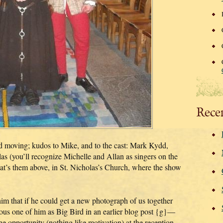
Rece
d moving; kudos to Mike, and to the cast: Mark Kydd,
s (you’ll recognize Michelle and Allan as singers on the
them above, in St. Nicholas’s Church, where the show
him that if he could get a new photograph of us together
mous one of him as Big Bird in an earlier blog post {g}—
he opportunity (nothing like motivation) at the reception