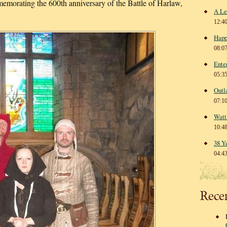
morating the 600th anniversary of the Battle of Harlaw,
A Le
12:4
Happ
08:0
Ente
05:3
Outl
07:1
Watt
10:4
38 Y
04:4
Rece