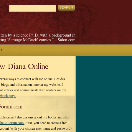
itten by a science Ph.D. with a background in
pting 'Scrooge McDuck' comics.”—Salon.com
ES
ow Diana Online
everal ways to connect with me online. Besides
 blogs and information here on my website, I
ost entries and communicate with readers on
my
cebook page.
Forum.com
tiple current discussions about my books and short
heLitForum.com.
First, you need to create a free
ccount (with your chosen user-name and password)