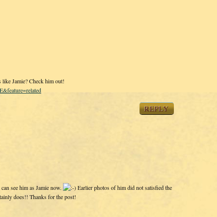
s like Jamie? Check him out!
&feature=related
REPLY
 I can see him as Jamie now.
Earlier photos of him did not satisfied the
tainly does!! Thanks for the post!