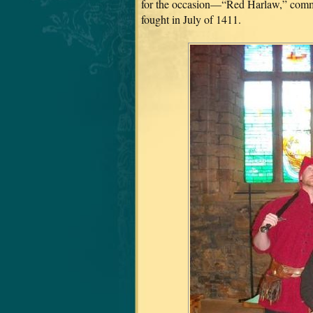
for the occasion—“Red Harlaw,” comme
fought in July of 1411.