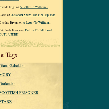
Brenda leigh on
A Letter To William...
Carla on
Outlander Show: The Final Episode
Cynthia Bryant on
A Letter To William...
Cécile de France on
Deluxe PB Edition of
OUTLANDER!
nt Tags
Diana Gabaldon
MOBY
Outlander
SCOTTISH PRISONER
STARZ