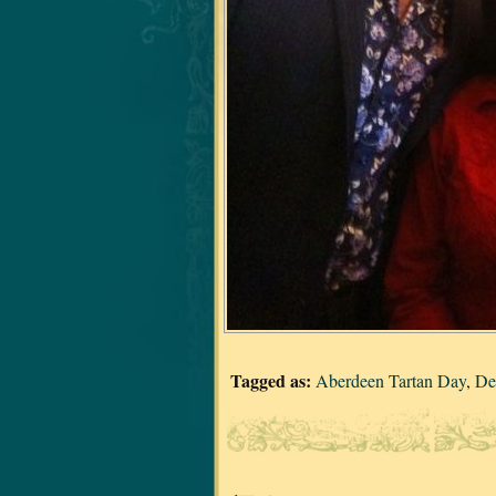
Tagged as:
Aberdeen Tartan Day
,
De