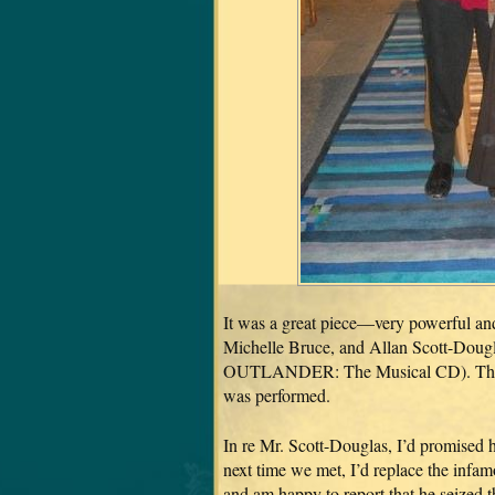
It was a great piece—very powerful an
Michelle Bruce, and Allan Scott-Dougla
OUTLANDER: The Musical CD). That’s 
was performed.
In re Mr. Scott-Douglas, I’d promised 
next time we met, I’d replace the infa
and am happy to report that he seized t