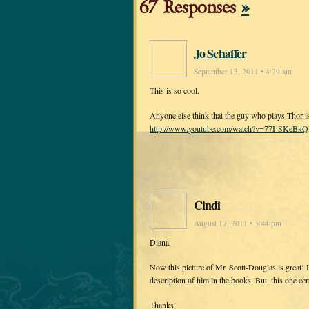
67 Responses
»
Jo Schaffer
September 13, 2011 • 4:29 am
This is so cool.
Anyone else think that the guy who plays Thor i
http://www.youtube.com/watch?v=77I-SKeBkQE
Cindi
August 17, 2011 • 3:44 pm
Diana,
Now this picture of Mr. Scott-Douglas is great!
description of him in the books. But, this one cer
Thanks,