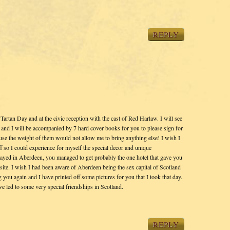
REPLY
Tartan Day and at the civic reception with the cast of Red Harlaw. I will see
and I will be accompanied by 7 hard cover books for you to please sign for
use the weight of them would not allow me to bring anything else! I wish I
 so I could experience for myself the special decor and unique
stayed in Aberdeen, you managed to get probably the one hotel that gave you
site. I wish I had been aware of Aberdeen being the sex capital of Scotland
 you again and I have printed off some pictures for you that I took that day.
 led to some very special friendships in Scotland.
REPLY