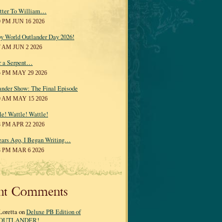
tter To William…
0 PM JUN 16 2026
y World Outlander Day 2026!
7 AM JUN 2 2026
r a Serpent…
5 PM MAY 29 2026
ander Show: The Final Episode
0 AM MAY 15 2026
le! Wattle! Wattle!
8 PM APR 22 2026
ears Ago, I Began Writing…
3 PM MAR 6 2026
nt Comments
Loretta on
Deluxe PB Edition of
OUTLANDER!