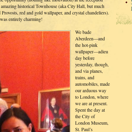
s amazing historical Townhouse (aka City Hall, but much
 Provosts, red and gold wallpaper, and crystal chandeliers).
was entirely charming!
We bade
Aberdeen—and
the hot-pink
wallpaper—adieu
day before
yesterday, though,
and via planes,
trains, and
automobiles, made
our arduous way
to London, where
we are at present.
Spent the day at
the City of
London Museum,
St. Paul’s