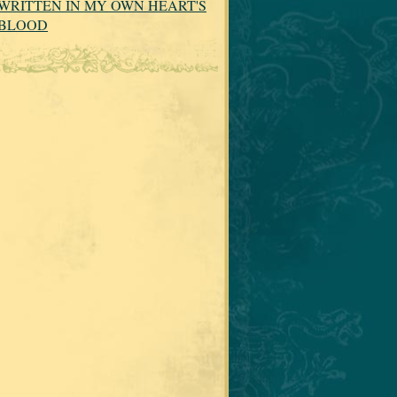
WRITTEN IN MY OWN HEART'S
BLOOD