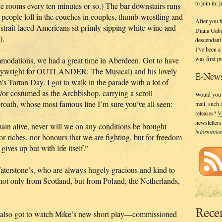
to join in;
he rooms every ten minutes or so.) The bar downstairs runs
eople loll in the couches in couples, thumb-wrestling and
After you 
e strait-laced Americans sit primly sipping white wine and
Diana Gaba
).
descendant
I’ve been 
was first p
modations, we had a great time in Aberdeen. Got to have
playwright for OUTLANDER: The Musical) and his lovely
E-News
s Tartan Day. I got to walk in the parade with a lot of
/or costumed as the Archbishop, carrying a scroll
Would you l
broath, whose most famous line I’m sure you’ve all seen:
mail, such
releases?
V
newsletter
main alive, never will we on any conditions be brought
informati
 nor riches, nor honours that we are fighting, but for freedom
ves up but with life itself.”
aterstone’s, who are always hugely gracious and kind to
ot only from Scotland, but from Poland, the Netherlands,
Rece
ng, I also got to watch Mike’s new short play—commissioned