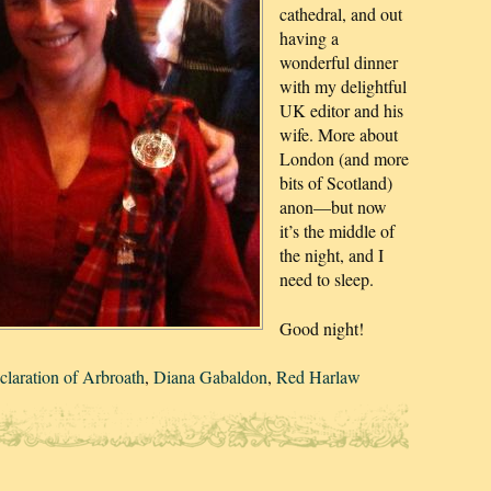
cathedral, and out
having a
wonderful dinner
with my delightful
UK editor and his
wife. More about
London (and more
bits of Scotland)
anon—but now
it’s the middle of
the night, and I
need to sleep.
Good night!
claration of Arbroath
,
Diana Gabaldon
,
Red Harlaw