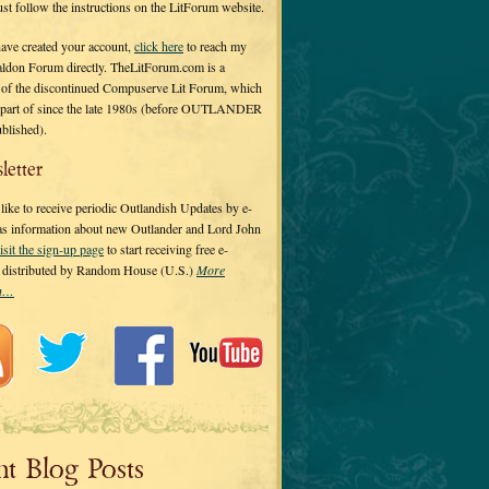
 just follow the instructions on the LitForum website.
have created your account,
click here
to reach my
ldon Forum directly. TheLitForum.com is a
 of the discontinued Compuserve Lit Forum, which
a part of since the late 1980s (before OUTLANDER
ublished).
letter
ike to receive periodic Outlandish Updates by e-
 as information about new Outlander and Lord John
isit the sign-up page
to start receiving free e-
s distributed by Random House (U.S.)
More
on…
nt Blog Posts