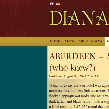
HOME
NEWS
ABOUT DIANA
ABERDEEN = Sex
(who knew?)
Posted on
August 03, 2011 2:51 AM
Which is to say that our hotel was app
anniversaries, and less-licit occasions. 
flocked appliques–it looks like naught
dark tartan and black velour, with a su
a label reading “L13.95″ round the neck.