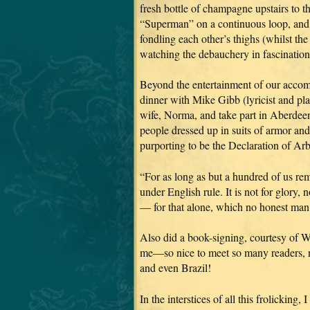
fresh bottle of champagne upstairs to t
“Superman” on a continuous loop, and p
fondling each other’s thighs (whilst th
watching the debauchery in fascination
Beyond the entertainment of our accom
dinner with Mike Gibb (lyricist and 
wife, Norma, and take part in Aberdeen’
people dressed up in suits of armor and
purporting to be the Declaration of Ar
“For as long as but a hundred of us re
under English rule. It is not for glory,
— for that alone, which no honest man gi
Also did a book-signing, courtesy of W
me—so nice to meet so many readers, n
and even Brazil!
In the interstices of all this frolicki