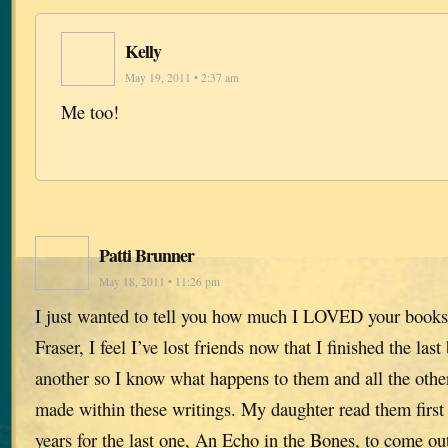
Kelly
May 19, 2011 • 2:37 am
Me too!
Patti Brunner
May 18, 2011 • 11:26 pm
I just wanted to tell you how much I LOVED your books
Fraser, I feel I’ve lost friends now that I finished the las
another so I know what happens to them and all the other
made within these writings. My daughter read them first
years for the last one, An Echo in the Bones, to come out