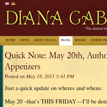
“The smartest hi
HOME
NEWS
ABOUT DIANA
BLOG
BOOKS
OTHER P
Quick Note: May 20th, Autho
Appetizers
Posted on
May 18, 2011 5:41 PM
Just a quick update on wheres and whens:
May 20 –that’s THIS FRIDAY—I’ll be doin