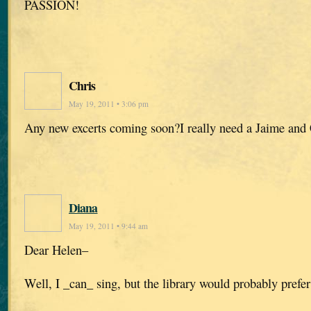
PASSION!
Chris
May 19, 2011 • 3:06 pm
Any new excerts coming soon?I really need a Jaime and C
Diana
May 19, 2011 • 9:44 am
Dear Helen–
Well, I _can_ sing, but the library would probably prefer 