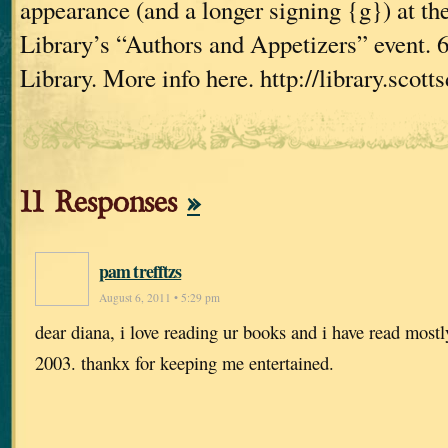
appearance (and a longer signing {g}) at th
Library’s “Authors and Appetizers” event. 
Library. More info here. http://library.scott
11 Responses
»
pam trefftzs
August 6, 2011 • 5:29 pm
dear diana, i love reading ur books and i have read mostl
2003. thankx for keeping me entertained.