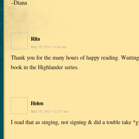
–Diana
Rita
May 19, 2011 • 4:46 am
Thank you for the many hours of happy reading. Waiting 
book in the Highlander series.
Helen
May 19, 2011 • 12:37 am
I read that as singing, not signing & did a touble take *g