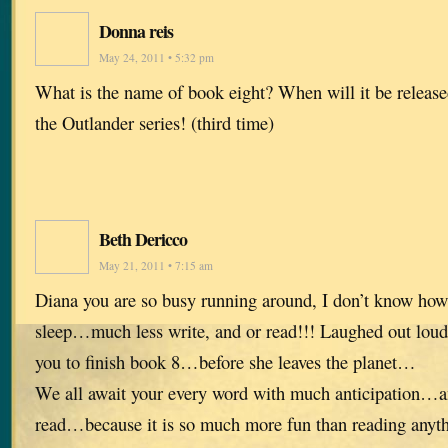
Donna reis
May 24, 2011 • 5:32 pm
What is the name of book eight? When will it be release
the Outlander series! (third time)
Beth Dericco
May 21, 2011 • 7:15 am
Diana you are so busy running around, I don’t know how
sleep…much less write, and or read!!! Laughed out loud 
you to finish book 8…before she leaves the planet…
We all await your every word with much anticipation…an
read…because it is so much more fun than reading anyth