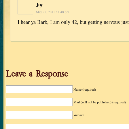
Joy
May 22, 2011 • 1:48 pm
I hear ya Barb, I am only 42, but getting nervous jus
Leave a Response
Name
(required)
Mail (will not be published)
(required)
Website