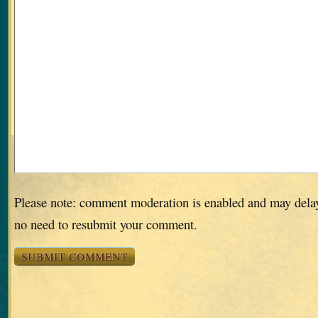
Please note: comment moderation is enabled and may dela
no need to resubmit your comment.