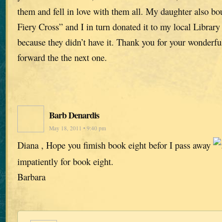
them and fell in love with them all. My daughter also b
Fiery Cross” and I in turn donated it to my local Librar
because they didn’t have it. Thank you for your wonderful 
forward the the next one.
Barb Denardis
May 18, 2011 • 9:40 pm
Diana , Hope you fimish book eight befor I pass away
impatiently for book eight.
Barbara