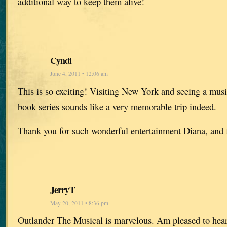
additional way to keep them alive!
Cyndi
June 4, 2011 • 12:06 am
This is so exciting! Visiting New York and seeing a musi
book series sounds like a very memorable trip indeed.
Thank you for such wonderful entertainment Diana, and f
JerryT
May 20, 2011 • 8:36 pm
Outlander The Musical is marvelous. Am pleased to hear 