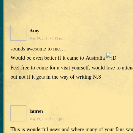
Amy
May 19, 2011 • 1:12 pm
sounds awesome to me….
Would be even better if it came to Australia
Feel free to come for a visit yourself, would love to atten
but not if it gets in the way of writing N.8
lauren
May 19, 2011 • 1:05 pm
This is wonderful news and where many of your fans wou