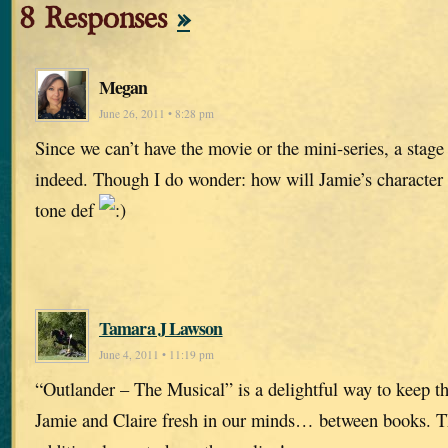
8 Responses
»
Megan
June 26, 2011 • 8:28 pm
Since we can’t have the movie or the mini-series, a stag
indeed. Though I do wonder: how will Jamie’s character 
tone def
Tamara J Lawson
June 4, 2011 • 11:19 pm
“Outlander – The Musical” is a delightful way to keep t
Jamie and Claire fresh in our minds… between books. T