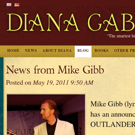
“The smartest hi
HOME
NEWS
ABOUT DIANA
BLOG
BOOKS
OTHER P
News from Mike Gibb
Posted on
May 19, 2011 9:50 AM
Mike Gibb (lyr
has an announ
OUTLANDER: 