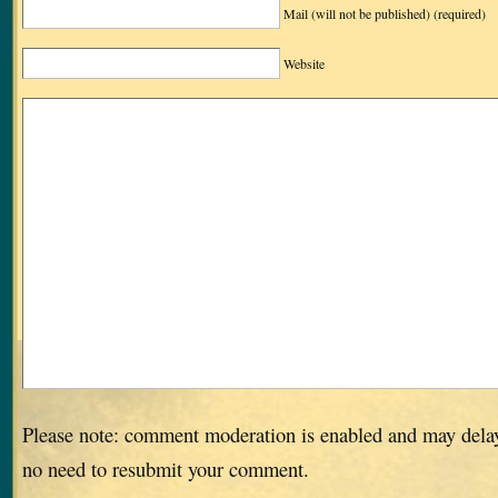
Mail (will not be published)
(required)
Website
Please note: comment moderation is enabled and may dela
no need to resubmit your comment.