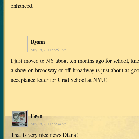
enhanced.
Ryann
May 19, 2011 • 9:51 pm
I just moved to NY about ten months ago for school, kn
a show on broadway or off-broadway is just about as goo
acceptance letter for Grad School at NYU!
Fawn
May 19, 2011 • 9:34 pm
That is very nice news Diana!