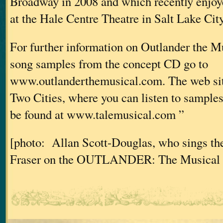
Broadway in 2008 and which recently enjoy
at the Hale Centre Theatre in Salt Lake Cit
For further information on Outlander the Mu
song samples from the concept CD go to
www.outlanderthemusical.com. The web sit
Two Cities, where you can listen to samples 
be found at www.talemusical.com ”
[photo: Allan Scott-Douglas, who sings the
Fraser on the OUTLANDER: The Musical 