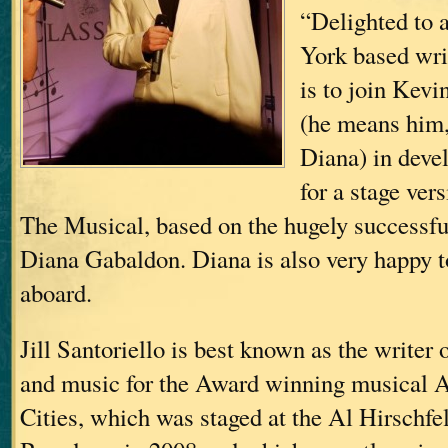
“Delighted to 
York based writ
is to join Kev
(he means him,
Diana) in devel
for a stage ver
The Musical, based on the hugely successfu
Diana Gabaldon. Diana is also very happy t
aboard.
Jill Santoriello is best known as the writer o
and music for the Award winning musical A
Cities, which was staged at the Al Hirschfe