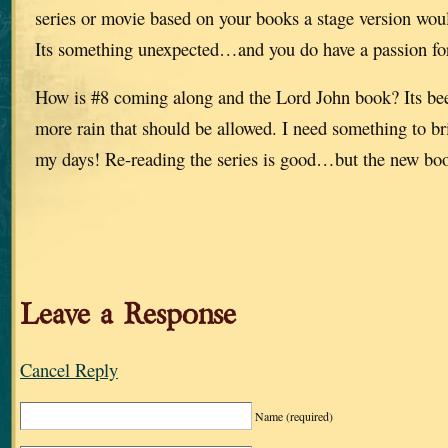
series or movie based on your books a stage version wou
Its something unexpected…and you do have a passion fo
How is #8 coming along and the Lord John book? Its bee
more rain that should be allowed. I need something to b
my days! Re-reading the series is good…but the new bo
Leave a Response
Cancel Reply
Name
(required)