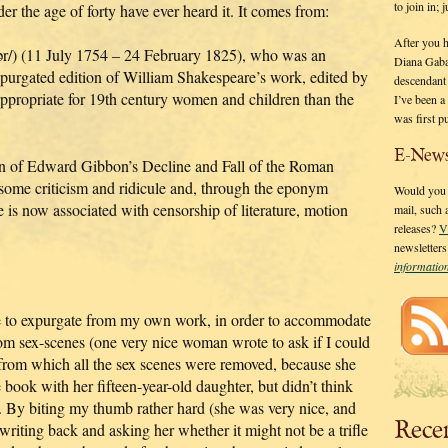
to join in;
er the age of forty have ever heard it. It comes from:
After you 
/) (11 July 1754 – 24 February 1825), who was an
Diana Gaba
purgated edition of William Shakespeare’s work, edited by
descendant
 appropriate for 19th century women and children than the
I’ve been 
was first p
E-News
ion of Edward Gibbon’s Decline and Fall of the Roman
 some criticism and ridicule and, through the eponym
Would you l
 is now associated with censorship of literature, motion
mail, such
releases?
V
newsletter
informati
e to expurgate from my own work, in order to accommodate
 from sex-scenes (one very nice woman wrote to ask if I could
m which all the sex scenes were removed, because she
 book with her fifteen-year-old daughter, but didn’t think
al. By biting my thumb rather hard (she was very nice, and
Rece
writing back and asking her whether it might not be a trifle