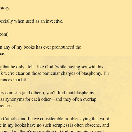
story.
ecially when used as an invective.
.com]
e in any of my books has ever pronounced the
ce.
g that he only _felt_ like God (while having sex with his
k we’re clear on those particular charges of blasphemy. I’ll
rances in a bit.
ry.com site (and others), you’ll find that blasphemy,
d as synonyms for each other—and they often overlap,
rences.
a Catholic and I have considerable trouble saying that word
le in my books have no such scruples) is often obscene, and
mous. I.e., there’s no mention of God or anything sacred