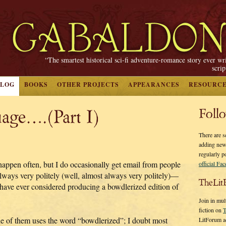
“The smartest historical sci-fi adventure-romance story ever wr
scri
BLOG
BOOKS
OTHER PROJECTS
APPEARANCES
RESOURC
age….(Part I)
Foll
There are s
adding new
regularly p
 happen often, but I do occasionally get email from people
official Fa
ways very politely (well, almost always very politely)—
TheLit
have ever considered producing a bowdlerized edition of
.
Join in mul
fiction on
T
e of them uses the word “bowdlerized”; I doubt most
LitForum a