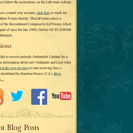
 just follow the instructions on the LitForum website.
have created your account,
click here
to reach my
ldon Forum directly. TheLitForum.com is a
 of the discontinued Compuserve Lit Forum, which
a part of since the late 1980s (before OUTLANDER
ublished).
letter
ike to receive periodic Outlandish Updates by e-
 as information about new Outlander and Lord John
isit the sign-up page
to start receiving free e-
s distributed by Random House (U.S.)
More
on…
nt Blog Posts