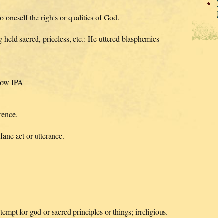
oneself the rights or qualities of God.
held sacred, priceless, etc.: He uttered blasphemies
Show IPA
rence.
ane act or utterance.
empt for god or sacred principles or things; irreligious.