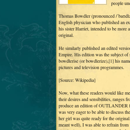
people und
Thomas Bowdler (pronounced /ˈbaʊdlər
English physician who published an ex
his sister Harriet, intended to be more
original.
He similarly published an edited vers
Empire. His edition was the subject of
bowdlerise (or bowdlerize),[1] his name
pictures and television programmes.
[Source: Wikipedia]
Now, what these readers would like m
their desires and sensibilities, ranges
produce an edition of OUTLANDER fro
was very eager to be able to discuss the
her girl was quite ready for the origin
meant well), I was able to refrain from 