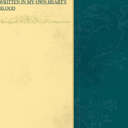
WRITTEN IN MY OWN HEART'S
BLOOD