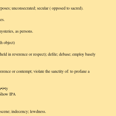
rposes; unconsecrated; secular ( opposed to sacred).
es.
mysteries, as persons.
h object)
eld in reverence or respect); defile; debase; employ basely
erence or contempt; violate the sanctity of: to profane a
n•i•ty
] Show IPA
bscene; indecency; lewdness.