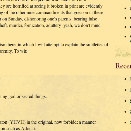
are horrified at seeing it broken in print are evidently
ring of the other nine commandments that goes on in these
 on Sunday, dishonoring one’s parents, bearing false
heft, murder, fornication, adultery–yeah, we don’t mind
h….
sm here, in which I will attempt to explain the subtleties of
cenity. To wit:
Rece
A
ing god or sacred things.
ton (YHVH) in the original, now forbidden manner
tion such as Adonai.