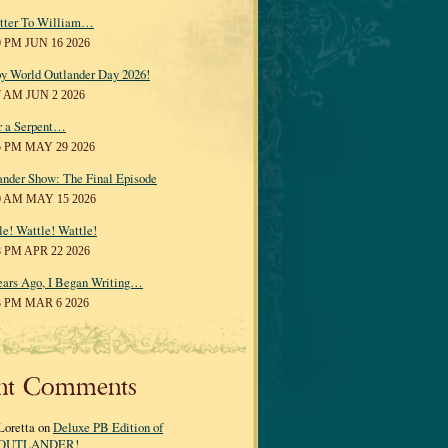
tter To William…
0 PM JUN 16 2026
y World Outlander Day 2026!
7 AM JUN 2 2026
r a Serpent…
5 PM MAY 29 2026
ander Show: The Final Episode
0 AM MAY 15 2026
le! Wattle! Wattle!
8 PM APR 22 2026
ears Ago, I Began Writing…
3 PM MAR 6 2026
nt Comments
Loretta on
Deluxe PB Edition of
OUTLANDER!