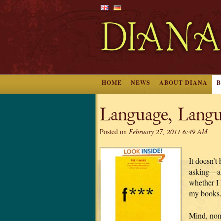
HOME
NEWS
ABOUT DIANA
Language, Langu
Posted on
February 27, 2011 6:49 AM
It doesn’t
asking—al
whether I 
my books
Mind, non