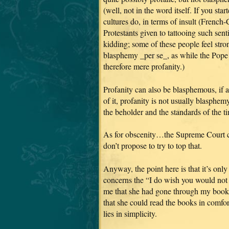
(well, not in the word itself. If you s
cultures do, in terms of insult (French-
Protestants given to tattooing such sen
kidding; some of these people feel stron
blasphemy _per se_, as while the Pope 
therefore mere profanity.)
Profanity can also be blasphemous, if 
of it, profanity is not usually blasphemy.
the beholder and the standards of the t
As for obscenity…the Supreme Court co
don’t propose to try to top that.
Anyway, the point here is that it’s onl
concerns the “I do wish you would not 
me that she had gone through my books 
that she could read the books in comfor
lies in simplicity.