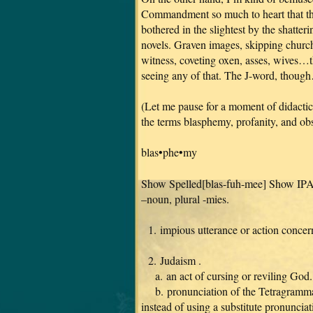
Commandment so much to heart that they 
bothered in the slightest by the shatte
novels. Graven images, skipping church
witness, coveting oxen, asses, wives…t
seeing any of that. The J-word, thoug
(Let me pause for a moment of didactici
the terms blasphemy, profanity, and obs
blas•phe•my
Show Spelled[blas-fuh-mee] Show IP
–noun, plural -mies.
1. impious utterance or action concern
2. Judaism .
a. an act of cursing or reviling God.
b. pronunciation of the Tetragramma
instead of using a substitute pronuncia