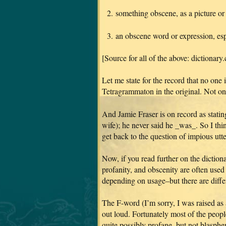
2. something obscene, as a picture or 
3. an obscene word or expression, esp
[Source for all of the above: dictionary
Let me state for the record that no on
Tetragrammaton in the original. Not on
And Jamie Fraser is on record as statin
wife); he never said he _was_. So I thin
get back to the question of impious utte
Now, if you read further on the dictiona
profanity, and obscenity are often use
depending on usage–but there are diffe
The F-word (I’m sorry, I was raised as 
out loud. Fortunately most of the peop
quite possibly profane, but not blasphe