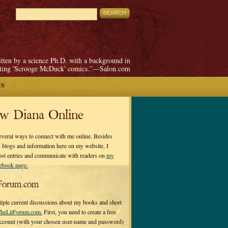
itten by a science Ph.D. with a background in
pting 'Scrooge McDuck' comics.”—Salon.com
ES
ow Diana Online
everal ways to connect with me online. Besides
 blogs and information here on my website, I
ost entries and communicate with readers on
my
cebook page.
Forum.com
tiple current discussions about my books and short
heLitForum.com.
First, you need to create a free
ccount (with your chosen user-name and password)