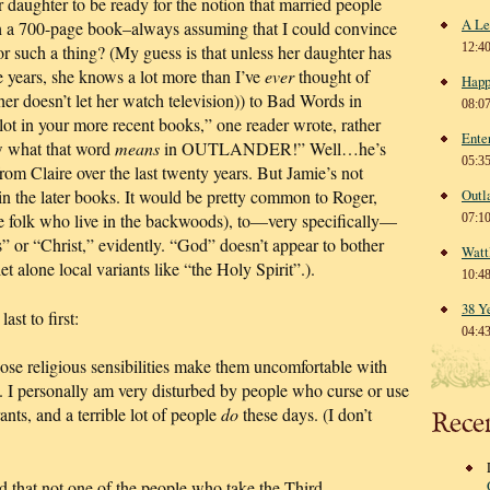
er daughter to be ready for the notion that married people
A Le
ish a 700-page book–always assuming that I could convince
12:4
or such a thing? (My guess is that unless her daughter has
ve years, she knows a lot more than I’ve
ever
thought of
Happ
her doesn’t let her watch television)) to Bad Words in
08:0
lot in your more recent books,” one reader wrote, rather
Ente
w what that word
means
in OUTLANDER!” Well…he’s
05:3
om Claire over the last twenty years. But Jamie’s not
in the later books. It would be pretty common to Roger,
Outl
se folk who live in the backwoods), to—very specifically—
07:1
” or “Christ,” evidently. “God” doesn’t appear to bother
Watt
let alone local variants like “the Holy Spirit”.).
10:4
38 Y
st to first:
04:4
se religious sensibilities make them uncomfortable with
t. I personally am very disturbed by people who curse or use
nts, and a terrible lot of people
do
these days. (I don’t
Rece
 that not one of the people who take the Third