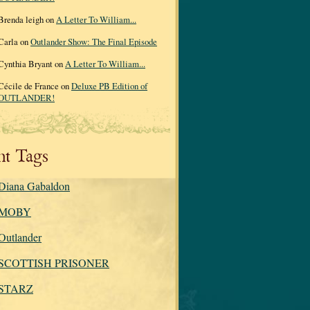
Brenda leigh on
A Letter To William...
Carla on
Outlander Show: The Final Episode
Cynthia Bryant on
A Letter To William...
Cécile de France on
Deluxe PB Edition of
OUTLANDER!
nt Tags
Diana Gabaldon
MOBY
Outlander
SCOTTISH PRISONER
STARZ