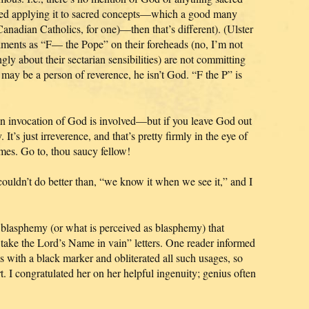
tarted applying it to sacred concepts—which a good many
Canadian Catholics, for one)—then that’s different). (Ulster
timents as “F— the Pope” on their foreheads (no, I’m not
gly about their sectarian sensibilities) are not committing
may be a person of reverence, he isn’t God. “F the P” is
an invocation of God is involved—but if you leave God out
 It’s just irreverence, and that’s pretty firmly in the eye of
imes. Go to, thou saucy fellow!
uldn’t do better than, “we know it when we see it,” and I
y blasphemy (or what is perceived as blasphemy) that
take the Lord’s Name in vain” letters. One reader informed
with a black marker and obliterated all such usages, so
t. I congratulated her on her helpful ingenuity; genius often