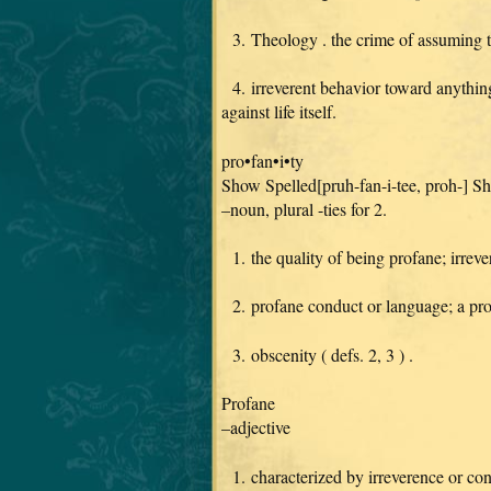
3. Theology . the crime of assuming to 
4. irreverent behavior toward anything 
against life itself.
pro•fan•i•ty
Show Spelled[pruh-fan-i-tee, proh-] 
–noun, plural -ties for 2.
1. the quality of being profane; irreve
2. profane conduct or language; a prof
3. obscenity ( defs. 2, 3 ) .
Profane
–adjective
1. characterized by irreverence or cont