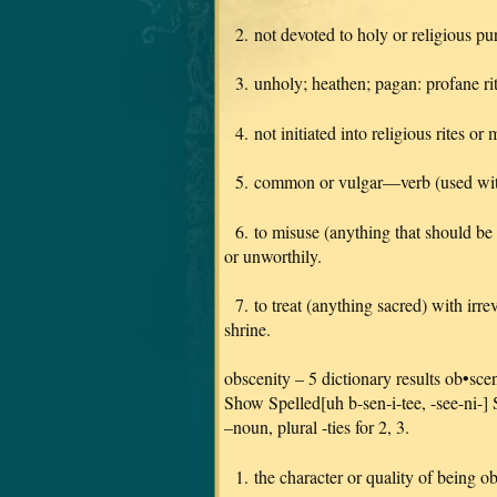
2. not devoted to holy or religious pu
3. unholy; heathen; pagan: profane rit
4. not initiated into religious rites or 
5. common or vulgar—verb (used wit
6. to misuse (anything that should be h
or unworthily.
7. to treat (anything sacred) with irrev
shrine.
obscenity – 5 dictionary results ob•sce
Show Spelled[uh b-sen-i-tee, -see-ni-
–noun, plural -ties for 2, 3.
1. the character or quality of being o