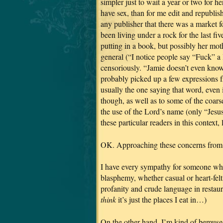
simpler just to wait a year or two for h
have sex, than for me edit and republ
any publisher that there was a market f
been living under a rock for the last fi
putting in a book, but possibly her mot
general (“I notice people say “Fuck” a 
censoriously. “Jamie doesn’t even kno
probably picked up a few expressions fr
usually the one saying that word, even 
though, as well as to some of the coar
the use of the Lord’s name (only “Jesus
these particular readers in this context, 
OK. Approaching these concerns from la
I have every sympathy for someone who
blasphemy, whether casual or heart-fel
profanity and crude language in restaura
think
it’s just the places I eat in…)
On the other hand, I’m kind of bemused