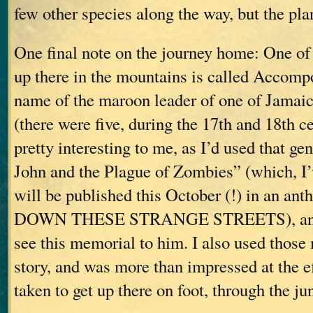
few other species along the way, but the pla
One final note on the journey home: One of
up there in the mountains is called Accomp
name of the maroon leader of one of Jamaica
(there were five, during the 17th and 18th c
pretty interesting to me, as I’d used that g
John and the Plague of Zombies” (which, I’v
will be published this October (!) in an anth
DOWN THESE STRANGE STREETS), and 
see this memorial to him. I also used those
story, and was more than impressed at the ef
taken to get up there on foot, through the ju