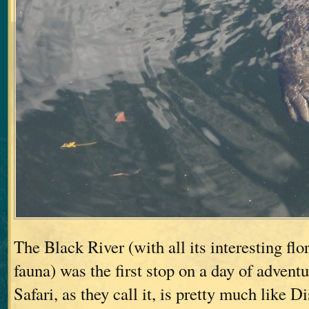
The Black River (with all its interesting fl
fauna) was the first stop on a day of advent
Safari, as they call it, is pretty much like 