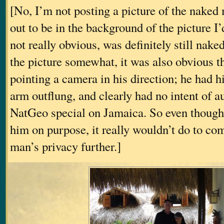
[No, I’m not posting a picture of the naked
out to be in the background of the picture I
not really obvious, was definitely still nak
the picture somewhat, it was also obvious t
pointing a camera in his direction; he had h
arm outflung, and clearly had no intent of au
NatGeo special on Jamaica. So even though 
him on purpose, it really wouldn’t do to c
man’s privacy further.]