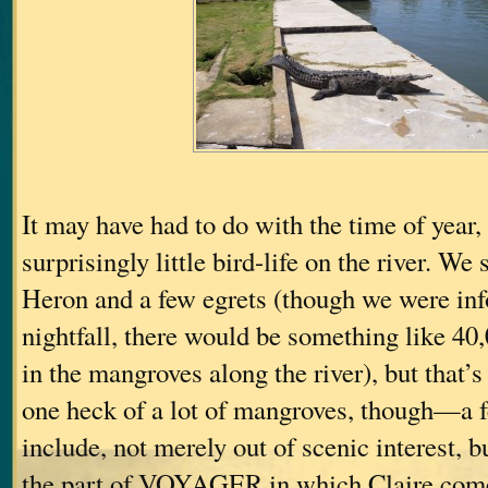
It may have had to do with the time of year,
surprisingly little bird-life on the river. We
Heron and a few egrets (though we were in
nightfall, there would be something like 40,
in the mangroves along the river), but that’s
one heck of a lot of mangroves, though—a f
include, not merely out of scenic interest, b
the part of VOYAGER in which Claire come