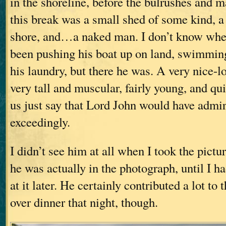
in the shoreline, before the bulrushes and 
this break was a small shed of some kind, a
shore, and…a naked man. I don’t know whet
been pushing his boat up on land, swimming
his laundry, but there he was. A very nice-l
very tall and muscular, fairly young, and qu
us just say that Lord John would have admi
exceedingly.
I didn’t see him at all when I took the pictu
he was actually in the photograph, until I h
at it later. He certainly contributed a lot to
over dinner that night, though.