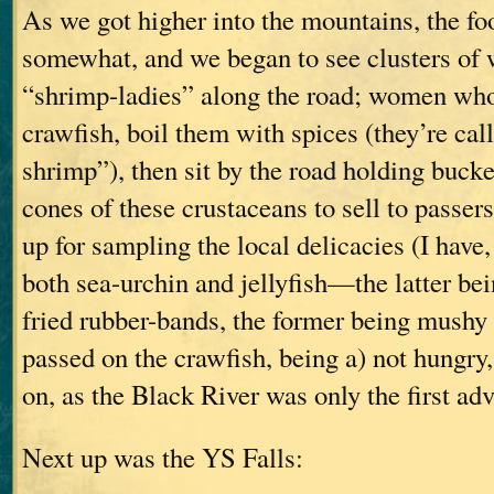
As we got higher into the mountains, the f
somewhat, and we began to see clusters of 
“shrimp-ladies” along the road; women who f
crawfish, boil them with spices (they’re cal
shrimp”), then sit by the road holding buck
cones of these crustaceans to sell to passe
up for sampling the local delicacies (I have
both sea-urchin and jellyfish—the latter bein
fried rubber-bands, the former being mushy 
passed on the crawfish, being a) not hungry,
on, as the Black River was only the first adv
Next up was the YS Falls: