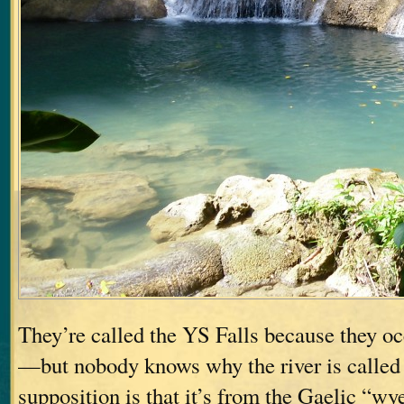
They’re called the YS Falls because they oc
—but nobody knows why the river is called 
supposition is that it’s from the Gaelic “w