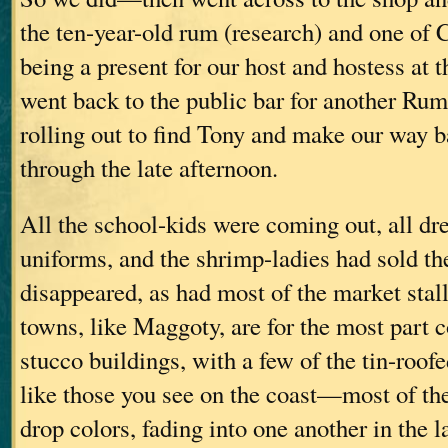
the ten-year-old rum (research) and one of
being a present for our host and hostess at 
went back to the public bar for another Ru
rolling out to find Tony and make our way b
through the late afternoon.
All the school-kids were coming out, all dre
uniforms, and the shrimp-ladies had sold th
disappeared, as had most of the market stal
towns, like Maggoty, are for the most part c
stucco buildings, with a few of the tin-roo
like those you see on the coast—most of th
drop colors, fading into one another in the l