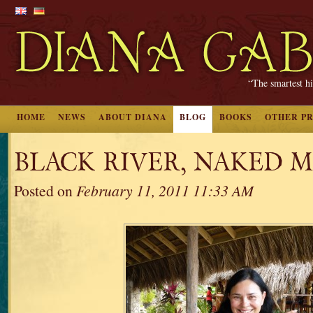
“The smartest hi
HOME
NEWS
ABOUT DIANA
BLOG
BOOKS
OTHER P
BLACK RIVER, NAKED 
Posted on
February 11, 2011 11:33 AM