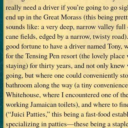
really need a driver if you’re going to go si
end up in the Great Morass (this being pret
sounds like: a very deep, narrow valley full
cane fields, edged by a narrow, twisty road)
good fortune to have a driver named Tony, 
for the Tensing Pen resort (the lovely plac
staying) for thirty years, and not only kne
going, but where one could conveniently sto
bathroom along the way (a tiny convenience 
Whitehouse, where I encountered one of th
working Jamaican toilets), and where to fin
(“Juici Patties,” this being a fast-food esta
specializing in patties—these being a stapl