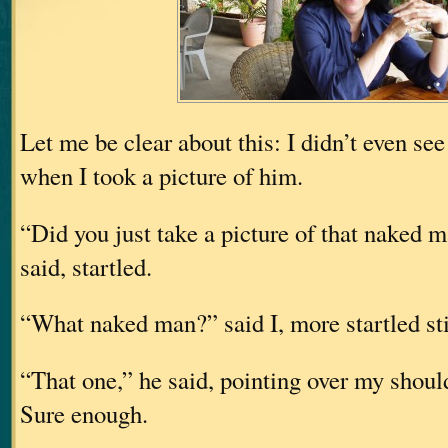
Let me be clear about this: I didn’t even se
when I took a picture of him.
“Did you just take a picture of that naked
said, startled.
“What naked man?” said I, more startled sti
“That one,” he said, pointing over my should
Sure enough.