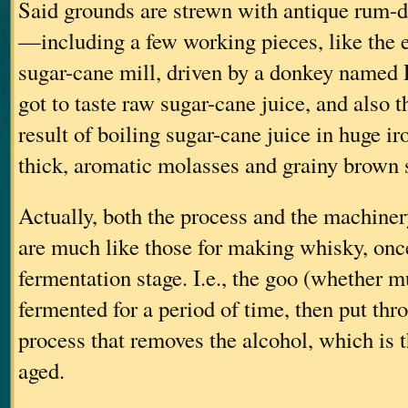
Said grounds are strewn with antique rum-d
—including a few working pieces, like the 
sugar-cane mill, driven by a donkey named
got to taste raw sugar-cane juice, and als
result of boiling sugar-cane juice in huge ir
thick, aromatic molasses and grainy brown 
Actually, both the process and the machine
are much like those for making whisky, onc
fermentation stage. I.e., the goo (whether 
fermented for a period of time, then put thro
process that removes the alcohol, which is 
aged.