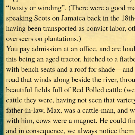
“twisty or winding”. (There were a good m
speaking Scots on Jamaica back in the 18th
having been transported as convict labor, o
overseers on plantations.)
You pay admission at an office, and are loa
this being an aged tractor, hitched to a flatb
with bench seats and a roof for shade—and 
road that winds along beside the river, thr
beautiful fields full of Red Polled cattle (w
cattle they were, having not seen that variet
father-in-law, Max, was a cattle-man, and 
with him, cows were a magnet. He could fi
and in consequence, we always notice them 