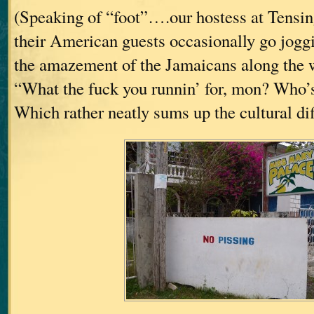
(Speaking of “foot”….our hostess at Tensing
their American guests occasionally go joggi
the amazement of the Jamaicans along the w
“What the fuck you runnin’ for, mon? Who’
Which rather neatly sums up the cultural dif