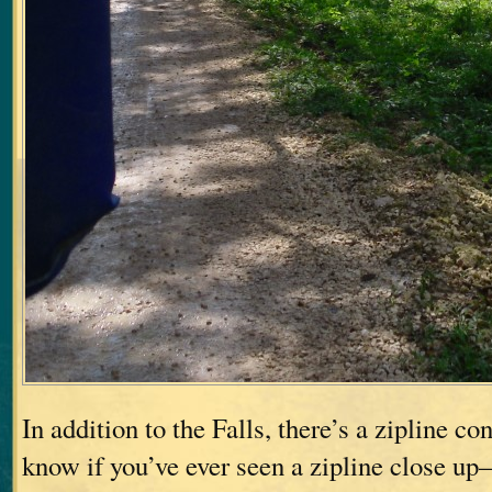
In addition to the Falls, there’s a zipline c
know if you’ve ever seen a zipline close up