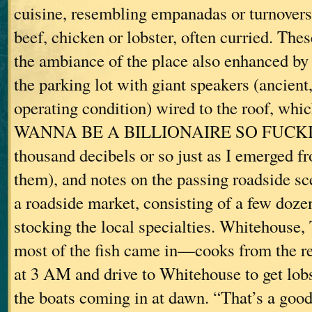
cuisine, resembling empanadas or turnovers,
beef, chicken or lobster, often curried. Th
the ambiance of the place also enhanced by 
the parking lot with giant speakers (ancient
operating condition) wired to the roof, whic
WANNA BE A BILLIONAIRE SO FUCKIN
thousand decibels or so just as I emerged fr
them), and notes on the passing roadside s
a roadside market, consisting of a few dozen
stocking the local specialties. Whitehouse,
most of the fish came in—cooks from the re
at 3 AM and drive to Whitehouse to get lobs
the boats coming in at dawn. “That’s a good