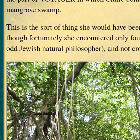
mangrove swamp.
This is the sort of thing she would have b
though fortunately she encountered only fou
odd Jewish natural philosopher), and not cr