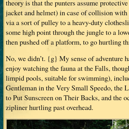
theory is that the punters assume protectiv
jacket and helmet) in case of collision with 
via a sort of pulley to a heavy-duty clothes
some high point through the jungle to a lowe
then pushed off a platform, to go hurtling t
No, we didn’t. {g} My sense of adventure ha
enjoy watching the fauna at the Falls, though
limpid pools, suitable for swimming), incl
Gentleman in the Very Small Speedo, the 
to Put Sunscreen on Their Backs, and the o
zipliner hurtling past overhead.