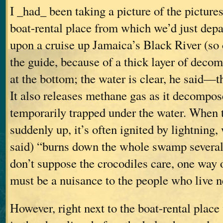
I _had_ been taking a picture of the picture
boat-rental place from which we’d just dep
upon a cruise up Jamaica’s Black River (so 
the guide, because of a thick layer of deco
at the bottom; the water is clear, he said—t
It also releases methane gas as it decompos
temporarily trapped under the water. When 
suddenly up, it’s often ignited by lightning,
said) “burns down the whole swamp several 
don’t suppose the crocodiles care, one way or
must be a nuisance to the people who live ne
However, right next to the boat-rental place