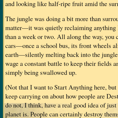
and looking like half-ripe fruit amid the su
The jungle was doing a bit more than surrou
matter—it was quietly reclaiming anything l
than a week or two. All along the way, you 
cars—once a school bus, its front wheels al
earth—silently melting back into the jungle
wage a constant battle to keep their fields 
simply being swallowed up.
(Not that I want to Start Anything here, bu
keep carrying on about how people are Dest
do not, I think, have a real good idea of jus
planet is. People can certainly destroy them