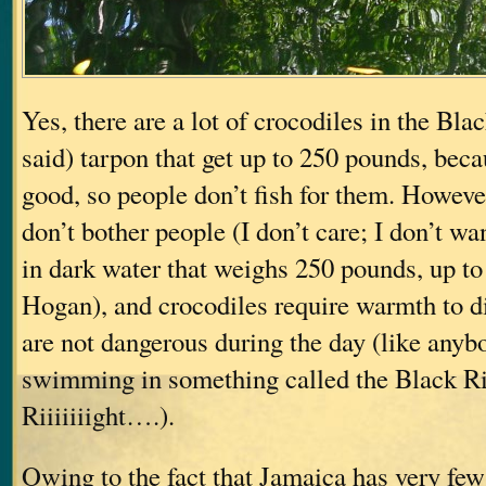
Yes, there are a lot of crocodiles in the Bla
said) tarpon that get up to 250 pounds, beca
good, so people don’t fish for them. However
don’t bother people (I don’t care; I don’t w
in dark water that weighs 250 pounds, up t
Hogan), and crocodiles require warmth to di
are not dangerous during the day (like anyb
swimming in something called the Black Ri
Riiiiiiight….).
Owing to the fact that Jamaica has very few