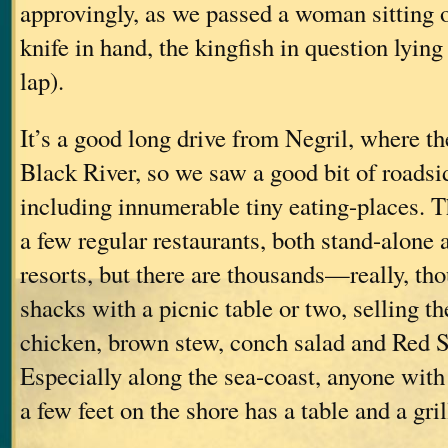
approvingly, as we passed a woman sitting on
knife in hand, the kingfish in question lying
lap).
It’s a good long drive from Negril, where the
Black River, so we saw a good bit of roadsi
including innumerable tiny eating-places. T
a few regular restaurants, both stand-alone
resorts, but there are thousands—really, th
shacks with a picnic table or two, selling th
chicken, brown stew, conch salad and Red S
Especially along the sea-coast, anyone with
a few feet on the shore has a table and a gril