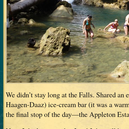
We didn’t stay long at the Falls. Shared an
Haagen-Daaz) ice-cream bar (it was a warm 
the final stop of the day—the Appleton Est