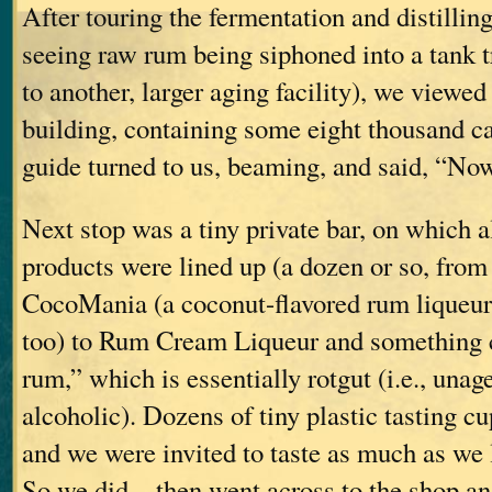
After touring the fermentation and distilling
seeing raw rum being siphoned into a tank t
to another, larger aging facility), we viewed
building, containing some eight thousand 
guide turned to us, beaming, and said, “N
Next stop was a tiny private bar, on which 
products were lined up (a dozen or so, from
CocoMania (a coconut-flavored rum liqueur
too) to Rum Cream Liqueur and something c
rum,” which is essentially rotgut (i.e., una
alcoholic). Dozens of tiny plastic tasting c
and we were invited to taste as much as we 
So we did—then went across to the shop and