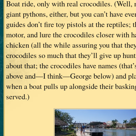
Boat ride, only with real crocodiles. (Well,
giant pythons, either, but you can’t have ev
guides don’t fire toy pistols at the reptiles; 
motor, and lure the crocodiles closer with h
chicken (all the while assuring you that they
crocodiles so much that they’ll give up hunt
about that; the crocodiles have names (that
above and—I think—George below) and pla
when a boat pulls up alongside their basking
served.)