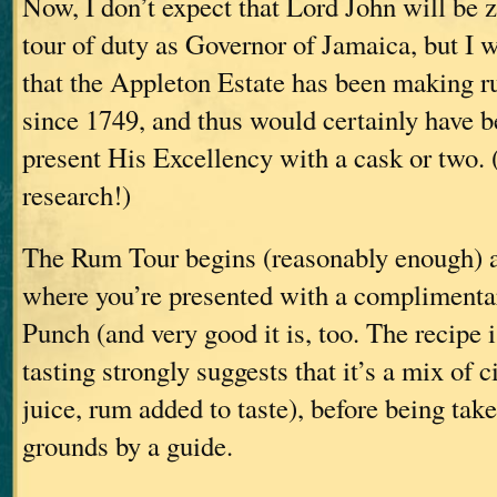
Now, I don’t expect that Lord John will be z
tour of duty as Governor of Jamaica, but I w
that the Appleton Estate has been making 
since 1749, and thus would certainly have be
present His Excellency with a cask or two. (
research!)
The Rum Tour begins (reasonably enough) at
where you’re presented with a compliment
Punch (and very good it is, too. The recipe i
tasting strongly suggests that it’s a mix of 
juice, rum added to taste), before being tak
grounds by a guide.