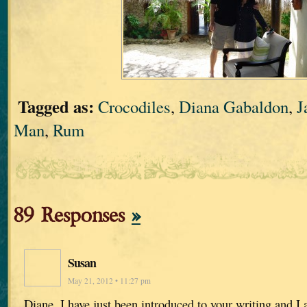
Tagged as:
Crocodiles
,
Diana Gabaldon
,
J
Man
,
Rum
89 Responses
»
Susan
May 21, 2012 • 11:27 pm
Diane, I have just been introduced to your writing and I