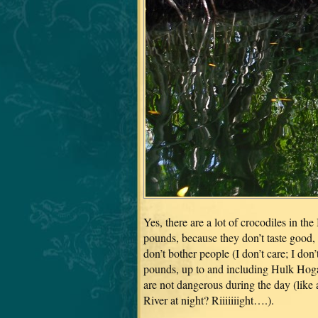
Yes, there are a lot of crocodiles in th
pounds, because they don’t taste good, 
don’t bother people (I don’t care; I do
pounds, up to and including Hulk Hogan
are not dangerous during the day (lik
River at night? Riiiiiiight….).