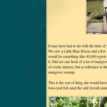
It may have had to do with the time of ye
We saw a Little Blue Heron and a few e
would be something like 40,000 egrets r
it. Did see one heck of a lot of mangr
of scenic interest, but as reference t
mangrove swamp.
This is the sort of thing she would ha
four-eyed fish (and the odd Jewish natu