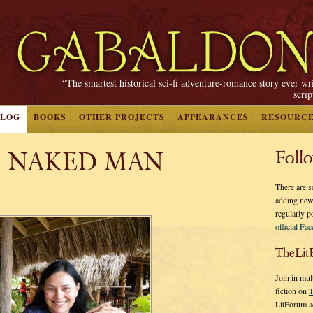
“The smartest historical sci-fi adventure-romance story ever wr
scri
BLOG
BOOKS
OTHER PROJECTS
APPEARANCES
RESOURC
, NAKED MAN
Foll
There are s
adding new
regularly p
official Fa
TheLit
Join in mul
fiction on
T
LitForum a