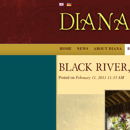
HOME
NEWS
ABOUT DIANA
BLACK RIVER
Posted on
February 11, 2011 11:33 AM