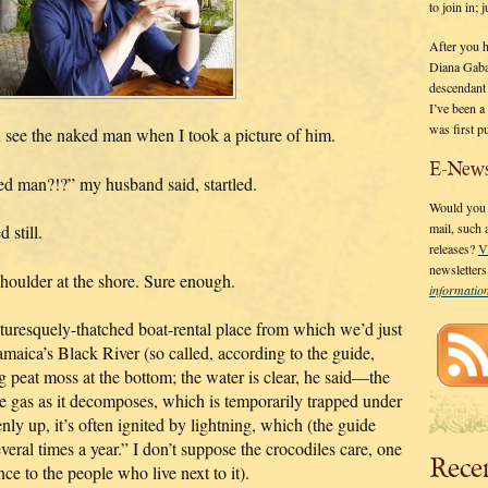
to join in;
After you 
Diana Gaba
descendant
I’ve been 
was first p
en see the naked man when I took a picture of him.
E-News
ked man?!?” my husband said, startled.
Would you l
mail, such
 still.
releases?
V
newsletter
shoulder at the shore. Sure enough.
informati
cturesquely-thatched boat-rental place from which we’d just
maica’s Black River (so called, according to the guide,
 peat moss at the bottom; the water is clear, he said—the
ne gas as it decomposes, which is temporarily trapped under
ly up, it’s often ignited by lightning, which (the guide
ral times a year.” I don’t suppose the crocodiles care, one
Rece
nce to the people who live next to it).