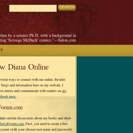
itten by a science Ph.D. with a background in
pting 'Scrooge McDuck' comics.”—Salon.com
ES
ow Diana Online
everal ways to connect with me online. Besides
 blogs and information here on my website, I
ost entries and communicate with readers on
my
cebook page.
Forum.com
tiple current discussions about my books and short
heLitForum.com.
First, you need to create a free
ccount (with your chosen user-name and password)