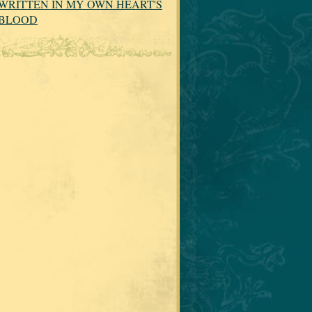
WRITTEN IN MY OWN HEART'S
BLOOD