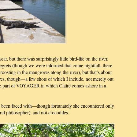
ar, but there was surprisingly little bird-life on the river.
grets (though we were informed that come nightfall, there
oosting in the mangroves along the river), but that’s about
oves, though—a few shots of which I include, not merely out
o the part of VOYAGER in which Claire comes ashore in a
ve been faced with—though fortunately she encountered only
ral philosopher), and not crocodiles.