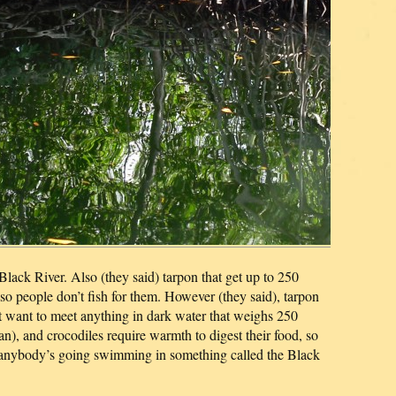
e Black River. Also (they said) tarpon that get up to 250
so people don’t fish for them. However (they said), tarpon
n’t want to meet anything in dark water that weighs 250
), and crocodiles require warmth to digest their food, so
e anybody’s going swimming in something called the Black