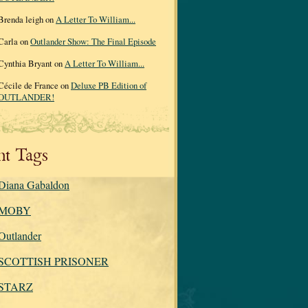
Brenda leigh on
A Letter To William...
Carla on
Outlander Show: The Final Episode
Cynthia Bryant on
A Letter To William...
Cécile de France on
Deluxe PB Edition of
OUTLANDER!
nt Tags
Diana Gabaldon
MOBY
Outlander
SCOTTISH PRISONER
STARZ