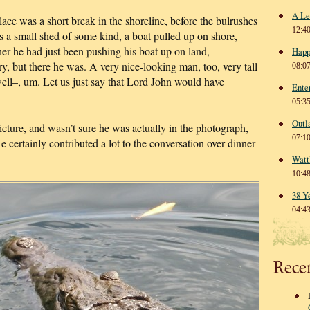
A Le
lace was a short break in the shoreline, before the bulrushes
12:4
 a small shed of some kind, a boat pulled up on shore,
 he had just been pushing his boat up on land,
Happ
, but there he was. A very nice-looking man, too, very tall
08:0
well–, um. Let us just say that Lord John would have
Ente
05:3
Outl
picture, and wasn’t sure he was actually in the photograph,
07:1
 He certainly contributed a lot to the conversation over dinner
Watt
10:4
38 Y
04:4
Rece