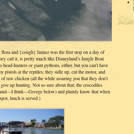
g flora and {cough} fauna) was the first stop on a day of
hey call it, is pretty much like Disneyland’s Jungle Boat
no head-hunters or giant pythons, either, but you can’t have
y pistols at the reptiles; they sidle up, cut the motor, and
 of raw chicken (all the while assuring you that they don’t
 give up hunting. Not so sure about that; the crocodiles
e and—I think—George below) and plainly know that when
spot, lunch is served.)