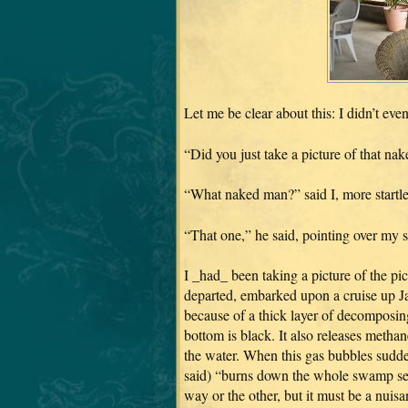
Let me be clear about this: I didn’t ev
“Did you just take a picture of that na
“What naked man?” said I, more startled
“That one,” he said, pointing over my 
I _had_ been taking a picture of the pi
departed, embarked upon a cruise up Ja
because of a thick layer of decomposing
bottom is black. It also releases metha
the water. When this gas bubbles sudden
said) “burns down the whole swamp seve
way or the other, but it must be a nuisa