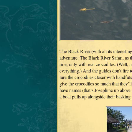
The Black River (with all its interestin
adventure. The Black River Safari, as t
ride, only with real crocodiles. (Well, 
everything.) And the guides don’t fire to
lure the crocodiles closer with handfuls
give the crocodiles so much that they’ll
have names (that’s Josephine up abov
a boat pulls up alongside their basking 