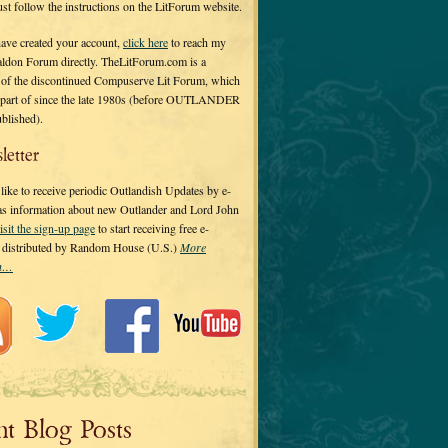
 just follow the instructions on the LitForum website.
have created your account,
click here
to reach my
ldon Forum directly. TheLitForum.com is a
 of the discontinued Compuserve Lit Forum, which
a part of since the late 1980s (before OUTLANDER
ublished).
letter
ike to receive periodic Outlandish Updates by e-
 as information about new Outlander and Lord John
isit the sign-up page
to start receiving free e-
s distributed by Random House (U.S.)
More
on…
nt Blog Posts