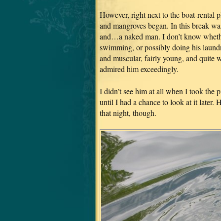
However, right next to the boat-rental p
and mangroves began. In this break was
and…a naked man. I don’t know whether
swimming, or possibly doing his laundry
and muscular, fairly young, and quite 
admired him exceedingly.
I didn’t see him at all when I took the 
until I had a chance to look at it later.
that night, though.