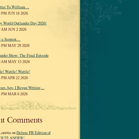
tter To William…
0 PM JUN 16 2026
y World Outlander Day 2026!
7 AM JUN 2 2026
r a Serpent…
5 PM MAY 29 2026
ander Show: The Final Episode
0 AM MAY 15 2026
le! Wattle! Wattle!
8 PM APR 22 2026
ears Ago, I Began Writing…
3 PM MAR 6 2026
nt Comments
Loretta on
Deluxe PB Edition of
OUTLANDER!