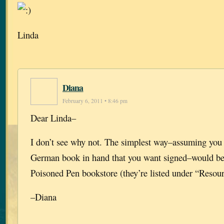
Linda
Diana
February 6, 2011 • 8:46 pm
Dear Linda–
I don’t see why not. The simplest way–assuming you 
German book in hand that you want signed–would be 
Poisoned Pen bookstore (they’re listed under “Resourc
–Diana