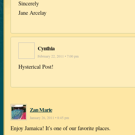
Sincerely
Jane Arcelay
Cynthia
February 22, 2011 • 7:00 pm
Hysterical Post!
Zan Marie
January 26, 2011 • 8:45 pm
Enjoy Jamaica! It’s one of our favorite places.