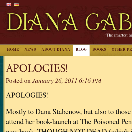
“The smartest hi
HOME
NEWS
ABOUT DIANA
BLOG
BOOKS
OTHER P
APOLOGIES!
Posted on
January 26, 2011 6:16 PM
APOLOGIES!
Mostly to Dana Stabenow, but also to those 
attend her book-launch at The Poisoned Pen 
new book, THOUGH NOT DEAD (which is 