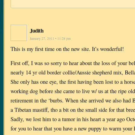
Judith
January 27, 2011 • 11:28 pm
This is my first time on the new site. It’s wonderful!
First off, I was so sorry to hear about the loss of your 
nearly 14 yr old border collie/Aussie shepherd mix, Bella
She only has one eye, the first having been lost to a hor
working dog before she came to live w/ us at the ripe old
retirement in the ‘burbs. When she arrived we also had 
a Tibetan mastiff, tho a bit on the small side for that b
Sadly, we lost him to a tumor in his heart a year ago Oc
for you to hear that you have a new puppy to warm your