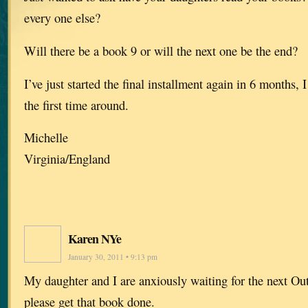
every one else?
Will there be a book 9 or will the next one be the end?
I’ve just started the final installment again in 6 months, 
the first time around.
Michelle
Virginia/England
Karen NYe
January 30, 2011 • 9:13 pm
My daughter and I are anxiously waiting for the next Ou
please get that book done.