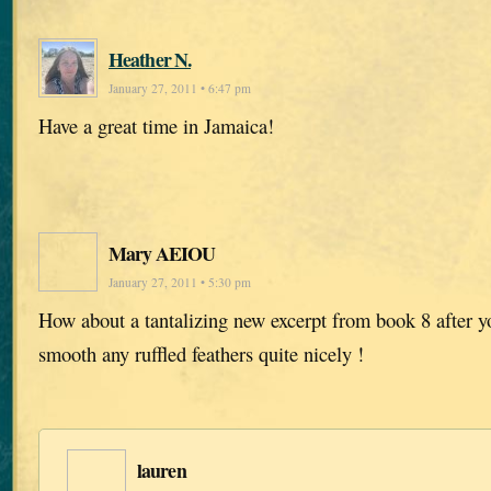
Heather N.
January 27, 2011 • 6:47 pm
Have a great time in Jamaica!
Mary AEIOU
January 27, 2011 • 5:30 pm
How about a tantalizing new excerpt from book 8 after 
smooth any ruffled feathers quite nicely !
lauren