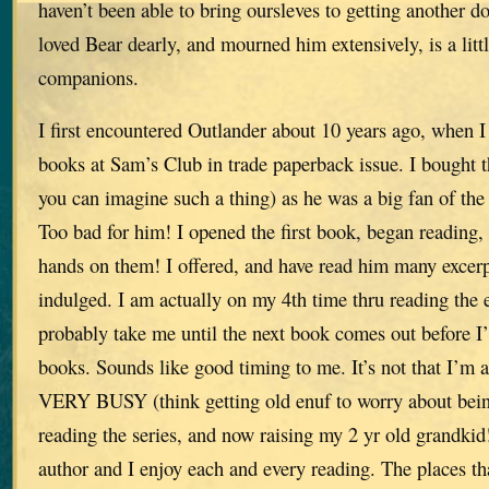
haven’t been able to bring oursleves to getting another do
loved Bear dearly, and mourned him extensively, is a lit
companions.
I first encountered Outlander about 10 years ago, when I f
books at Sam’s Club in trade paperback issue. I bought 
you can imagine such a thing) as he was a big fan of th
Too bad for him! I opened the first book, began reading,
hands on them! I offered, and have read him many excerp
indulged. I am actually on my 4th time thru reading the ent
probably take me until the next book comes out before I’
books. Sounds like good timing to me. It’s not that I’m a
VERY BUSY (think getting old enuf to worry about being
reading the series, and now raising my 2 yr old grandkid
author and I enjoy each and every reading. The places th