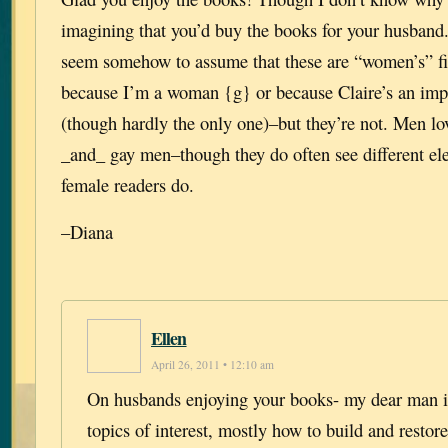
imagining that you’d buy the books for your husband
seem somehow to assume that these are “women’s” fic
because I’m a woman {g} or because Claire’s an impo
(though hardly the only one)–but they’re not. Men lo
_and_ gay men–though they do often see different el
female readers do.
–Diana
Ellen
April 26, 2011 • 12:10 am
On husbands enjoying your books- my dear man is
topics of interest, mostly how to build and resto