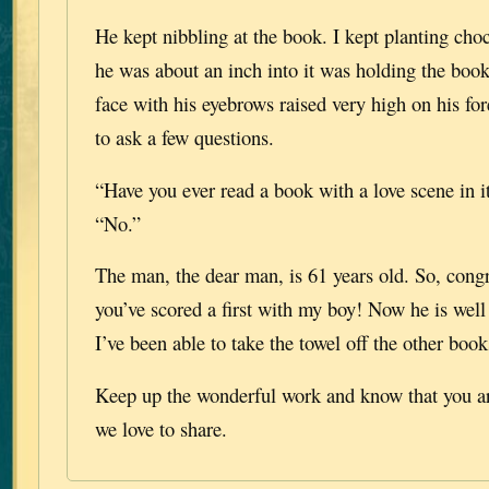
He kept nibbling at the book. I kept planting cho
he was about an inch into it was holding the book
face with his eyebrows raised very high on his f
to ask a few questions.
“Have you ever read a book with a love scene in i
“No.”
The man, the dear man, is 61 years old. So, congr
you’ve scored a first with my boy! Now he is well
I’ve been able to take the towel off the other book
Keep up the wonderful work and know that you are
we love to share.