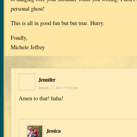
personal ghost!
This is all in good fun but but true. Hurry.
Fondly,
Michele Jeffrey
Jennifer
January 27, 2011 • 7:53 pm
Amen to that! haha!
Jessica