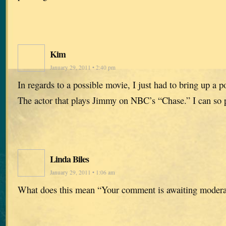
Kim
January 29, 2011 • 2:40 pm
In regards to a possible movie, I just had to bring up a p
The actor that plays Jimmy on NBC’s “Chase.” I can so 
Linda Biles
January 29, 2011 • 1:06 am
What does this mean “Your comment is awaiting modera