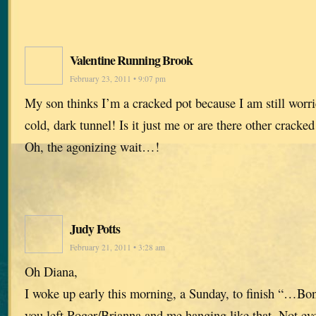
Valentine Running Brook
February 23, 2011 • 9:07 pm
My son thinks I’m a cracked pot because I am still worr
cold, dark tunnel! Is it just me or are there other cracked
Oh, the agonizing wait…!
Judy Potts
February 21, 2011 • 3:28 am
Oh Diana,
I woke up early this morning, a Sunday, to finish “…Bone
you left Roger/Brianna and me hanging like that. Not eve