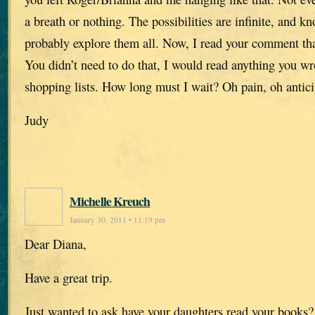
a breath or nothing. The possibilities are infinite, and k
probably explore them all. Now, I read your comment that
You didn’t need to do that, I would read anything you w
shopping lists. How long must I wait? Oh pain, oh antici
Judy
Michelle Kreuch
January 30, 2011 • 11:19 pm
Dear Diana,
Have a great trip.
Just wanted to ask have your daughters read your books? 