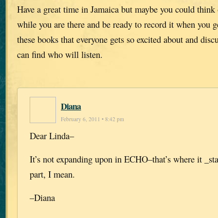
Have a great time in Jamaica but maybe you could think 
while you are there and be ready to record it when you g
these books that everyone gets so excited about and disc
can find who will listen.
Diana
February 6, 2011 • 8:42 pm
Dear Linda–
It’s not expanding upon in ECHO–that’s where it _st
part, I mean.
–Diana