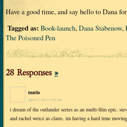
Have a good time, and say hello to Dana fo
Tagged as:
Book-launch
,
Dana Stabenow
,
The Poisoned Pen
28 Responses
»
maria
April 17, 2011 • 9:14 pm
i dream of the outlander series as an multi-film epic. st
and rachel weicz as claire. im having a hard time moving 