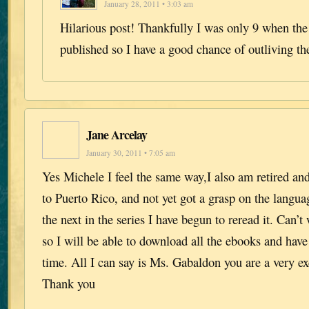
January 28, 2011 • 3:03 am
Hilarious post! Thankfully I was only 9 when the
published so I have a good chance of outliving the
Jane Arcelay
January 30, 2011 • 7:05 am
Yes Michele I feel the same way,I also am retired an
to Puerto Rico, and not yet got a grasp on the langua
the next in the series I have begun to reread it. Can’t
so I will be able to download all the ebooks and have
time. All I can say is Ms. Gabaldon you are a very ex
Thank you