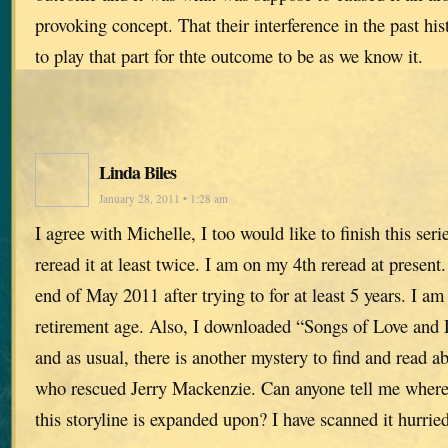
provoking concept. That their interference in the past hi
to play that part for thte outcome to be as we know it.
Linda Biles
January 28, 2011 • 1:28 am
I agree with Michelle, I too would like to finish this seri
reread it at least twice. I am on my 4th reread at present. 
end of May 2011 after trying to for at least 5 years. I am
retirement age. Also, I downloaded “Songs of Love and 
and as usual, there is another mystery to find and read ab
who rescued Jerry Mackenzie. Can anyone tell me where
this storyline is expanded upon? I have scanned it hurried