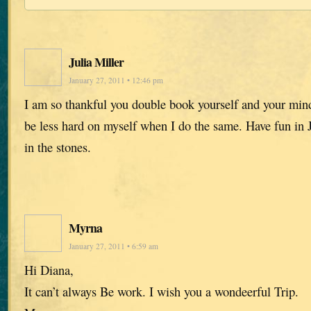
Julia Miller
January 27, 2011 • 12:46 pm
I am so thankful you double book yourself and your mind 
be less hard on myself when I do the same. Have fun in J
in the stones.
Myrna
January 27, 2011 • 6:59 am
Hi Diana,
It can’t always Be work. I wish you a wondeerful Trip.