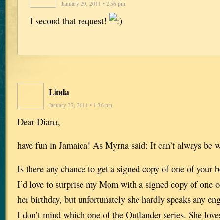
January 29, 2011 • 2:56 pm
I second that request!
Linda
January 27, 2011 • 1:36 pm
Dear Diana,
have fun in Jamaica! As Myrna said: It can’t always be 
Is there any chance to get a signed copy of one of your
I’d love to surprise my Mom with a signed copy of one of
her birthday, but unfortunately she hardly speaks any eng
I don’t mind which one of the Outlander series. She loves