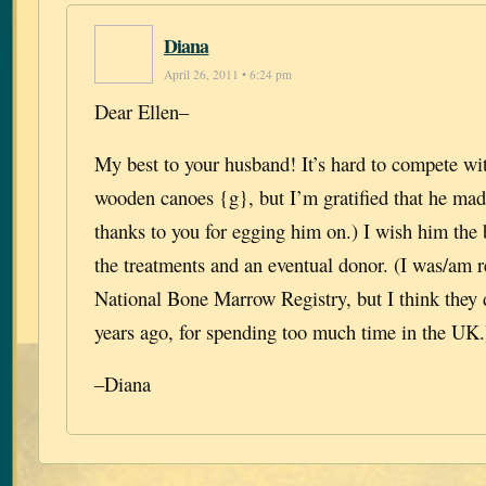
Diana
April 26, 2011 • 6:24 pm
Dear Ellen–
My best to your husband! It’s hard to compete wit
wooden canoes {g}, but I’m gratified that he mad
thanks to you for egging him on.) I wish him the 
the treatments and an eventual donor. (I was/am r
National Bone Marrow Registry, but I think they
years ago, for spending too much time in the UK.
–Diana