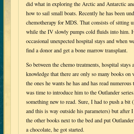
did what in exploring the Arctic and Antarctic and
how to sail small boats. Recently he has been un
chemotherapy for MDS. That consists of sitting u
while the IV slowly pumps cold fluids into him. 
occasional unexpected hospital stays and when we 
find a donor and get a bone marrow transplant.
So between the chemo treatments, hospital stays 
knowledge that there are only so many books on 
the ones he wants he has and has read numerous t
was time to introduce him to the Outlander series
something new to read. Sure, I had to push a bit (
and this is way outside his parameters) but after I
the other books next to the bed and put Outlander
a chocolate, he got started.