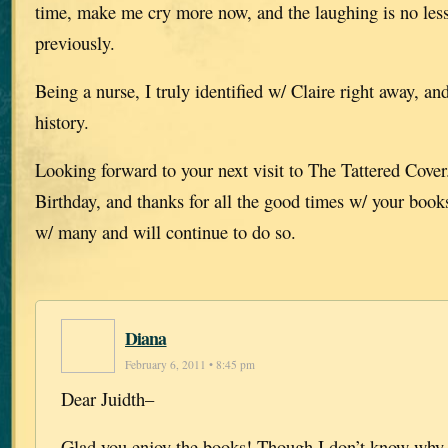
time, make me cry more now, and the laughing is no less
previously.
Being a nurse, I truly identified w/ Claire right away, and 
history.
Looking forward to your next visit to The Tattered Cove
Birthday, and thanks for all the good times w/ your book
w/ many and will continue to do so.
Diana
February 6, 2011 • 8:45 pm
Dear Juidth–
Glad you enjoy the books! Though I don’t know why 