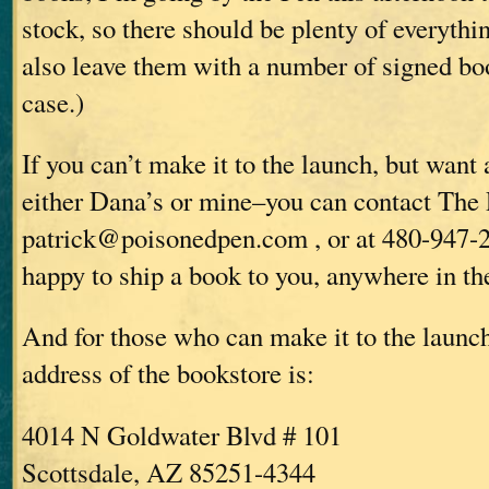
stock, so there should be plenty of everythin
also leave them with a number of signed boo
case.)
If you can’t make it to the launch, but want
either Dana’s or mine–you can contact The 
patrick@poisonedpen.com , or at 480-947-
happy to ship a book to you, anywhere in th
And for those who can make it to the launc
address of the bookstore is:
4014 N Goldwater Blvd # 101
Scottsdale, AZ 85251-4344