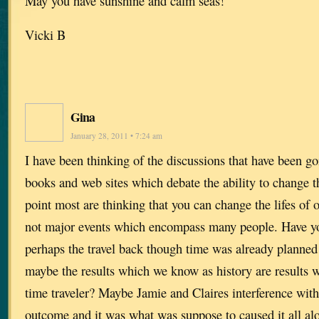
May you have sunshine and calm seas!
Vicki B
Gina
January 28, 2011 • 7:24 am
I have been thinking of the discussions that have been go
books and web sites which debate the ability to change the
point most are thinking that you can change the lifes of 
not major events which encompass many people. Have yo
perhaps the travel back though time was already planned i
maybe the results which we know as history are results 
time traveler? Maybe Jamie and Claires interference with
outcome and it was what was suppose to caused it all alo