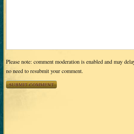
Please note: comment moderation is enabled and may dela
no need to resubmit your comment.