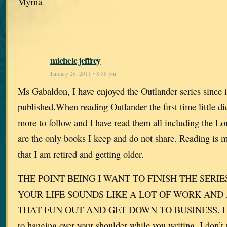
Myrna
michele jeffrey
January 26, 2011 • 8:58 pm
Ms Gabaldon, I have enjoyed the Outlander series since it
published.When reading Outlander the first time little d
more to follow and I have read them all including the Lo
are the only books I keep and do not share. Reading is 
that I am retired and getting older.
THE POINT BEING I WANT TO FINISH THE SERIES
YOUR LIFE SOUNDS LIKE A LOT OF WORK AND 
THAT FUN OUT AND GET DOWN TO BUSINESS. HOW
to hanging over your shoulder while you writing. I don’t