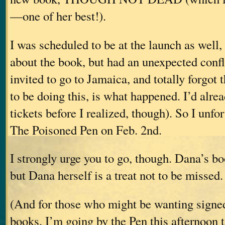
—one of her best!).
I was scheduled to be at the launch as well,
about the book, but had an unexpected confli
invited to go to Jamaica, and totally forgot
to be doing this, is what happened. I’d alre
tickets before I realized, though). So I unfo
The Poisoned Pen on Feb. 2nd.
I strongly urge you to go, though. Dana’s b
but Dana herself is a treat not to be missed.
(And for those who might be wanting signe
books, I’m going by the Pen this afternoon to