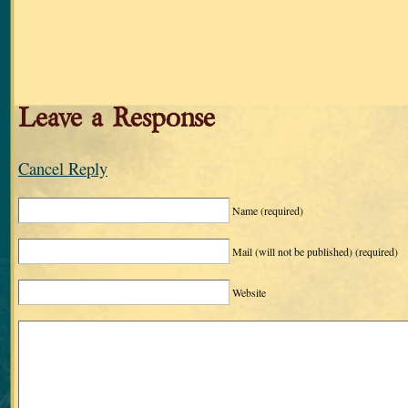
Leave a Response
Cancel Reply
Name
(required)
Mail (will not be published)
(required)
Website