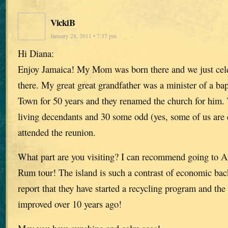
VickiB
January 28, 2011 • 7:37 pm
Hi Diana:
Enjoy Jamaica! My Mom was born there and we just cele
there. My great great grandfather was a minister of a bap
Town for 50 years and they renamed the church for him.
living decendants and 30 some odd (yes, some of us are
attended the reunion.
What part are you visiting? I can recommend going to Ap
Rum tour! The island is such a contrast of economic ba
report that they have started a recycling program and th
improved over 10 years ago!