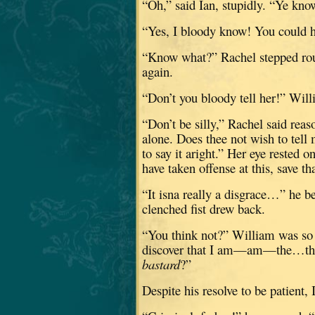
“Oh,” said Ian, stupidly.
“Ye know
“Yes, I bloody know!
You could h
“Know what?”
Rachel stepped ro
again.
“Don’t you bloody tell her!” Wil
“Don’t be silly,” Rachel said reas
alone.
Does thee not wish to tell 
to say it aright.”
Her eye rested o
have taken offense at this, save t
“It isna really a disgrace…” he b
clenched fist drew back.
“You think not?”
William was so f
discover that I am—am—the…the g
bastard
?”
Despite his resolve to be patient, I