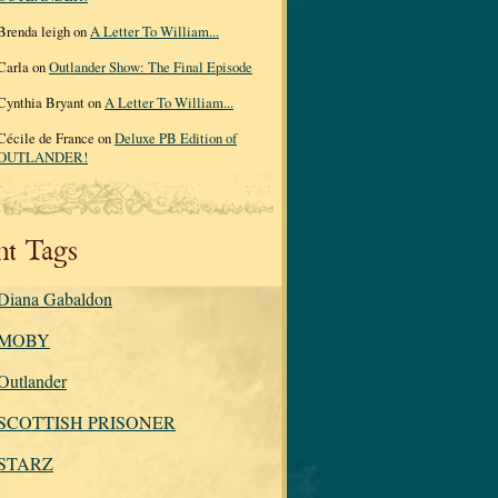
Brenda leigh on
A Letter To William...
Carla on
Outlander Show: The Final Episode
Cynthia Bryant on
A Letter To William...
Cécile de France on
Deluxe PB Edition of
OUTLANDER!
nt Tags
Diana Gabaldon
MOBY
Outlander
SCOTTISH PRISONER
STARZ