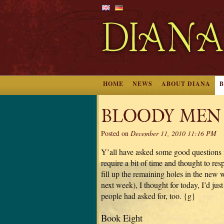
HOME
NEWS
ABOUT DIANA
BLOODY MEN
Posted on
December 11, 2010 11:16 PM
Y’all have asked some good questions i
require a bit of time and thought to r
fill up the remaining holes in the new
next week), I thought for today, I’d ju
people had asked for, too. {g}
Book Eight