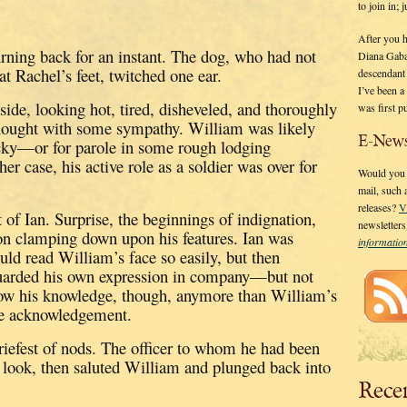
to join in;
After you 
urning back for an instant.
The dog, who had not
Diana Gaba
at Rachel’s feet, twitched one ear.
descendant
I’ve been 
ide, looking hot, tired, disheveled, and thoroughly
was first p
thought with some sympathy.
William was likely
E-News
ky—or for parole in some rough lodging
ther case, his active role as a soldier was over for
Would you l
mail, such
releases?
V
 of Ian.
Surprise, the beginnings of indignation,
newsletter
ion clamping down upon his features.
Ian was
informati
uld read William’s face so easily, but then
uarded his own expression in company—but not
how his knowledge, though, anymore than William’s
le acknowledgement.
iefest of nods.
The officer to whom he had been
us look, then saluted William and plunged back into
Rece