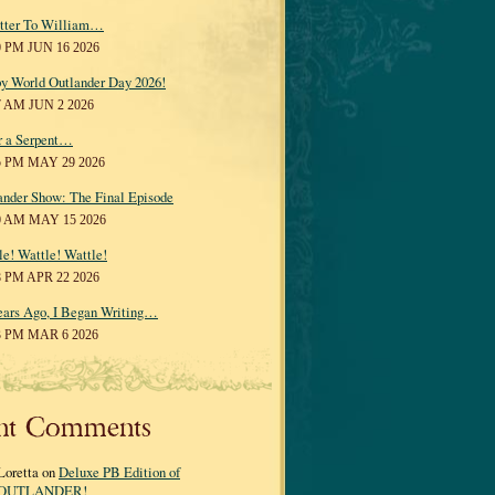
tter To William…
0 PM JUN 16 2026
y World Outlander Day 2026!
7 AM JUN 2 2026
r a Serpent…
5 PM MAY 29 2026
ander Show: The Final Episode
0 AM MAY 15 2026
le! Wattle! Wattle!
8 PM APR 22 2026
ears Ago, I Began Writing…
3 PM MAR 6 2026
nt Comments
Loretta on
Deluxe PB Edition of
OUTLANDER!