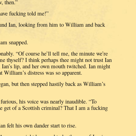
, then.”
ave fucking told me!”
und Ian, looking from him to William and back
liam snapped.
onably.
“Of course he’ll tell me, the minute we’re
me thyself?
I think perhaps thee might not trust Ian
n Ian’s lip, and her own mouth twitched.
Ian might
hat William’s distress was so apparent.
egan, but then stepped hastily back as William’s
urious, his voice was nearly inaudible.
“To
et of a Scottish criminal?
That I am a fucking
an felt his own dander start to rise.