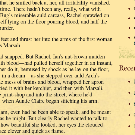
at he smiled back at her, all irritability vanished.
 time.
There hadn’t been any, really, what with
 Bug’s miserable auld carcass, Rachel sprawled on
self lying on the floor pouring blood, and half the
murder.
feet and thrust her into the arms of the first woman
s Marsali.
ad snapped.
But Rachel, Ian’s nut-brown maiden—
th blood—had pulled herself together in an instant,
Rece
her do it, bemused by shock as he lay on the floor,
 in a dream—as she stepped over auld Arch’s
the mess of brains and blood, wrapped her apron
ied it with her kerchief,
and then with Marsali,
 print-shop and into the street, where he’d
 when Auntie Claire began stitching his arm.
liam, even had he been able to speak, and he meant
as he might.
But clearly Rachel wanted to talk to
g how beautiful she looked, her eyes the clouded
face clever and quick as flame.