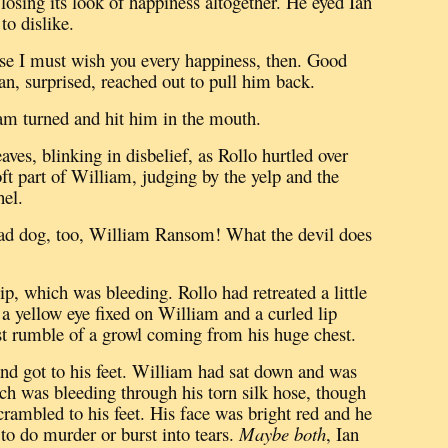
osing its look of happiness altogether.
He eyed Ian
o dislike.
se I must wish you every happiness, then.
Good
an, surprised, reached out to pull him back.
m turned and hit him in the mouth.
aves, blinking in disbelief, as Rollo hurtled over
ft part of William, judging by the yelp and the
hel.
ad dog, too, William Ransom!
What the devil does
 lip, which was bleeding.
Rollo had retreated a little
 a yellow eye fixed on William and a curled lip
test rumble of a growl coming from his huge chest.
nd got to his feet.
William had sat down and was
ich was bleeding through his torn silk hose, though
rambled to his feet.
His face was bright red and he
to do murder or burst into tears.
Maybe both
, Ian