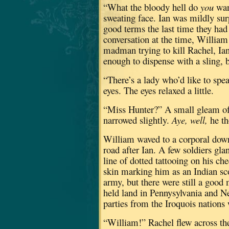
“What the bloody hell do
you
wan
sweating face.
Ian was mildly surp
good terms the last time they had
conversation at the time, William 
madman trying to kill Rachel, Ian
enough to dispense with a sling, but
“There’s a lady who’d like to spe
eyes.
The eyes relaxed a little.
“Miss Hunter?”
A small gleam of 
narrowed slightly.
Aye, well,
he th
William waved to a corporal down
road after Ian.
A few soldiers gla
line of dotted tattooing on his c
skin marking him as an Indian sc
army, but there were still a good 
held land in Pennysylvania and N
parties from the Iroquois nations
“William!”
Rachel flew across the