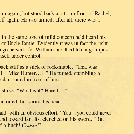
am again, but stood back a bit—in front of Rachel,
ff again.
He
was
armed, after all; there was a
, in the same tone of mild concern he’d heard his
 or Uncle Jamie.
Evidently it was in fact the right
to go berserk, for William breathed like a grampus
self under control.
back stiff as a stick of rock-maple.
“That was
I—Miss Hunter…I–”
He turned, stumbling a
o dart round in front of him.
istress.
“What is it?
Have I—“
ontorted, but shook his head.
aid, with an obvious effort.
“You…you could never
nd toward Ian, fist clenched on his sword.
“But
-a-bitch!
Cousin!
”