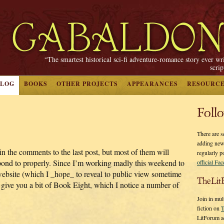
“The smartest historical sci-fi adventure-romance story ever wr
scri
BLOG
BOOKS
OTHER PROJECTS
APPEARANCES
RESOURC
Foll
There are s
adding new
n the comments to the last post, but most of them will
regularly p
espond to properly. Since I’m working madly this weekend to
official Fa
 website (which I _hope_ to reveal to public view sometime
TheLit
st give you a bit of Book Eight, which I notice a number of
Join in mul
fiction on
T
LitForum a