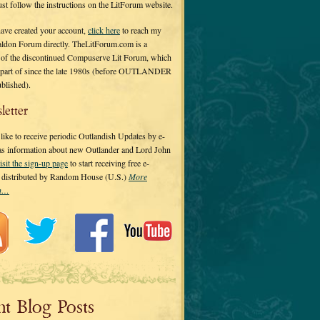
 just follow the instructions on the LitForum website.
have created your account,
click here
to reach my
ldon Forum directly. TheLitForum.com is a
 of the discontinued Compuserve Lit Forum, which
a part of since the late 1980s (before OUTLANDER
ublished).
letter
ike to receive periodic Outlandish Updates by e-
 as information about new Outlander and Lord John
isit the sign-up page
to start receiving free e-
s distributed by Random House (U.S.)
More
on…
nt Blog Posts