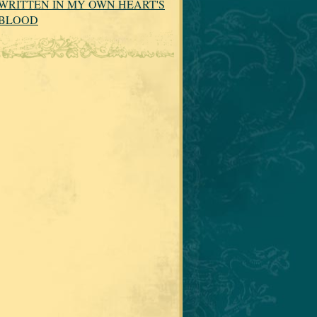
WRITTEN IN MY OWN HEART'S
BLOOD