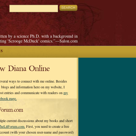
itten by a science Ph.D. with a background in
pting 'Scrooge McDuck' comics.”—Salon.com
ES
ow Diana Online
everal ways to connect with me online. Besides
 blogs and information here on my website, I
ost entries and communicate with readers on
my
cebook page.
Forum.com
tiple current discussions about my books and short
heLitForum.com.
First, you need to create a free
ccount (with your chosen user-name and password)