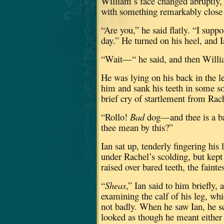
William’s face changed abruptly, l
with something remarkably close t
“Are you,” he said flatly.
“I suppo
day.”
He turned on his heel, and I
“Wait—“ he said, and then Willia
He was lying on his back in the le
him and sank his teeth in some so
brief cry of startlement from Rac
“Rollo!
Bad
dog—and thee is a b
thee mean by this?”
Ian sat up, tenderly fingering his
under Rachel’s scolding, but kept
raised over bared teeth, the fain
“
Sheas
,” Ian said to him briefly, a
examining the calf of his leg, wh
not badly.
When he saw Ian, he sc
looked as though he meant either 