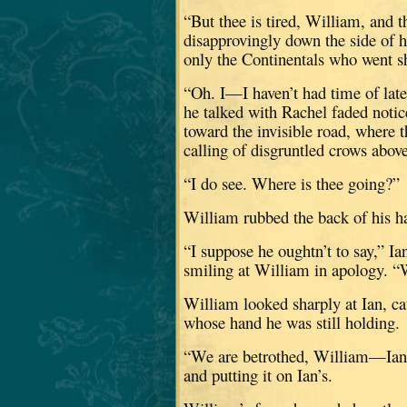
“But thee is tired, William, and t
disapprovingly down the side of h
only the Continentals who went sh
“Oh.
I—I haven’t had time of late
he talked with Rachel faded notic
toward the invisible road, where t
calling of disgruntled crows above 
“I do see.
Where is thee going?”
William rubbed the back of his ha
“I suppose he oughtn’t to say,” I
smiling at William in apology.
“
William looked sharply at Ian, cat
whose hand he was still holding.
“We are betrothed, William—Ian an
and putting it on Ian’s.