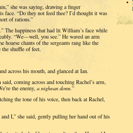
hin,” she was saying, drawing a finger
is face.
“Do they not feed thee?
I’d thought it was
ort of rations.”
.”
The happiness that had lit William’s face while
eably.
“We—well, you see.”
He waved an arm
he hoarse chants of the sergeants rang like the
the shuffle of feet.
nd across his mouth, and glanced at Ian.
an said, coming across and touching Rachel’s arm,
We’re the enemy,
a nighean donn.
”
ching the tone of his voice, then back at Rachel,
d I,” she said, gently pulling her hand out of his