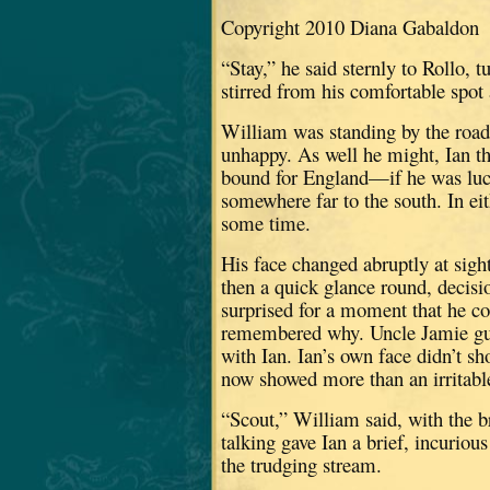
Copyright 2010 Diana Gabaldon
“Stay,” he said sternly to Rollo, t
stirred from his comfortable spot 
William was standing by the roads
unhappy.
As well he might, Ian 
bound for England—if he was luc
somewhere far to the south.
In ei
some time.
His face changed abruptly at sight
then a quick glance round, decis
surprised for a moment that he co
remembered why.
Uncle Jamie g
with Ian.
Ian’s own face didn’t s
now showed more than an irritab
“Scout,” William said, with the br
talking gave Ian a brief, incurio
the trudging stream.