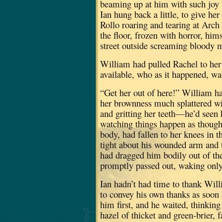
beaming up at him with such joy th
Ian hung back a little, to give her
Rollo roaring and tearing at Arch
the floor, frozen with horror, him
street outside screaming bloody 
William had pulled Rachel to her 
available, who as it happened, wa
“Get her out of here!” William h
her brownness much splattered wi
and gritting her teeth—he’d seen 
watching things happen as though
body, had fallen to her knees in 
tight about his wounded arm and t
had dragged him bodily out of the
promptly passed out, waking only
Ian hadn’t had time to thank Wil
to convey his own thanks as soon 
him first, and he waited, thinkin
hazel of thicket and green-brier, 