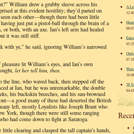
t?” William drew a grubby sleeve across his
A Le
rised at this evident hostility; they’d parted on
12:4
 seen each other—though there had been little
having just put a pistol-ball through the brain of a
Happ
, or both, with an axe.
Ian’s left arm had healed
08:0
 it was still stiff.
Ente
05:3
ak with ye,” he said, ignoring William’s narrowed
Outl
07:1
pleasure lit William’s eyes, and Ian’s own
Watt
ought,
let her tell him, then.
10:4
 the line, who waved back, then stepped off the
38 Y
nced at Ian, but he was unremarkable, the double
04:4
heeks, his buckskin breeches, and his sun-browned
out—a good many of these had deserted the British
many left, mostly Loyalists
like Joseph Brant who
ew York, though there were still some ranging
Rece
 who had come down to fight at Saratoga.
 little clearing and clasped the tall captain’s hands,