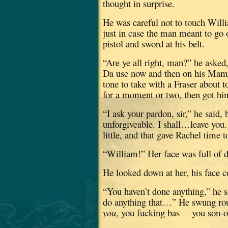
thought in surprise.
He was careful not to touch Willi
just in case the man meant to go o
pistol and sword at his belt.
“Are ye all right, man?” he asked
Da use now and then on his Mam
tone to take with a Fraser about 
for a moment or two, then got him
“I ask your pardon, sir,” he said, 
unforgiveable.
I shall…leave you.
little, and that gave Rachel time t
“William!”
Her face was full of d
He looked down at her, his face c
“You haven’t done anything,” he s
do anything that…”
He swung rou
you
, you fucking bas— you son-of