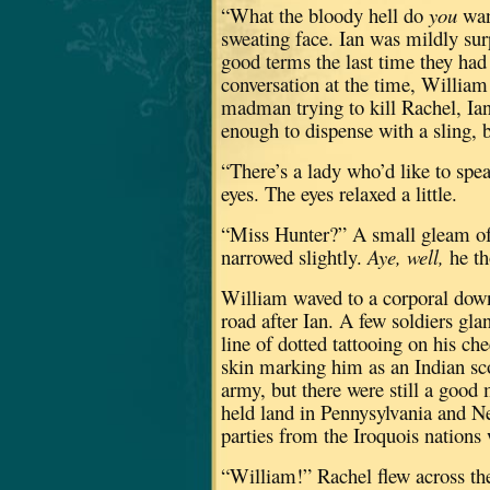
“What the bloody hell do
you
wan
sweating face.
Ian was mildly surp
good terms the last time they had
conversation at the time, William 
madman trying to kill Rachel, Ian
enough to dispense with a sling, but
“There’s a lady who’d like to spe
eyes.
The eyes relaxed a little.
“Miss Hunter?”
A small gleam of 
narrowed slightly.
Aye, well,
he th
William waved to a corporal down
road after Ian.
A few soldiers gla
line of dotted tattooing on his c
skin marking him as an Indian sc
army, but there were still a good 
held land in Pennysylvania and N
parties from the Iroquois nations
“William!”
Rachel flew across the