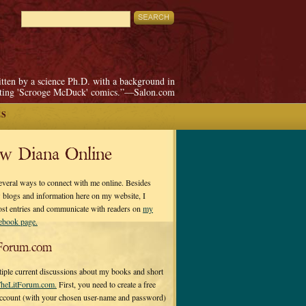
itten by a science Ph.D. with a background in
pting 'Scrooge McDuck' comics.”—Salon.com
ES
ow Diana Online
everal ways to connect with me online. Besides
 blogs and information here on my website, I
ost entries and communicate with readers on
my
cebook page.
Forum.com
tiple current discussions about my books and short
heLitForum.com.
First, you need to create a free
ccount (with your chosen user-name and password)