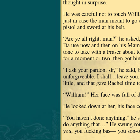
thought in surprise.
He was careful not to touch Willi
just in case the man meant to go o
pistol and sword at his belt.
“Are ye all right, man?” he asked
Da use now and then on his Mam
tone to take with a Fraser about 
for a moment or two, then got him
“I ask your pardon, sir,” he said, 
unforgiveable.
I shall…leave you.
little, and that gave Rachel time t
“William!”
Her face was full of d
He looked down at her, his face c
“You haven’t done anything,” he s
do anything that…”
He swung rou
you
, you fucking bas— you son-of