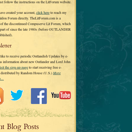
 just follow the instructions on the LitForum website.
have created your account,
click here
to reach my
ldon Forum directly. TheLitForum.com is a
 of the discontinued Compuserve Lit Forum, which
a part of since the late 1980s (before OUTLANDER
ublished).
letter
ike to receive periodic Outlandish Updates by e-
 as information about new Outlander and Lord John
isit the sign-up page
to start receiving free e-
s distributed by Random House (U.S.)
More
on…
nt Blog Posts