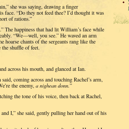
hin,” she was saying, drawing a finger
is face.
“Do they not feed thee?
I’d thought it was
ort of rations.”
.”
The happiness that had lit William’s face while
eably.
“We—well, you see.”
He waved an arm
he hoarse chants of the sergeants rang like the
the shuffle of feet.
nd across his mouth, and glanced at Ian.
an said, coming across and touching Rachel’s arm,
We’re the enemy,
a nighean donn.
”
ching the tone of his voice, then back at Rachel,
d I,” she said, gently pulling her hand out of his