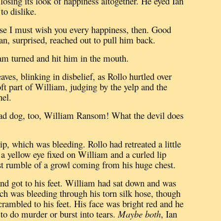
osing its look of happiness altogether.
He eyed Ian
o dislike.
se I must wish you every happiness, then.
Good
an, surprised, reached out to pull him back.
m turned and hit him in the mouth.
aves, blinking in disbelief, as Rollo hurtled over
ft part of William, judging by the yelp and the
hel.
ad dog, too, William Ransom!
What the devil does
 lip, which was bleeding.
Rollo had retreated a little
 a yellow eye fixed on William and a curled lip
test rumble of a growl coming from his huge chest.
nd got to his feet.
William had sat down and was
ich was bleeding through his torn silk hose, though
rambled to his feet.
His face was bright red and he
to do murder or burst into tears.
Maybe both
, Ian