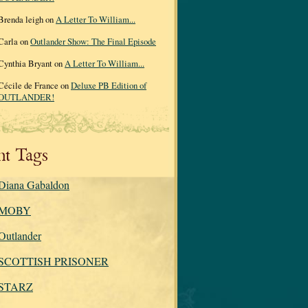
Brenda leigh on
A Letter To William...
Carla on
Outlander Show: The Final Episode
Cynthia Bryant on
A Letter To William...
Cécile de France on
Deluxe PB Edition of
OUTLANDER!
nt Tags
Diana Gabaldon
MOBY
Outlander
SCOTTISH PRISONER
STARZ