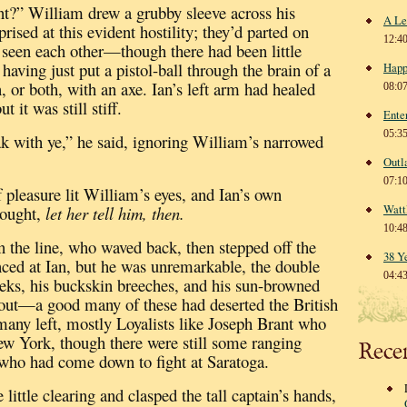
t?” William drew a grubby sleeve across his
A Le
rised at this evident hostility; they’d parted on
12:4
 seen each other—though there had been little
having just put a pistol-ball through the brain of a
Happ
, or both, with an axe.
Ian’s left arm had healed
08:0
 it was still stiff.
Ente
05:3
ak with ye,” he said, ignoring William’s narrowed
Outl
07:1
pleasure lit William’s eyes, and Ian’s own
Watt
ought,
let her tell him, then.
10:4
 the line, who waved back, then stepped off the
38 Y
nced at Ian, but he was unremarkable, the double
04:4
heeks, his buckskin breeches, and his sun-browned
out—a good many of these had deserted the British
many left, mostly Loyalists
like Joseph Brant who
ew York, though there were still some ranging
Rece
 who had come down to fight at Saratoga.
 little clearing and clasped the tall captain’s hands,