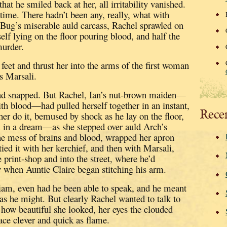
at he smiled back at her, all irritability vanished.
 time.
There hadn’t been any, really, what with
 Bug’s miserable auld carcass, Rachel sprawled on
self lying on the floor pouring blood, and half the
murder.
feet and thrust her into the arms of the first woman
s Marsali.
ad snapped.
But Rachel, Ian’s nut-brown maiden—
th blood—had pulled herself together in an instant,
Rece
her do it, bemused by shock as he lay on the floor,
 in a dream—as she stepped over auld Arch’s
the mess of brains and blood, wrapped her apron
ied it with her kerchief,
and then with Marsali,
 print-shop and into the street, where he’d
 when Auntie Claire began stitching his arm.
liam, even had he been able to speak, and he meant
as he might.
But clearly Rachel wanted to talk to
g how beautiful she looked, her eyes the clouded
face clever and quick as flame.