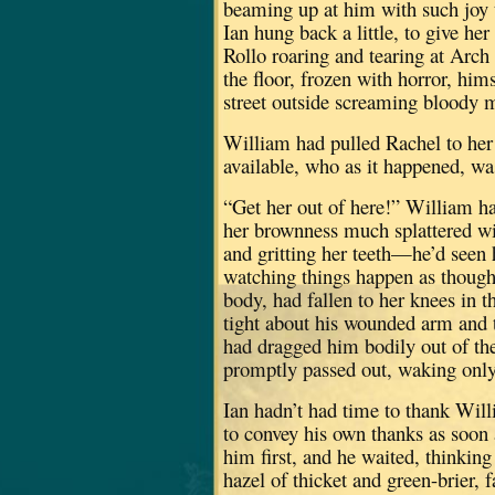
beaming up at him with such joy th
Ian hung back a little, to give her
Rollo roaring and tearing at Arch
the floor, frozen with horror, him
street outside screaming bloody 
William had pulled Rachel to her 
available, who as it happened, wa
“Get her out of here!” William h
her brownness much splattered wi
and gritting her teeth—he’d seen 
watching things happen as though
body, had fallen to her knees in 
tight about his wounded arm and t
had dragged him bodily out of the
promptly passed out, waking only
Ian hadn’t had time to thank Wil
to convey his own thanks as soon 
him first, and he waited, thinkin
hazel of thicket and green-brier, 