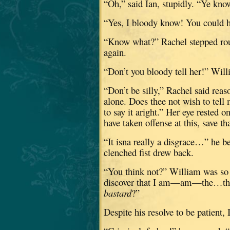
“Oh,” said Ian, stupidly.
“Ye know
“Yes, I bloody know!
You could h
“Know what?”
Rachel stepped ro
again.
“Don’t you bloody tell her!” Wil
“Don’t be silly,” Rachel said reas
alone.
Does thee not wish to tell 
to say it aright.”
Her eye rested o
have taken offense at this, save t
“It isna really a disgrace…” he b
clenched fist drew back.
“You think not?”
William was so f
discover that I am—am—the…the g
bastard
?”
Despite his resolve to be patient, I