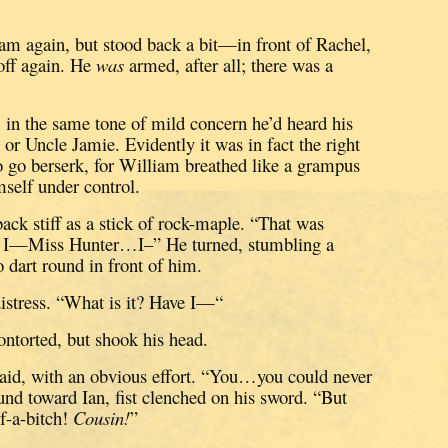
am again, but stood back a bit—in front of Rachel,
ff again.
He
was
armed, after all; there was a
, in the same tone of mild concern he’d heard his
 or Uncle Jamie.
Evidently it was in fact the right
to go berserk, for William breathed like a grampus
self under control.
back stiff as a stick of rock-maple.
“That was
I—Miss Hunter…I–”
He turned, stumbling a
o dart round in front of him.
istress.
“What is it?
Have I—“
ontorted, but shook his head.
aid, with an obvious effort.
“You…you could never
nd toward Ian, fist clenched on his sword.
“But
-a-bitch!
Cousin!
”