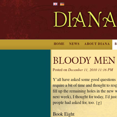
HOME
NEWS
ABOUT DIANA
BLOODY MEN
Posted on
December 11, 2010 11:16 PM
Y’all have asked some good questions i
require a bit of time and thought to r
fill up the remaining holes in the new
next week), I thought for today, I’d ju
people had asked for, too. {g}
Book Eight