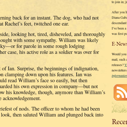
to join in;
After you 
urning back for an instant.
The dog, who had not
Diana Gaba
at Rachel’s feet, twitched one ear.
descendant
I’ve been 
ide, looking hot, tired, disheveled, and thoroughly
was first p
thought with some sympathy.
William was likely
E-News
ky—or for parole in some rough lodging
ther case, his active role as a soldier was over for
Would you l
mail, such
releases?
V
 of Ian.
Surprise, the beginnings of indignation,
newsletter
ion clamping down upon his features.
Ian was
informati
uld read William’s face so easily, but then
uarded his own expression in company—but not
how his knowledge, though, anymore than William’s
le acknowledgement.
iefest of nods.
The officer to whom he had been
us look, then saluted William and plunged back into
Rece