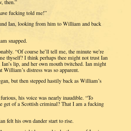
, then.”
ave fucking told me!”
und Ian, looking from him to William and back
liam snapped.
onably.
“Of course he’ll tell me, the minute we’re
me thyself?
I think perhaps thee might not trust Ian
n Ian’s lip, and her own mouth twitched.
Ian might
hat William’s distress was so apparent.
egan, but then stepped hastily back as William’s
urious, his voice was nearly inaudible.
“To
et of a Scottish criminal?
That I am a fucking
an felt his own dander start to rise.