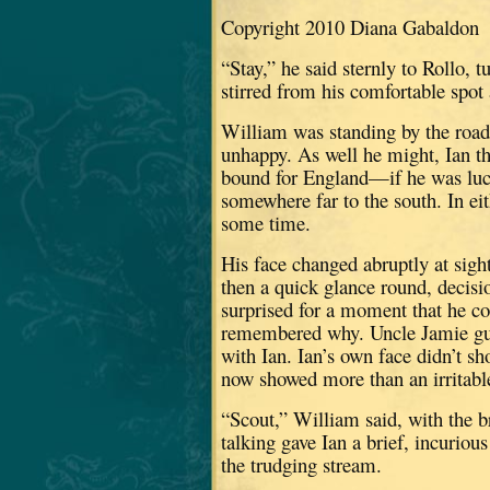
Copyright 2010 Diana Gabaldon
“Stay,” he said sternly to Rollo, t
stirred from his comfortable spot 
William was standing by the roads
unhappy.
As well he might, Ian 
bound for England—if he was luc
somewhere far to the south.
In ei
some time.
His face changed abruptly at sight
then a quick glance round, decis
surprised for a moment that he co
remembered why.
Uncle Jamie g
with Ian.
Ian’s own face didn’t s
now showed more than an irritab
“Scout,” William said, with the br
talking gave Ian a brief, incurio
the trudging stream.