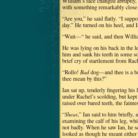
William’s face changed abruptly, l
with something remarkably close t
“Are you,” he said flatly.
“I suppo
day.”
He turned on his heel, and I
“Wait—“ he said, and then Willia
He was lying on his back in the le
him and sank his teeth in some so
brief cry of startlement from Rac
“Rollo!
Bad
dog—and thee is a b
thee mean by this?”
Ian sat up, tenderly fingering his
under Rachel’s scolding, but kept
raised over bared teeth, the fain
“
Sheas
,” Ian said to him briefly, a
examining the calf of his leg, wh
not badly.
When he saw Ian, he sc
looked as though he meant either 