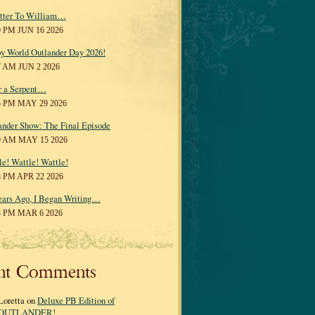
tter To William…
0 PM JUN 16 2026
y World Outlander Day 2026!
7 AM JUN 2 2026
r a Serpent…
5 PM MAY 29 2026
ander Show: The Final Episode
0 AM MAY 15 2026
le! Wattle! Wattle!
8 PM APR 22 2026
ears Ago, I Began Writing…
3 PM MAR 6 2026
nt Comments
Loretta on
Deluxe PB Edition of
OUTLANDER!