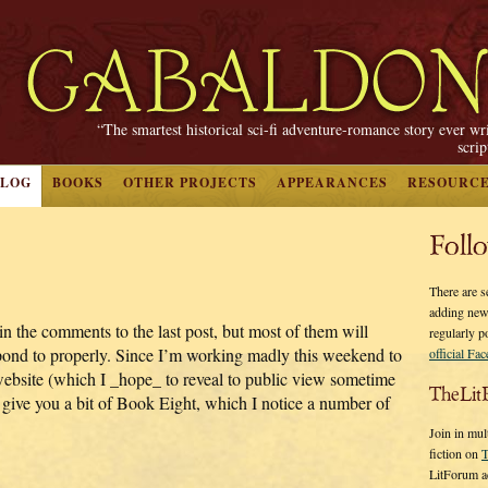
“The smartest historical sci-fi adventure-romance story ever wr
scri
BLOG
BOOKS
OTHER PROJECTS
APPEARANCES
RESOURC
Foll
There are s
adding new
n the comments to the last post, but most of them will
regularly p
espond to properly. Since I’m working madly this weekend to
official Fa
 website (which I _hope_ to reveal to public view sometime
TheLit
st give you a bit of Book Eight, which I notice a number of
Join in mul
fiction on
T
LitForum a