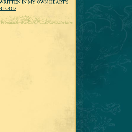
WRITTEN IN MY OWN HEART'S
BLOOD