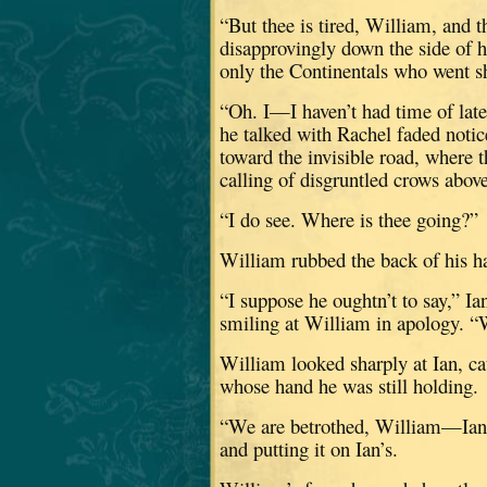
“But thee is tired, William, and t
disapprovingly down the side of h
only the Continentals who went sh
“Oh.
I—I haven’t had time of late
he talked with Rachel faded notic
toward the invisible road, where t
calling of disgruntled crows above 
“I do see.
Where is thee going?”
William rubbed the back of his ha
“I suppose he oughtn’t to say,” I
smiling at William in apology.
“
William looked sharply at Ian, cat
whose hand he was still holding.
“We are betrothed, William—Ian an
and putting it on Ian’s.