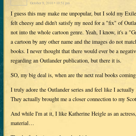
October 9, 2010 • 10:51 pm
I guess this may make me unpopular, but I sold my Exile a
felt cheesy and didn't satisfy my need for a "fix" of Outl
not into the whole cartoon genre. Yeah, I know, it's a "Gr
a cartoon by any other name and the images do not match
books. I never thought that there would ever be a nega
regarding an Outlander publication, but there it is.
SO, my big deal is, when are the next real books coming
I truly adore the Outlander series and feel like I actuall
They actually brought me a closer connection to my Scott
And while I'm at it, I like Katherine Heigle as an actres
material…