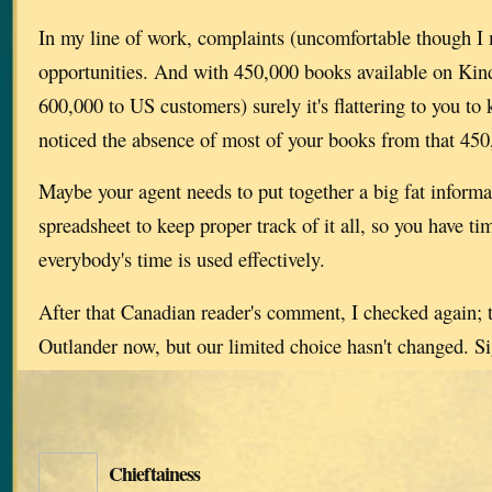
In my line of work, complaints (uncomfortable though I 
opportunities. And with 450,000 books available on Kind
600,000 to US customers) surely it's flattering to you t
noticed the absence of most of your books from that 450
Maybe your agent needs to put together a big fat informa
spreadsheet to keep proper track of it all, so you have ti
everybody's time is used effectively.
After that Canadian reader's comment, I checked again;
Outlander now, but our limited choice hasn't changed. Si
Chieftainess