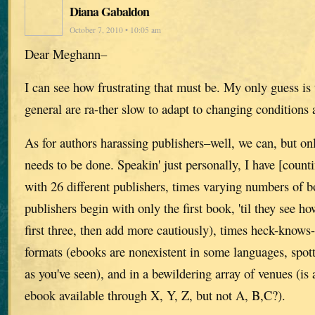
Diana Gabaldon
October 7, 2010 • 10:05 am
Dear Meghann–
I can see how frustrating that must be. My only guess is 
general are ra-ther slow to adapt to changing conditions
As for authors harassing publishers–well, we can, but on
needs to be done. Speakin' just personally, I have [counti
with 26 different publishers, times varying numbers of 
publishers begin with only the first book, 'til they see how
first three, then add more cautiously), times heck-know
formats (ebooks are nonexistent in some languages, spotti
as you've seen), and in a bewildering array of venues (is
ebook available through X, Y, Z, but not A, B,C?).