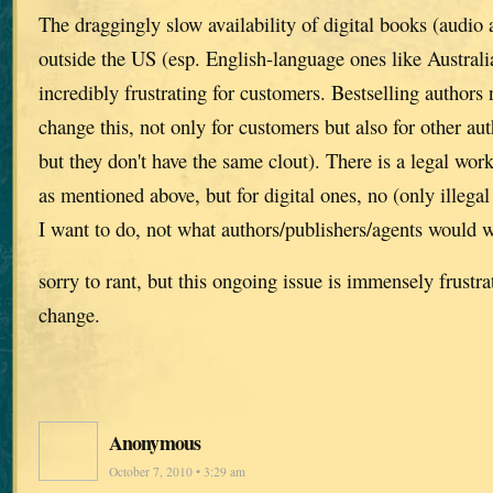
The draggingly slow availability of digital books (audio
outside the US (esp. English-language ones like Australia,
incredibly frustrating for customers. Bestselling authors 
change this, not only for customers but also for other aut
but they don't have the same clout). There is a legal wor
as mentioned above, but for digital ones, no (only illegal
I want to do, not what authors/publishers/agents would w
sorry to rant, but this ongoing issue is immensely frustr
change.
Anonymous
October 7, 2010 • 3:29 am