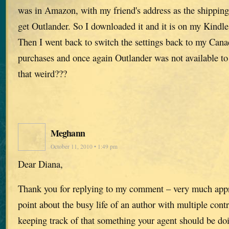
was in Amazon, with my friend's address as the shipping
get Outlander. So I downloaded it and it is on my Kindle
Then I went back to switch the settings back to my Can
purchases and once again Outlander was not available t
that weird???
Meghann
October 11, 2010 • 1:49 pm
Dear Diana,
Thank you for replying to my comment – very much appre
point about the busy life of an author with multiple contra
keeping track of that something your agent should be doi