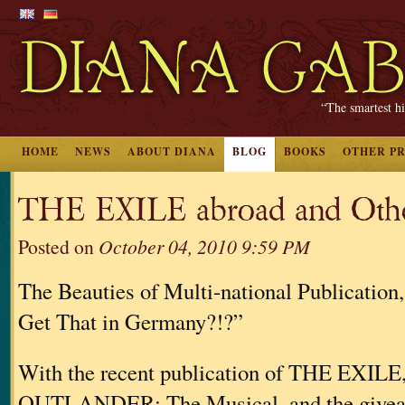
“The smartest hi
HOME
NEWS
ABOUT DIANA
BLOG
BOOKS
OTHER P
THE EXILE abroad and Othe
Posted on
October 04, 2010 9:59 PM
The Beauties of Multi-national Publication
Get That in Germany?!?”
With the recent publication of THE EXILE,
OUTLANDER: The Musical, and the givea