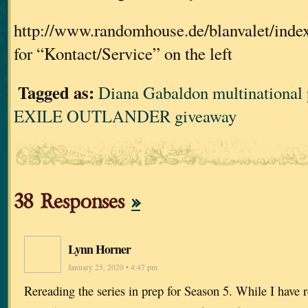
http://www.randomhouse.de/blanvalet/index.j
for “Kontact/Service” on the left
Tagged as:
Diana Gabaldon multinational
EXILE OUTLANDER giveaway
38 Responses
»
Lynn Horner
January 25, 2020 • 4:47 pm
Rereading the series in prep for Season 5. While I have r