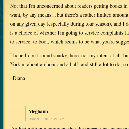
Not that I'm unconcerned about readers getting books in
want, by any means…but there's a rather limited amount 
on any given day (especially during tour season), and I do
is a choice of whether I'm going to service complaints (
to service, to boot, which seems to be what you're sugges
I hope I don't sound snarky, here–not my intent at all–bu
York in about an hour and a half, and still a lot to do, so 
–Diana
Meghann
October 7, 2010 • 3:46 am
I've just written a comment that the internet has eaten twi