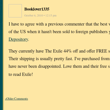
Booklover1335
October 6, 2010 • 12:15 pm
I have to agree with a previous commenter that the best 
of the US when it hasn't been sold to foreign publishers 
Depository
.
They currently have The Exile 44% off and offer FREE 
Their shipping is usually pretty fast. I've purchased fr
have never been disappointed. Love them and their free 
to read Exile!
«Older Comments