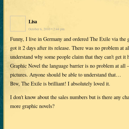
Lisa
October 6, 2010 • 2:44 pm
Funny, I live in Germany and ordered The Exile via th
got it 2 days after its release. There was no problem at all
understand why some people claim that they can't get it 
Graphic Novel the language barrier is no problem at all – 
pictures. Anyone should be able to understand that…
Btw, The Exile is brilliant! I absolutely loved it.
I don't know about the sales numbers but is there any cha
more graphic novels?