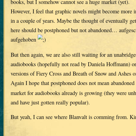
books, but I somehow cannot see a huge market (yet).
However, I feel that graphic novels might become more i
in a couple of years. Maybe the thought of eventually get
here should be postphoned but not abandoned… aufgesch
aufgehoben
But then again, we are also still waiting for an unabrid
audiobooks (hopefully not read by Daniela Hoffmann) or
versions of Fiery Cross and Breath of Snow and Ashes 
Again I hope that postphoned does not mean abandoned
market for audiobooks already is growing (they were unh
and have just gotten really popular).
But yeah, I can see where Blanvalt is comming from. Kin