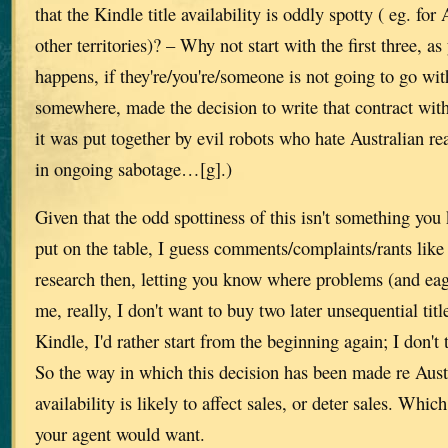
that the Kindle title availability is oddly spotty ( eg. for A
other territories)? – Why not start with the first three, as
happens, if they're/you're/someone is not going to go wi
somewhere, made the decision to write that contract wit
it was put together by evil robots who hate Australian r
in ongoing sabotage…[g].)
Given that the odd spottiness of this isn't something you
put on the table, I guess comments/complaints/rants like
research then, letting you know where problems (and eag
me, really, I don't want to buy two later unsequential titl
Kindle, I'd rather start from the beginning again; I don't 
So the way in which this decision has been made re Aust
availability is likely to affect sales, or deter sales. Whic
your agent would want.