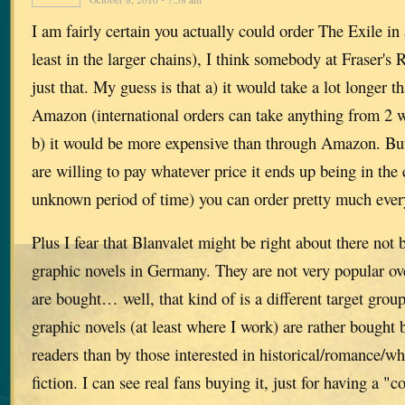
I am fairly certain you actually could order The Exile i
least in the larger chains), I think somebody at Fraser'
just that. My guess is that a) it would take a lot longer 
Amazon (international orders can take anything from 2 
b) it would be more expensive than through Amazon. But
are willing to pay whatever price it ends up being in the
unknown period of time) you can order pretty much ever
Plus I fear that Blanvalet might be right about there not 
graphic novels in Germany. They are not very popular ove
are bought… well, that kind of is a different target gro
graphic novels (at least where I work) are rather bought 
readers than by those interested in historical/romance/w
fiction. I can see real fans buying it, just for having a "