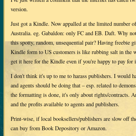
version.
Just got a Kindle. Now appalled at the limited number of 
Australia. eg. Gabaldon: only FC and EB. Daft. Why not 
this spotty, random, unsequential pair? Having freebie g
Kindle form to US customers is like rubbing salt in the
get it here for the Kindle even if you're happy to pay for i
I don't think it's up to me to harass publishers. I would 
and agents should be doing that – esp. related to demons
the formatting is done, it's only about rights/contracts. A
and the profits available to agents and publishers.
Print-wise, if local booksellers/publishers are slow off t
can buy from Book Depository or Amazon.