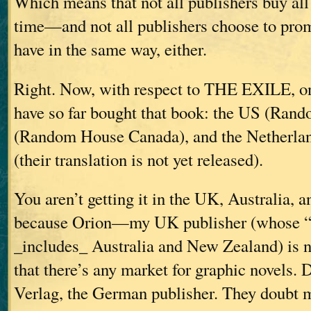
Which means that not all publishers buy all
time—and not all publishers choose to pro
have in the same way, either.
Right. Now, with respect to THE EXILE, on
have so far bought that book: the US (Ran
(Random House Canada), and the Netherlan
(their translation is not yet released).
You aren’t getting it in the UK, Australia,
because Orion—my UK publisher (whose “ex
_includes_ Australia and New Zealand) is n
that there’s any market for graphic novels. 
Verlag, the German publisher. They doubt m