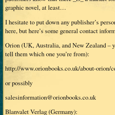
graphic novel, at least…
I hesitate to put down any publisher’s pers
here, but here’s some general contact infor
Orion (UK, Australia, and New Zealand – y
tell them which one you’re from):
http://www.orionbooks.co.uk/about-orion/c
or possibly
salesinformation@orionbooks.co.uk
Blanvalet Verlag (Germany):