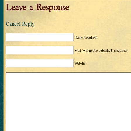
Leave a Response
Cancel Reply
Name
(required)
Mail (will not be published)
(required)
Website