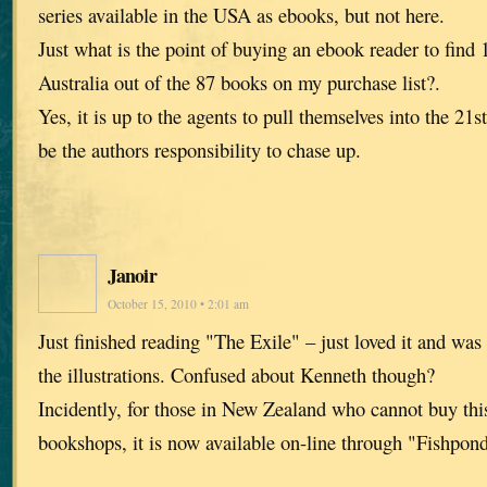
series available in the USA as ebooks, but not here.
Just what is the point of buying an ebook reader to find 
Australia out of the 87 books on my purchase list?.
Yes, it is up to the agents to pull themselves into the 21s
be the authors responsibility to chase up.
Janoir
October 15, 2010 • 2:01 am
Just finished reading "The Exile" – just loved it and was
the illustrations. Confused about Kenneth though?
Incidently, for those in New Zealand who cannot buy thi
bookshops, it is now available on-line through "Fishpon