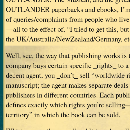
OUTLANDER paperbacks and ebooks, I’m 
of queries/complaints from people who live 
—all to the effect of, “I tried to get this, but
the UK/Australia/NewZealand/Germany, et
Well, see, the way that publishing works is 
company buys certain specific _rights_ to a
decent agent, you _don’t_ sell “worldwide r
manuscript; the agent makes separate deals
publishers in different countries. Each publ
defines exactly which rights you’re selling
territory” in which the book can be sold.