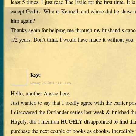
least 5 times, I just read The Exile for the first time. It i
except Geillis. Who is Kenneth and where did he show 
him again?
Thanks again for helping me through my husband’s cancer
1/2 years. Don’t think I would have made it without you.
Kaye
January 26, 2011 • 11:14 am
Hello, another Aussie here.
Just wanted to say that I totally agree with the earlier 
I discovered the Outlander series last week & finished t
Hugely, did I mention HUGELY disappointed to find tha
purchase the next couple of books as ebooks. Incredibly f