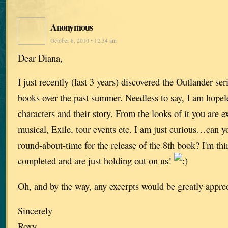
Anonymous
October 8, 2010 • 12:34 am
Dear Diana,
I just recently (last 3 years) discovered the Outlander seri
books over the past summer. Needless to say, I am hopele
characters and their story. From the looks of it you are 
musical, Exile, tour events etc. I am just curious…can y
round-about-time for the release of the 8th book? I'm thin
completed and are just holding out on us!
Oh, and by the way, any excerpts would be greatly appre
Sincerely
Roxy