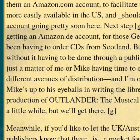
them an Amazon.com account, to facilitate
more easily available in the US, and _shoul
account going pretty soon here. Next step [g
getting an Amazon.de account, for those G
been having to order CDs from Scotland. Bu
without it having to be done through a publ
just a matter of me or Mike having time to e
different avenues of distribution—and I’m o
Mike’s up to his eyeballs in writing the libre
production of OUTLANDER: The Musical. 
a little while, but we’ll get there. [g]
Meanwhile, if you’d like to let the UK/Au
publishers know that there _is_ a market for