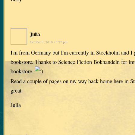
Julia
October 7, 2010 • 5:27 pm
I'm from Germany but I'm currently in Stockholm and I g
bookstore. Thanks to Science Fiction Bokhandeln for impor
bookstore.
Read a couple of pages on my way back home here in Sto
great.
Julia