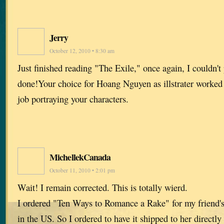
Jerry
October 12, 2010 • 8:30 am
Just finished reading "The Exile," once again, I couldn't
done!Your choice for Hoang Nguyen as illstrater worked w
job portraying your characters.
MichellekCanada
October 11, 2010 • 2:01 pm
Wait! I remain corrected. This is totally wierd.
I ordered "Ten Ways to Romance a Rake" for my friend's 
in the US. So I ordered to have it shipped to her direct