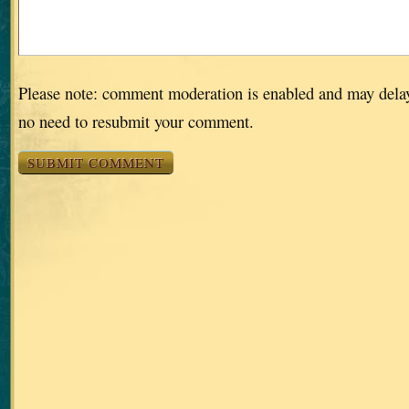
Please note: comment moderation is enabled and may dela
no need to resubmit your comment.