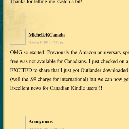
Thanks for letting me kvetch a bit!
MichelleKCanada
October 9, 2010 • 7:16 pm
OMG so excited! Previously the Amazon anniversary spec
free was not available for Canadians. I just checked on
EXCITED to share that I just got Outlander downloaded 
(well the .99 charge for international) but we can now get
Excellent news for Canadian Kindle users!!!
Anonymous
October 8, 2010 • 7:58 am