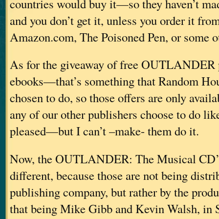
countries would buy it—so they haven’t mad
and you don’t get it, unless you order it fro
Amazon.com, The Poisoned Pen, or some ot
As for the giveaway of free OUTLANDER 
ebooks—that’s something that Random Hou
chosen to do, so those offers are only availa
any of our other publishers choose to do li
pleased—but I can’t –make- them do it.
Now, the OUTLANDER: The Musical CD’s a
different, because those are not being distri
publishing company, but rather by the pro
that being Mike Gibb and Kevin Walsh, in S