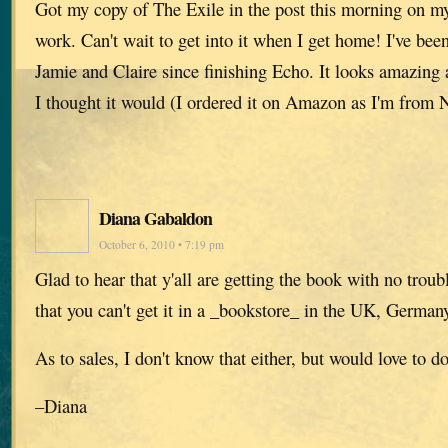
Got my copy of The Exile in the post this morning on my
work. Can't wait to get into it when I get home! I've be
Jamie and Claire since finishing Echo. It looks amazing 
I thought it would (I ordered it on Amazon as I'm from 
Diana Gabaldon
October 6, 2010 • 7:19 pm
Glad to hear that y'all are getting the book with no troubl
that you can't get it in a _bookstore_ in the UK, Germany
As to sales, I don't know that either, but would love to d
–Diana