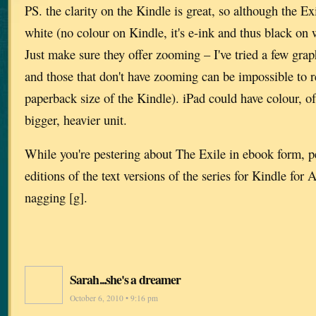
PS. the clarity on the Kindle is great, so although the E
white (no colour on Kindle, it's e-ink and thus black on 
Just make sure they offer zooming – I've tried a few gra
and those that don't have zooming can be impossible to r
paperback size of the Kindle). iPad could have colour, o
bigger, heavier unit.
While you're pestering about The Exile in ebook form, p
editions of the text versions of the series for Kindle for A
nagging [g].
Sarah...she's a dreamer
October 6, 2010 • 9:16 pm