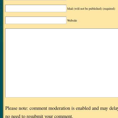
Mail (will not be published)
(required)
Website
Please note: comment moderation is enabled and may dela
no need to resubmit your comment.