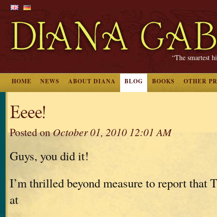
“The smartest hi
HOME
NEWS
ABOUT DIANA
BLOG
BOOKS
OTHER P
Eeee!
Posted on
October 01, 2010 12:01 AM
Guys, you did it!
I’m thrilled beyond measure to report tha
at