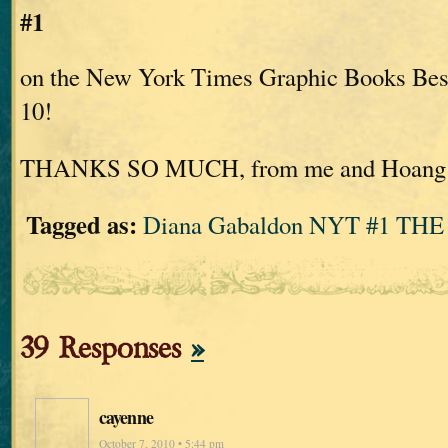
#1
on the New York Times Graphic Books Bests
10!
THANKS SO MUCH, from me and Hoang
Tagged as:
Diana Gabaldon NYT #1 THE
39 Responses
»
cayenne
October 7, 2010 • 5:44 pm