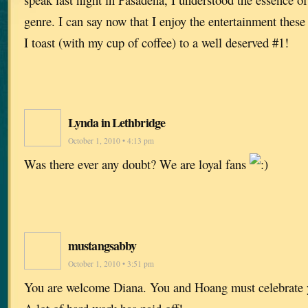
genre. I can say now that I enjoy the entertainment these
I toast (with my cup of coffee) to a well deserved #1!
Lynda in Lethbridge
October 1, 2010 • 4:13 pm
Was there ever any doubt? We are loyal fans
mustangsabby
October 1, 2010 • 3:51 pm
You are welcome Diana. You and Hoang must celebrate 