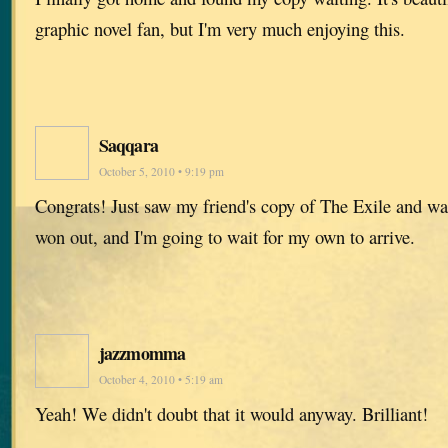
graphic novel fan, but I'm very much enjoying this.
Saqqara
October 5, 2010 • 9:19 pm
Congrats! Just saw my friend's copy of The Exile and wan
won out, and I'm going to wait for my own to arrive.
jazzmomma
October 4, 2010 • 5:19 am
Yeah! We didn't doubt that it would anyway. Brilliant!