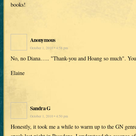
books!
Anonymous
October 1, 2010 • 4:58 pm
No, no Diana….. "Thank-you and Hoang so much". You 
Elaine
Sandra G
October 1, 2010 • 4:50 pm
Honestly, it took me a while to warm up to the GN genre
speak last night in Pasadena, I understood the essence of