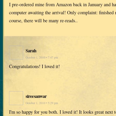
I pre-ordered mine from Amazon back in January and h
computer awaiting the arrival! Only complaint: finished r
course, there will be many re-reads..
Sarah
October 1, 2010 • 7:47 pm
Congratulations! I loved it!
sireesanwar
October 1, 2010 • 5:29 pm
I'm so happy for you both. I loved it! It looks great next