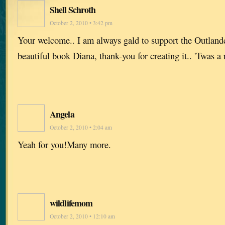
Shell Schroth
October 2, 2010 • 3:42 pm
Your welcome.. I am always gald to support the Outlande
beautiful book Diana, thank-you for creating it.. 'Twas a r
Angela
October 2, 2010 • 2:04 am
Yeah for you!Many more.
wildlifemom
October 2, 2010 • 12:10 am