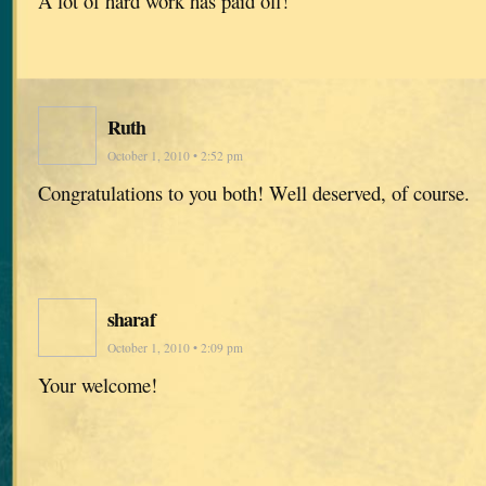
A lot of hard work has paid off!
Ruth
October 1, 2010 • 2:52 pm
Congratulations to you both! Well deserved, of course.
sharaf
October 1, 2010 • 2:09 pm
Your welcome!