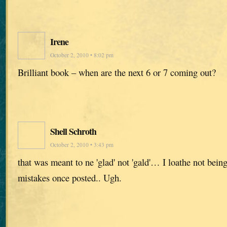
Irene
October 2, 2010 • 8:02 pm
Brilliant book – when are the next 6 or 7 coming out?
Shell Schroth
October 2, 2010 • 3:43 pm
that was meant to ne 'glad' not 'gald'… I loathe not bein
mistakes once posted.. Ugh.