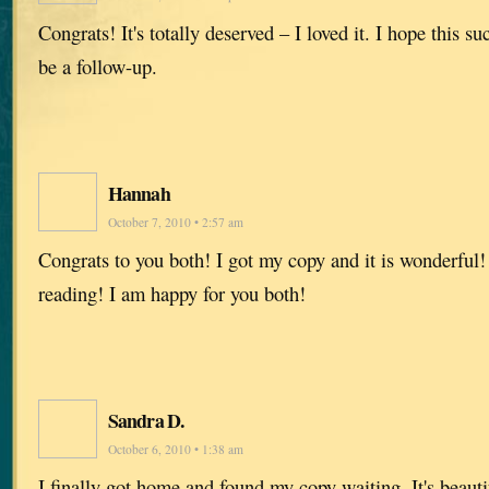
Congrats! It's totally deserved – I loved it. I hope this s
be a follow-up.
Hannah
October 7, 2010 • 2:57 am
Congrats to you both! I got my copy and it is wonderful! 
reading! I am happy for you both!
Sandra D.
October 6, 2010 • 1:38 am
I finally got home and found my copy waiting. It's beauti