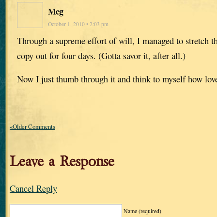
Meg
October 1, 2010 • 2:03 pm
Through a supreme effort of will, I managed to stretch t
copy out for four days. (Gotta savor it, after all.)
Now I just thumb through it and think to myself how love
«Older Comments
Leave a Response
Cancel Reply
Name
(required)