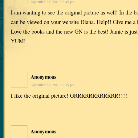
September 23, 2010 • 3:45 pm
I am wanting to see the original picture as well! In the bo
can be viewed on your website Diana. Help!! Give me a h
Love the books and the new GN is the best! Jamie is just
YUM!
Anonymous
September 21, 2010 • 9:35 pm
I like the original picture! GRRRRRRRRRRRR!!!!!
Anonymous