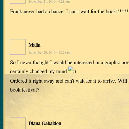
September 21, 2010 • 9:28 pm
Frank never had a chance. I can't wait for the book!!!!!!!
Malin
September 20, 2010 • 12:28 pm
So I never thought I would be interested in a graphic novel
certainly changed my mind
Ordered it right away and can't wait for it to arrive. Wil
book festival?
Diana Gabaldon