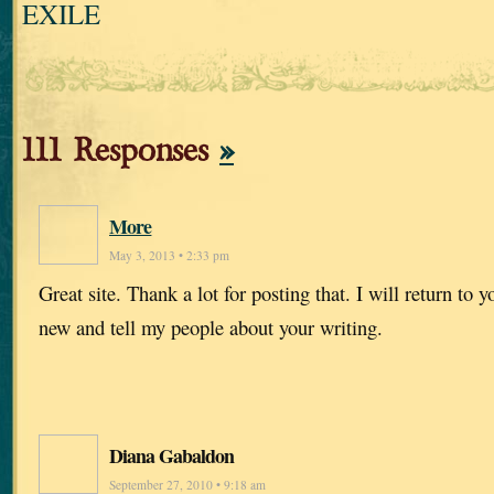
EXILE
111 Responses
»
More
May 3, 2013 • 2:33 pm
Great site. Thank a lot for posting that. I will return to y
new and tell my people about your writing.
Diana Gabaldon
September 27, 2010 • 9:18 am