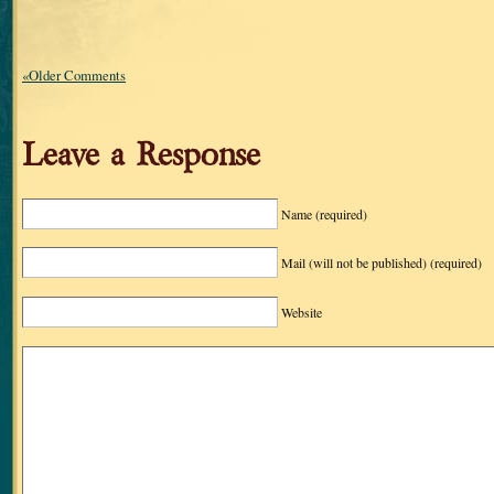
«Older Comments
Leave a Response
Name
(required)
Mail (will not be published)
(required)
Website