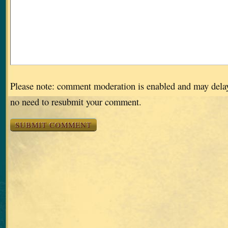
Please note: comment moderation is enabled and may dela
no need to resubmit your comment.