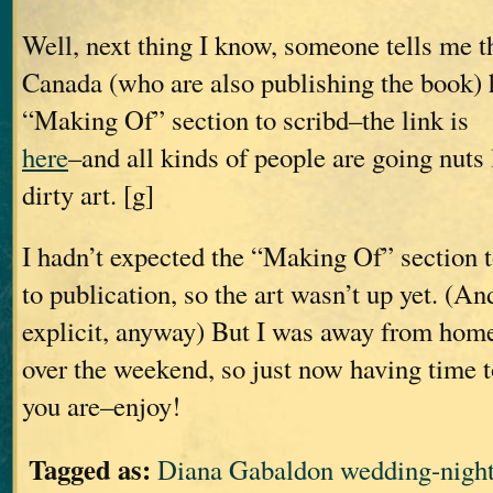
Well, next thing I know, someone tells me
Canada (who are also publishing the book) 
“Making Of” section to scribd–the link is
here
–and all kinds of people are going nuts 
dirty art. [g]
I hadn’t expected the “Making Of” section t
to publication, so the art wasn’t up yet. (And
explicit, anyway) But I was away from home 
over the weekend, so just now having time to
you are–enjoy!
Tagged as:
Diana Gabaldon wedding-nigh