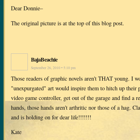
Dear Donnie–
The original picture is at the top of this blog post.
BajaBeachie
September 26, 2010 • 5:10 pm
Those readers of graphic novels aren't THAT young. I wo
"unexpurgated" art would inspire them to hitch up their 
video game controller, get out of the garage and find a rea
hands, those hands aren't arthritic nor those of a hag. Cla
and is holding on for dear life!!!!!!!
Kate