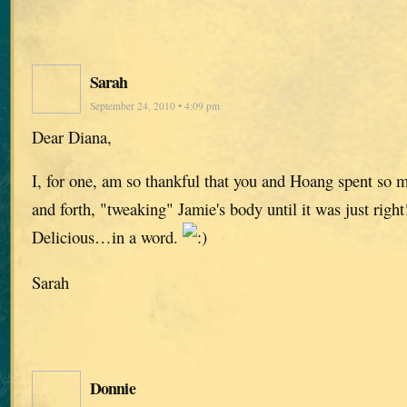
Sarah
September 24, 2010 • 4:09 pm
Dear Diana,
I, for one, am so thankful that you and Hoang spent so 
and forth, "tweaking" Jamie's body until it was just right
Delicious…in a word.
Sarah
Donnie