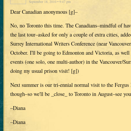
September 18, 2010 • 9:47 pm
Dear Canadian anonymous [g]–
No, no Toronto this time. The Canadians–mindful of hav
the last tour–asked for only a couple of extra cities, adde
Surrey International Writers Conference (near Vancouver)
October. I'll be going to Edmonton and Victoria, as well
events (one solo, one multi-author) in the Vancouver/Su
doing my usual prison visit! [g])
Next summer is our tri-ennial normal visit to the Fergu
though–so we'll be _close_ to Toronto in August–see you
–Diana
–Diana