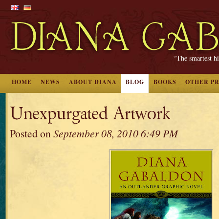
“The smartest hi
HOME
NEWS
ABOUT DIANA
BLOG
BOOKS
OTHER P
Unexpurgated Artwork
Posted on
September 08, 2010 6:49 PM