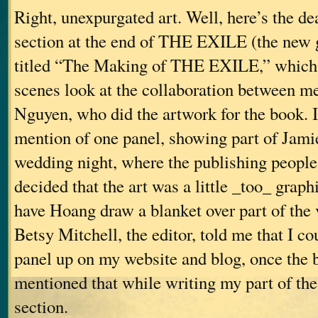
Right, unexpurgated art. Well, here’s the dea
section at the end of THE EXILE (the new g
titled “The Making of THE EXILE,” which 
scenes look at the collaboration between 
Nguyen, who did the artwork for the book. I
mention of one panel, showing part of Jami
wedding night, where the publishing people 
decided that the art was a little _too_ graph
have Hoang draw a blanket over part of the
Betsy Mitchell, the editor, told me that I co
panel up on my website and blog, once the 
mentioned that while writing my part of t
section.