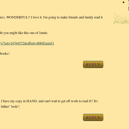
hours). WONDERFUL!! I love it. I'm going to make friends and family read it
ht you might like this one of Jamie:
llery/?set=24764572&offset=48#/d1uzu51
 books!
REPLY
w I have my copy in HAND, and can't wait to get off work to read it!! It's
 hither" look!!
REPLY