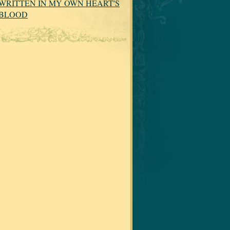
WRITTEN IN MY OWN HEART'S
BLOOD