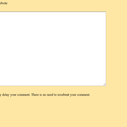
bsite
y delay your comment. There is no need to resubmit your comment.