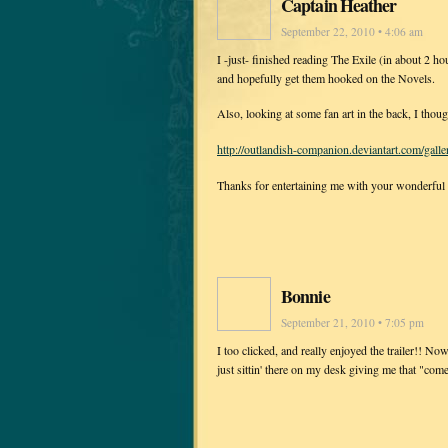
Captain Heather
September 22, 2010 • 4:06 am
I -just- finished reading The Exile (in about 2 
and hopefully get them hooked on the Novels.
Also, looking at some fan art in the back, I thoug
http://outlandish-companion.deviantart.com/ga
Thanks for entertaining me with your wonderful
Bonnie
September 21, 2010 • 7:05 pm
I too clicked, and really enjoyed the trailer!! No
just sittin' there on my desk giving me that "come