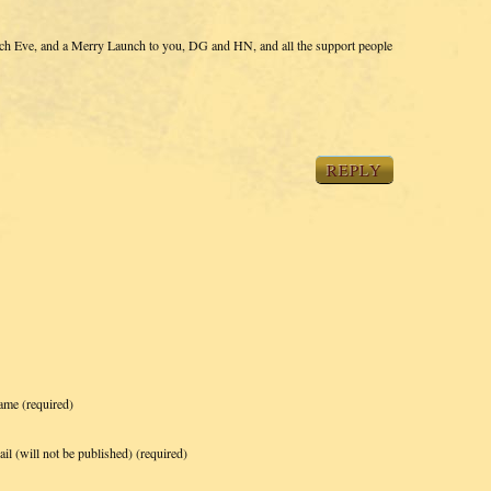
nch Eve, and a Merry Launch to you, DG and HN, and all the support people
REPLY
ame
(required)
il (will not be published)
(required)