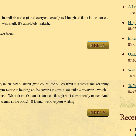
A Le
12:4
redible and captured everyone exactly as I imagined them in the stories.
Happ
was a gift. It's absolutely fantastic.
08:0
ovel form?
Ente
REPLY
05:3
Outl
07:1
Watt
10:4
y much. My husband (who counts the bullets fired in a movie and generally
38 Y
gun Jaimie is holding on the cover. He says it lookslike a revolver…which
04:4
 hush. We both are Outlander fanatics, though so it doesnt really matter. And
scenes in the book!!!!! Diana, we love your writing!
REPLY
Rece