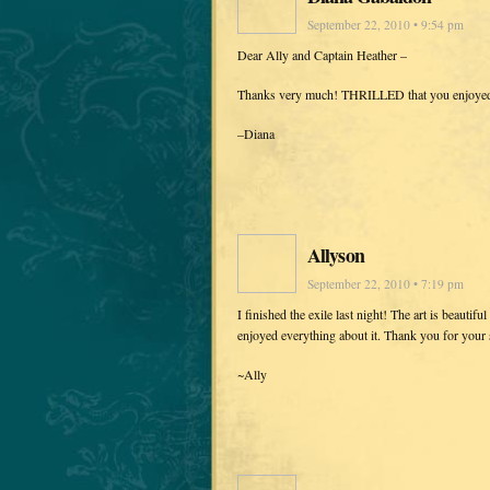
September 22, 2010 • 9:54 pm
Dear Ally and Captain Heather –
Thanks very much! THRILLED that you enjoyed
–Diana
Allyson
September 22, 2010 • 7:19 pm
I finished the exile last night! The art is beauti
enjoyed everything about it. Thank you for your 
~Ally