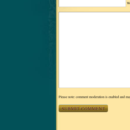
We
Please note: comment moderation is enabled and ma