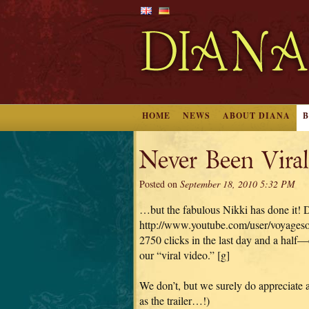
HOME
NEWS
ABOUT DIANA
Never Been Vira
Posted on
September 18, 2010 5:32 PM
…but the fabulous Nikki has done it! Don’
http://www.youtube.com/user/voyages
2750 clicks in the last day and a half
our “viral video.” [g]
We don’t, but we surely do appreciate 
as the trailer…!)