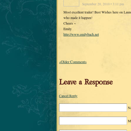
September 20, 2010 • 3:11 pm
Most excellent trailer! Best Wishes here on Lau
who made it happen!
Cheers ~
Emily
http://www.emilybach.net
«Older Comments
Leave a Response
Cancel Reply
N
Ma