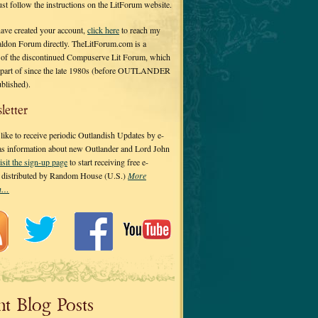
 just follow the instructions on the LitForum website.
have created your account,
click here
to reach my
ldon Forum directly. TheLitForum.com is a
 of the discontinued Compuserve Lit Forum, which
a part of since the late 1980s (before OUTLANDER
ublished).
letter
ike to receive periodic Outlandish Updates by e-
 as information about new Outlander and Lord John
isit the sign-up page
to start receiving free e-
s distributed by Random House (U.S.)
More
on…
nt Blog Posts