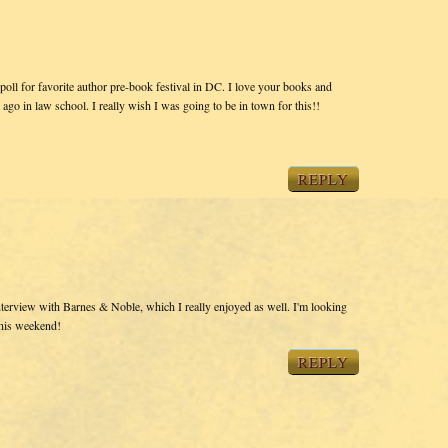
ll for favorite author pre-book festival in DC. I love your books and
 ago in law school. I really wish I was going to be in town for this!!
REPLY
interview with Barnes & Noble, which I really enjoyed as well. I'm looking
this weekend!
REPLY