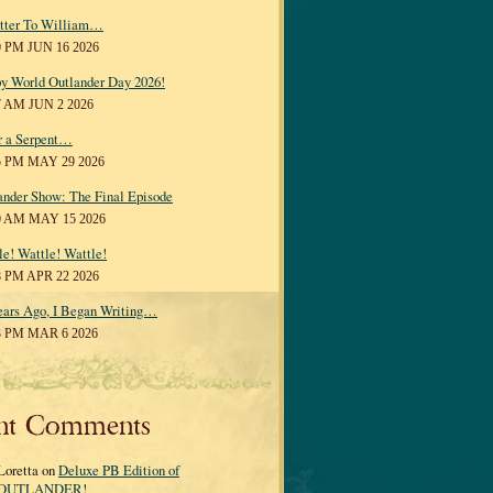
tter To William…
0 PM JUN 16 2026
y World Outlander Day 2026!
7 AM JUN 2 2026
r a Serpent…
5 PM MAY 29 2026
ander Show: The Final Episode
0 AM MAY 15 2026
le! Wattle! Wattle!
8 PM APR 22 2026
ears Ago, I Began Writing…
3 PM MAR 6 2026
nt Comments
Loretta on
Deluxe PB Edition of
OUTLANDER!