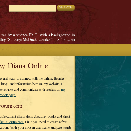
itten by a science Ph.D. with a background in
pting 'Scrooge McDuck' comics.”—Salon.com
ES
ow Diana Online
everal ways to connect with me online. Besides
 blogs and information here on my website, I
ost entries and communicate with readers on
my
cebook page.
Forum.com
tiple current discussions about my books and short
heLitForum.com.
First, you need to create a free
ccount (with your chosen user-name and password)