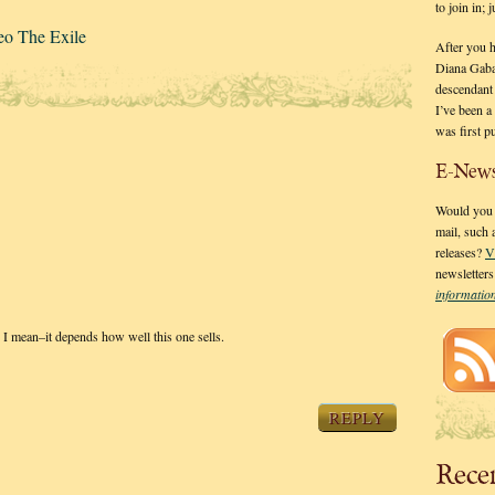
to join in;
eo The Exile
After you 
Diana Gaba
descendant
I’ve been 
was first p
E-News
Would you l
mail, such
releases?
V
newsletter
informati
h I mean–it depends how well this one sells.
REPLY
Rece