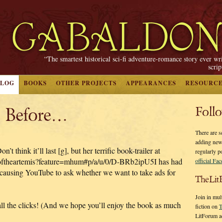
“The smartest historical sci-fi adventure-romance story ever wr
scri
BLOG
BOOKS
OTHER PROJECTS
APPEARANCES
RESOURC
l Before…
Foll
There are s
adding new
t think it’ll last [g], but her terrific book-trailer at
regularly p
oftheartemis?feature=mhum#p/a/u/0/D-BRb2ipU5I has had
official Fa
—causing YouTube to ask whether we want to take ads for
TheLit
Join in mul
all the clicks! (And we hope you’ll enjoy the book as much
fiction on
T
LitForum a