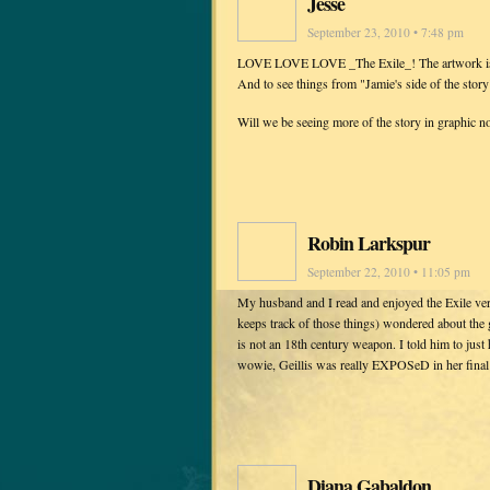
Jesse
September 23, 2010 • 7:48 pm
LOVE LOVE LOVE _The Exile_! The artwork is inc
And to see things from "Jamie's side of the story" 
Will we be seeing more of the story in graphic n
Robin Larkspur
September 22, 2010 • 11:05 pm
My husband and I read and enjoyed the Exile ver
keeps track of those things) wondered about the 
is not an 18th century weapon. I told him to just
wowie, Geillis was really EXPOSeD in her final 
Diana Gabaldon