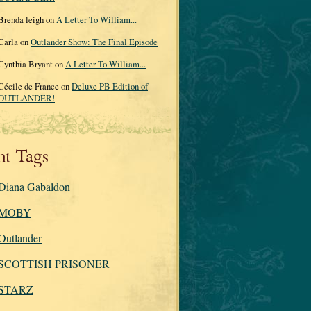
Brenda leigh on
A Letter To William...
Carla on
Outlander Show: The Final Episode
Cynthia Bryant on
A Letter To William...
Cécile de France on
Deluxe PB Edition of
OUTLANDER!
nt Tags
Diana Gabaldon
MOBY
Outlander
SCOTTISH PRISONER
STARZ