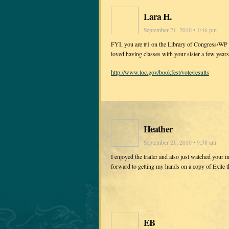
Lara H.
September 21, 2010 • 1:46 pm
FYI, you are #1 on the Library of Congress/WP po
loved having classes with your sister a few years
http://www.loc.gov/bookfest/vote/results
Heather
September 21, 2010 • 9:58 am
I enjoyed the trailer and also just watched your 
forward to getting my hands on a copy of Exile 
EB