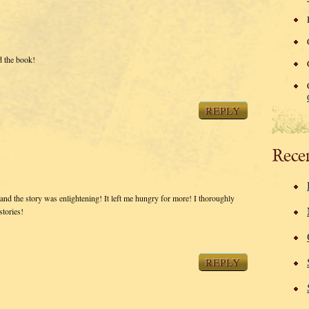
 the book!
REPLY
Rece
ful and the story was enlightening! It left me hungry for more! I thoroughly
stories!
REPLY