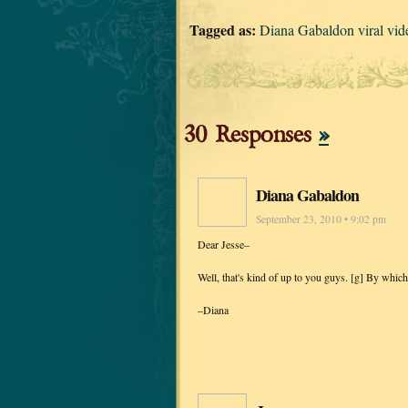
Tagged as:
Diana Gabaldon viral vid
30 Responses
»
Diana Gabaldon
September 23, 2010 • 9:02 pm
Dear Jesse–
Well, that's kind of up to you guys. [g] By whic
–Diana