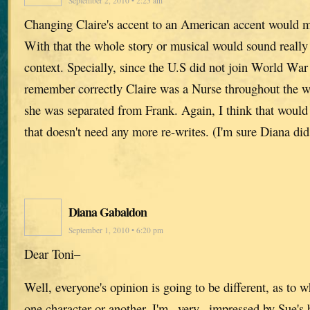
September 2, 2010 • 2:25 am
Changing Claire's accent to an American accent would 
With that the whole story or musical would sound really
context. Specially, since the U.S did not join World War I
remember correctly Claire was a Nurse throughout the wh
she was separated from Frank. Again, I think that would 
that doesn't need any more re-writes. (I'm sure Diana did
Diana Gabaldon
September 1, 2010 • 6:20 pm
Dear Toni–
Well, everyone's opinion is going to be different, as to w
one character or another. I'm _very_ impressed by Sue's 