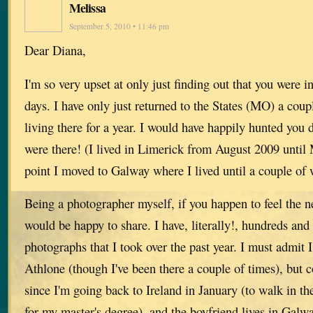
Melissa
September 5, 2010 • 11:46 pm
Dear Diana,
I'm so very upset at only just finding out that you were in
days. I have only just returned to the States (MO) a coup
living there for a year. I would have happily hunted yo
were there! (I lived in Limerick from August 2009 until
point I moved to Galway where I lived until a couple of 
Being a photographer myself, if you happen to feel the n
would be happy to share. I have, literally!, hundreds and
photographs that I took over the past year. I must admit I
Athlone (though I've been there a couple of times), but 
since I'm going back to Ireland in January (to walk in t
for my master's degree), and the boyfriend lives in Galw