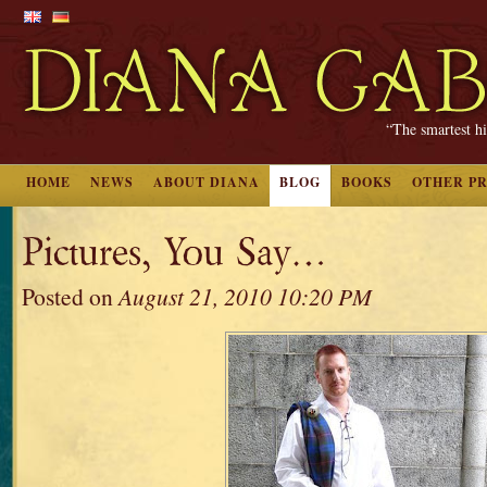
“The smartest hi
HOME
NEWS
ABOUT DIANA
BLOG
BOOKS
OTHER P
Pictures, You Say…
Posted on
August 21, 2010 10:20 PM