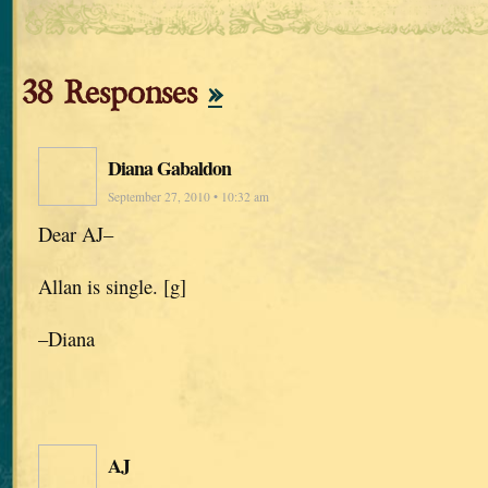
38 Responses
»
Diana Gabaldon
September 27, 2010 • 10:32 am
Dear AJ–
Allan is single. [g]
–Diana
AJ