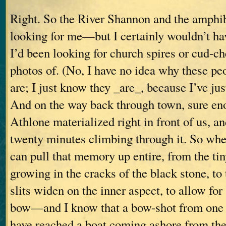
Right. So the River Shannon and the amphib
looking for me—but I certainly wouldn’t ha
I’d been looking for church spires or cud-c
photos of. (No, I have no idea why these pe
are; I just know they _are_, because I’ve jus
And on the way back through town, sure en
Athlone materialized right in front of us, an
twenty minutes climbing through it. So whe
can pull that memory up entire, from the tin
growing in the cracks of the black stone, to
slits widen on the inner aspect, to allow f
bow—and I know that a bow-shot from one o
have reached a boat coming ashore from th