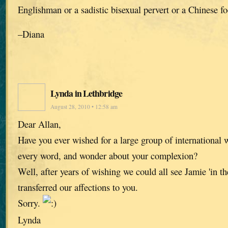
Englishman or a sadistic bisexual pervert or a Chinese fo
–Diana
Lynda in Lethbridge
August 28, 2010 • 12:58 am
Dear Allan,
Have you ever wished for a large group of international
every word, and wonder about your complexion?
Well, after years of wishing we could all see Jamie 'in the
transferred our affections to you.
Sorry.
Lynda