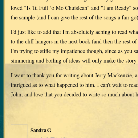
loved "Is Tu Fuil ‘o Mo Chuislean" and "I am Ready" s
the sample (and I can give the rest of the songs a fair go)
I'd just like to add that I'm absolutely aching to read w
to the cliff hangers in the next book (and then the rest of 
I'm trying to stifle my impatience though, since as you 
simmering and boiling of ideas will only make the story 
I want to thank you for writing about Jerry Mackenzie, a
intrigued as to what happened to him. I can't wait to read
John, and love that you decided to write so much about 
Sandra G