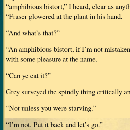
“amphibious bistort,” I heard, clear as anyt
“Fraser glowered at the plant in his hand.
“And what’s that?”
“An amphibious bistort, if I’m not mistaken
with some pleasure at the name.
“Can ye eat it?”
Grey surveyed the spindly thing critically a
“Not unless you were starving.”
“I’m not. Put it back and let’s go.”