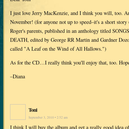
I just love Jerry MacKenzie, and I think you will, too. An
November! (for anyone not up to speed–it's a short story 
Roger's parents, published in an anthology titled S
DEATH, edited by George RR Martin and Gardner Dozois.
called "A Leaf on the Wind of All Hallows.")
As for the CD…I really think you'll enjoy that, too. Hop
–Diana
Toni
September 3, 2010 • 2:52 am
I think I will buy the album and get a really good idea of