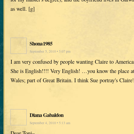
as well. [g]
Shona1985
September 5, 2010 • 5:07 pm
I am very confused by people wanting Claire to American
She is English!!!! Very English! …you know the place a
Wales; part of Great Britain. I think Sue portray's Claire'
Diana Gabaldon
September 4, 2010 • 5:13 am
Dear Toni–