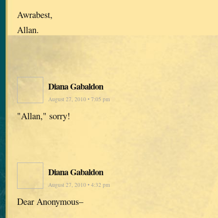
Awrabest,
Allan.
Diana Gabaldon
August 27, 2010 • 7:05 pm
"Allan," sorry!
Diana Gabaldon
August 27, 2010 • 4:32 pm
Dear Anonymous–