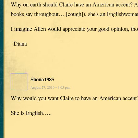
Why on earth should Claire have an American accent? A
books say throughout….[cough]), she's an Englishwoma
I imagine Allen would appreciate your good opinion, th
–Diana
Shona1985
August 27, 2010 • 4:05 pm
Why would you want Claire to have an American accent
She is English…..