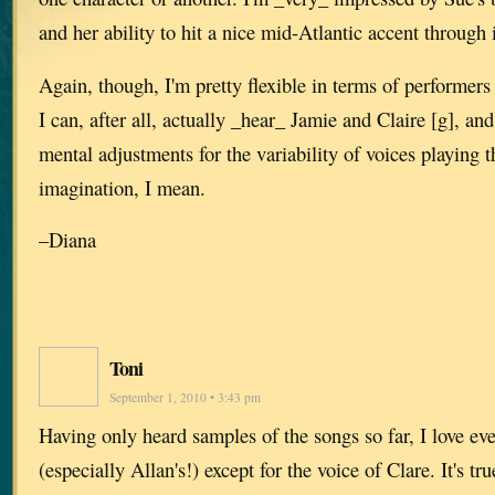
and her ability to hit a nice mid-Atlantic accent through i
Again, though, I'm pretty flexible in terms of performers
I can, after all, actually _hear_ Jamie and Claire [g], a
mental adjustments for the variability of voices playing th
imagination, I mean.
–Diana
Toni
September 1, 2010 • 3:43 pm
Having only heard samples of the songs so far, I love eve
(especially Allan's!) except for the voice of Clare. It's tru