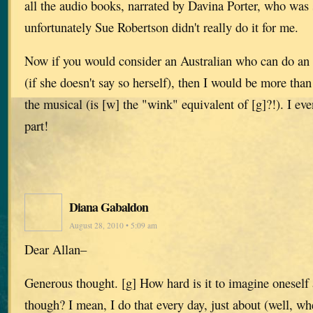
all the audio books, narrated by Davina Porter, who was 
unfortunately Sue Robertson didn't really do it for me.
Now if you would consider an Australian who can do an 
(if she doesn't say so herself), then I would be more than
the musical (is [w] the "wink" equivalent of [g]?!). I eve
part!
Diana Gabaldon
August 28, 2010 • 5:09 am
Dear Allan–
Generous thought. [g] How hard is it to imagine onesel
though? I mean, I do that every day, just about (well, wh