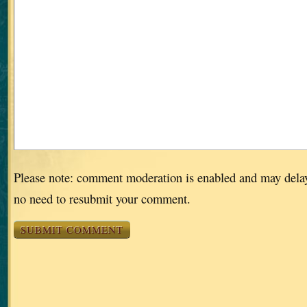
Please note: comment moderation is enabled and may dela
no need to resubmit your comment.