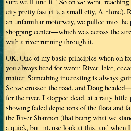
sure we’ll find it.” So on we went, reaching 
city pretty fast (it’s a small city, Athlone).
an unfamiliar motorway, we pulled into the p
shopping center—which was across the stre
with a river running through it.
OK. One of my basic principles when on for
you always head for water. River, lake, oce
matter. Something interesting is always goi
So we crossed the road, and Doug headed
for the river. I stopped dead, at a ratty little
showing faded depictions of the flora and f
the River Shannon (that being what we stand
a quick, but intense look at this, and when I