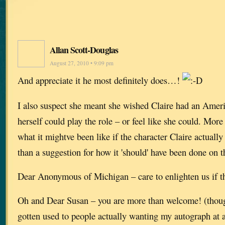
Allan Scott-Douglas
August 27, 2010 • 9:09 pm
And appreciate it he most definitely does…!
I also suspect she meant she wished Claire had an Ameri
herself could play the role – or feel like she could. Mor
what it mightve been like if the character Claire actua
than a suggestion for how it 'should' have been done on
Dear Anonymous of Michigan – care to enlighten us if 
Oh and Dear Susan – you are more than welcome! (though 
gotten used to people actually wanting my autograph at 