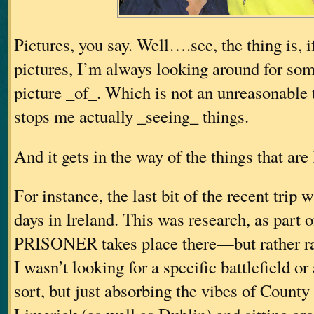
Pictures, you say. Well….see, the thing is, i
pictures, I’m always looking around for som
picture _of_. Which is not an unreasonable t
stops me actually _seeing_ things.
And it gets in the way of the things that are
For instance, the last bit of the recent trip 
days in Ireland. This was research, as par
PRISONER takes place there—but rather ra
I wasn’t looking for a specific battlefield or
sort, but just absorbing the vibes of Count