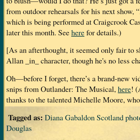
to blush—would I do that? He’s just got a 
from outdoor rehearsals for his next show, 
which is being performed at Craigcrook Cas
later this month. See
here
for details.)
[As an afterthought, it seemed only fair to 
Allan _in_ character, though he's no less c
Oh—before I forget, there’s a brand-new vid
snips from Outlander: The Musical,
here
! 
thanks to the talented Michelle Moore, who
Tagged as:
Diana Gabaldon Scotland photo
Douglas