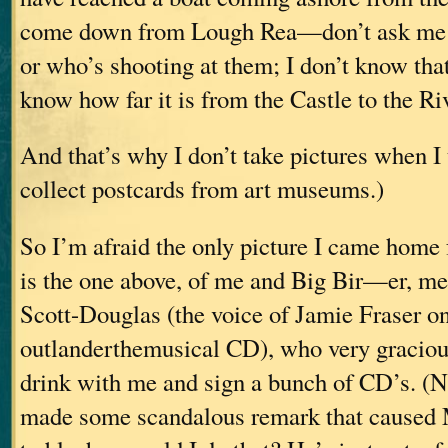
come down from Lough Rea—don’t ask me w
or who’s shooting at them; I don’t know that
know how far it is from the Castle to the Ri
And that’s why I don’t take pictures when I 
collect postcards from art museums.)
So I’m afraid the only picture I came home
is the one above, of me and Big Bir—er, m
Scott-Douglas (the voice of Jamie Fraser on
outlanderthemusical CD), who very graciou
drink with me and sign a bunch of CD’s. (N
made some scandalous remark that caused 