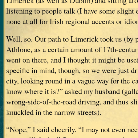
Limerick (as well as Dublin) and sitting ar
listening to people talk (I have some slight 
none at all for Irish regional accents or idio
Well, so. Our path to Limerick took us (by 
Athlone, as a certain amount of 17th-centur
went on there, and I thought it might be use
specific in mind, though, so we were just dr
city, looking round in a vague way for the c
know where it is?” asked my husband (gallan
wrong-side-of-the-road driving, and thus sl
knuckled in the narrow streets).
“Nope,” I said cheerily. “I may not even need 