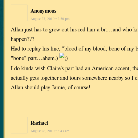
Anonymous
August 27, 2010 • 2:50 pm
Allan just has to grow out his red hair a bit…and who 
happen???
Had to replay his line, "blood of my blood, bone of my 
"bone" part…ahem.)
I do kinda wish Claire's part had an American accent, th
actually gets together and tours somewhere nearby so I c
Allan should play Jamie, of course!
Rachael
August 26, 2010 • 3:43 am