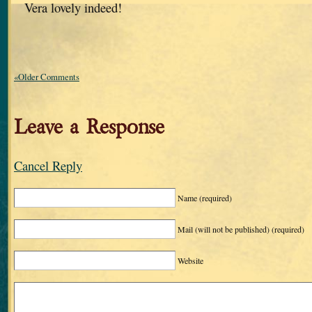
Vera lovely indeed!
«Older Comments
Leave a Response
Cancel Reply
Name
(required)
Mail (will not be published)
(required)
Website