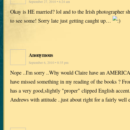
September 27, 2010 • 6:24 am
Okay is HE married? lol and to the Irish photographer sh
to see some! Sorry late just getting caught up…
Anonymous
September 6, 2010 • 8:35 pm
Nope ..I'm sorry ..Why would Claire have an AMERICA
have missed something in my reading of the books ? Fro
has a very good,slightly "proper" clipped English accent. 
Andrews with attitude ..just about right for a fairly well